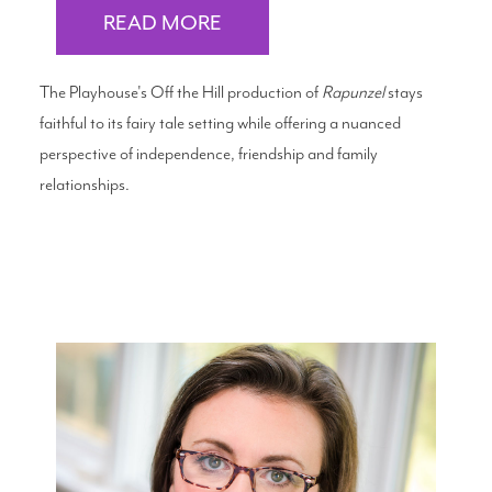
READ MORE
The Playhouse's Off the Hill production of
Rapunzel
stays
faithful to its fairy tale setting while offering a nuanced
perspective of independence, friendship and family
relationships.