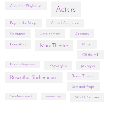
About the Playhouse
Actors
Beyond the Stage
Capital Campaign
Costumes
Development
Directors
Education
Music
Marx Theatre
Off the Hill
Playhouse Perspectives
Playwrights
prologue
Rouse Theatre
Rosenthal Shelterhouse
Sets and Props
Stage Management
summercamp
World Premiere