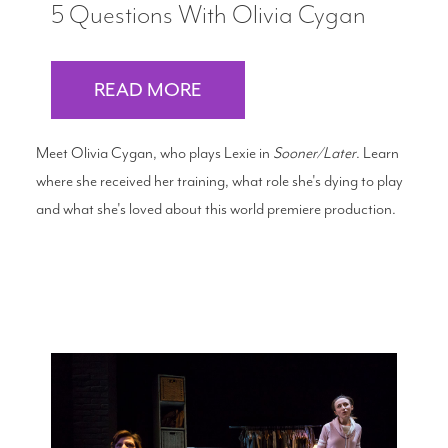
5 Questions With Olivia Cygan
READ MORE
Meet Olivia Cygan, who plays Lexie in
Sooner/Later
. Learn
where she received her training, what role she's dying to play
and what she's loved about this world premiere production.