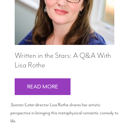
Written in the Stars: A Q&A With
Lisa Rothe
READ MORE
Sooner/Later
director Lisa Rothe shares her artistic
perspective in bringing this metaphysical romantic comedy to
life.