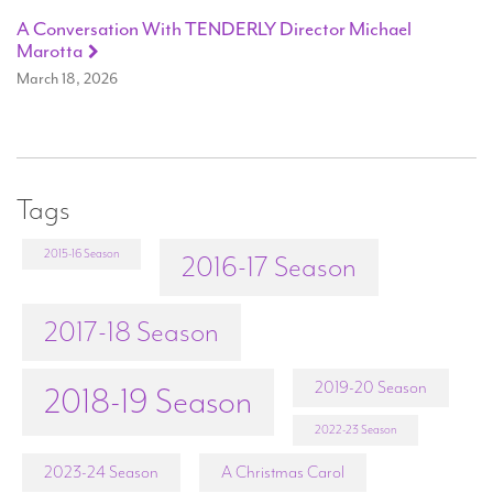
A Conversation With TENDERLY Director Michael
Marotta
March 18, 2026
Tags
2015-16 Season
2016-17 Season
2017-18 Season
2019-20 Season
2018-19 Season
2022-23 Season
2023-24 Season
A Christmas Carol