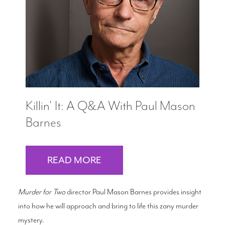
Search
WAYS TO GIVE
Killin' It: A Q&A With Paul Mason
Barnes
READ MORE
Murder for Two
director Paul Mason Barnes provides insight
into how he will approach and bring to life this zany murder
mystery.