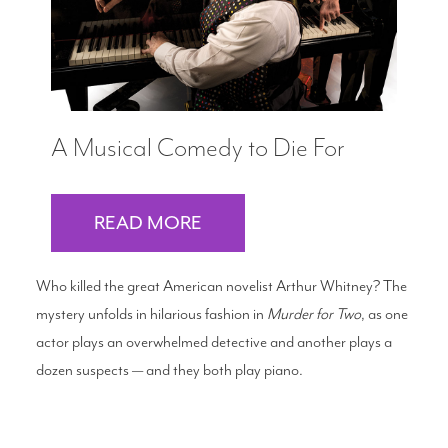
A Musical Comedy to Die For
READ MORE
Who killed the great American novelist Arthur Whitney? The
mystery unfolds in hilarious fashion in
Murder for Two
, as one
actor plays an overwhelmed detective and another plays a
dozen suspects — and they both play piano.