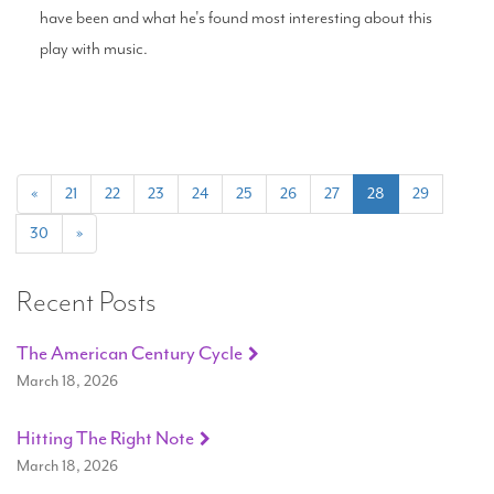
have been and what he's found most interesting about this
play with music.
(current)
«
21
22
23
24
25
26
27
28
29
30
»
Recent Posts
The American Century Cycle
March 18, 2026
Hitting The Right Note
March 18, 2026