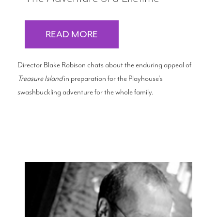
READ MORE
Director Blake Robison chats about the enduring appeal of
Treasure Island
in preparation for the Playhouse's
swashbuckling adventure for the whole family.