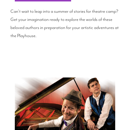
Can’t wait to leap into a summer of stories for theatre camp?
Get your imagination ready to explore the worlds of these
beloved authors in preparation for your artistic adventures at
the Playhouse.