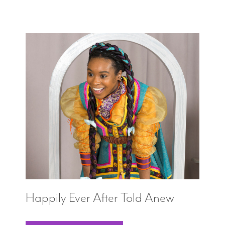
Happily Ever After Told Anew