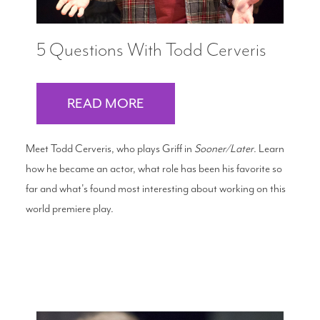
5 Questions With Todd Cerveris
READ MORE
Meet Todd Cerveris, who plays Griff in
Sooner/Later
. Learn
how he became an actor, what role has been his favorite so
far and what's found most interesting about working on this
world premiere play.