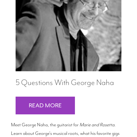
5 Questions With George Naha
READ MORE
Meet George Naha, the guitarist for
Marie and Rosetta
.
Learn about George's musical roots, what his favorite gigs