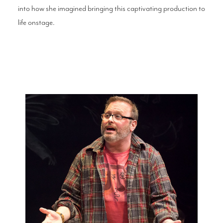
into how she imagined bringing this captivating production to
life onstage.