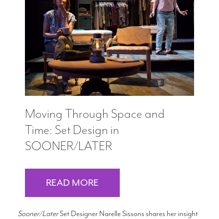
Moving Through Space and
Time: Set Design in
SOONER/LATER
READ MORE
Sooner/Later
Set Designer Narelle Sissons shares her insight