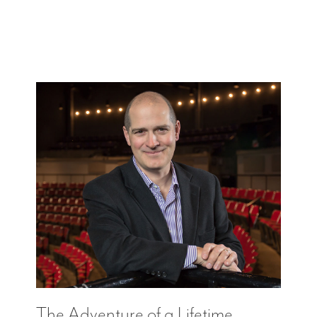
The Adventure of a Lifetime