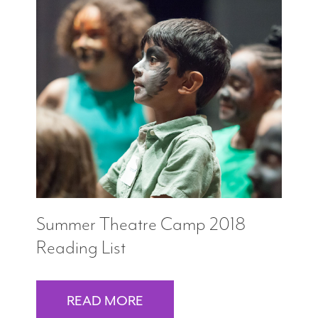
Summer Theatre Camp 2018
Reading List
READ MORE