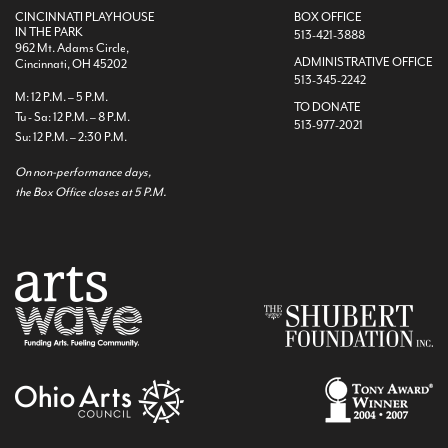
CINCINNATI PLAYHOUSE
BOX OFFICE
IN THE PARK
513-421-3888
962 Mt. Adams Circle,
ADMINISTRATIVE OFFICE
Cincinnati, OH 45202
513-345-2242
M: 12 P.M. – 5 P.M.
TO DONATE
Tu - Sa: 12 P.M. – 8 P.M.
513-977-2021
Su: 12 P.M. – 2:30 P.M.
On non-performance days,
the Box Office closes at 5 P.M.