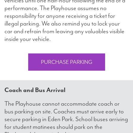
vehicles until one half-hour following the end of a
performance. The Playhouse assumes no
responsibility for anyone receiving a ticket for
illegal parking. We also remind you to lock your
car and refrain from leaving any valuables visible
inside your vehicle.
PURCHASE PARKING
Coach and Bus Arrival
The Playhouse cannot accommodate coach or
bus parking on site. Coaches must arrive early to
secure parking in Eden Park. School buses arriving
for student matinees should park on the