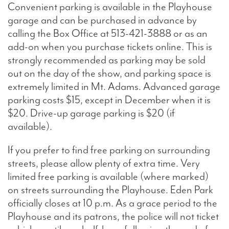
Convenient parking is available in the Playhouse
garage and can be purchased in advance by
Search
calling the Box Office at 513-421-3888 or as an
add-on when you purchase tickets online. This is
strongly recommended as parking may be sold
out on the day of the show, and parking space is
WAYS TO GIVE
extremely limited in Mt. Adams. Advanced garage
parking costs $15, except in December when it is
$20. Drive-up garage parking is $20 (if
available).
If you prefer to find free parking on surrounding
streets, please allow plenty of extra time. Very
limited free parking is available (where marked)
on streets surrounding the Playhouse. Eden Park
officially closes at 10 p.m. As a grace period to the
Playhouse and its patrons, the police will not ticket