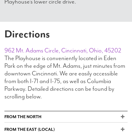
Playhouse’s lower circle drive.
Directions
962 Mt. Adams Circle, Cincinnati, Ohio, 45202
The Playhouse is conveniently located in Eden
Park on the edge of Mt. Adams, just minutes from
downtown Cincinnati. We are easily accessible
from both I-71 and I-75, as well as Columbia
Parkway. Detailed directions can be found by
scrolling below.
FROM THE NORTH
FROM THE EAST (LOCAL)