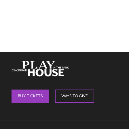
BUY TICKETS
WAYS TO GIVE