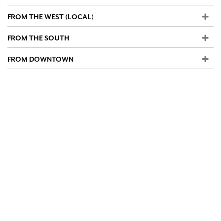
FROM THE WEST (LOCAL)
FROM THE SOUTH
FROM DOWNTOWN