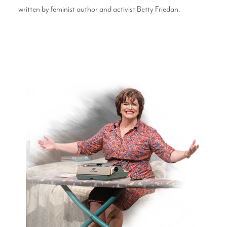
written by feminist author and activist Betty Friedan.