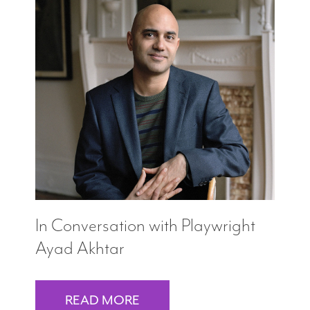
In Conversation with Playwright
Ayad Akhtar
READ MORE