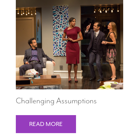
Challenging Assumptions
READ MORE