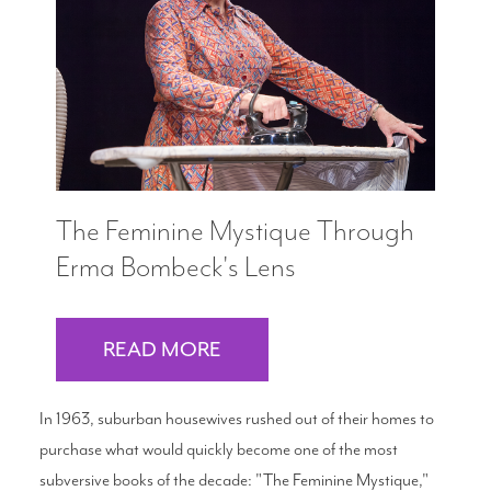
Search
WAYS TO GIVE
The Feminine Mystique Through
Erma Bombeck's Lens
READ MORE
In 1963, suburban housewives rushed out of their homes to
purchase what would quickly become one of the most
subversive books of the decade: "The Feminine Mystique,"