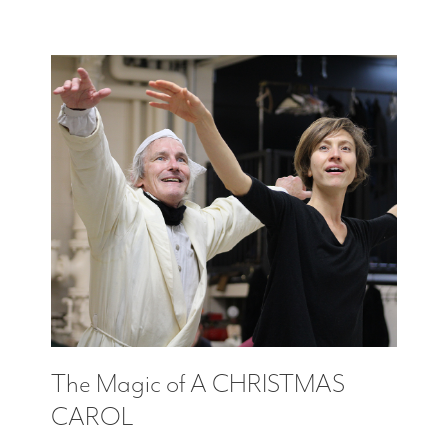
The Magic of A CHRISTMAS
CAROL