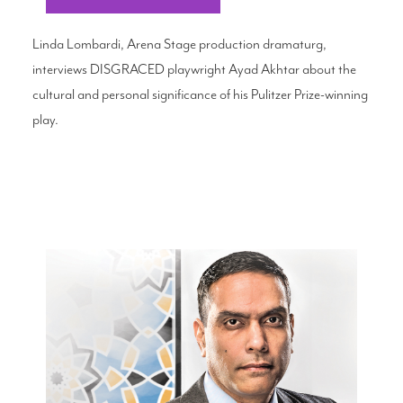
Linda Lombardi, Arena Stage production dramaturg,
interviews DISGRACED playwright Ayad Akhtar about the
cultural and personal significance of his Pulitzer Prize-winning
play.