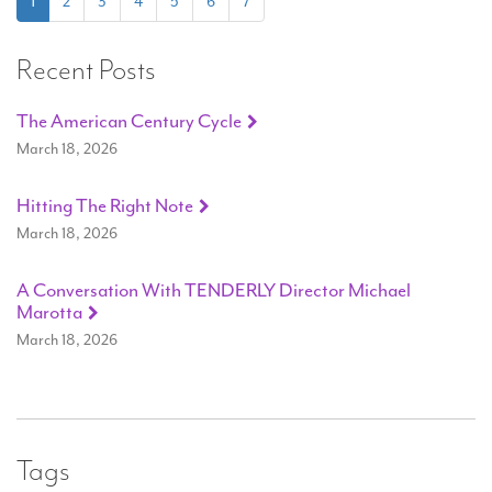
(current)
1
2
3
4
5
6
7
Recent Posts
The American Century Cycle
March 18, 2026
Hitting The Right Note
March 18, 2026
A Conversation With TENDERLY Director Michael
Marotta
March 18, 2026
Tags