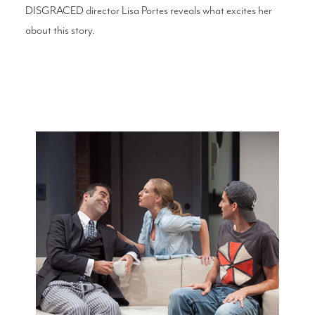
DISGRACED director Lisa Portes reveals what excites her
about this story.