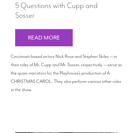
5 Questions with Cupp and
Sosser
READ MORE
Cincinnati-based actors Nick Rose and Stephen Skiles — in
their roles of Mr. Cupp and Mr. Sosser, respectively — serve as
the quasi-narrators for the Playhouse’s production of A
CHRISTMAS CAROL. They also perform various other roles
in the show.