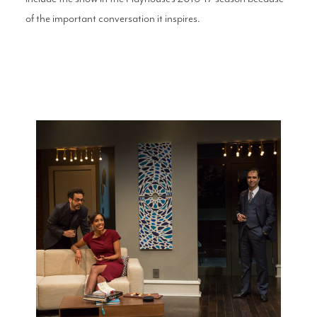
of the important conversation it inspires.