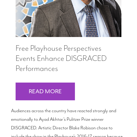
Free Playhouse Perspectives
Events Enhance DISGRACED
Performances
READ MORE
Audiences across the country have reacted strongly and
emotionally to Ayad Akhtar’s Pulitzer Prize winner
DISGRACED. Artistic Director Blake Robison chose to
include the show in the Playhouse’s 2016-17 season because