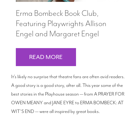
Erma Bombeck Book Club,
Featuring Playwrights Allison
Engel and Margaret Engel
READ MORE
It’s likely no surprise that theatre fans are often avid readers.
A good story is a good story, after all. This year some of the
best stories in the Playhouse season — from A PRAYER FOR
OWEN MEANY and JANE EYRE to ERMA BOMBECK: AT
WIT'S END — were all inspired by great books.