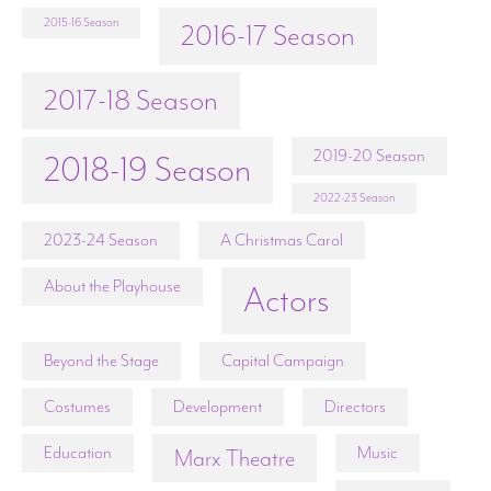
2015-16 Season
2016-17 Season
2017-18 Season
2019-20 Season
2018-19 Season
2022-23 Season
2023-24 Season
A Christmas Carol
About the Playhouse
Actors
Beyond the Stage
Capital Campaign
Costumes
Development
Directors
Education
Music
Marx Theatre