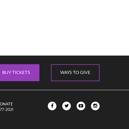
BUY TICKETS
WAYS TO GIVE
DONATE
77-2021