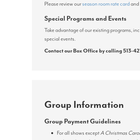
Please review our
season room rate card
and
Special Programs and Events
Take advantage of our existing programs, inc
special events.
Contact our Box Office by calling
513-42
Group Information
Group Payment Guidelines
For all shows except
A Christmas Caro