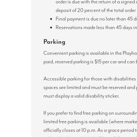
order is due with the return of a signed
deposit of 20 percent of the total order 
Final payment is due no later than 45 
Reservations made less than 45 days in 
Parking
Convenient parking is available in the Playh
paid, reserved parking is $15 per car and ca
Accessible parking for those with disabilitie
spaces are limited and must be reserved and p
must display a valid disability sticker.
If you prefer to find free parking on surroundi
limited free parking is available (where mark
officially closes at 10 p.m. As a grace period 