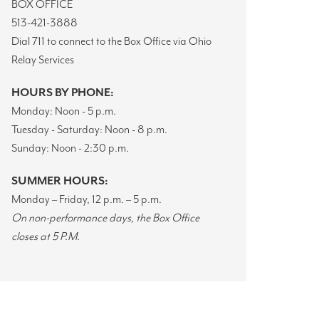
BOX OFFICE
513-421-3888
Dial 711 to connect to the Box Office via Ohio
Relay Services
HOURS BY PHONE:
Monday: Noon - 5 p.m.
Tuesday - Saturday: Noon - 8 p.m.
Sunday: Noon - 2:30 p.m.
SUMMER HOURS:
Monday – Friday, 12 p.m. – 5 p.m.
On non-performance days,
the Box Office
closes at 5 P.M.