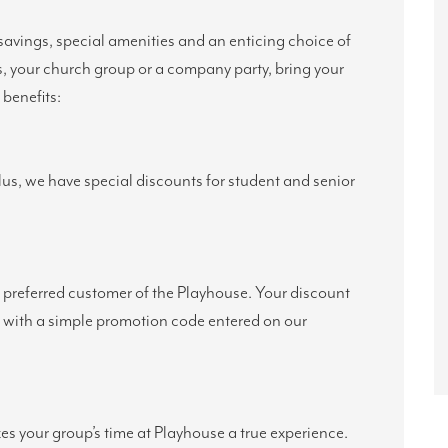
savings, special amenities and an enticing choice of
s, your church group or a company party, bring your
benefits:
Plus, we have special discounts for student and senior
preferred customer of the Playhouse. Your discount
s with a simple promotion code entered on our
s your group’s time at Playhouse a true experience.