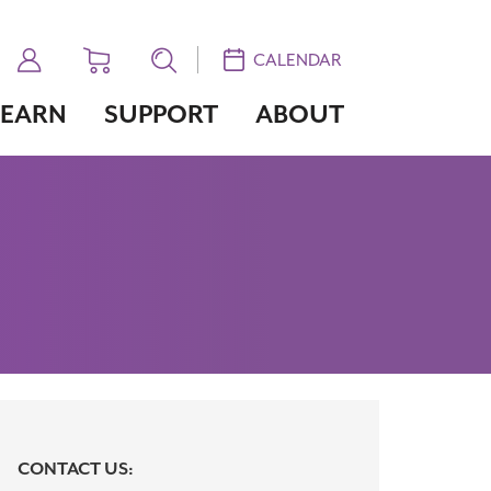
CALENDAR
LEARN
SUPPORT
ABOUT
CONTACT US: