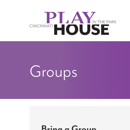
Skip to main content
Groups
Bring a Group