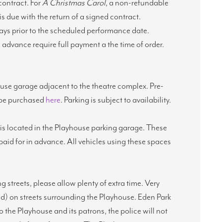
 contract. For
A Christmas Carol
, a non-refundable
is due with the return of a signed contract.
days prior to the scheduled performance date.
advance require full payment a the time of order.
ouse garage adjacent to the theatre complex. Pre-
n be purchased
here
. Parking is subject to availability.
s is located in the Playhouse parking garage. These
aid for in advance. All vehicles using these spaces
ng streets, please allow plenty of extra time. Very
ed) on streets surrounding the Playhouse. Eden Park
to the Playhouse and its patrons, the police will not