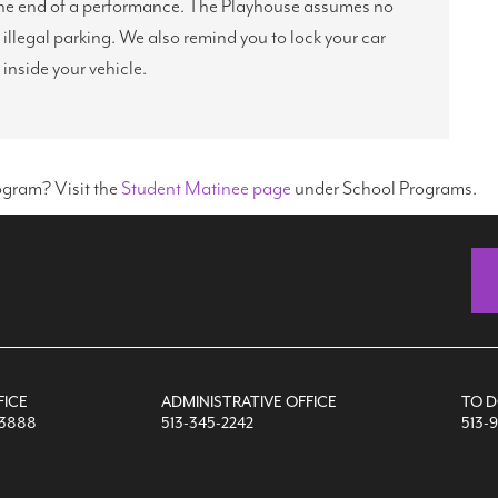
g the end of a performance. The Playhouse assumes no
r illegal parking. We also remind you to lock your car
 inside your vehicle.
ogram? Visit the
Student Matinee page
under School Programs.
FICE
ADMINISTRATIVE OFFICE
TO 
-3888
513-345-2242
513-9