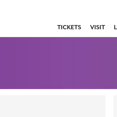
TICKETS
VISIT