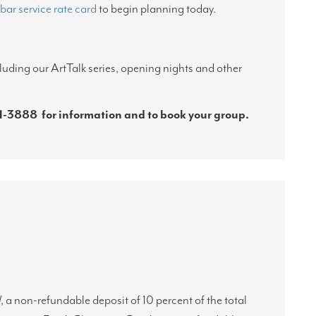
bar service rate card
to begin planning today.
luding our ArtTalk series, opening nights and other
1-3888
for information and to book your group.
l
, a non-refundable deposit of 10 percent of the total