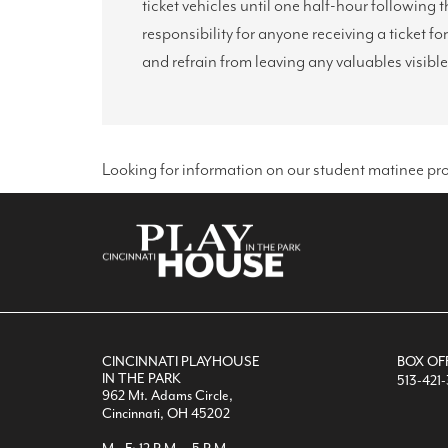
ticket vehicles until one half-hour followin
responsibility for anyone receiving a ticket fo
and refrain from leaving any valuables visible
Looking for information on our student matinee pr
CINCINNATI PLAYHOUSE
BOX OF
IN THE PARK
513-421
962 Mt. Adams Circle,
Cincinnati, OH 45202