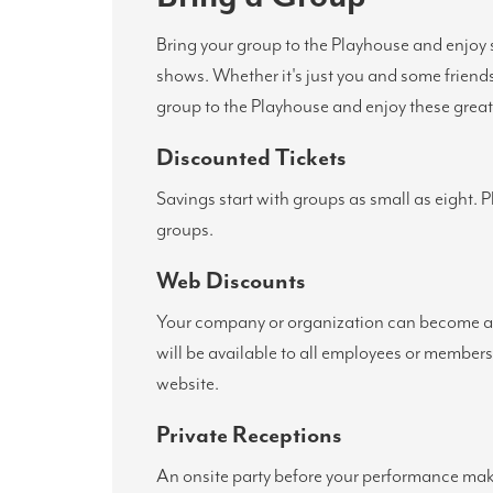
Bring your group to the Playhouse and enjoy 
shows. Whether it's just you and some friend
group to the Playhouse and enjoy these great 
Discounted Tickets
Savings start with groups as small as eight. 
groups.
Web Discounts
Your company or organization can become a 
will be available to all employees or member
website.
Private Receptions
An onsite party before your performance make