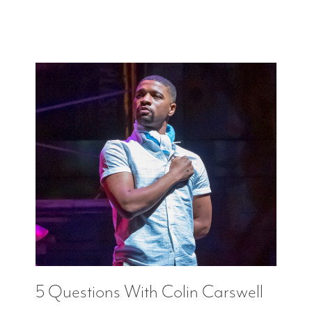
5 Questions With Colin Carswell