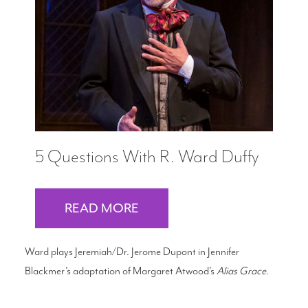
5 Questions With R. Ward Duffy
READ MORE
Ward plays Jeremiah/Dr. Jerome Dupont in Jennifer
Blackmer’s adaptation of Margaret Atwood’s
Alias Grace
.