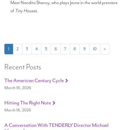
Meet Nandita Shenoy, who plays Jevne in the world premiere
of
Tiny Houses
.
(current)
1
2
3
4
5
6
7
8
9
10
»
Recent Posts
The American Century Cycle
March 18, 2026
Hitting The Right Note
March 18, 2026
A Conversation With TENDERLY Director Michael