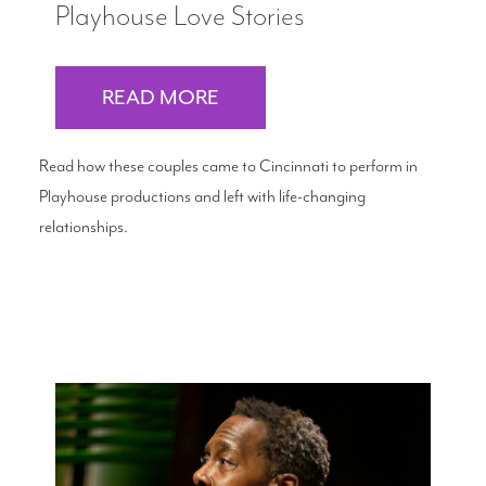
Playhouse Love Stories
READ MORE
Read how these couples came to Cincinnati to perform in
Playhouse productions and left with life-changing
relationships.