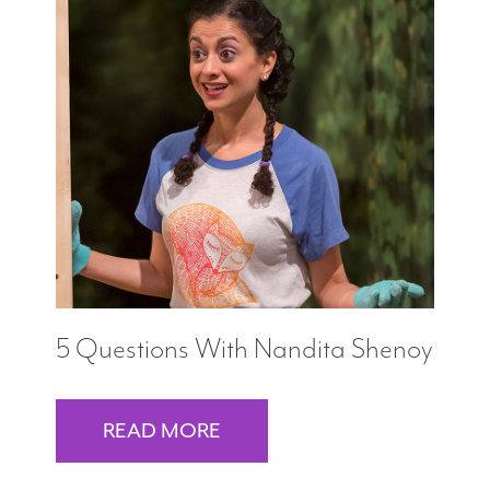
5 Questions With Nandita Shenoy
READ MORE