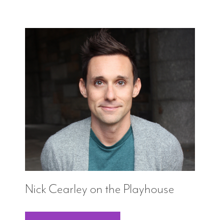
Nick Cearley on the Playhouse