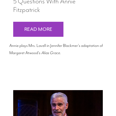
5 Questions With Annie
Fitzpatrick
READ MORE
Annie plays Mrs. Lavell in Jennifer Blackmer's adaptation of
Margaret Atwood's
Alias Grace
.