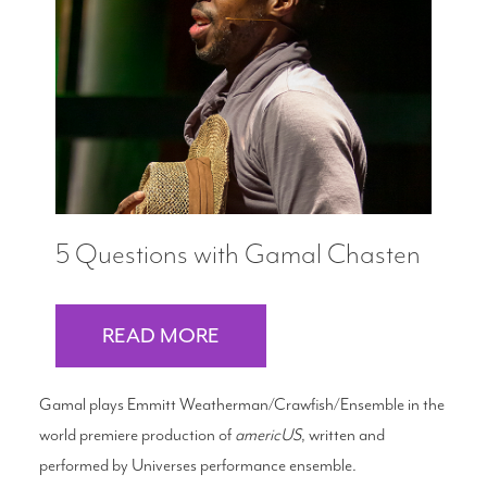
5 Questions with Gamal Chasten
READ MORE
Gamal plays Emmitt Weatherman/Crawfish/Ensemble in the
world premiere production of
americUS
, written and
performed by Universes performance ensemble.