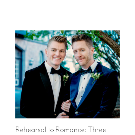
Rehearsal to Romance: Three