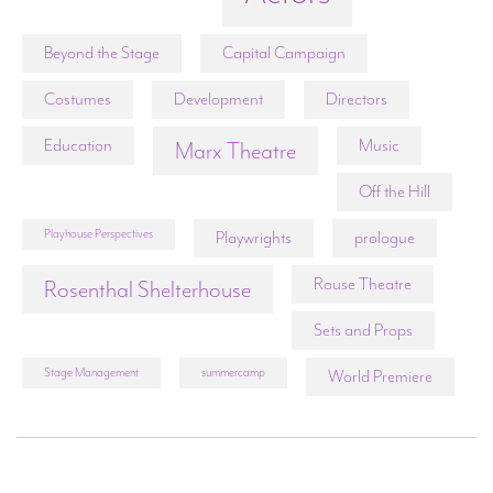
Beyond the Stage
Capital Campaign
Costumes
Development
Directors
Education
Music
Marx Theatre
Off the Hill
Playhouse Perspectives
Playwrights
prologue
Rouse Theatre
Rosenthal Shelterhouse
Sets and Props
Stage Management
summercamp
World Premiere