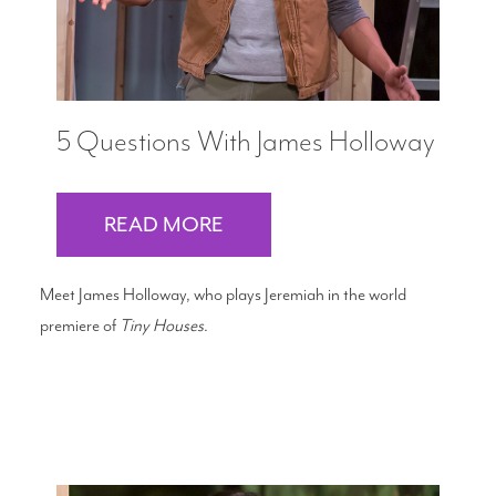
5 Questions With James Holloway
READ MORE
Meet James Holloway, who plays Jeremiah in the world
premiere of
Tiny Houses
.