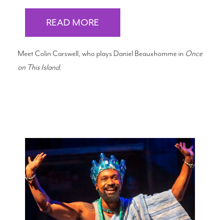
READ MORE
Meet Colin Carswell, who plays Daniel Beauxhomme in
Once
on This Island
.