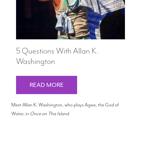
5 Questions With Allan K.
Washington
READ MORE
Meet Allan K. Washington, who plays Agwe, the God of
Water, in
Once on This Island
.