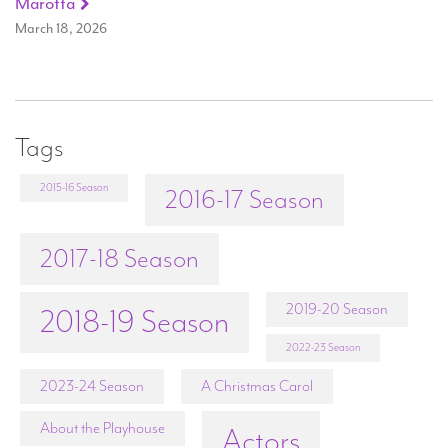
Marotta
March 18, 2026
Tags
2015-16 Season
2016-17 Season
2017-18 Season
2019-20 Season
2018-19 Season
2022-23 Season
2023-24 Season
A Christmas Carol
About the Playhouse
Actors