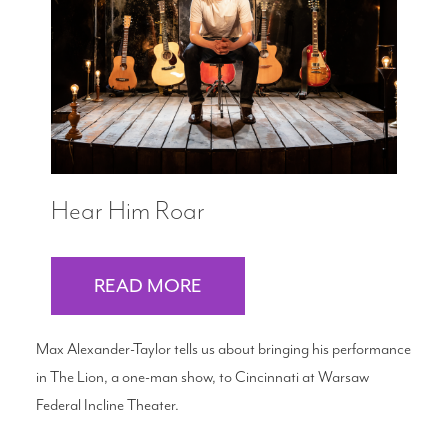
Search
WAYS TO GIVE
Hear Him Roar
READ MORE
Max Alexander-Taylor tells us about bringing his performance
in The Lion, a one-man show, to Cincinnati at Warsaw
Federal Incline Theater.