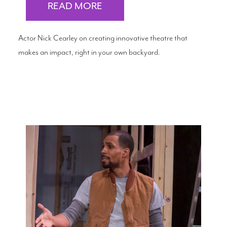
READ MORE
Actor Nick Cearley on creating innovative theatre that
makes an impact, right in your own backyard.