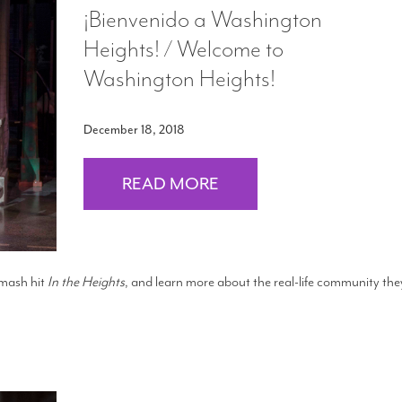
¡Bienvenido a Washington
Heights! / Welcome to
Washington Heights!
December 18, 2018
READ MORE
smash hit
In the Heights
, and learn more about the real-life community the