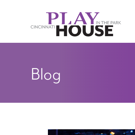
Skip to main content
Blog