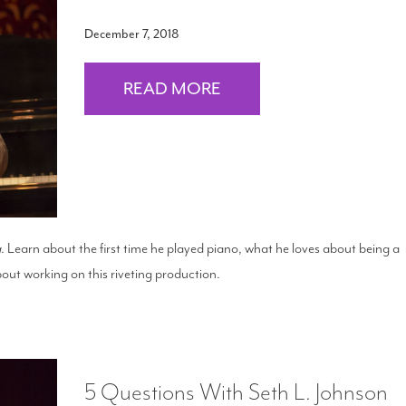
December 7, 2018
READ MORE
g
. Learn about the first time he played piano, what he loves about being a
out working on this riveting production.
5 Questions With Seth L. Johnson