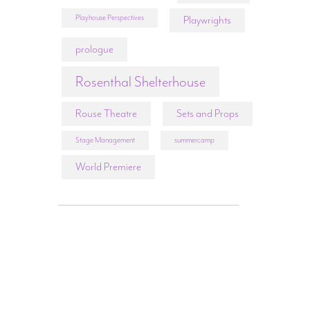
Playhouse Perspectives
Playwrights
prologue
Rosenthal Shelterhouse
Rouse Theatre
Sets and Props
Stage Management
summercamp
World Premiere