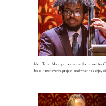
Meet Terrell Montgomery, who is the bassist for
C
his all-time favorite project, and what he's enjoy