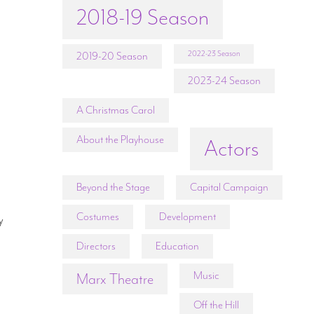
2018-19 Season
2022-23 Season
2019-20 Season
2023-24 Season
A Christmas Carol
About the Playhouse
Actors
Beyond the Stage
Capital Campaign
Costumes
Development
y
Directors
Education
Music
Marx Theatre
Off the Hill