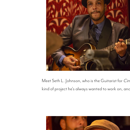
Meet Seth L. Johnson, who is the Guitarist for
Cin
kind of project he's always wanted to work on, and