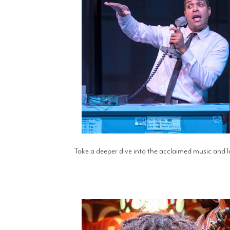
Take a deeper dive into the acclaimed music and l