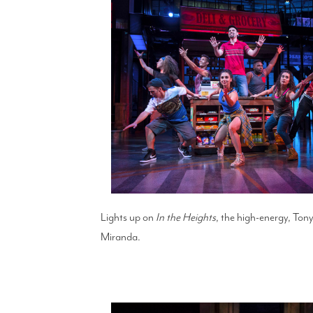
Lights up on
In the Heights
, the high-energy, Tony
Miranda.