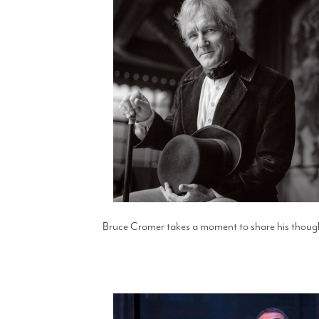
Bruce Cromer takes a moment to share his thought