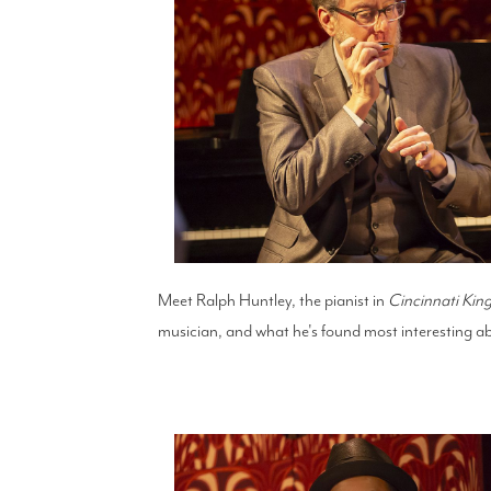
Meet Ralph Huntley, the pianist in
Cincinnati Kin
musician, and what he's found most interesting ab