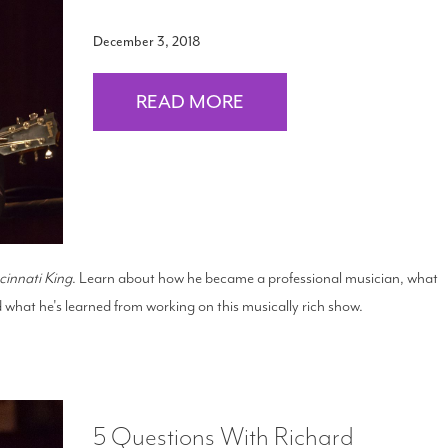
December 3, 2018
READ MORE
cinnati King
. Learn about how he became a professional musician, what
 what he's learned from working on this musically rich show.
5 Questions With Richard