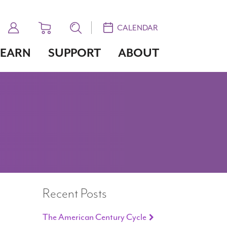
CALENDAR
LEARN
SUPPORT
ABOUT
Recent Posts
The American Century Cycle