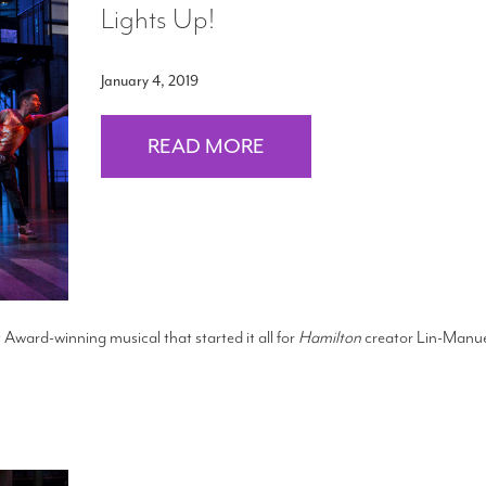
Lights Up!
January 4, 2019
READ MORE
 Award-winning musical that started it all for
Hamilton
creator Lin-Manu