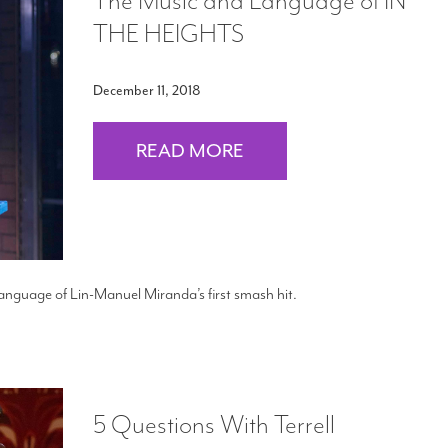
The Music and Language of IN
THE HEIGHTS
December 11, 2018
READ MORE
anguage of Lin-Manuel Miranda’s first smash hit.
5 Questions With Terrell