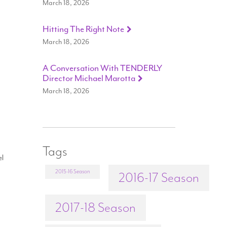
March 18, 2026
Hitting The Right Note
March 18, 2026
A Conversation With TENDERLY
Director Michael Marotta
March 18, 2026
Tags
el
2015-16 Season
2016-17 Season
2017-18 Season