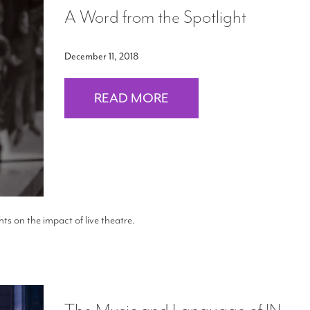
A Word from the Spotlight
December 11, 2018
READ MORE
s on the impact of live theatre.