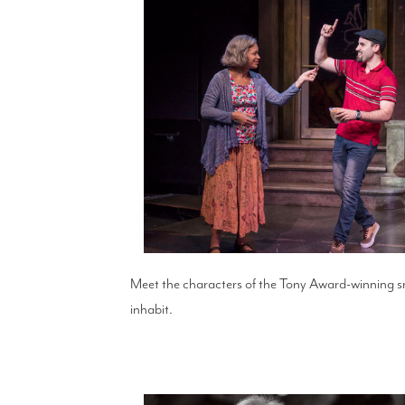
Meet the characters of the Tony Award-winning 
inhabit.