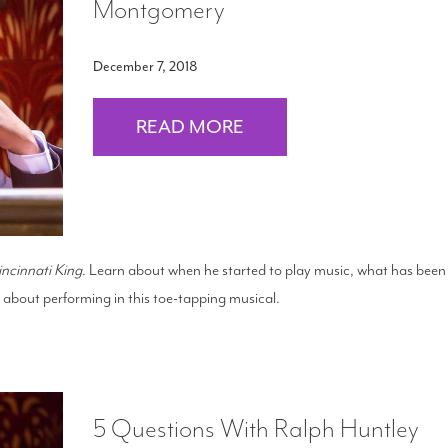
Montgomery
December 7, 2018
READ MORE
incinnati King
. Learn about when he started to play music, what has been
ed about performing in this toe-tapping musical.
5 Questions With Ralph Huntley