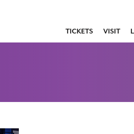
TICKETS
VISIT