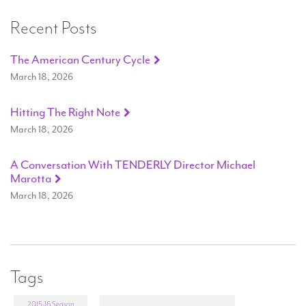
Recent Posts
The American Century Cycle
March 18, 2026
Hitting The Right Note
March 18, 2026
A Conversation With TENDERLY Director Michael
Marotta
March 18, 2026
Tags
2015-16 Season