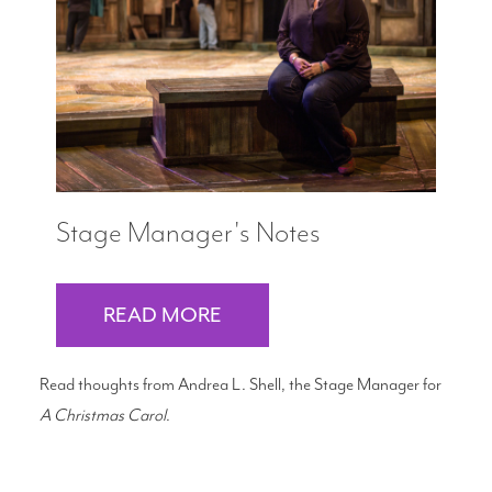
Search
WAYS TO GIVE
Stage Manager's Notes
READ MORE
Read thoughts from Andrea L. Shell, the Stage Manager for
A Christmas Carol
.