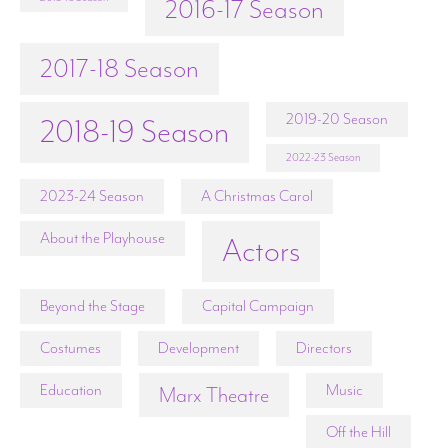
2016-17 Season
2017-18 Season
2019-20 Season
2018-19 Season
2022-23 Season
2023-24 Season
A Christmas Carol
About the Playhouse
Actors
Beyond the Stage
Capital Campaign
Costumes
Development
Directors
Education
Music
Marx Theatre
Off the Hill