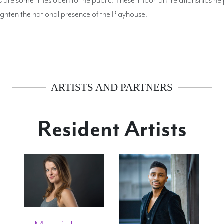
hten the national presence of the Playhouse.
ARTISTS AND PARTNERS
Resident Artists