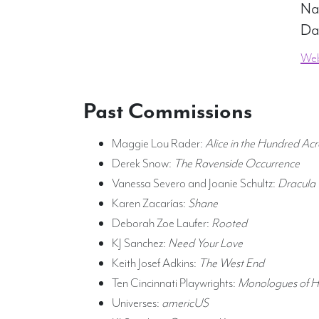
Na
Da
Web
Past Commissions
Maggie Lou Rader:
Alice in the Hundred A
Derek Snow:
The Ravenside Occurrence
Vanessa Severo and Joanie Schultz:
Dracula
Karen Zacarías:
Shane
Deborah Zoe Laufer:
Rooted
KJ Sanchez:
Need Your Love
Keith Josef Adkins:
The West End
Ten Cincinnati Playwrights:
Monologues of 
Universes:
americUS