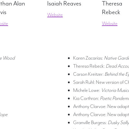
than Alan
Isaiah Reaves
Theresa
vis
Rebeck
Website
site
Website
cre Wood
Karen Zacarías:
Native Gard
Theresa Rebeck:
Dead Accou
Carson Kreitzer:
Behind the E
Sarah Ruhl: New version of C
Michele Lowe:
Victoria Music
Kia Corthron:
Poetic Pandemi
Anthony Clarvoe: New adapta
Hope
Anthony Clarvoe:
New adapta
Granville Burgess:
Dusky Sally