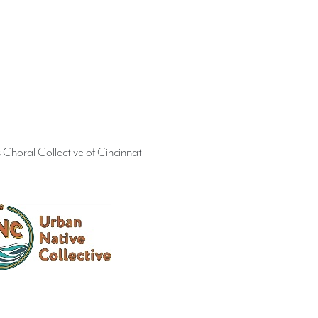
Choral Collective of Cincinnati