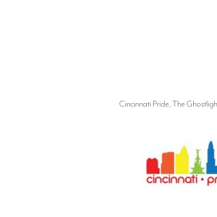
Cincinnati Pride, The Ghostlig