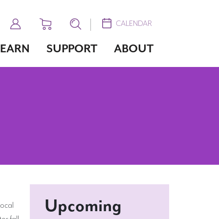
CALENDAR
LEARN
SUPPORT
ABOUT
Upcoming
local
or fall