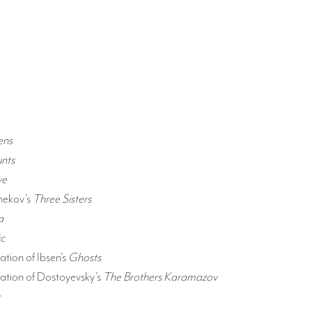
ens
nts
ye
hekov’s
Three Sisters
a
c
tion of Ibsen’s
Ghosts
tion of Dostoyevsky’s
The Brothers Karamazov