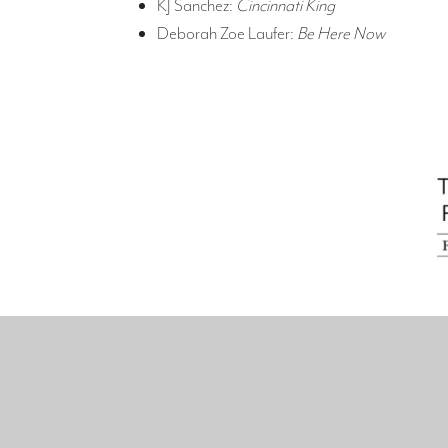
KJ Sanchez:
Cincinnati King
Deborah Zoe Laufer:
Be Here Now