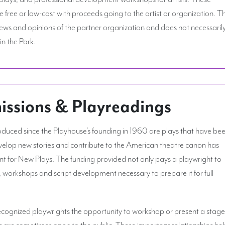
free or low-cost with proceeds going to the artist or organization. T
views and opinions of the partner organization and does not necessaril
in the Park.
sions & Playreadings
uced since the Playhouse’s founding in 1960 are plays that have be
elop new stories and contribute to the American theatre canon has
for New Plays. The funding provided not only pays a playwright to
s, workshops and script development necessary to prepare it for full
 recognized playwrights the opportunity to workshop or present a stag
s are sometimes open to the public. These important relationships he