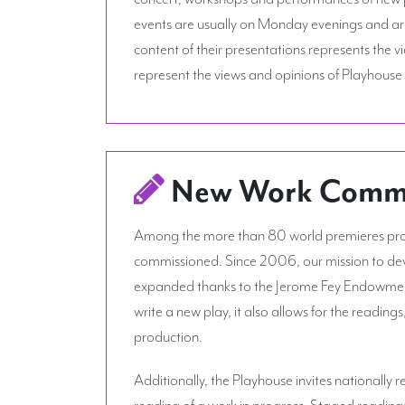
events are usually on Monday evenings and are 
content of their presentations represents the 
represent the views and opinions of Playhouse 
New Work Commis
Among the more than 80 world premieres prod
commissioned. Since 2006, our mission to dev
expanded thanks to the Jerome Fey Endowment 
write a new play, it also allows for the reading
production.
Additionally, the Playhouse invites nationally
reading of a work in progress. Staged reading