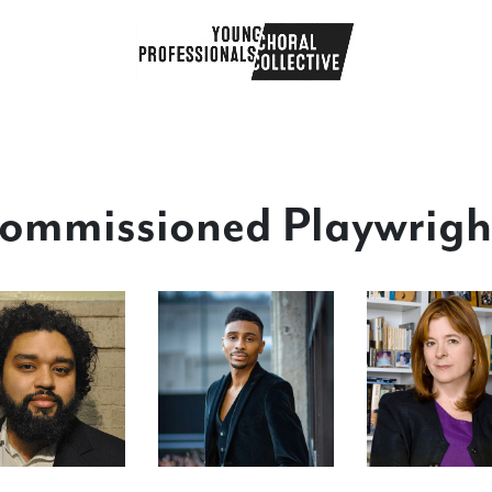
ommissioned Playwrigh