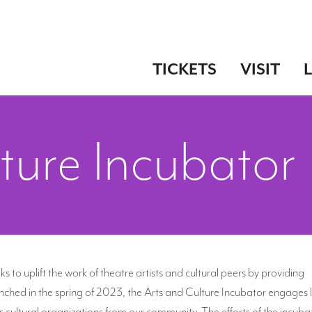
TICKETS
VISIT
ture Incubator
ks to uplift the work of theatre artists and cultural peers by providing
aunched in the spring of 2023, the Arts and Culture Incubator engages 
 cultural organizations from our community. The efforts of the incubat