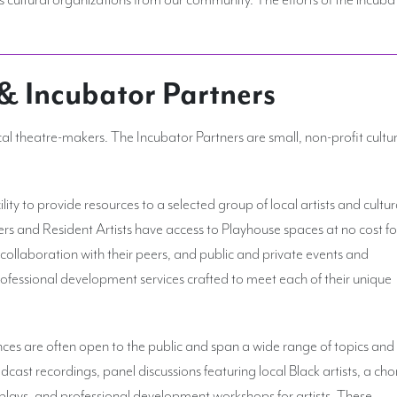
 & Incubator Partners
cal theatre-makers. The Incubator Partners are small, non-profit cultu
ity to provide resources to a selected group of local artists and cultur
ers and Resident Artists have access to Playhouse spaces at no cost fo
 collaboration with their peers, and public and private events and
fessional development services crafted to meet each of their unique
es are often open to the public and span a wide range of topics and
odcast recordings, panel discussions featuring local Black artists, a cho
lays, and professional development workshops for artists. These