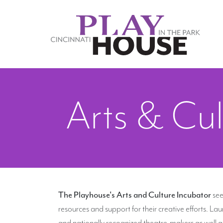
Skip to main content
Arts & Cul
The Playhouse's Arts and Culture Incubator
see
resources and support for their creative efforts. L
and nationally recognized theatre-makers as well as