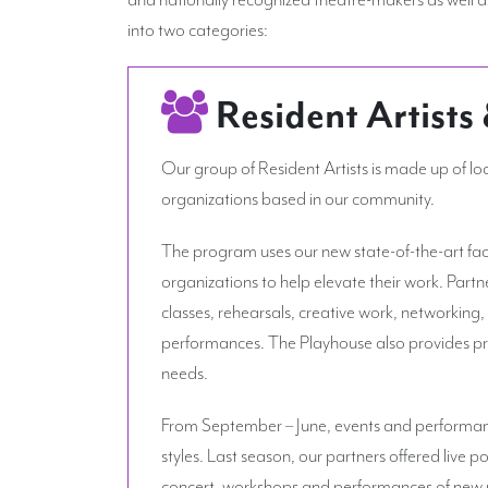
into two categories:
Resident Artists
Our group of Resident Artists is made up of lo
organizations based in our community.
The program uses our new state-of-the-art facil
organizations to help elevate their work. Partn
classes, rehearsals, creative work, networking,
performances. The Playhouse also provides pro
needs.
From September – June, events and performanc
styles. Last season, our partners offered live p
concert, workshops and performances of new p