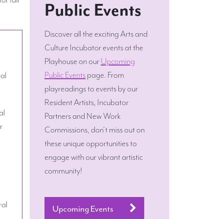
Public Events
Discover all the exciting Arts and
Culture Incubator events at the
Playhouse on our
Upcoming
Public Events
page. From
ral
playreadings to events by our
Resident Artists, Incubator
al
Partners and New Work
r
Commissions, don't miss out on
these unique opportunities to
engage with our vibrant artistic
community!
ral
Upcoming Events