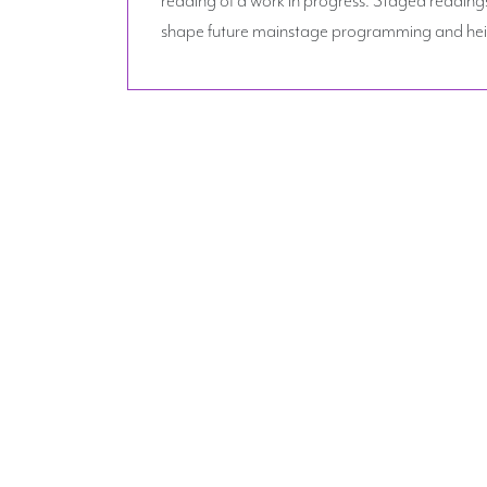
shape future mainstage programming and heig