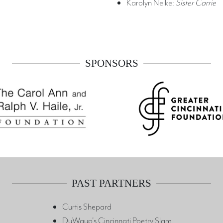
Karolyn Nelke:
Sister Carrie
SPONSORS
PAST PARTNERS
Curtis Shepard
DuWaup's Cincinnati Poetry Slam