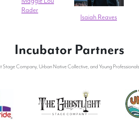
Maggie Lou
Rader
Isaiah Reaves
Incubator Partners
ht Stage Company, Urban Native Collective, and Young Professionals 