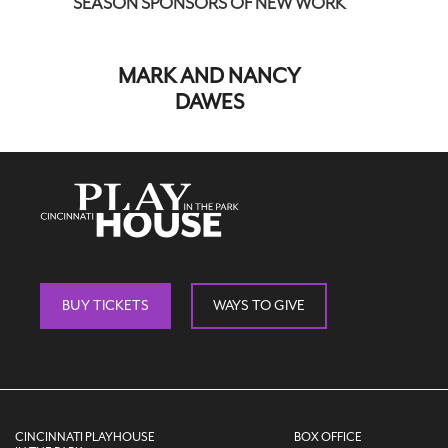
SEASON SPONSORS OF NEW WORK
MARK AND NANCY
DAWES
BUY TICKETS
WAYS TO GIVE
CINCINNATI PLAYHOUSE
BOX OFFICE