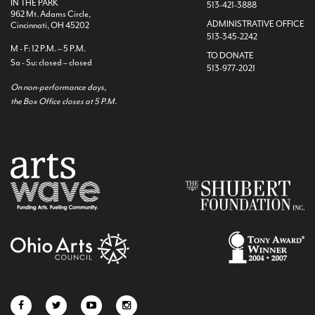
IN THE PARK
513-421-3888
962 Mt. Adams Circle,
ADMINISTRATIVE OFFICE
Cincinnati, OH 45202
513-345-2242
M - F: 12 P.M. – 5 P.M.
TO DONATE
Sa - Su: closed – closed
513-977-2021
On non-performance days,
the Box Office closes at 5 P.M.