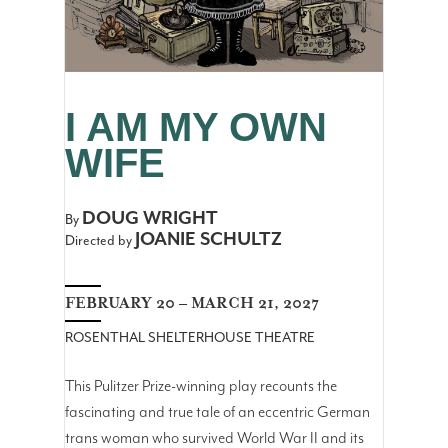
I AM MY OWN
WIFE
DOUG WRIGHT
By
JOANIE SCHULTZ
Directed by
FEBRUARY 20 – MARCH 21, 2027
ROSENTHAL SHELTERHOUSE THEATRE
This Pulitzer Prize-winning play recounts the
fascinating and true tale of an eccentric German
trans woman who survived World War II and its