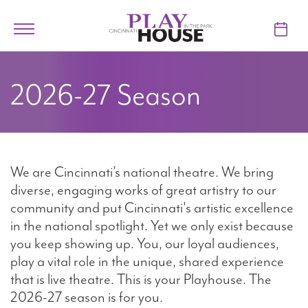
Skip to main content
Toggle
navigation
TICKETS
2026-27 Season
VISIT
LEARN
We are Cincinnati’s national theatre. We bring
SUPPORT
diverse, engaging works of great artistry to our
community and put Cincinnati's artistic excellence
ABOUT
in the national spotlight. Yet we only exist because
you keep showing up. You, our loyal audiences,
play a vital role in the unique, shared experience
My Account
that is live theatre. This is your Playhouse. The
2026-27 season is for you.
My Cart