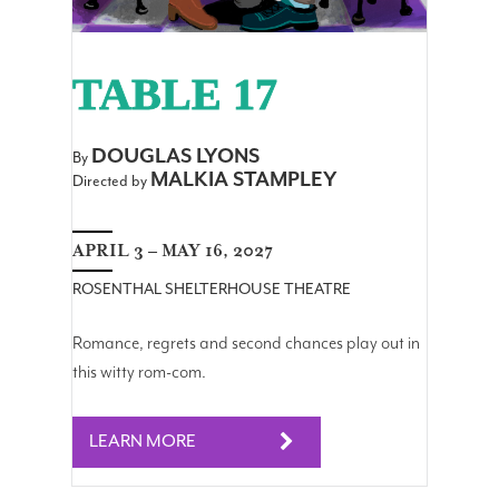
TABLE 17
DOUGLAS LYONS
By
MALKIA STAMPLEY
Directed by
APRIL 3 – MAY 16, 2027
ROSENTHAL SHELTERHOUSE THEATRE
Romance, regrets and second chances play out in
this witty rom-com.
LEARN MORE