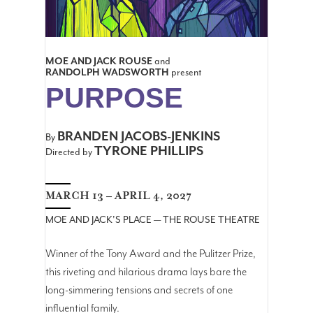
MOE AND JACK ROUSE
and
RANDOLPH WADSWORTH
present
PURPOSE
BRANDEN JACOBS-JENKINS
By
TYRONE PHILLIPS
Directed by
MARCH 13 – APRIL 4, 2027
MOE AND JACK'S PLACE — THE ROUSE THEATRE
Winner of the Tony Award and the Pulitzer Prize,
this riveting and hilarious drama lays bare the
long-simmering tensions and secrets of one
influential family.