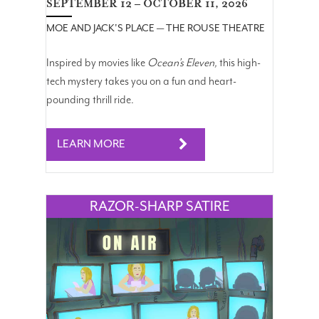
SEPTEMBER 12 – OCTOBER 11, 2026
MOE AND JACK'S PLACE — THE ROUSE THEATRE
Inspired by movies like
Ocean’s
Eleven
,
this high-
tech mystery takes you on a fun and heart-
pounding thrill ride.
LEARN MORE