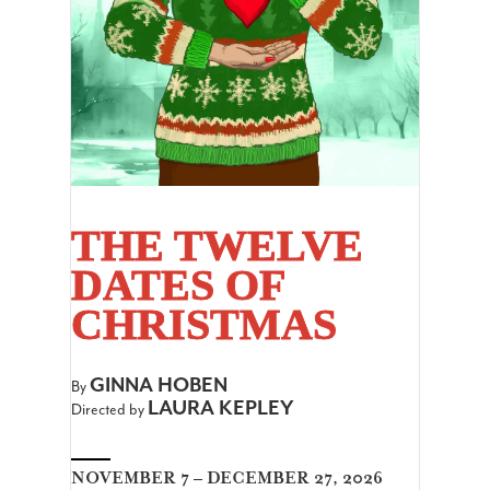
THE TWELVE
DATES OF
CHRISTMAS
GINNA HOBEN
By
LAURA KEPLEY
Directed by
NOVEMBER 7 – DECEMBER 27, 2026