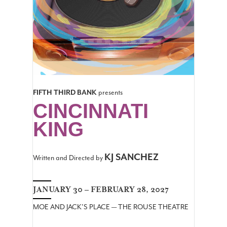
FIFTH THIRD BANK
presents
CINCINNATI
KING
KJ SANCHEZ
Written and Directed by
JANUARY 30 – FEBRUARY 28, 2027
MOE AND JACK'S PLACE — THE ROUSE THEATRE