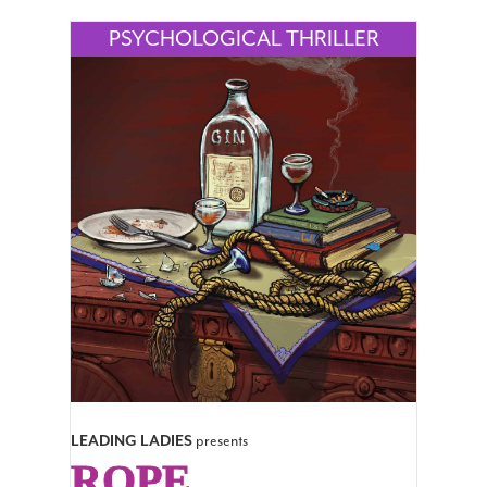
LEADING LADIES
presents
ROPE