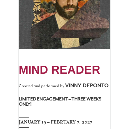
MIND READER
VINNY DEPONTO
Created and performed by
LIMITED ENGAGEMENT – THREE WEEKS
ONLY!
JANUARY 19 – FEBRUARY 7, 2027