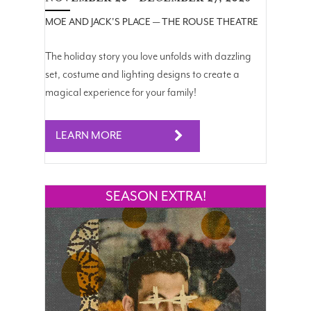
MOE AND JACK'S PLACE — THE ROUSE THEATRE
The holiday story you love unfolds with dazzling
set, costume and lighting designs to create a
magical experience for your family!
LEARN MORE