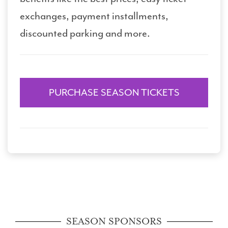
exchanges, payment installments,
discounted parking and more.
PURCHASE SEASON TICKETS
SEASON SPONSORS