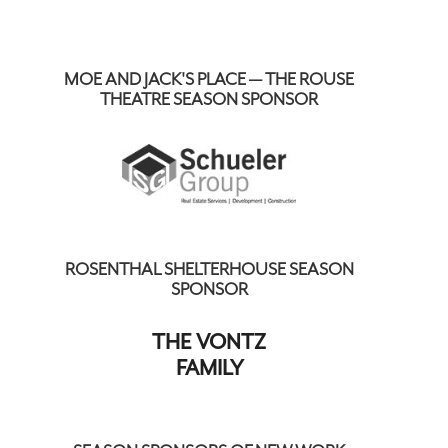
MOE AND JACK'S PLACE — THE ROUSE
THEATRE SEASON SPONSOR
ROSENTHAL SHELTERHOUSE SEASON
SPONSOR
THE VONTZ
FAMILY