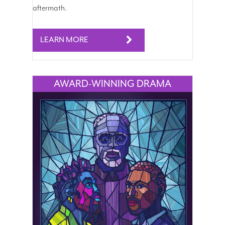
aftermath.
LEARN MORE