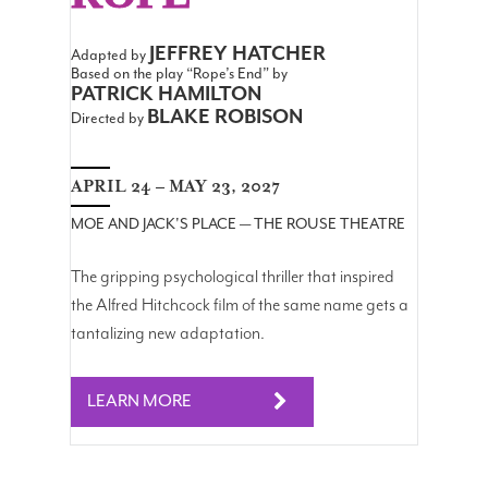
JEFFREY HATCHER
Adapted by
Based on the play “Rope’s End” by
PATRICK HAMILTON
BLAKE ROBISON
Directed by
APRIL 24 – MAY 23, 2027
MOE AND JACK'S PLACE — THE ROUSE THEATRE
The gripping psychological thriller that inspired
the Alfred Hitchcock film of the same name gets a
tantalizing new adaptation.
LEARN MORE