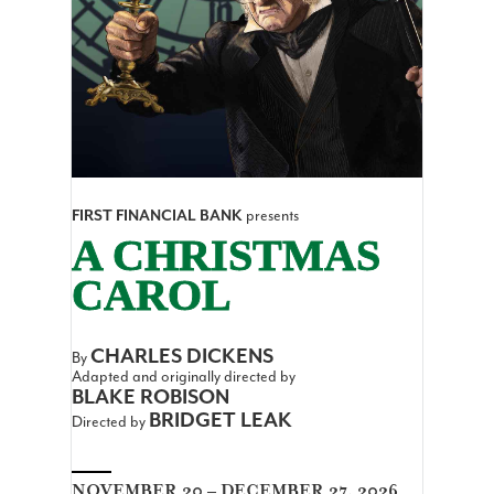
FIRST FINANCIAL BANK
presents
A CHRISTMAS
CAROL
CHARLES DICKENS
By
Adapted and originally directed by
BLAKE ROBISON
BRIDGET LEAK
Directed by
NOVEMBER 20 – DECEMBER 27, 2026