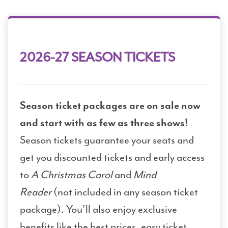
2026-27 SEASON TICKETS
Season ticket packages are on sale now
and start with as few as three shows!
Season tickets guarantee your seats and
get you discounted tickets and early access
to
A Christmas Carol
and
Mind
Reader
(not included in any season ticket
package). You’ll also enjoy exclusive
benefits like the best prices, easy ticket