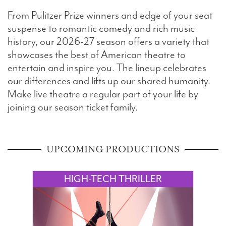
From Pulitzer Prize winners and edge of your seat
Search
suspense to romantic comedy and rich music
history, our 2026-27 season offers a variety that
showcases the best of American theatre to
entertain and inspire you. The lineup celebrates
WAYS TO GIVE
our differences and lifts up our shared humanity.
Make live theatre a regular part of your life by
joining our season ticket family.
UPCOMING PRODUCTIONS