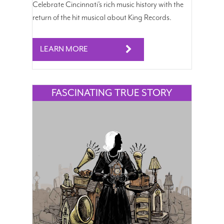
Celebrate Cincinnati’s rich music history with the
return of the hit musical about King Records.
LEARN MORE