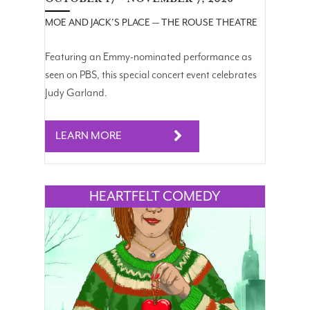
MOE AND JACK'S PLACE — THE ROUSE THEATRE
Featuring an Emmy-nominated performance as
seen on PBS, this special concert event celebrates
Judy Garland.
LEARN MORE