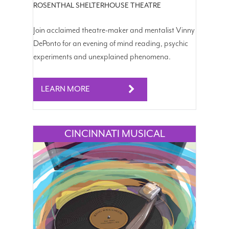
ROSENTHAL SHELTERHOUSE THEATRE
Join acclaimed theatre-maker and mentalist Vinny
DePonto for an evening of mind reading, psychic
experiments and unexplained phenomena.
LEARN MORE