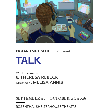
DIGI AND MIKE SCHUELER
present
TALK
World Premiere
THERESA REBECK
By
MELISA ANNIS
Directed by
SEPTEMBER 26 – OCTOBER 25, 2026
ROSENTHAL SHELTERHOUSE THEATRE