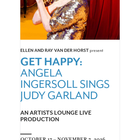
ELLEN AND RAY VAN DER HORST
present
GET HAPPY:
ANGELA
INGERSOLL SINGS
JUDY GARLAND
AN ARTISTS LOUNGE LIVE
PRODUCTION
OCTOBER 17 – NOVEMBER 7, 2026