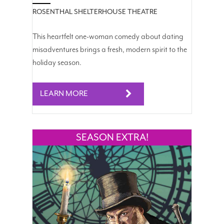
ROSENTHAL SHELTERHOUSE THEATRE
This heartfelt one-woman comedy about dating
misadventures brings a fresh, modern spirit to the
holiday season.
LEARN MORE