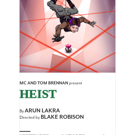
MC AND TOM BRENNAN
present
HEIST
ARUN LAKRA
By
BLAKE ROBISON
Directed by