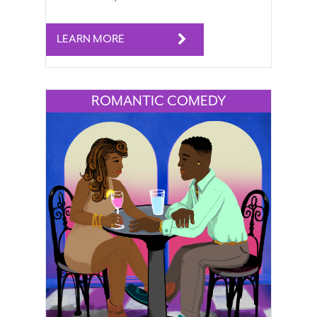
LEARN MORE