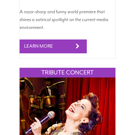
A razor-sharp and funny world premiere that
shines a satirical spotlight on the current media
environment.
LEARN MORE