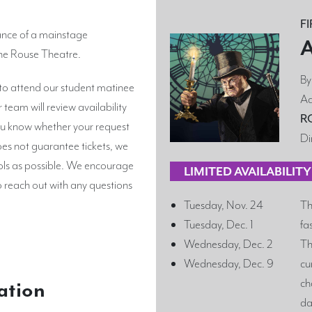
F
ance of a mainstage
The Rouse Theatre.
B
 to attend our student matinee
Ad
team will review availability
R
 you know whether your request
Di
es not guarantee tickets, we
ls as possible. We encourage
LIMITED AVAILABILIT
o reach out with any questions
Tuesday, Nov. 24
Th
Tuesday, Dec. 1
fa
Wednesday, Dec. 2
Th
Wednesday, Dec. 9
cu
ch
ation
da