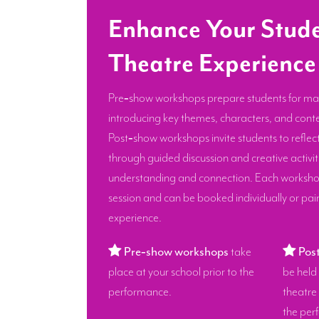
Enhance Your Stude
Theatre Experience
Pre‑show workshops prepare students for ma
introducing key themes, characters, and conte
Post‑show workshops invite students to reflec
through guided discussion and creative activi
understanding and connection. Each workshop
session and can be booked individually or pair
experience.
Pre‑show workshops
take
Pos
place at your school prior to the
be held 
performance.
theatre
the per