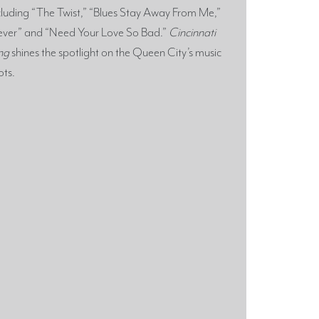
cluding “The Twist,” “Blues Stay Away From Me,”
ever” and “Need Your Love So Bad.”
Cincinnati
ng
shines the spotlight on the Queen City’s music
ots.