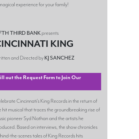
magical experience for your family!
IFTH THIRD BANK
presents
INCINNATI KING
itten and Directed by
KJ SANCHEZ
l out the Request Form to Join Our
lebrate Cincinnati’s King Records in the return of
e hit musical that traces the groundbreaking rise of
sic pioneer Syd Nathan and the artists he
oduced. Based on interviews, the show chronicles
hind-the-scenes tales of King Records hits