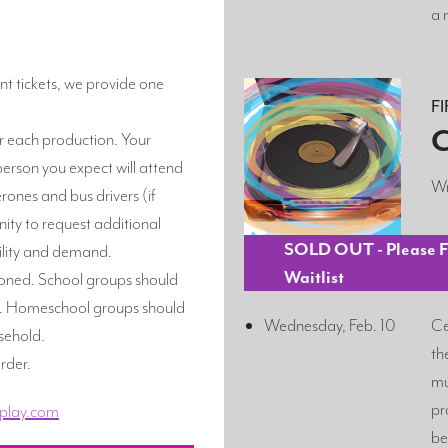
a 
nt tickets, we provide one
F
C
r each production. Your
person you expect will attend
Wr
rones and bus drivers (if
ity to request additional
SOLD OUT - Please Fil
bility and demand.
Waitlist
oned. School groups should
ts. Homeschool groups should
Wednesday, Feb. 10
Ce
sehold.
th
rder.
mu
pr
play.com
be