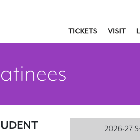
TICKETS
VISIT
atinees
TUDENT
2026-27 S