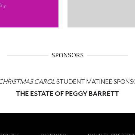
ity.
SPONSORS
 CHRISTMAS CAROL
STUDENT MATINEE SPONS
THE ESTATE OF PEGGY BARRETT