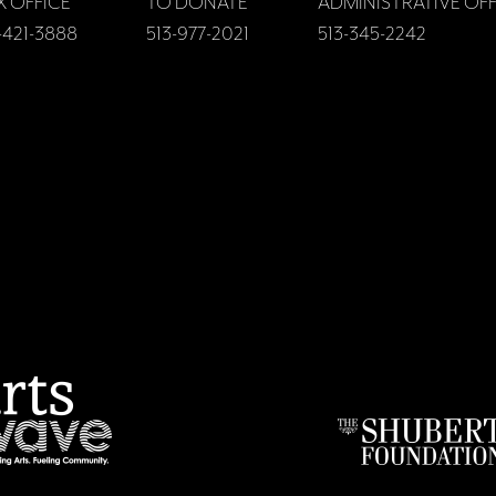
X OFFICE
TO DONATE
ADMINISTRATIVE OFF
-421-3888
513-977-2021
513-345-2242