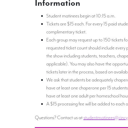
Information
Student matinees begin at 10:15 a.m.
Tickets are $15 each. For every 15 paid stude
complimentary ticket.
Each group may request up to 150 tickets fo
requested ticket count should include every 
the show including students, teachers, chape
applicable). You may also have the opportun
tickets later in the process, based on availa
We ask that students be adequately chaper
have at least one chaperone per 15 studen
have at least one adult per homeschool hou
A $15 processing fee will be added to each o
Questions? Contact us at
studentmatinees@cincy