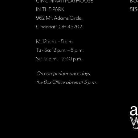
CINCINNATI PLAYHOUSE
BO
IN THE PARK
513
962 Mt. Adams Circle,
Cincinnati, OH 45202
M: 12 p.m. – 5 p.m.
Tu - Sa: 12 p.m. – 8 p.m.
Su: 12 p.m. – 2:30 p.m.
On non-performance days,
the Box Office closes at 5 p.m.