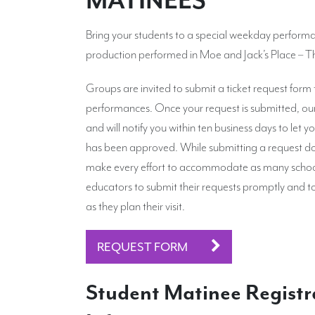
MATINEES
Bring your students to a special weekday perform
production performed in Moe and Jack’s Place – 
Groups are invited to submit a ticket request form
performances. Once your request is submitted, our 
and will notify you within ten business days to let
has been approved. While submitting a request do
make every effort to accommodate as many schoo
educators to submit their requests promptly and t
as they plan their visit.
REQUEST FORM
Student Matinee Registr