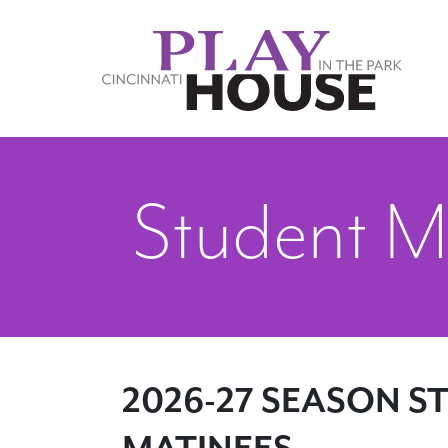
Skip to main content
Student M
2026-27 SEASON S