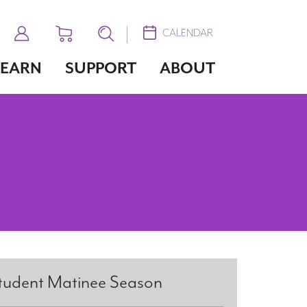
CALENDAR
LEARN
SUPPORT
ABOUT
tudent Matinee Season