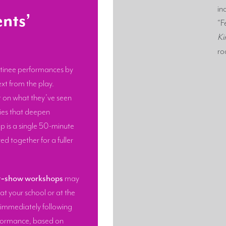
in
nts’
“F
Ki
ro
tinee performances by
xt from the play.
t on what they’ve seen
ties that deepen
 is a single 50-minute
ed together for a fuller
t‑show workshops
may
at your school or at the
 immediately following
formance, based on