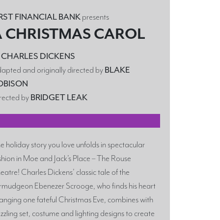
IRST FINANCIAL BANK
presents
A CHRISTMAS CAROL
y
CHARLES DICKENS
apted and originally directed by
BLAKE
OBISON
rected by
BRIDGET LEAK
Y
e holiday story you love unfolds in spectacular
shion in Moe and Jack’s Place – The Rouse
eatre! Charles Dickens’ classic tale of the
rmudgeon Ebenezer Scrooge, who finds his heart
anging one fateful Christmas Eve, combines with
zzling set, costume and lighting designs to create