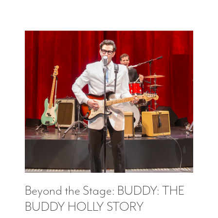
Beyond the Stage: BUDDY: THE
BUDDY HOLLY STORY