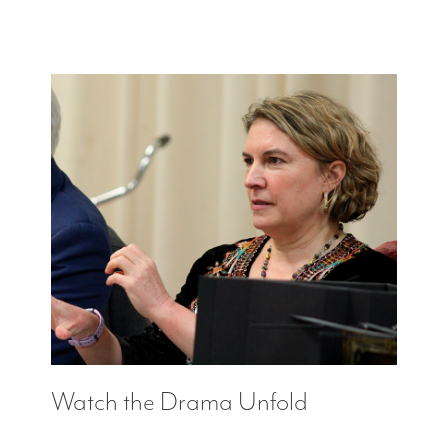
Watch the Drama Unfold