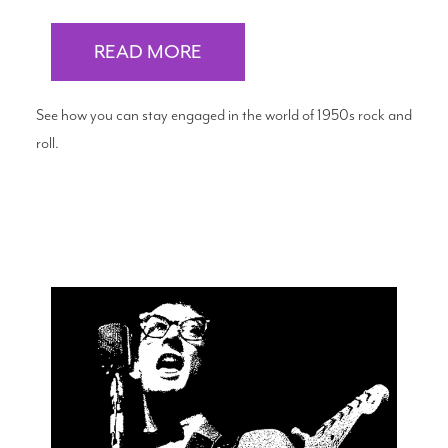
READ MORE
See how you can stay engaged in the world of 1950s rock and
roll.