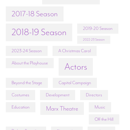
2017-18 Season
2019-20 Season
2018-19 Season
2022-23 Season
2023-24 Season
A Christmas Carol
About the Playhouse
Actors
Beyond the Stage
Capital Campaign
Costumes
Development
Directors
Education
Music
Marx Theatre
Off the Hill