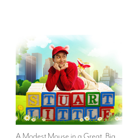
A Modest Mouse in a Great, Big