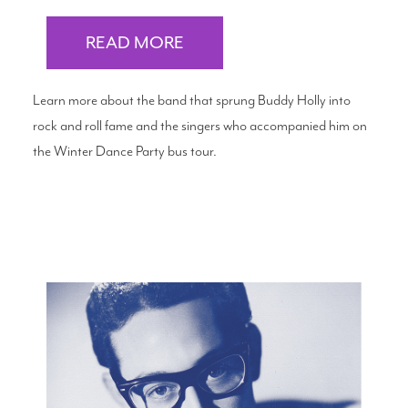
READ MORE
Learn more about the band that sprung Buddy Holly into
rock and roll fame and the singers who accompanied him on
the Winter Dance Party bus tour.