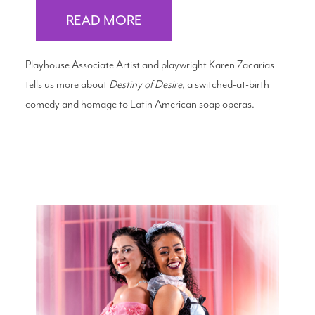
READ MORE
Playhouse Associate Artist and playwright Karen Zacarías
tells us more about
Destiny of Desire
, a switched-at-birth
comedy and homage to Latin American soap operas.