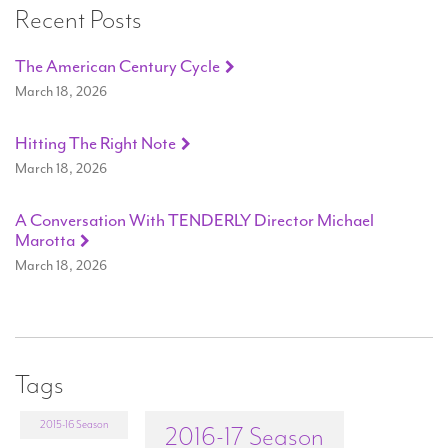
Recent Posts
The American Century Cycle
March 18, 2026
Hitting The Right Note
March 18, 2026
A Conversation With TENDERLY Director Michael
Marotta
March 18, 2026
Tags
2015-16 Season
2016-17 Season