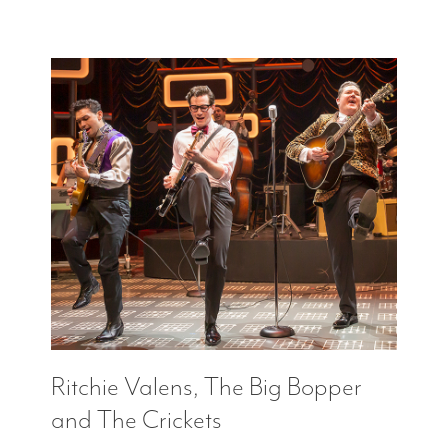
Ritchie Valens, The Big Bopper
and The Crickets