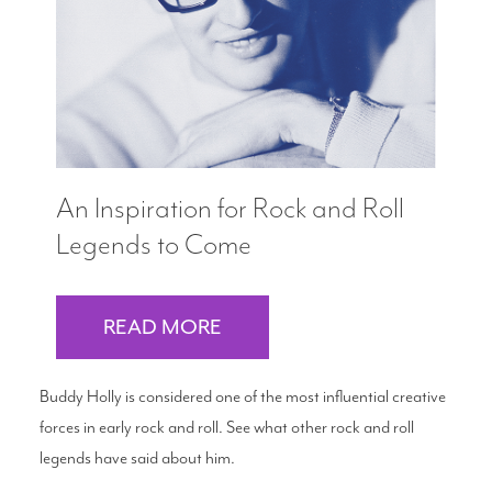
An Inspiration for Rock and Roll
Legends to Come
READ MORE
Buddy Holly is considered one of the most influential creative
forces in early rock and roll. See what other rock and roll
legends have said about him.