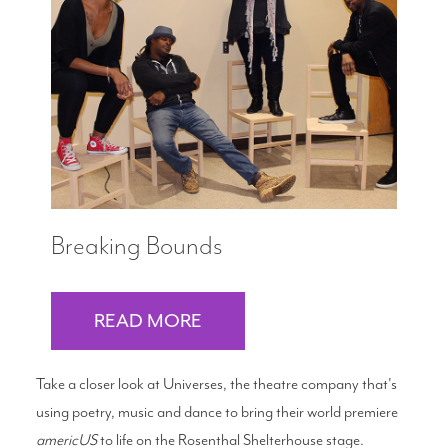
Breaking Bounds
READ MORE
Take a closer look at Universes, the theatre company that's
using poetry, music and dance to bring their world premiere
americUS
to life on the Rosenthal Shelterhouse stage.