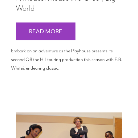
World
READ MORE
Embark on an adventure as the Playhouse presents its
second Off the Hill touring production this season with E.B.
White’s endearing classic.