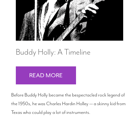
Buddy Holly: A Timeline
READ MORE
Before Buddy Holly became the bespectacled rock legend of
the 1950s, he was Charles Hardin Holley — a skinny kid from
Texas who could play a lot of instruments.