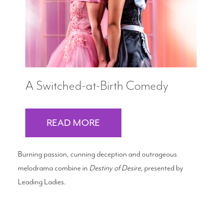
A Switched-at-Birth Comedy
READ MORE
Burning passion, cunning deception and outrageous
melodrama combine in
Destiny of Desire
, presented by
Leading Ladies.