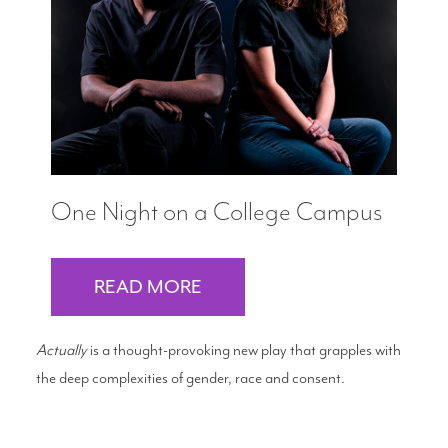
Search
WAYS TO GIVE
One Night on a College Campus
READ MORE
Actually
is a thought-provoking new play that grapples with
the deep complexities of gender, race and consent.