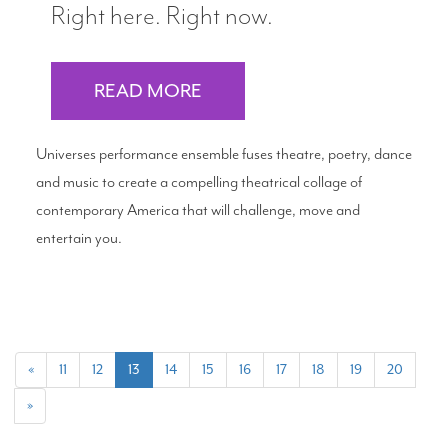
Right here. Right now.
READ MORE
Universes performance ensemble fuses theatre, poetry, dance
and music to create a compelling theatrical collage of
contemporary America that will challenge, move and
entertain you.
(current)
«
11
12
13
14
15
16
17
18
19
20
»