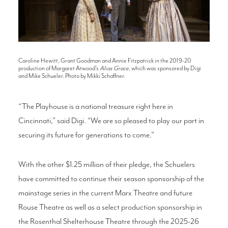
Caroline Hewitt, Grant Goodman and Annie Fitzpatrick in the 2019-20
production of Margaret Atwood's
Alias Grace
, which was sponsored by Digi
and Mike Schueler. Photo by Mikki Schaffner.
“The Playhouse is a national treasure right here in
Cincinnati,” said Digi. “We are so pleased to play our part in
securing its future for generations to come.”
With the other $1.25 million of their pledge, the Schuelers
have committed to continue their season sponsorship of the
mainstage series in the current Marx Theatre and future
Rouse Theatre as well as a select production sponsorship in
the Rosenthal Shelterhouse Theatre through the 2025-26