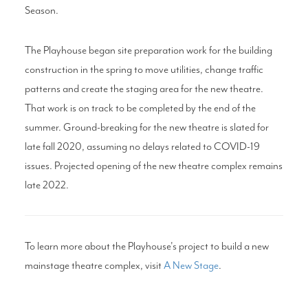
Season.
The Playhouse began site preparation work for the building
construction in the spring to move utilities, change traffic
patterns and create the staging area for the new theatre.
That work is on track to be completed by the end of the
summer. Ground-breaking for the new theatre is slated for
late fall 2020, assuming no delays related to COVID-19
issues. Projected opening of the new theatre complex remains
late 2022.
To learn more about the Playhouse's project to build a new
mainstage theatre complex, visit
A New Stage
.