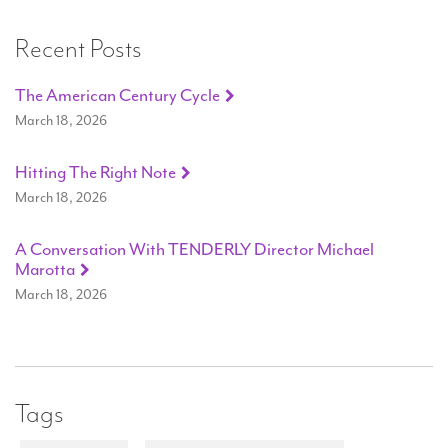
Recent Posts
The American Century Cycle
March 18, 2026
Hitting The Right Note
March 18, 2026
A Conversation With TENDERLY Director Michael
Marotta
March 18, 2026
Tags