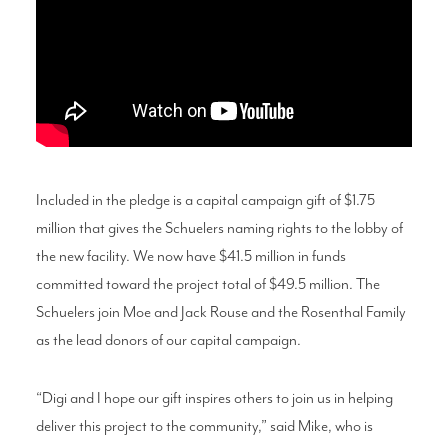
Included in the pledge is a capital campaign gift of $1.75
million that gives the Schuelers naming rights to the lobby of
the new facility. We now have $41.5 million in funds
committed toward the project total of $49.5 million. The
Schuelers join Moe and Jack Rouse and the Rosenthal Family
as the lead donors of our capital campaign.
“Digi and I hope our gift inspires others to join us in helping
deliver this project to the community,” said Mike, who is