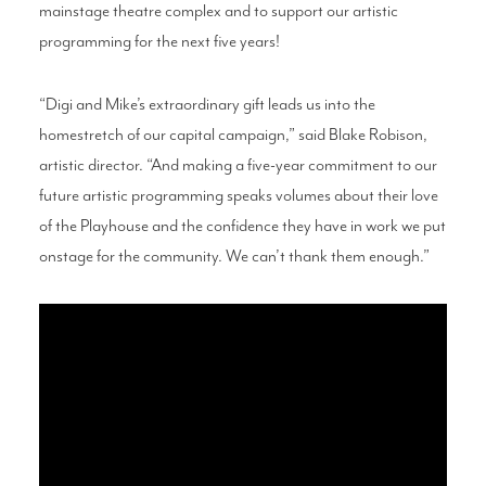
mainstage theatre complex and to support our artistic
programming for the next five years!
“Digi and Mike’s extraordinary gift leads us into the
homestretch of our capital campaign,” said Blake Robison,
artistic director. “And making a five-year commitment to our
future artistic programming speaks volumes about their love
of the Playhouse and the confidence they have in work we put
onstage for the community. We can’t thank them enough.”