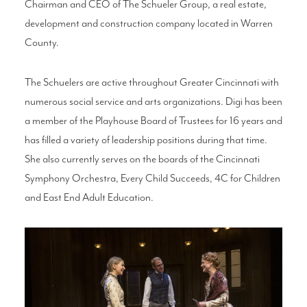
Chairman and CEO of The Schueler Group, a real estate,
development and construction company located in Warren
County.
The Schuelers are active throughout Greater Cincinnati with
numerous social service and arts organizations. Digi has been
a member of the Playhouse Board of Trustees for 16 years and
has filled a variety of leadership positions during that time.
She also currently serves on the boards of the Cincinnati
Symphony Orchestra, Every Child Succeeds, 4C for Children
and East End Adult Education.