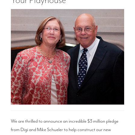
Your Playhouse
Search
WAYS TO GIVE
We are thrilled to announce an incredible $3 million pledge
from Digi and Mike Schueler to help construct our new