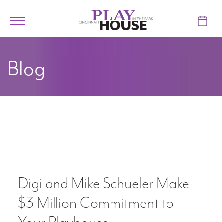
Skip to main content
Toggle
navigation
TICKETS
Blog
VISIT
LEARN
SUPPORT
ABOUT
Digi and Mike Schueler Make
My Account
$3 Million Commitment to
My Cart