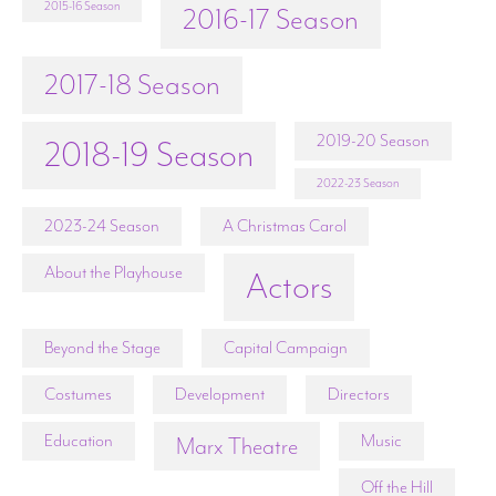
2015-16 Season
2016-17 Season
2017-18 Season
2019-20 Season
2018-19 Season
2022-23 Season
2023-24 Season
A Christmas Carol
About the Playhouse
Actors
Beyond the Stage
Capital Campaign
Costumes
Development
Directors
Education
Music
Marx Theatre
Off the Hill