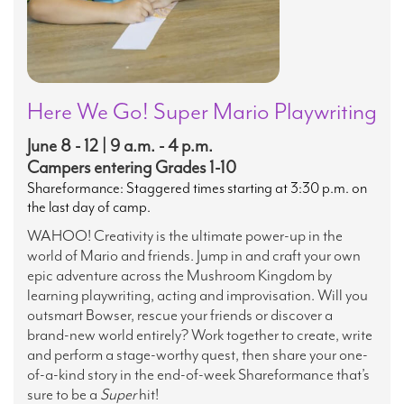
Here We Go! Super Mario Playwriting
June 8 - 12 | 9 a.m. - 4 p.m.
Campers entering Grades 1-10
Shareformance: Staggered times starting at 3:30 p.m. on
the last day of camp.
WAHOO! Creativity is the ultimate power-up in the
world of Mario and friends. Jump in and craft your own
epic adventure across the Mushroom Kingdom by
learning playwriting, acting and improvisation. Will you
outsmart Bowser, rescue your friends or discover a
brand-new world entirely? Work together to create, write
and perform a stage-worthy quest, then share your one-
of-a-kind story in the end-of-week Shareformance that’s
sure to be a
Super
hit!