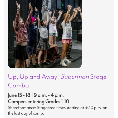
Up, Up and Away!
Superman
Stage
Combat
June 15 - 18 | 9 a.m. - 4 p.m.
Campers entering Grades 1-10
Shareformance: Staggered times starting at 3:30 p.m. on
the last day of camp.