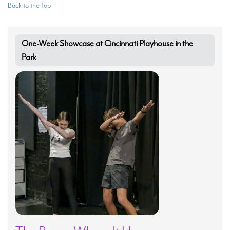
Back to the Top
One-Week Showcase at Cincinnati Playhouse in the
Park