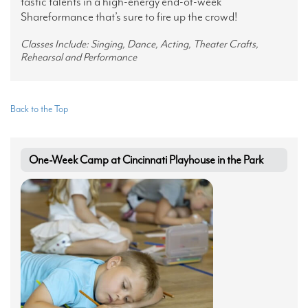
tastic talents in a high-energy end-of-week
Shareformance that’s sure to fire up the crowd!
Classes Include: Singing, Dance, Acting, Theater Crafts,
Rehearsal and Performance
Back to the Top
One-Week Camp at Cincinnati Playhouse in the Park