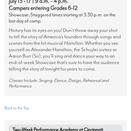
July 13 - 17 | 9 a.m. - 4 p.m.
Campers entering Grades 6-12
Showcase: Staggered times starting at 3:30 p.m. on the
last day of camp.
History has its eyes on you! Don’t throw away your shot
to tell the story of America’s founders through songs and
scenes from the hit musical
Hamilton
. Whether you see
yourself as Alexander Hamilton, the Schuyler sisters or
Aaron Burr (Sir), you’ll sing and dance your way to an
end-of-week Showcase that’s sure to have the audience
telling the story of tonight for years to come.
Classes Include: Singing, Dance, Design, Rehearsal and
Performance
Back to the Top
Two-Week Performance Academy at Cincinnati