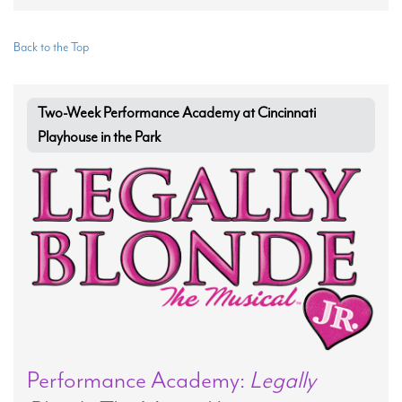
Back to the Top
Two-Week Performance Academy at Cincinnati
Playhouse in the Park
Performance Academy:
Legally