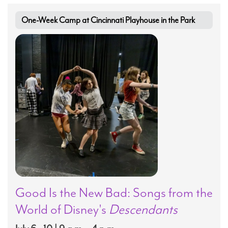
One-Week Camp at Cincinnati Playhouse in the Park
Good Is the New Bad: Songs from the
World of Disney's
Descendants