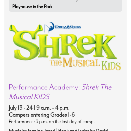
Playhouse in the Park
Performance Academy:
Shrek The
Musical KIDS
July 13 - 24 | 9 a.m. - 4 p.m.
Campers entering Grades 1-6
Performance: 3 p.m. on the last day of camp.
Music by Jeanine Tesori | Book and Lyrics by David