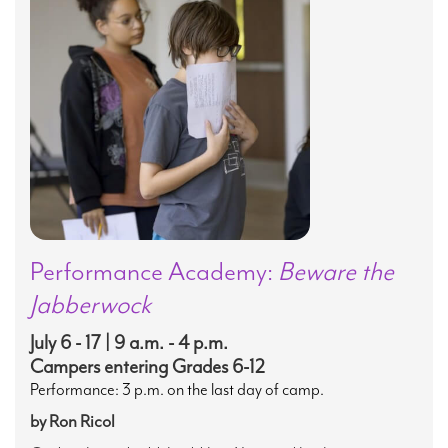
Performance Academy:
Beware the
Jabberwock
July 6 - 17 | 9 a.m. - 4 p.m.
Campers entering Grades 6-12
Performance: 3 p.m. on the last day of camp.
by Ron Ricol