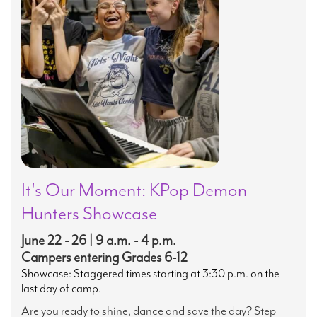
It's Our Moment: KPop Demon
Hunters Showcase
June 22 - 26 | 9 a.m. - 4 p.m.
Campers entering Grades 6-12
Showcase: Staggered times starting at 3:30 p.m. on the
last day of camp.
Are you ready to shine, dance and save the day? Step