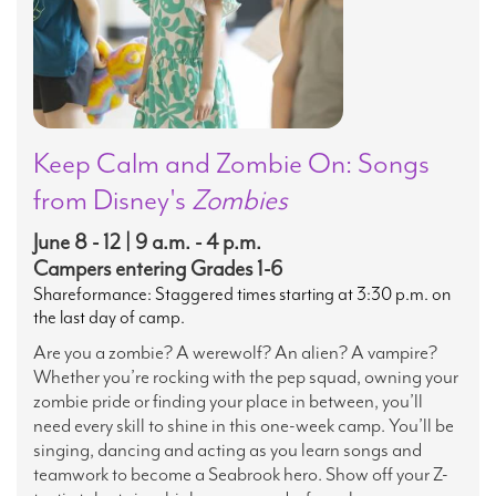
Keep Calm and Zombie On: Songs
from Disney's
Zombies
June 8 - 12 | 9 a.m. - 4 p.m.
Campers entering Grades 1-6
Shareformance: Staggered times starting at 3:30 p.m. on
the last day of camp.
Are you a zombie? A werewolf? An alien? A vampire?
Whether you’re rocking with the pep squad, owning your
zombie pride or finding your place in between, you’ll
need every skill to shine in this one-week camp. You’ll be
singing, dancing and acting as you learn songs and
teamwork to become a Seabrook hero. Show off your Z-