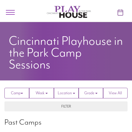
Skip to main content
Toggle
navigation
TICKETS
Cincinnati Playhouse in
VISIT
the Park
Camp
LEARN
Sessions
SUPPORT
ABOUT
Camp
Week
Location
Grade
View All
FILTER
My Account
Past Camps
My Cart