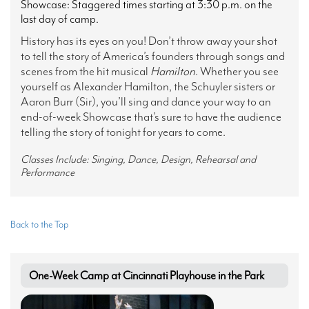
Showcase: Staggered times starting at 3:30 p.m. on the
last day of camp.
History has its eyes on you! Don’t throw away your shot
to tell the story of America’s founders through songs and
scenes from the hit musical
Hamilton
. Whether you see
yourself as Alexander Hamilton, the Schuyler sisters or
Aaron Burr (Sir), you’ll sing and dance your way to an
end-of-week Showcase that’s sure to have the audience
telling the story of tonight for years to come.
Classes Include: Singing, Dance, Design, Rehearsal and
Performance
Back to the Top
One-Week Camp at Cincinnati Playhouse in the Park