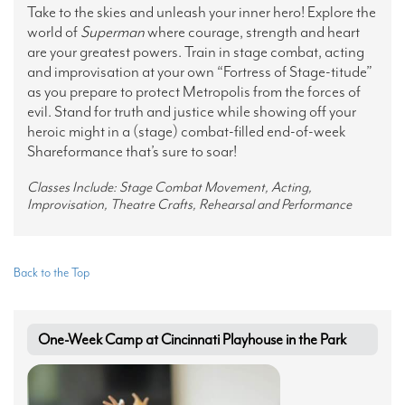
Take to the skies and unleash your inner hero! Explore the
world of
Superman
where courage, strength and heart
are your greatest powers. Train in stage combat, acting
and improvisation at your own “Fortress of Stage-titude”
as you prepare to protect Metropolis from the forces of
evil. Stand for truth and justice while showing off your
heroic might in a (stage) combat-filled end-of-week
Shareformance that’s sure to soar!
Classes Include: Stage Combat Movement, Acting,
Improvisation, Theatre Crafts, Rehearsal and Performance
Back to the Top
One-Week Camp at Cincinnati Playhouse in the Park