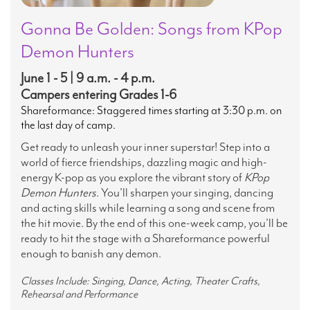
Gonna Be Golden: Songs from KPop
Demon Hunters
June 1 - 5 | 9 a.m. - 4 p.m.
Campers entering Grades 1-6
Shareformance: Staggered times starting at 3:30 p.m. on
the last day of camp.
Get ready to unleash your inner superstar! Step into a
world of fierce friendships, dazzling magic and high-
energy K-pop as you explore the vibrant story of
KPop
Demon Hunters
. You’ll sharpen your singing, dancing
and acting skills while learning a song and scene from
the hit movie. By the end of this one-week camp, you’ll be
ready to hit the stage with a Shareformance powerful
enough to banish any demon.
Classes Include: Singing, Dance, Acting, Theater Crafts,
Rehearsal and Performance