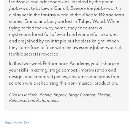
Gadzooks and oddsboddikins! Inspired by the poem
Jabberwocky
by Lewis Carroll,
Beware the Jabberwock
is
a play set in the fantasy world of the
Alice
in Wonderland
stories. Emma and Lucy are lost in Tulgey Wood. While
trying to find their way home, they encounter a
mysterious forest full of weird and wonderful creatures
and are joined by an intrepid but hapless knight. When
they come face to face with the awesome Jabberwock, its
terrible secret is revealed.
In this two-week Performance Academy, you’ll sharpen
your skills in acting, stage combat, improvisation and
design, and create set pieces, costumes and props from
scratch while rehearsing this non-musical production.
Classes Include: Acting, Improv, Stage Combat, Design,
Rehearsal and Performance
Back to the Top