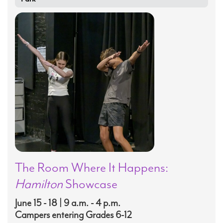
The Room Where It Happens:
Hamilton
Showcase
June 15 - 18 | 9 a.m. - 4 p.m.
Campers entering Grades 6-12