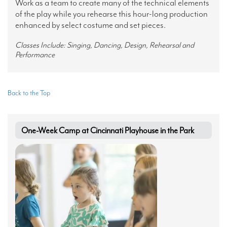
Work as a team to create many of the technical elements
of the play while you rehearse this hour-long production
enhanced by select costume and set pieces.
Classes Include: Singing, Dancing, Design, Rehearsal and
Performance
Back to the Top
One-Week Camp at Cincinnati Playhouse in the Park