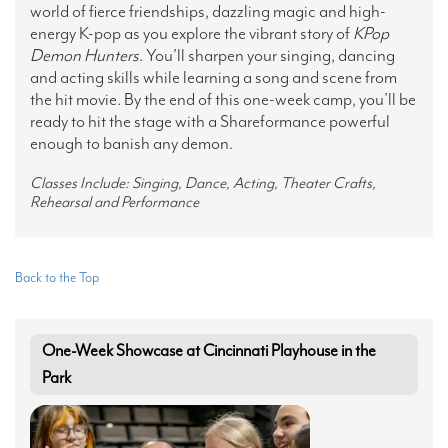
world of fierce friendships, dazzling magic and high-
energy K-pop as you explore the vibrant story of
KPop
Demon Hunters
. You’ll sharpen your singing, dancing
and acting skills while learning a song and scene from
the hit movie. By the end of this one-week camp, you’ll be
ready to hit the stage with a Shareformance powerful
enough to banish any demon.
Classes Include: Singing, Dance, Acting, Theater Crafts,
Rehearsal and Performance
Back to the Top
One-Week Showcase at Cincinnati Playhouse in the
Park