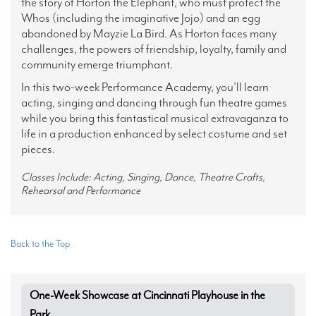
the story of Horton the Elephant, who must protect the
Whos (including the imaginative Jojo) and an egg
abandoned by Mayzie La Bird. As Horton faces many
challenges, the powers of friendship, loyalty, family and
community emerge triumphant.
In this two-week Performance Academy, you’ll learn
acting, singing and dancing through fun theatre games
while you bring this fantastical musical extravaganza to
life in a production enhanced by select costume and set
pieces.
Classes Include: Acting, Singing, Dance, Theatre Crafts,
Rehearsal and Performance
Back to the Top
One-Week Showcase at Cincinnati Playhouse in the
Park