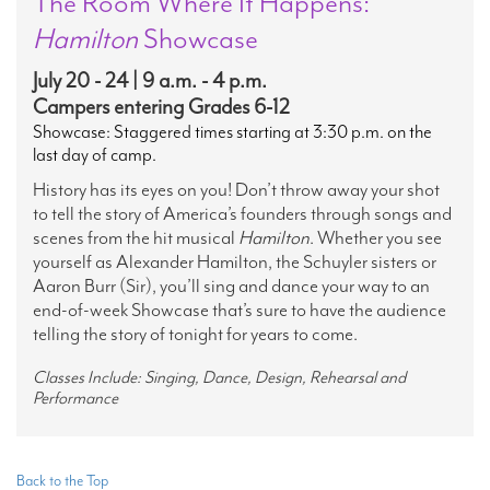
The Room Where It Happens:
Hamilton
Showcase
July 20 - 24 | 9 a.m. - 4 p.m.
Campers entering Grades 6-12
Showcase: Staggered times starting at 3:30 p.m. on the
last day of camp.
History has its eyes on you! Don’t throw away your shot
to tell the story of America’s founders through songs and
scenes from the hit musical
Hamilton
. Whether you see
yourself as Alexander Hamilton, the Schuyler sisters or
Aaron Burr (Sir), you’ll sing and dance your way to an
end-of-week Showcase that’s sure to have the audience
telling the story of tonight for years to come.
Classes Include: Singing, Dance, Design, Rehearsal and
Performance
Back to the Top