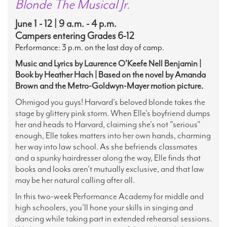
Blonde The Musical Jr.
June 1 - 12 | 9 a.m. - 4 p.m.
Campers entering Grades 6-12
Performance: 3 p.m. on the last day of camp.
Music and Lyrics by Laurence O’Keefe Nell Benjamin |
Book by Heather Hach | Based on the novel by Amanda
Brown and the Metro-Goldwyn-Mayer motion picture.
Ohmigod you guys! Harvard's beloved blonde takes the
stage by glittery pink storm
.
When Elle's boyfriend dumps
her and heads to Harvard, claiming she's not "serious"
enough, Elle takes matters into her own hands, charming
her way into law school. As she befriends classmates
and a spunky hairdresser along the way, Elle finds that
books and looks aren't mutually exclusive, and that law
may be her natural calling after all.
In this two-week Performance Academy for middle and
high schoolers, you’ll hone your skills in singing and
dancing while taking part in extended rehearsal sessions.