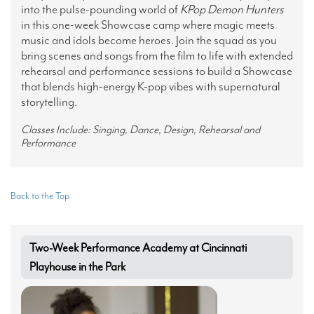
into the pulse-pounding world of
KPop
Demon Hunters
in this one-week Showcase camp where magic meets
music and idols become heroes. Join the squad as you
bring scenes and songs from the film to life with extended
rehearsal and performance sessions to build a Showcase
that blends high-energy K-pop vibes with supernatural
storytelling.
Classes Include: Singing, Dance, Design, Rehearsal and
Performance
Back to the Top
Two-Week Performance Academy at Cincinnati
Playhouse in the Park