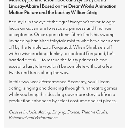
Lindsay-Abaire | Based on the DreamWorks Animation
Motion Picture and the book by William Steig
Beauty is in the eye of the ogre! Everyone’s favorite ogre
leads an adventure to rescue a princess and find true
acceptance. Once upon a time, Shrek finds his swamp
invaded by banished fairytale misfits who have been cast
off by the terrible Lord Farquaad. When Shrek sets off
with a wisecracking donkey to confront Farquaad, he's
handed a task — to rescue the feisty princess Fiona,
except a fairytale wouldn't be complete without a few
twists and turns along the way.
In this two-week Performance Academy, you’ll learn
acting, singing and dancing through fun theatre games
while you bring this dazzling adventure story to life in a
production enhanced by select costume and set pieces.
Classes Include: Acting, Singing, Dance, Theatre Crafts,
Rehearsal and Performance