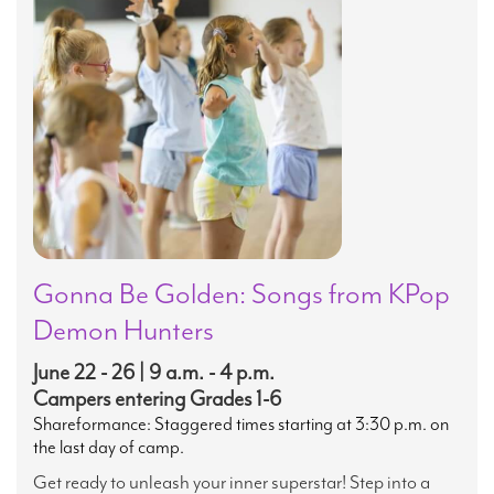
Gonna Be Golden: Songs from KPop
Demon Hunters
June 22 - 26 | 9 a.m. - 4 p.m.
Campers entering Grades 1-6
Shareformance: Staggered times starting at 3:30 p.m. on
the last day of camp.
Get ready to unleash your inner superstar! Step into a