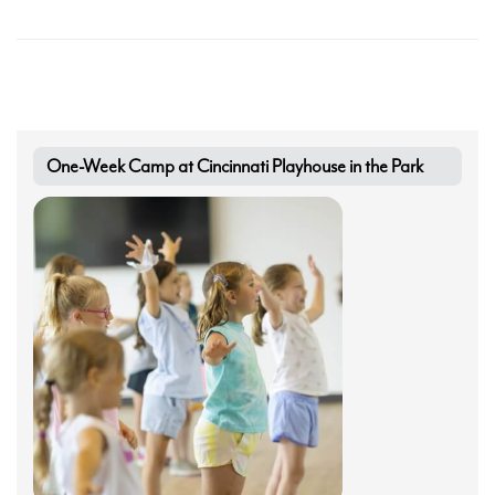
Search
One-Week Camp at Cincinnati Playhouse in the Park
WAYS TO GIVE