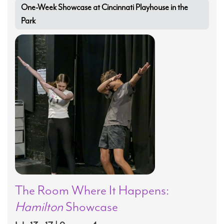
One-Week Showcase at Cincinnati Playhouse in the
Park
The Room Where It Happens:
Hamilton
Showcase