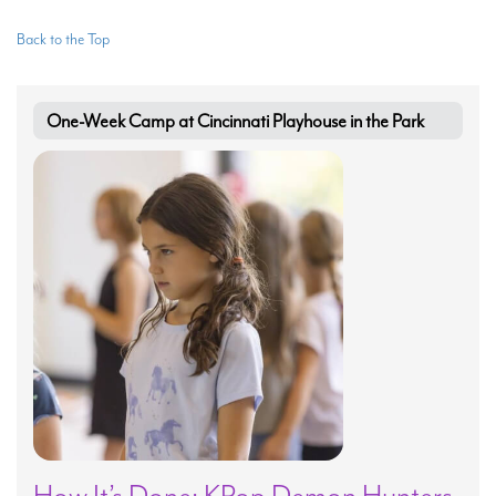
Back to the Top
One-Week Camp at Cincinnati Playhouse in the Park
How It’s Done: KPop Demon Hunters