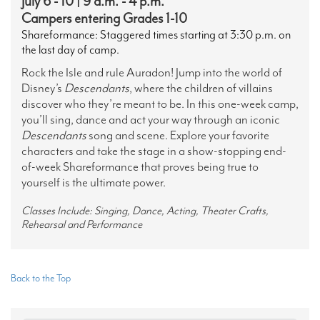
July 6 - 10 | 9 a.m. - 4 p.m.
Campers entering Grades 1-10
Shareformance: Staggered times starting at 3:30 p.m. on
the last day of camp.
Rock the Isle and rule Auradon! Jump into the world of
Disney’s
Descendants
, where the children of villains
discover who they’re meant to be. In this one-week camp,
you’ll sing, dance and act your way through an iconic
Descendants
song and scene. Explore your favorite
characters and take the stage in a show-stopping end-
of-week Shareformance that proves being true to
yourself is the ultimate power.
Classes Include: Singing, Dance, Acting, Theater Crafts,
Rehearsal and Performance
Back to the Top