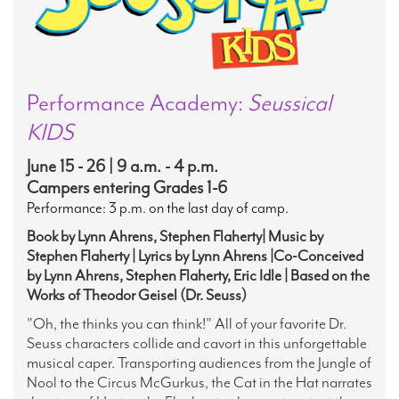
Performance Academy:
Seussical
KIDS
June 15 - 26 | 9 a.m. - 4 p.m.
Campers entering Grades 1-6
Performance: 3 p.m. on the last day of camp.
Book by Lynn Ahrens, Stephen Flaherty| Music by
Stephen Flaherty | Lyrics by Lynn Ahrens |Co-Conceived
by Lynn Ahrens, Stephen Flaherty, Eric Idle | Based on the
Works of Theodor Geisel (Dr. Seuss)
"Oh, the thinks you can think!" All of your favorite Dr.
Seuss characters collide and cavort in this unforgettable
musical caper.
Transporting audiences from the Jungle of
Nool to the Circus McGurkus, the Cat in the Hat narrates