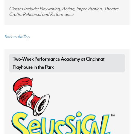
Classes Include: Playwriting, Acting, Improvisation, Theatre
Crafts, Rehearsal and Performance
Back to the Top
Two-Week Performance Academy at Cincinnati
Playhouse in the Park