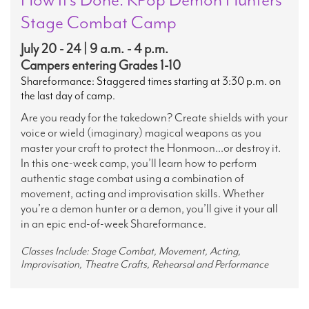
Stage Combat Camp
July 20 - 24 | 9 a.m. - 4 p.m.
Campers entering Grades 1-10
Shareformance: Staggered times starting at 3:30 p.m. on
the last day of camp.
Are you ready for the takedown? Create shields with your
voice or wield (imaginary) magical weapons as you
master your craft to protect the Honmoon...or destroy it.
In this one-week camp, you’ll learn how to perform
authentic stage combat using a combination of
movement, acting and improvisation skills. Whether
you’re a demon hunter or a demon, you’ll give it your all
in an epic end-of-week Shareformance.
Classes Include: Stage Combat, Movement, Acting,
Improvisation, Theatre Crafts, Rehearsal and Performance