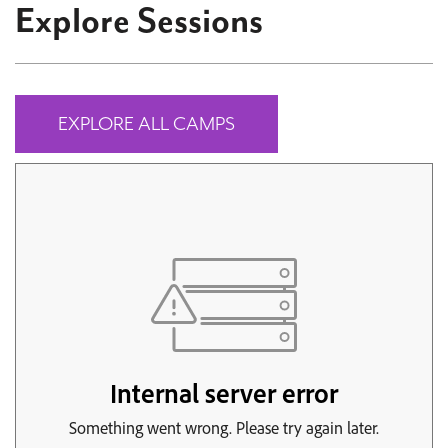
Explore Sessions
EXPLORE ALL CAMPS