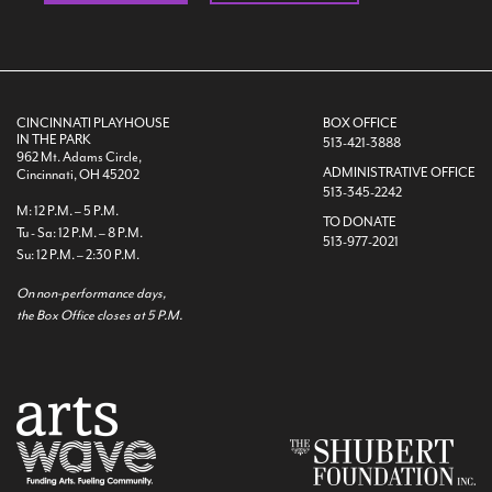
CINCINNATI PLAYHOUSE
BOX OFFICE
IN THE PARK
513-421-3888
962 Mt. Adams Circle,
ADMINISTRATIVE OFFICE
Cincinnati, OH 45202
513-345-2242
M: 12 P.M. – 5 P.M.
TO DONATE
Tu - Sa: 12 P.M. – 8 P.M.
513-977-2021
Su: 12 P.M. – 2:30 P.M.
On non-performance days,
the Box Office closes at 5 P.M.