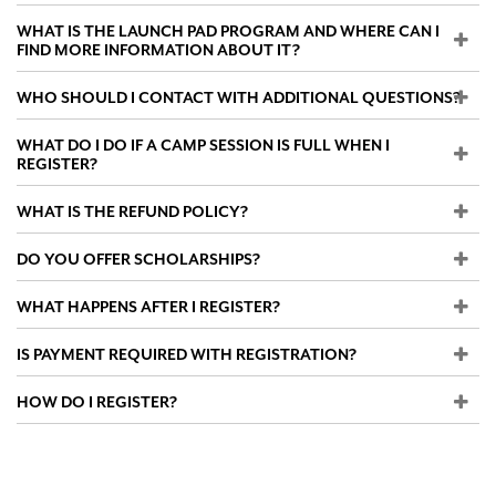
WHAT IS THE LAUNCH PAD PROGRAM AND WHERE CAN I
FIND MORE INFORMATION ABOUT IT?
WHO SHOULD I CONTACT WITH ADDITIONAL QUESTIONS?
WHAT DO I DO IF A CAMP SESSION IS FULL WHEN I
REGISTER?
WHAT IS THE REFUND POLICY?
DO YOU OFFER SCHOLARSHIPS?
WHAT HAPPENS AFTER I REGISTER?
IS PAYMENT REQUIRED WITH REGISTRATION?
HOW DO I REGISTER?