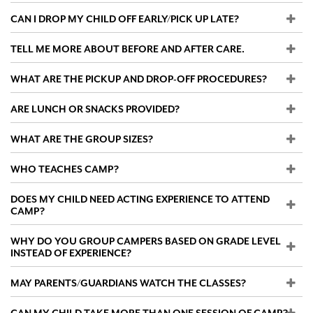
CAN I DROP MY CHILD OFF EARLY/PICK UP LATE?
Search
TELL ME MORE ABOUT BEFORE AND AFTER CARE.
WHAT ARE THE PICKUP AND DROP-OFF PROCEDURES?
WAYS TO GIVE
ARE LUNCH OR SNACKS PROVIDED?
WHAT ARE THE GROUP SIZES?
WHO TEACHES CAMP?
DOES MY CHILD NEED ACTING EXPERIENCE TO ATTEND
CAMP?
WHY DO YOU GROUP CAMPERS BASED ON GRADE LEVEL
INSTEAD OF EXPERIENCE?
MAY PARENTS/GUARDIANS WATCH THE CLASSES?