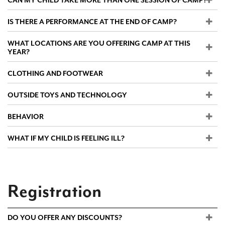
CAN MY CHILD TAKE MORE THAN ONE SESSION OF CAMP?
IS THERE A PERFORMANCE AT THE END OF CAMP?
WHAT LOCATIONS ARE YOU OFFERING CAMP AT THIS
YEAR?
CLOTHING AND FOOTWEAR
OUTSIDE TOYS AND TECHNOLOGY
BEHAVIOR
WHAT IF MY CHILD IS FEELING ILL?
Registration
DO YOU OFFER ANY DISCOUNTS?