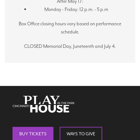
After May 17:
Monday - Friday: 12 p.m. - 5 p.m
Box Office closing hours vary based on performance
schedule.
CLOSED Memorial Day, Juneteenth and July 4.
BUY TICKETS
WAYS TO GIVE