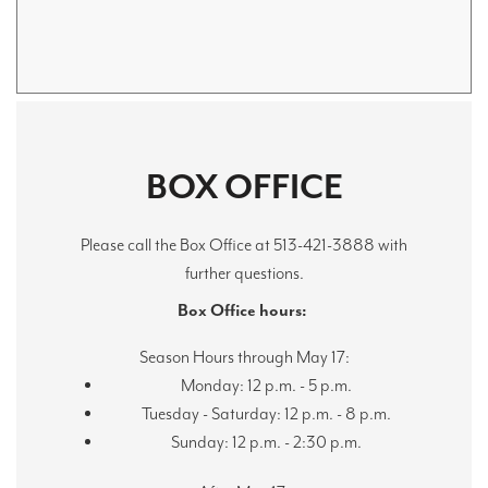
BOX OFFICE
Please call the Box Office at 513-421-3888 with
further questions.
Box Office hours:
Season Hours through May 17:
Monday: 12 p.m. - 5 p.m.
Tuesday - Saturday: 12 p.m. - 8 p.m.
Sunday: 12 p.m. - 2:30 p.m.