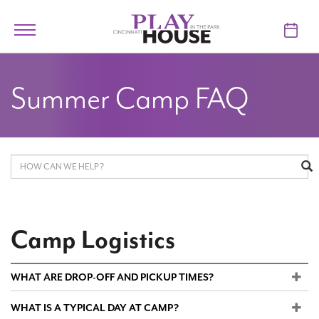
Skip to main content
Toggle
navigation
TICKETS
Summer Camp FAQ
VISIT
LEARN
SUPPORT
ABOUT
Camp Logistics
My Account
WHAT ARE DROP-OFF AND PICKUP TIMES?
WHAT IS A TYPICAL DAY AT CAMP?
My Cart