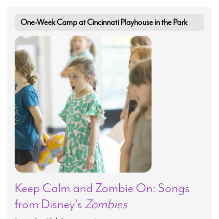
One-Week Camp at Cincinnati Playhouse in the Park
Keep Calm and Zombie On: Songs
from Disney's
Zombies