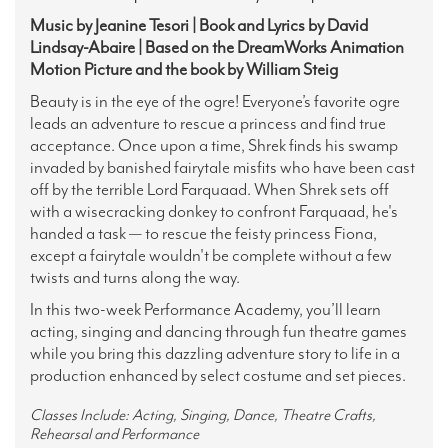
Music by Jeanine Tesori | Book and Lyrics by David
Lindsay-Abaire | Based on the DreamWorks Animation
Motion Picture and the book by William Steig
Beauty is in the eye of the ogre! Everyone’s favorite ogre
leads an adventure to rescue a princess and find true
acceptance. Once upon a time, Shrek finds his swamp
invaded by banished fairytale misfits who have been cast
off by the terrible Lord Farquaad. When Shrek sets off
with a wisecracking donkey to confront Farquaad, he's
handed a task — to rescue the feisty princess Fiona,
except a fairytale wouldn't be complete without a few
twists and turns along the way.
In this two-week Performance Academy, you’ll learn
acting, singing and dancing through fun theatre games
while you bring this dazzling adventure story to life in a
production enhanced by select costume and set pieces.
Classes Include: Acting, Singing, Dance, Theatre Crafts,
Rehearsal and Performance