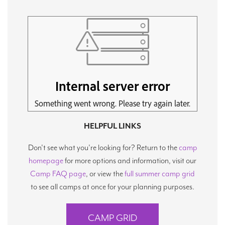
HELPFUL LINKS
Don't see what you're looking for? Return to the
camp
homepage
for more options and information, visit our
Camp FAQ page
, or view the
full summer camp grid
to see all camps at once for your planning purposes.
CAMP GRID