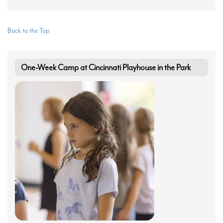
Back to the Top
One-Week Camp at Cincinnati Playhouse in the Park