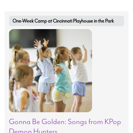
Search
One-Week Camp at Cincinnati Playhouse in the Park
WAYS TO GIVE
Gonna Be Golden: Songs from KPop
Demon Hunters