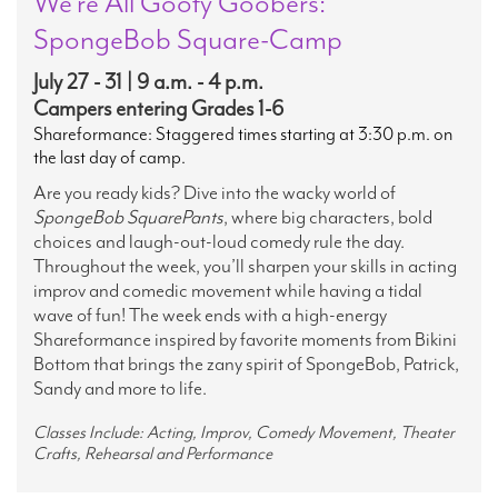
We’re All Goofy Goobers:
SpongeBob Square-Camp
July 27 - 31 | 9 a.m. - 4 p.m.
Campers entering Grades 1-6
Shareformance: Staggered times starting at 3:30 p.m. on
the last day of camp.
Are you ready kids? Dive into the wacky world of
SpongeBob SquarePants
, where big characters, bold
choices and laugh-out-loud comedy rule the day.
Throughout the week, you’ll sharpen your skills in acting
improv and comedic movement while having a tidal
wave of fun! The week ends with a high-energy
Shareformance inspired by favorite moments from Bikini
Bottom that brings the zany spirit of SpongeBob, Patrick,
Sandy and more to life.
Classes Include: Acting, Improv, Comedy Movement, Theater
Crafts, Rehearsal and Performance