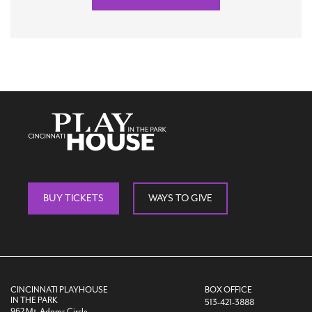
BUY TICKETS
WAYS TO GIVE
CINCINNATI PLAYHOUSE
BOX OFFICE
IN THE PARK
513-421-3888
962 Mt. Adams Circle,