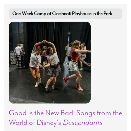
One-Week Camp at Cincinnati Playhouse in the Park
Good Is the New Bad: Songs from the
World of Disney's
Descendants