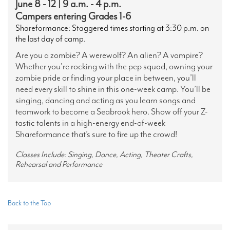
June 8 - 12 | 9 a.m. - 4 p.m.
Campers entering Grades 1-6
Shareformance: Staggered times starting at 3:30 p.m. on
the last day of camp.
Are you a zombie? A werewolf? An alien? A vampire?
Whether you’re rocking with the pep squad, owning your
zombie pride or finding your place in between, you’ll
need every skill to shine in this one-week camp. You’ll be
singing, dancing and acting as you learn songs and
teamwork to become a Seabrook hero. Show off your Z-
tastic talents in a high-energy end-of-week
Shareformance that’s sure to fire up the crowd!
Classes Include: Singing, Dance, Acting, Theater Crafts,
Rehearsal and Performance
Back to the Top