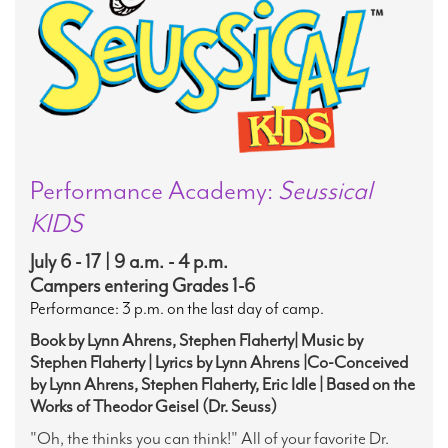
Performance Academy:
Seussical
KIDS
July 6 - 17 | 9 a.m. - 4 p.m.
Campers entering Grades 1-6
Performance: 3 p.m. on the last day of camp.
Book by Lynn Ahrens, Stephen Flaherty| Music by
Stephen Flaherty | Lyrics by Lynn Ahrens |Co-Conceived
by Lynn Ahrens, Stephen Flaherty, Eric Idle | Based on the
Works of Theodor Geisel (Dr. Seuss)
"Oh, the thinks you can think!" All of your favorite Dr.