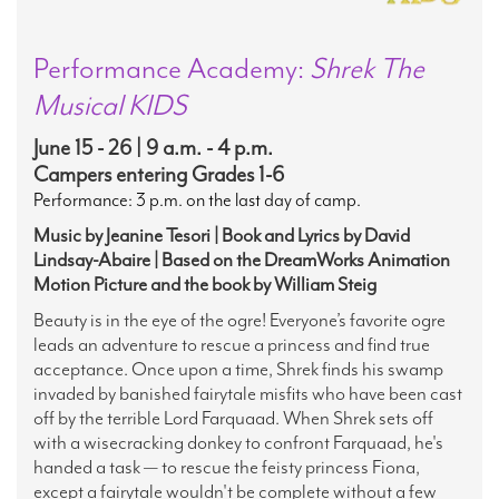
Performance Academy:
Shrek The
Musical KIDS
June 15 - 26 | 9 a.m. - 4 p.m.
Campers entering Grades 1-6
Performance: 3 p.m. on the last day of camp.
Music by Jeanine Tesori | Book and Lyrics by David
Lindsay-Abaire | Based on the DreamWorks Animation
Motion Picture and the book by William Steig
Beauty is in the eye of the ogre! Everyone’s favorite ogre
leads an adventure to rescue a princess and find true
acceptance. Once upon a time, Shrek finds his swamp
invaded by banished fairytale misfits who have been cast
off by the terrible Lord Farquaad. When Shrek sets off
with a wisecracking donkey to confront Farquaad, he's
handed a task — to rescue the feisty princess Fiona,
except a fairytale wouldn't be complete without a few