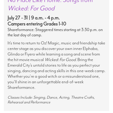
Wicked: For Good
July 27 - 31 | 9 a.m. - 4 p.m.
Campers entering Grades 1-10
Shareformance: Staggered times starting at 3:30 p.m. on
the last day of camp.
It’s time to return to Oz! Magic, music and friendship take
center stage as you discover your own inner Elphaba,
Glinda or Fiyero while learning a song and scene from
the hit movie musical
Wicked: For Good
. Bring the
Emerald City’s untold stories to life as you perfect your
singing, dancing and acting skills in this one-week camp.
Whether you’re a good witch or a misunderstood one,
you’ll shine in an unforgettable end-of-week
Shareformance.
Classes Include: Singing, Dance, Acting, Theatre Crafts,
Rehearsal and Performance