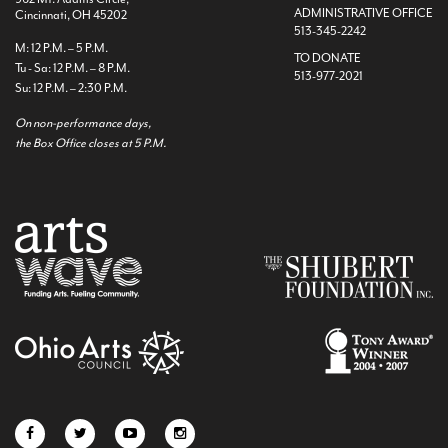
ADMINISTRATIVE OFFICE
Cincinnati, OH 45202
513-345-2242
M: 12 P.M. – 5 P.M.
TO DONATE
Tu - Sa: 12 P.M. – 8 P.M.
513-977-2021
Su: 12 P.M. – 2:30 P.M.
On non-performance days,
the Box Office closes at 5 P.M.