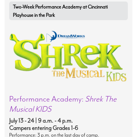
Two-Week Performance Academy at Cincinnati
Playhouse in the Park
Performance Academy:
Shrek The
Musical KIDS
July 13 - 24 | 9 a.m. - 4 p.m.
Campers entering Grades 1-6
Performance: 3 p.m. on the last day of camp.