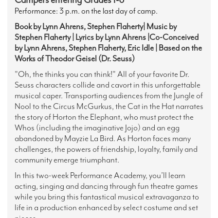
Performance: 3 p.m. on the last day of camp.
Book by Lynn Ahrens, Stephen Flaherty| Music by
Stephen Flaherty | Lyrics by Lynn Ahrens |Co-Conceived
by Lynn Ahrens, Stephen Flaherty, Eric Idle | Based on the
Works of Theodor Geisel (Dr. Seuss)
"Oh, the thinks you can think!" All of your favorite Dr.
Seuss characters collide and cavort in this unforgettable
musical caper.
Transporting audiences from the Jungle of
Nool to the Circus McGurkus, the Cat in the Hat narrates
the story of Horton the Elephant, who must protect the
Whos (including the imaginative Jojo) and an egg
abandoned by Mayzie La Bird. As Horton faces many
challenges, the powers of friendship, loyalty, family and
community emerge triumphant.
In this two-week Performance Academy, you’ll learn
acting, singing and dancing through fun theatre games
while you bring this fantastical musical extravaganza to
life in a production enhanced by select costume and set
pieces.