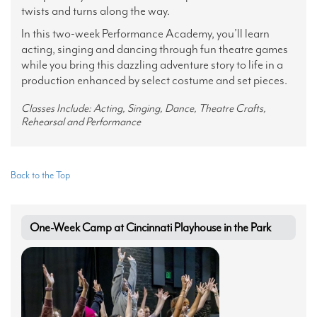
twists and turns along the way.
In this two-week Performance Academy, you’ll learn
acting, singing and dancing through fun theatre games
while you bring this dazzling adventure story to life in a
production enhanced by select costume and set pieces.
Classes Include: Acting, Singing, Dance, Theatre Crafts,
Rehearsal and Performance
Back to the Top
One-Week Camp at Cincinnati Playhouse in the Park