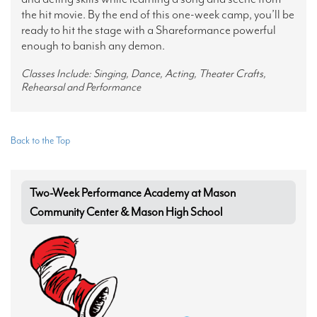
the hit movie. By the end of this one-week camp, you’ll be
ready to hit the stage with a Shareformance powerful
enough to banish any demon.
Classes Include: Singing, Dance, Acting, Theater Crafts,
Rehearsal and Performance
Back to the Top
Two-Week Performance Academy at Mason
Community Center & Mason High School