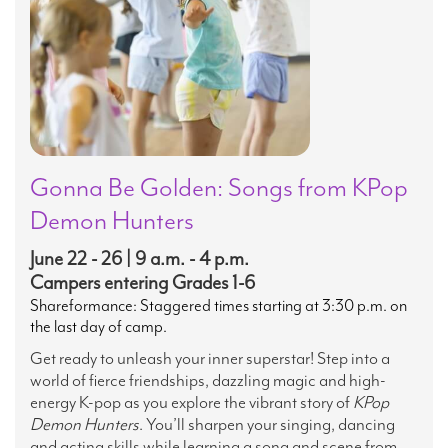
Gonna Be Golden: Songs from KPop
Demon Hunters
June 22 - 26 | 9 a.m. - 4 p.m.
Campers entering Grades 1-6
Shareformance: Staggered times starting at 3:30 p.m. on
the last day of camp.
Get ready to unleash your inner superstar! Step into a
world of fierce friendships, dazzling magic and high-
energy K-pop as you explore the vibrant story of
KPop
Demon Hunters
. You’ll sharpen your singing, dancing
and acting skills while learning a song and scene from