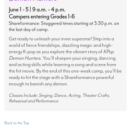
June 1 - 5 | 9 a.m. - 4 p.m.
Campers entering Grades 1-6
Shareformance: Staggered times starting at 3:30 p.m. on
the last day of camp.
Get ready to unleash your inner superstar! Step into a
world of fierce friendships, dazzling magic and high-
energy K-pop as you explore the vibrant story of
KPop
Demon Hunters
. You’ll sharpen your singing, dancing
and acting skills while learning a song and scene from
the hit movie. By the end of this one-week camp, you’ll be
ready to hit the stage with a Shareformance powerful
enough to banish any demon.
Classes Include: Singing, Dance, Acting, Theater Crafts,
Rehearsal and Performance
Back to the Top