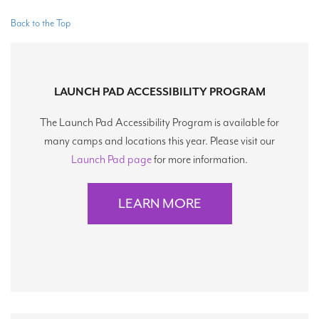
Back to the Top
LAUNCH PAD ACCESSIBILITY PROGRAM
The Launch Pad Accessibility Program is available for
many camps and locations this year. Please visit our
Launch Pad page
for more information.
LEARN MORE