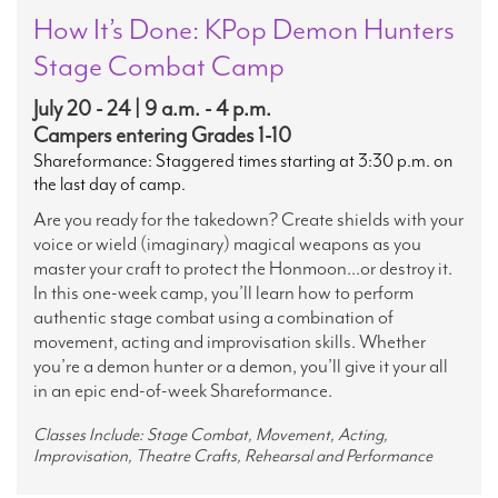
How It’s Done: KPop Demon Hunters
Stage Combat Camp
July 20 - 24 | 9 a.m. - 4 p.m.
Campers entering Grades 1-10
Shareformance: Staggered times starting at 3:30 p.m. on
the last day of camp.
Are you ready for the takedown? Create shields with your
voice or wield (imaginary) magical weapons as you
master your craft to protect the Honmoon...or destroy it.
In this one-week camp, you’ll learn how to perform
authentic stage combat using a combination of
movement, acting and improvisation skills. Whether
you’re a demon hunter or a demon, you’ll give it your all
in an epic end-of-week Shareformance.
Classes Include: Stage Combat, Movement, Acting,
Improvisation, Theatre Crafts, Rehearsal and Performance