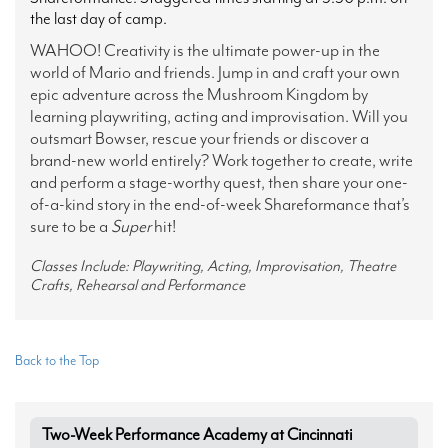
the last day of camp.
WAHOO! Creativity is the ultimate power-up in the
world of Mario and friends. Jump in and craft your own
epic adventure across the Mushroom Kingdom by
learning playwriting, acting and improvisation. Will you
outsmart Bowser, rescue your friends or discover a
brand-new world entirely? Work together to create, write
and perform a stage-worthy quest, then share your one-
of-a-kind story in the end-of-week Shareformance that’s
sure to be a
Super
hit!
Classes Include: Playwriting, Acting, Improvisation, Theatre
Crafts, Rehearsal and Performance
Back to the Top
Two-Week Performance Academy at Cincinnati