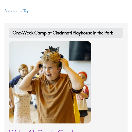
Back to the Top
One-Week Camp at Cincinnati Playhouse in the Park