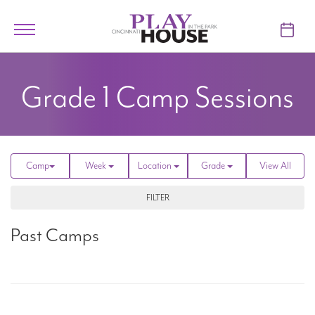
Skip to main content
Toggle
navigation
TICKETS
Grade 1
Camp Sessions
VISIT
LEARN
Camp
Week
Location
Grade
View All
SUPPORT
FILTER
ABOUT
Past Camps
My Account
My Cart