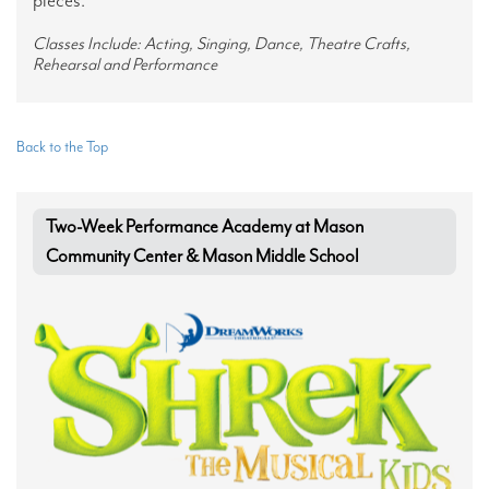
Classes Include: Acting, Singing, Dance, Theatre Crafts,
Rehearsal and Performance
Back to the Top
Two-Week Performance Academy at Mason
Community Center & Mason Middle School