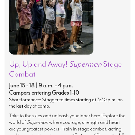
Up, Up and Away!
Superman
Stage
Combat
June 15 - 18 | 9 a.m. - 4 p.m.
Campers entering Grades 1-10
Shareformance: Staggered times starting at 3:30 p.m. on
the last day of camp.
Take to the skies and unleash your inner hero! Explore the
world of
Superman
where courage, strength and heart
are your greatest powers. Train in stage combat, acting