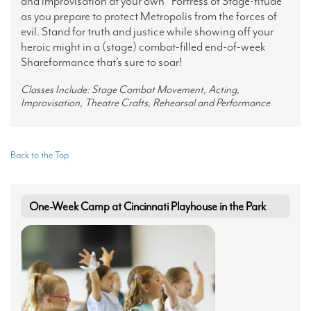
and improvisation at your own “Fortress of Stage-titude”
as you prepare to protect Metropolis from the forces of
evil. Stand for truth and justice while showing off your
heroic might in a (stage) combat-filled end-of-week
Shareformance that’s sure to soar!
Classes Include: Stage Combat Movement, Acting,
Improvisation, Theatre Crafts, Rehearsal and Performance
Back to the Top
One-Week Camp at Cincinnati Playhouse in the Park