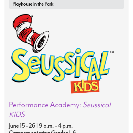
Playhouse in the Park
Performance Academy:
Seussical
KIDS
June 15 - 26 | 9 a.m. - 4 p.m.
Campers entering Grades 1-6