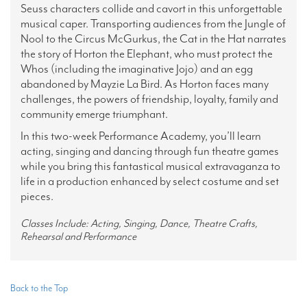
Seuss characters collide and cavort in this unforgettable
musical caper.
Transporting audiences from the Jungle of
Nool to the Circus McGurkus, the Cat in the Hat narrates
the story of Horton the Elephant, who must protect the
Whos (including the imaginative Jojo) and an egg
abandoned by Mayzie La Bird. As Horton faces many
challenges, the powers of friendship, loyalty, family and
community emerge triumphant.
In this two-week Performance Academy, you’ll learn
acting, singing and dancing through fun theatre games
while you bring this fantastical musical extravaganza to
life in a production enhanced by select costume and set
pieces.
Classes Include: Acting, Singing, Dance, Theatre Crafts,
Rehearsal and Performance
Back to the Top