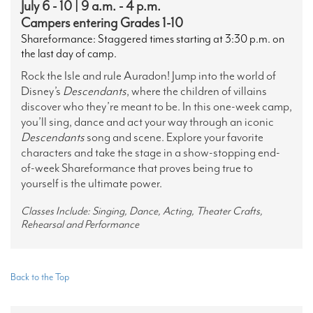
July 6 - 10 | 9 a.m. - 4 p.m.
Campers entering Grades 1-10
Shareformance: Staggered times starting at 3:30 p.m. on
the last day of camp.
Rock the Isle and rule Auradon! Jump into the world of
Disney’s
Descendants
, where the children of villains
discover who they’re meant to be. In this one-week camp,
you’ll sing, dance and act your way through an iconic
Descendants
song and scene. Explore your favorite
characters and take the stage in a show-stopping end-
of-week Shareformance that proves being true to
yourself is the ultimate power.
Classes Include: Singing, Dance, Acting, Theater Crafts,
Rehearsal and Performance
Back to the Top