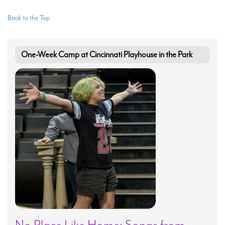
Back to the Top
One-Week Camp at Cincinnati Playhouse in the Park
No Place Like Home: Songs from