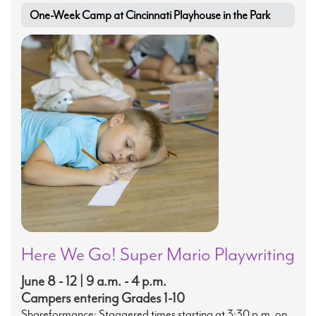
One-Week Camp at Cincinnati Playhouse in the Park
Here We Go! Super Mario Playwriting
June 8 - 12 | 9 a.m. - 4 p.m.
Campers entering Grades 1-10
Shareformance: Staggered times starting at 3:30 p.m. on