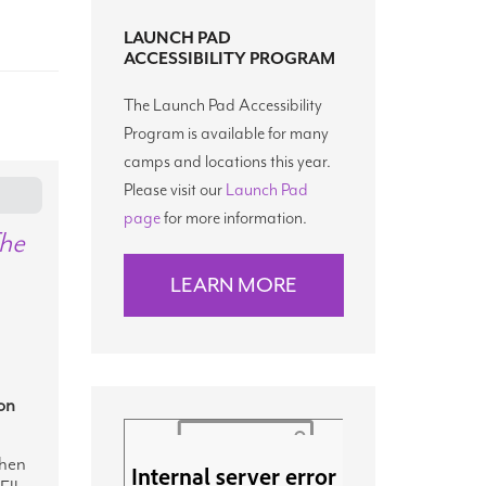
LAUNCH PAD
ACCESSIBILITY PROGRAM
The Launch Pad Accessibility
Program is available for many
camps and locations this year.
Please visit our
Launch Pad
page
for more information.
The
LEARN MORE
on
hen