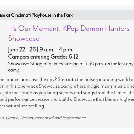
at Cincinnati Playhouse in the Park
It's Our Moment: KPop Demon Hunters
Showcase
June 22 - 26 | 9 a.m. - 4 p.m.
Campers entering Grades 6-12
Showcase: Staggered times starting at 3:30 p.m. on the last day
camp.
ine, dance and save the day? Step into the pulse-pounding world o
rs
in this one-week Showcase camp where magic meets music an
 Join the squad as you bring scenes and songs from the film to life
and performance sessions to build a Showcase that blends high-e
ernatural storytelling.
ing, Dance, Design, Rehearsal and Performance