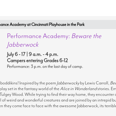
nce Academy at Cincinnati Playhouse in the Park
Performance Academy:
Beware the
Jabberwock
July 6 - 17 | 9 a.m. - 4 p.m.
Campers entering Grades 6-12
Performance: 3 p.m. on the last day of camp.
oddikins! Inspired by the poem
Jabberwocky
by Lewis Carroll,
Be
 play set in the fantasy world of the
Alice
in Wonderland
stories. 
 Tulgey Wood. While trying to find their way home, they encounter 
ll of weird and wonderful creatures and are joined by an intrepid b
n they come face to face with the awesome Jabberwock, its terribl