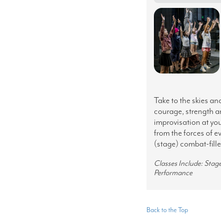
Take to the skies an
courage, strength a
improvisation at you
from the forces of e
(stage) combat-fill
Classes Include: Sta
Performance
Back to the Top