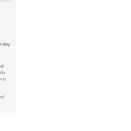
st day
nd
lis
n a
nd