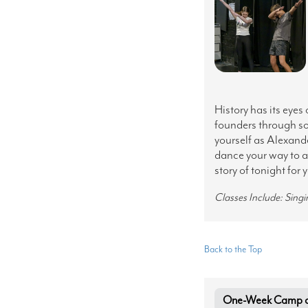
History has its eyes
founders through so
yourself as Alexande
dance your way to a
story of tonight for 
Classes Include: Sing
Back to the Top
One-Week Camp at 