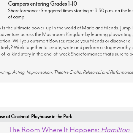
Campers entering Grades 1-10
Shareformance: Staggered times starting at 3:30 p.m. on the la
of camp.
s the ultimate power-up in the world of Mario and friends. Jump 
 adventure across the Mushroom Kingdom by learning playwriting,
tion. Will you outsmart Bowser, rescue your friends or discover a
irely? Work together to create, write and perform a stage-worthy 
-of-a-kind story in the end-of-week Shareformance that’s sure to b
writing, Acting, Improvisation, Theatre Crafts, Rehearsal and Performance
at Cincinnati Playhouse in the Park
The Room Where It Happens:
Hamilton