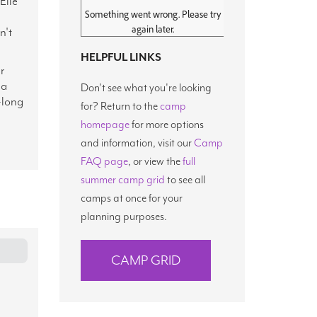
Elle
n't
HELPFUL LINKS
r
 a
Don't see what you're looking
-long
for? Return to the
camp
homepage
for more options
and information, visit our
Camp
FAQ page
, or view the
full
summer camp grid
to see all
camps at once for your
planning purposes.
CAMP GRID