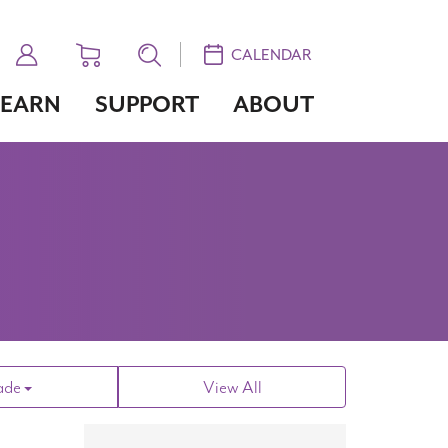
CALENDAR
LEARN
SUPPORT
ABOUT
ade
View All