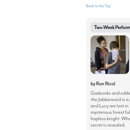
Back to the Top
Two-Week Performa
by Ron Ricol
Gadzooks and oddsb
the Jabberwock
is a
and Lucy are lost in
mysterious forest fu
hapless knight. Whe
secret is revealed.