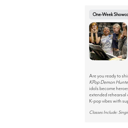
One-Week Showcase 
Are you ready to sh
KPop
Demon Hunte
idols become heroes.
extended rehearsal 
K-pop vibes with sup
Classes Include: Sing