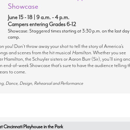
Showcase
June 15 - 18 | 9 a.m. - 4 p.m.
Campers entering Grades 6-12
Showcase: Staggered times starting at 3:30 p.m. on the last day
camp.
 on you! Don’t throw away your shot to tell the story of America’s
ngs and scenes from the hit musical
Hamilton
. Whether you see
r Hamilton, the Schuyler sisters or Aaron Burr (Sir), you’ll sing an
n end-of-week Showcase that’s sure to have the audience telling t
years to come.
ing, Dance, Design, Rehearsal and Performance
Cincinnati Playhouse in the Park