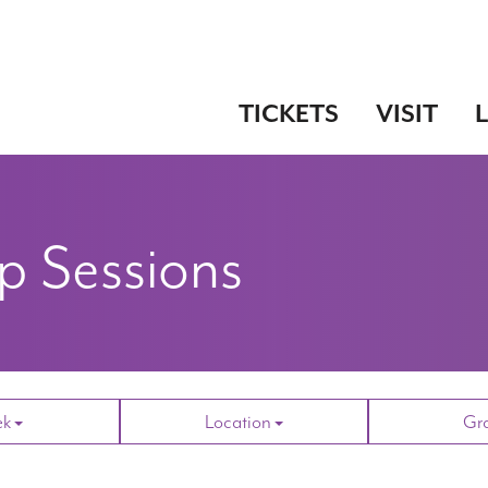
TICKETS
VISIT
 Sessions
ek
Location
Gr