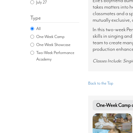
Elle's boyfriend dum
July 27
takes matters into 
classmates and a spu
Type
mutually exclusive, 
All
In this two-week Pe
skills in singing an
One-Week Camp
team to create many 
One-Week Showcase
production enhanced
Two-Week Performance
Academy
Classes Include: Sing
Back to the Top
One-Week Camp at 