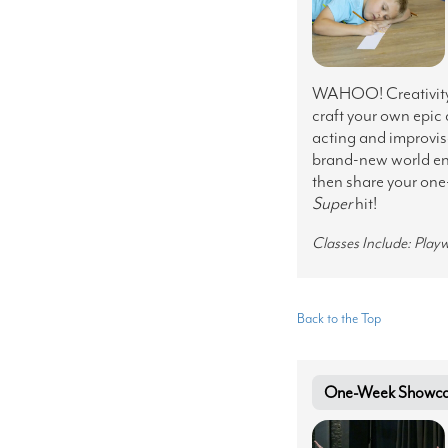
WAHOO! Creativity i
craft your own epic
acting and improvisa
brand-new world ent
then share your one
Super
hit!
Classes Include: Play
Back to the Top
One-Week Showcase 