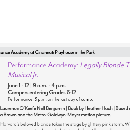
nce Academy at Cincinnati Playhouse in the Park
Performance Academy:
Legally Blonde 
Musical Jr.
June 1 - 12 | 9 a.m. - 4 p.m.
Campers entering Grades 6-12
Performance: 3 p.m. on the last day of camp.
 Laurence O’Keefe Nell Benjamin | Book by Heather Hach | Based 
a Brown and the Metro-Goldwyn-Mayer motion picture.
arvard's beloved blonde takes the stage by glittery pink storm
.
W