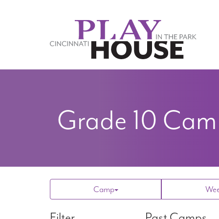
Skip to main content
Grade 10
Camp
Camp
We
Filter
Past Camps