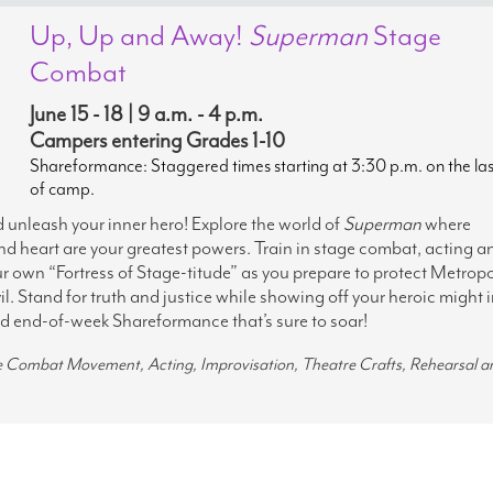
Up, Up and Away!
Superman
Stage
Combat
June 15 - 18 | 9 a.m. - 4 p.m.
Campers entering Grades 1-10
Shareformance: Staggered times starting at 3:30 p.m. on the la
of camp.
d unleash your inner hero! Explore the world of
Superman
where
nd heart are your greatest powers. Train in stage combat, acting a
r own “Fortress of Stage-titude” as you prepare to protect Metropo
vil. Stand for truth and justice while showing off your heroic might i
ed end-of-week Shareformance that’s sure to soar!
ge Combat Movement, Acting, Improvisation, Theatre Crafts, Rehearsal a