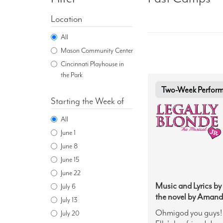
Location
All
Mason Community Center
Cincinnati Playhouse in
the Park
Two-Week Performa
Starting the Week of
All
June 1
June 8
June 15
June 22
Music and Lyrics by
July 6
the novel by Amand
July 13
Ohmigod you guys! H
July 20