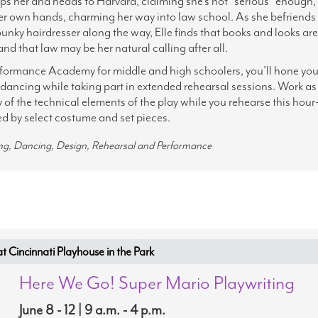
ps her and heads to Harvard, claiming she's not "serious" enough, 
her own hands, charming her way into law school. As she befriends
nky hairdresser along the way, Elle finds that books and looks are
and that law may be her natural calling after all.
rformance Academy for middle and high schoolers, you’ll hone you
d dancing while taking part in extended rehearsal sessions. Work as
of the technical elements of the play while you rehearse this hour
 by select costume and set pieces.
ing, Dancing, Design, Rehearsal and Performance
Cincinnati Playhouse in the Park
Here We Go! Super Mario Playwriting
June 8 - 12 | 9 a.m. - 4 p.m.