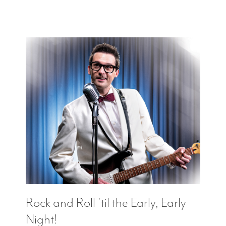
Rock and Roll 'til the Early, Early
Night!