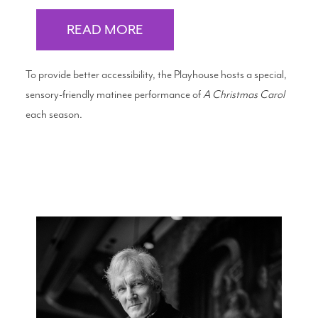
READ MORE
To provide better accessibility, the Playhouse hosts a special,
sensory-friendly matinee performance of
A Christmas Carol
each season.