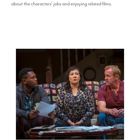
about the characters' jobs and enjoying related films.