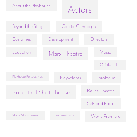
About the Playhouse
Actors
Beyond the Stage
Capital Campaign
Costumes
Development
Directors
Education
Music
Marx Theatre
Off the Hill
Playhouse Perspectives
Playwrights
prologue
Rouse Theatre
Rosenthal Shelterhouse
Sets and Props
Stage Management
summercamp
World Premiere