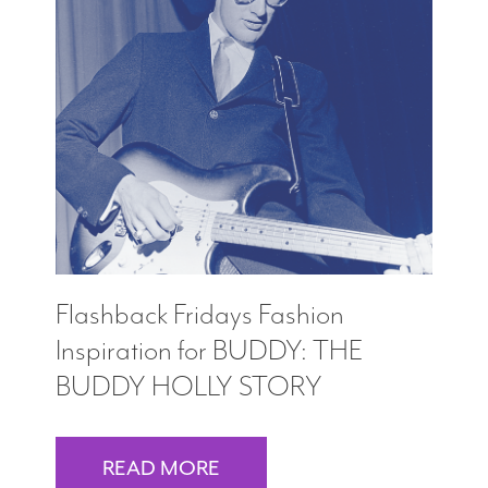
Flashback Fridays Fashion
Inspiration for BUDDY: THE
BUDDY HOLLY STORY
READ MORE