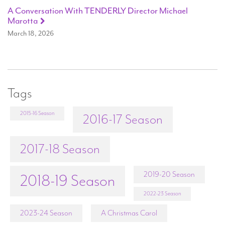
A Conversation With TENDERLY Director Michael
Marotta
March 18, 2026
Tags
2015-16 Season
2016-17 Season
2017-18 Season
2019-20 Season
2018-19 Season
2022-23 Season
2023-24 Season
A Christmas Carol