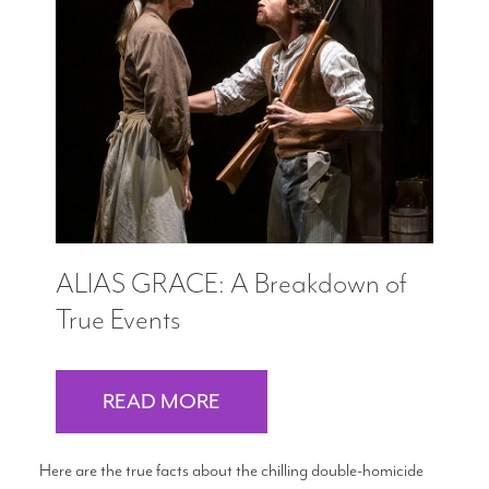
ALIAS GRACE: A Breakdown of
True Events
READ MORE
Here are the true facts about the chilling double-homicide