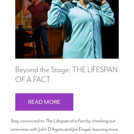
Beyond the Stage: THE LIFESPAN
OF A FACT
READ MORE
Stay connected to
The Lifespan of a Fact
by checking out
interviews with John D'Agata and Jim Fingal, learning more