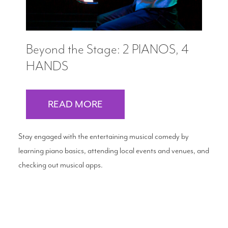
Beyond the Stage: 2 PIANOS, 4
HANDS
READ MORE
Stay engaged with the entertaining musical comedy by
learning piano basics, attending local events and venues, and
checking out musical apps.