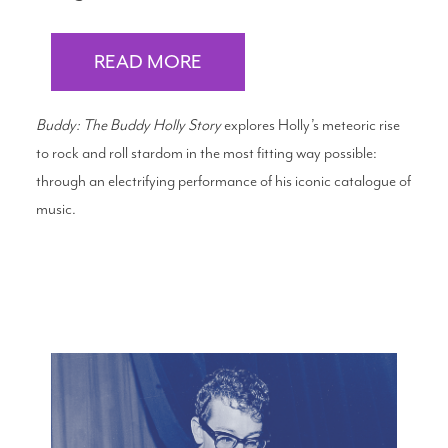
READ MORE
Buddy: The Buddy Holly Story
explores Holly’s meteoric rise
to rock and roll stardom in the most fitting way possible:
through an electrifying performance of his iconic catalogue of
music.