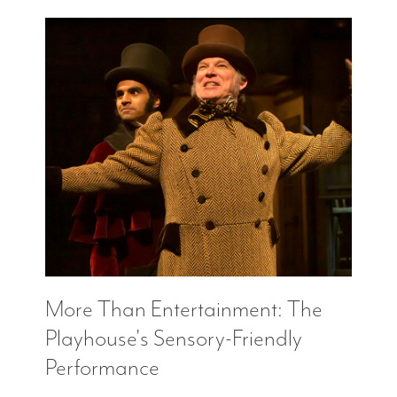
More Than Entertainment: The
Playhouse's Sensory-Friendly
Performance