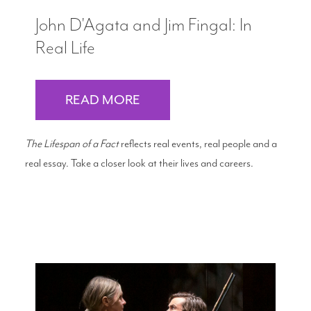
John D'Agata and Jim Fingal: In
Real Life
READ MORE
The Lifespan of a Fact
reflects real events, real people and a
real essay. Take a closer look at their lives and careers.