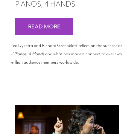
PIANOS, 4 HANDS
READ MORE
Ted Dykstra and Richard Greenblatt reflect on the success of
2 Pianos, 4 Hands
and what has made it connect to over two
million audience members worldwide.