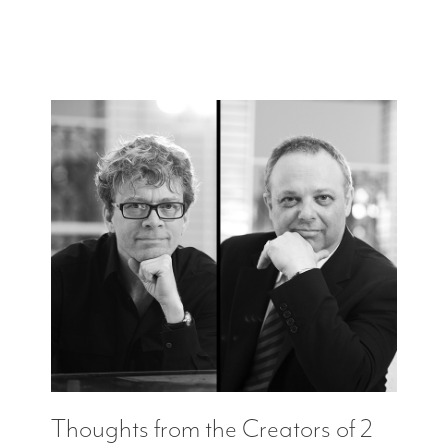
Thoughts from the Creators of 2