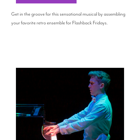
Get in the groove for this sensational musical by assembling
your favorite retro ensemble for Flashback Fridays.