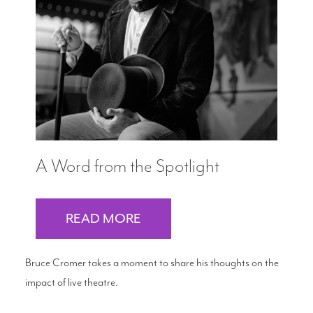
A Word from the Spotlight
READ MORE
Bruce Cromer takes a moment to share his thoughts on the
impact of live theatre.