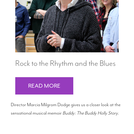
Search
WAYS TO GIVE
Rock to the Rhythm and the Blues
READ MORE
Director Marcia Milgrom Dodge gives us a closer look at the
sensational musical memoir
Buddy: The Buddy Holly Story
.