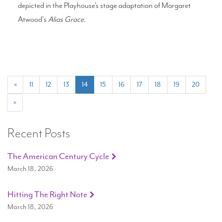
depicted in the Playhouse’s stage adaptation of Margaret
Atwood's
Alias Grace
.
(current)
«
11
12
13
14
15
16
17
18
19
20
»
Recent Posts
The American Century Cycle
March 18, 2026
Hitting The Right Note
March 18, 2026