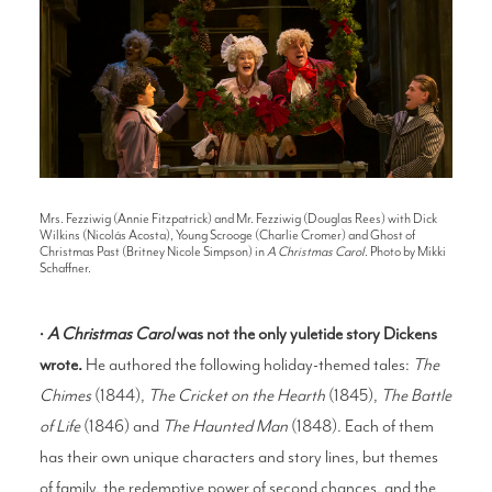
Mrs. Fezziwig (Annie Fitzpatrick) and Mr. Fezziwig (Douglas Rees) with Dick
Wilkins (Nicolás Acosta), Young Scrooge (Charlie Cromer) and Ghost of
Christmas Past (Britney Nicole Simpson) in
A Christmas Carol
. Photo by Mikki
Schaffner.
•
A Christmas Carol
was not the only yuletide story Dickens
wrote.
He authored the following holiday-themed tales:
The
Chimes
(1844),
The Cricket on the Hearth
(1845),
The Battle
of Life
(1846) and
The Haunted Man
(1848). Each of them
has their own unique characters and story lines, but themes
of family, the redemptive power of second chances, and the