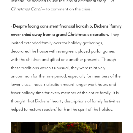
Instead, he decided to use the lens of a fictional story —
A
Christmas Carol
— to comment on the crisis.
•
Despite facing consistent financial hardship, Dickens’ family
never shied away from a grand Christmas celebration.
They
invited extended family over for holiday gatherings,
decorated the house with evergreen, played parlor games
with the children and gifted one another presents. Though
these traditions weren’t unusual, they were relatively
uncommon for the time period, especially for members of the
lower class. Industrialization meant longer work hours and
fewer holiday time for every member of the entire family. It is
thought that Dickens’ hearty descriptions of family festivities
helped to restore readers’ faith in the spirit of the holiday.