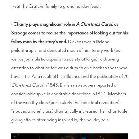
treat the Cratchit family to grand holiday feast.
• Charity plays a significant role in
A Christmas Caro
l
, as
Scrooge comes to realize the importance of looking out for his
fellow man by the story’s end.
Dickens was a lifelong
philanthropist and dedicated much of his literary work (as
well as journalistic appeals to society at large) to drawing
attention to what he felt was a duty to give back to those who
have little. As a result of his influence and the publication of
A
Christmas Carol
in 1843, British newspapers reported a
considerable spike in charitable donations in 1844. Members
of the wealthy class (particularly the industrial revolution’s
“nouveau riche” class) dramatically increased their charitable
giving efforts after being inspired by the holiday tale.