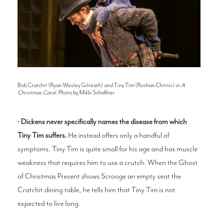
Bob Cratchit (Ryan Wesley Gilreath) and Tiny Tim (Roshan Chitnis) in
A
Christmas Carol
. Photo by Mikki Schaffner
•
Dickens never specifically names the disease from which
Tiny Tim suffers.
He instead offers only a handful of
symptoms. Tiny Tim is quite small for his age and has muscle
weakness that requires him to use a crutch. When the Ghost
of Christmas Present shows Scrooge an empty seat the
Cratchit dining table, he tells him that Tiny Tim is not
expected to live long.