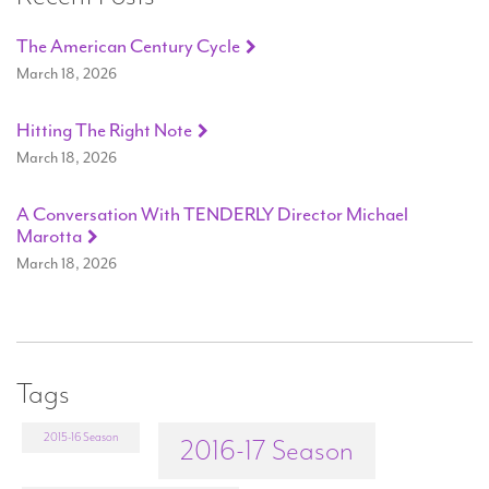
The American Century Cycle
March 18, 2026
Hitting The Right Note
March 18, 2026
A Conversation With TENDERLY Director Michael
Marotta
March 18, 2026
Tags
2015-16 Season
2016-17 Season