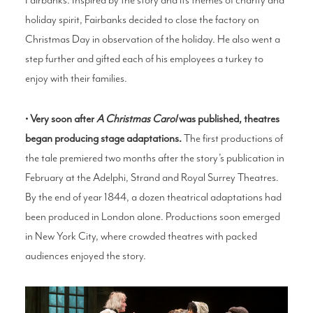
holiday spirit, Fairbanks decided to close the factory on
Christmas Day in observation of the holiday. He also went a
step further and gifted each of his employees a turkey to
enjoy with their families.
• Very soon after
A Christmas Carol
was published, theatres
began producing stage adaptations.
The first productions of
the tale premiered two months after the story’s publication in
February at the Adelphi, Strand and Royal Surrey Theatres.
By the end of year 1844, a dozen theatrical adaptations had
been produced in London alone. Productions soon emerged
in New York City, where crowded theatres with packed
audiences enjoyed the story.