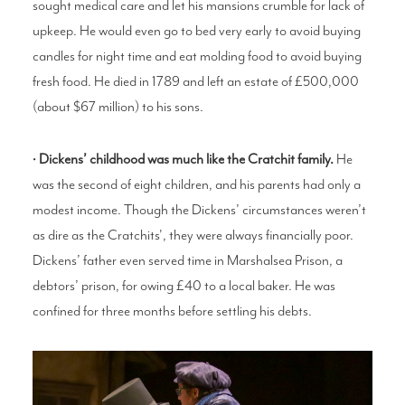
sought medical care and let his mansions crumble for lack of
upkeep. He would even go to bed very early to avoid buying
candles for night time and eat molding food to avoid buying
fresh food. He died in 1789 and left an estate of £500,000
(about $67 million) to his sons.
•
Dickens’ childhood was much like the Cratchit family.
He
was the second of eight children, and his parents had only a
modest income. Though the Dickens’ circumstances weren’t
as dire as the Cratchits', they were always financially poor.
Dickens’ father even served time in Marshalsea Prison, a
debtors’ prison, for owing £40 to a local baker. He was
confined for three months before settling his debts.