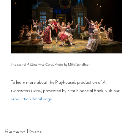
The cast of
A Christmas Carol
. Photo by Mikki Schaffner.
To learn more about the Playhouse’s production of
A
Christmas Carol
, presented by First Financial Bank, visit our
production detail page
.
Recent Posts