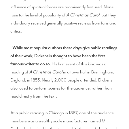
influence of spiritual forces are prominently featured. None
rose to the level of popularity of
A Christmas Carol
, but they
individually received generally positive reviews from fans and
critics.
•
While most popular authors these days give public readings
of their work, Dickens is thought to have been the first
famous writer to do so.
His first event of this kind was a
reading of
A Christmas Caro
l
in a town hall in Birmingham,
England, in 1853. Nearly 2,000 people attended. Dickens
also loved to perform scenes for the audience, rather than
read directly from the text.
At a public reading in Chicago in 1867, one of the audience
members was a wealthy scale manufacturer named Mr.
Fairbanks. Inspired by the story and its themes of charity and