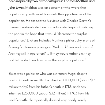
been inspired by two historical figures: Thomas Malthus and
John Elwes.
Malthus was an economist who wrote that
population growth would diminish the opportunities of the
population. He associated his views with Charles Darwin’s
theory of natural selection and advocated against assisting
the poor in the hope that it would “decrease the surplus
population.” Dickens includes Malthus’s philosophy in one of
Scrooge’s infamous passages: “And the Union workhouses?
Are they still in operation? … If they would rather die, they
had better do it, and decrease the surplus population.”
Elwes was a politician who was extremely frugal despite
having incredible wealth. He inherited £100,000 (about $13
million today) from his father’s death in 1718, and then
inherited £250,000 (about $32 million) in 1763 from his
uncle’s death. He reportedly dressed very poorly, rarely