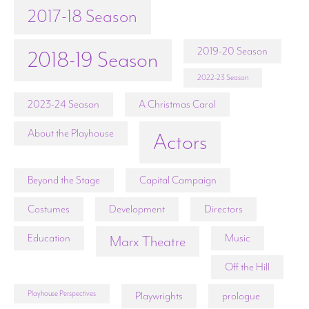
2017-18 Season
2019-20 Season
2018-19 Season
2022-23 Season
2023-24 Season
A Christmas Carol
About the Playhouse
Actors
Beyond the Stage
Capital Campaign
Costumes
Development
Directors
Education
Music
Marx Theatre
Off the Hill
Playhouse Perspectives
Playwrights
prologue