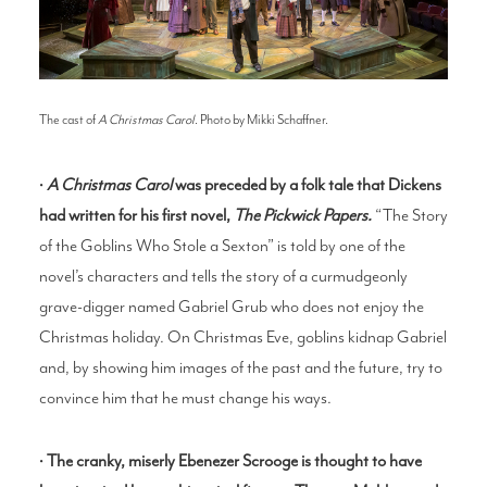
The cast of
A Christmas Carol
. Photo by Mikki Schaffner.
•
A Christmas Carol
was preceded by a folk tale that Dickens
had written for his first novel,
The Pickwick Papers.
“The Story
of the Goblins Who Stole a Sexton” is told by one of the
novel’s characters and tells the story of a curmudgeonly
grave-digger named Gabriel Grub who does not enjoy the
Christmas holiday. On Christmas Eve, goblins kidnap Gabriel
and, by showing him images of the past and the future, try to
convince him that he must change his ways.
•
The cranky, miserly Ebenezer Scrooge is thought to have