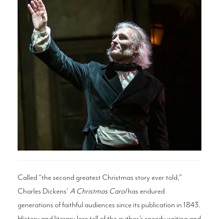
Search
WAYS TO GIVE
Called “the second greatest Christmas story ever told,”
Charles Dickens’
A Christmas Carol
has endured
generations of faithful audiences since its publication in 1843.
History and literary lore tell of the author’s speedy writing and