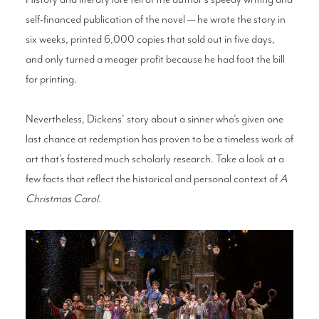
self-financed publication of the novel — he wrote the story in
six weeks, printed 6,000 copies that sold out in five days,
and only turned a meager profit because he had foot the bill
for printing.
Nevertheless, Dickens’ story about a sinner who’s given one
last chance at redemption has proven to be a timeless work of
art that’s fostered much scholarly research. Take a look at a
few facts that reflect the historical and personal context of
A
Christmas Carol
.