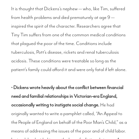
It is thought that Dickens’s nephew — who, like Tim, suffered
from health problems and died prematurely at age 9 —
inspired the spirit of the character. Researchers agree that
Tiny Tim suffers from one of the common medical conditions
that plagued the poor of the time. Conditions include
tuberculosis, Pott’s disease, rickets and renal tuberculosis
acidosis. These conditions were treatable so long as the
patient’s family could afford it and were only fatal if left alone.
• Dickens wrote heavily about the conflict between financial
need and familial relationships in Victorian-era England,
occasionally writing to instigate social change.
He had
originally wanted to write a pamphlet called, “An Appeal to
the People of England on behalf of the Poor Man’s Child,” as a
means of addressing the issues of the poor and of child labor.