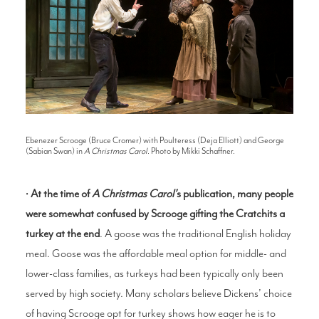
Ebenezer Scrooge (Bruce Cromer) with Poulteress (Deja Elliott) and George
(Sabian Swan) in
A Christmas Carol
. Photo by Mikki Schaffner.
•
At the time of
A Christmas Caro
l’
s publication, many people
were somewhat confused by Scrooge gifting the Cratchits a
turkey at the end
. A goose was the traditional English holiday
meal. Goose was the affordable meal option for middle- and
lower-class families, as turkeys had been typically only been
served by high society. Many scholars believe Dickens’ choice
of having Scrooge opt for turkey shows how eager he is to