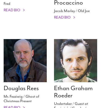
Procaccino
Fred
READ BIO
Jacob Marley / Old Joe
READ BIO
Douglas Rees
Ethan Graham
Roeder
Mr. Fezziwig / Ghost of
Christmas Present
Undertaker / Guest at
READ BIO