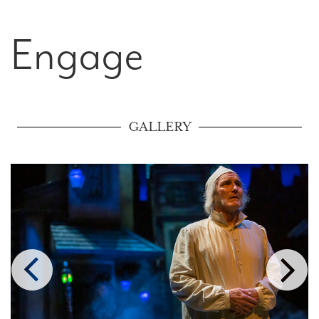
Engage
GALLERY