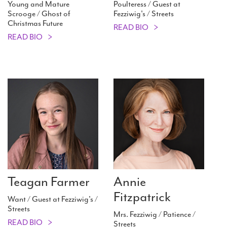
Young and Mature
Poulteress / Guest at
Scrooge / Ghost of
Fezziwig's / Streets
Christmas Future
READ BIO
READ BIO
Teagan Farmer
Annie
Fitzpatrick
Want / Guest at Fezziwig's /
Streets
Mrs. Fezziwig / Patience /
READ BIO
Streets