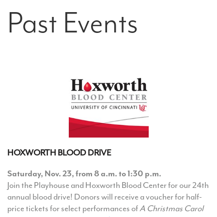
Past Events
HOXWORTH BLOOD DRIVE
Saturday, Nov. 23, from 8 a.m. to 1:30 p.m.
Join the Playhouse and Hoxworth Blood Center for our 24th
annual blood drive! Donors will receive a voucher for half-
price tickets for select performances of
A Christmas Carol