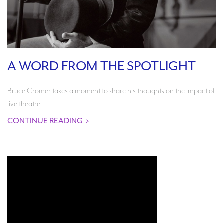
A WORD FROM THE SPOTLIGHT
Bruce Cromer takes a moment to share his thoughts on the impact of
live theatre.
CONTINUE READING
>