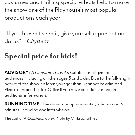
costumes and thrilling special effects help to make
the show one of the Playhouse's most popular
productions each year.
“If you haven’t seen it, give yourself a present and
do so.” –
CityBeat
Special price for kids!
ADVISORY:
A Christmas Carol
is suitable for all general
audiences, including children ages 5 and older. Due to the full-length
nature of the show, children younger than 5 cannot be admitted.
Please contact the Box Office if you have questions or require
additional information.
RUNNING TIME:
The show runs approximately 2 hours and 5
minutes, including one intermission.
The cast of
A Christmas Carol
. Photo by Mikki Schaffner.