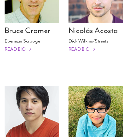
Bruce Cromer
Nicolás Acosta
Ebenezer Scrooge
Dick Wilkins/Streets
READ BIO
READ BIO