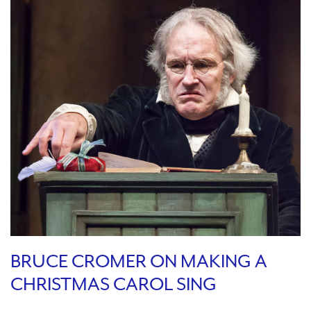
BRUCE CROMER ON MAKING A
CHRISTMAS CAROL SING