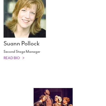
Suann Pollock
Second Stage Manager
READ BIO