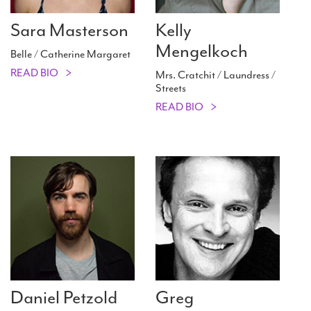
Sara Masterson
Kelly
Mengelkoch
Belle / Catherine Margaret
READ BIO
Mrs. Cratchit / Laundress /
Streets
READ BIO
Daniel Petzold
Greg