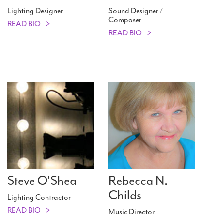
Lighting Designer
Sound Designer /
Composer
READ BIO
READ BIO
Steve O'Shea
Rebecca N.
Childs
Lighting Contractor
READ BIO
Music Director