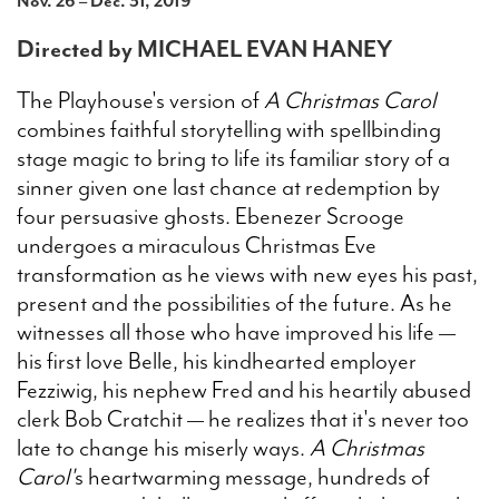
Nov. 26 – Dec. 31, 2019
Directed by MICHAEL EVAN HANEY
Search
The Playhouse's version of
A Christmas Carol
combines faithful storytelling with spellbinding
stage magic to bring to life its familiar story of a
WAYS TO GIVE
sinner given one last chance at redemption by
four persuasive ghosts. Ebenezer Scrooge
undergoes a miraculous Christmas Eve
transformation as he views with new eyes his past,
present and the possibilities of the future. As he
witnesses all those who have improved his life —
his first love Belle, his kindhearted employer
Fezziwig, his nephew Fred and his heartily abused
clerk Bob Cratchit — he realizes that it's never too
late to change his miserly ways.
A Christmas
Carol'
s heartwarming message, hundreds of