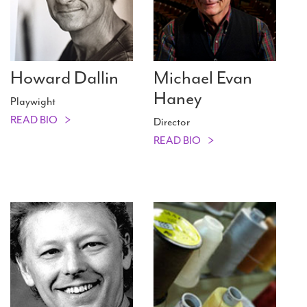
Howard Dallin
Michael Evan
Haney
Playwight
READ BIO
Director
READ BIO