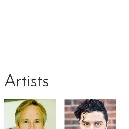
Artists