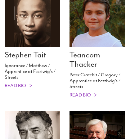
Stephen Tait
Teancom
Thacker
Ignorance / Matthew /
Apprentice at Fezziwig's /
Peter Cratchit / Gregory /
Streets
Apprentice at Fezziwig's /
READ BIO
Streets
READ BIO