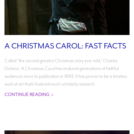
A CHRISTMAS CAROL: FAST FACTS
Called “the second greatest Christmas story ever told,” Charles
Dickens’
A Christmas Carol
has endured generations of faithful
audiences since its publication in 1843. It has proven to be a timeless
work of art that’s fostered much scholarly research.
CONTINUE READING
>