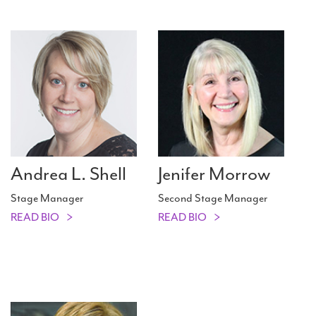
Andrea L. Shell
Jenifer Morrow
Stage Manager
Second Stage Manager
READ BIO
READ BIO