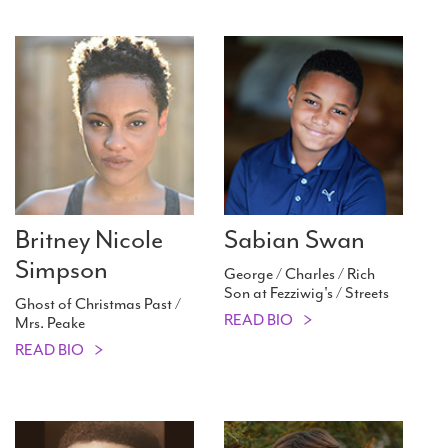
Britney Nicole
Sabian Swan
Simpson
George / Charles / Rich
Son at Fezziwig's / Streets
Ghost of Christmas Past /
READ BIO
Mrs. Peake
READ BIO