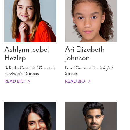
Ashlynn Isabel
Ari Elizabeth
Hezlep
Johnson
Belinda Cratchit / Guest at
Fan / Guest at Fezziwig's /
Fezziwig's / Streets
Streets
READ BIO
READ BIO