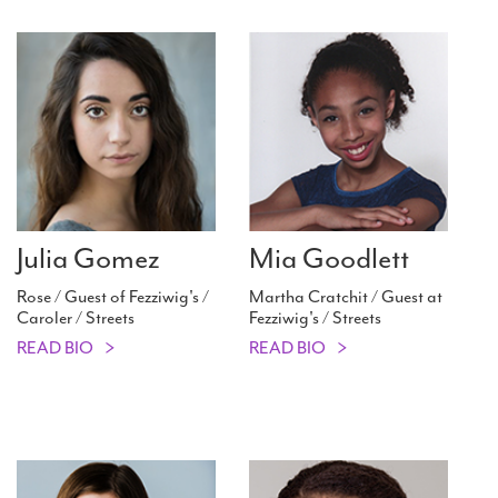
Julia Gomez
Mia Goodlett
Rose / Guest of Fezziwig's /
Martha Cratchit / Guest at
Caroler / Streets
Fezziwig's / Streets
READ BIO
READ BIO