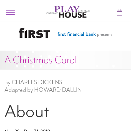
Skip to main content
Toggle
navigation
TICKETS
VISIT
A Christmas Carol
LEARN
SUPPORT
By CHARLES DICKENS
ABOUT
Adapted by HOWARD DALLIN
About
My Account
My Cart