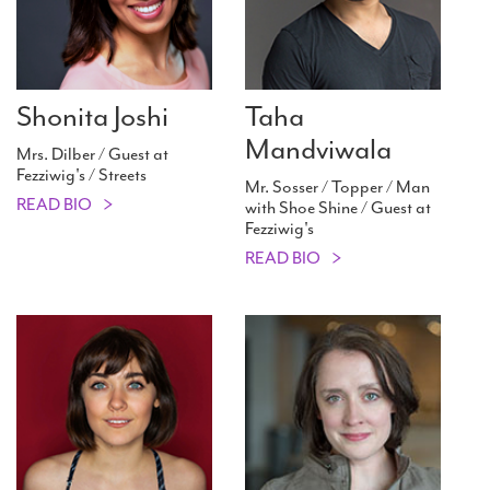
Shonita Joshi
Taha
Mandviwala
Mrs. Dilber / Guest at
Fezziwig's / Streets
Mr. Sosser / Topper / Man
READ BIO
with Shoe Shine / Guest at
Fezziwig's
READ BIO