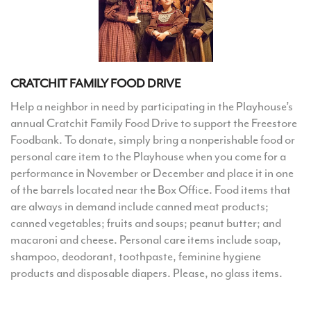
CRATCHIT FAMILY FOOD DRIVE
Help a neighbor in need by participating in the Playhouse’s
annual Cratchit Family Food Drive to support the Freestore
Foodbank. To donate, simply bring a nonperishable food or
personal care item to the Playhouse when you come for a
performance in November or December and place it in one
of the barrels located near the Box Office. Food items that
are always in demand include canned meat products;
canned vegetables; fruits and soups; peanut butter; and
macaroni and cheese. Personal care items include soap,
shampoo, deodorant, toothpaste, feminine hygiene
products and disposable diapers. Please, no glass items.