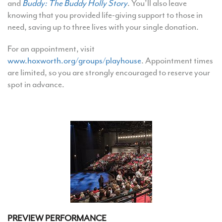
and
Buddy: The Buddy Holly Story
. You’ll also leave
knowing that you provided life-giving support to those in
need, saving up to three lives with your single donation.
For an appointment, visit
www.hoxworth.org/groups/playhouse
. Appointment times
are limited, so you are strongly encouraged to reserve your
spot in advance.
PREVIEW PERFORMANCE