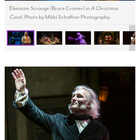
Ebenezer Scrooge (Bruce Cromer) in
A Christmas
Carol
. Photo by Mikki Schaffner Photography.