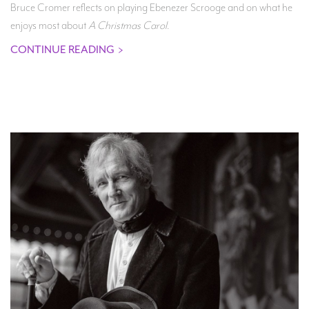
Bruce Cromer reflects on playing Ebenezer Scrooge and on what he
enjoys most about
A Christmas Carol
.
CONTINUE READING
>