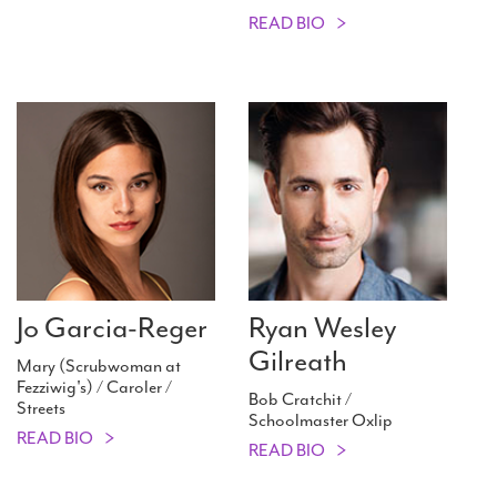
READ BIO
Jo Garcia-Reger
Ryan Wesley
Gilreath
Mary (Scrubwoman at
Fezziwig's) / Caroler /
Bob Cratchit /
Streets
Schoolmaster Oxlip
READ BIO
READ BIO