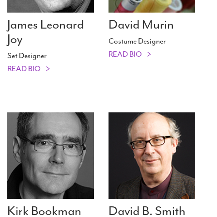
James Leonard
David Murin
Joy
Costume Designer
READ BIO
Set Designer
READ BIO
Kirk Bookman
David B. Smith