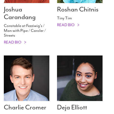
Joshua
Roshan Chitnis
Carandang
Tiny Tim
READ BIO
Constable at Fezziwig's /
Man with Pipe / Caroler /
Streets
READ BIO
Charlie Cromer
Deja Elliott