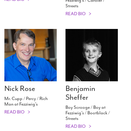
Fezziwig's / Caroler /
Streets
READ BIO
Nick Rose
Benjamin
Sheffer
Mr. Cupp / Percy / Rich
Man at Fezziwig's
Boy Scrooge / Boy at
READ BIO
Fezziwig's / Bootblack /
Streets
READ BIO