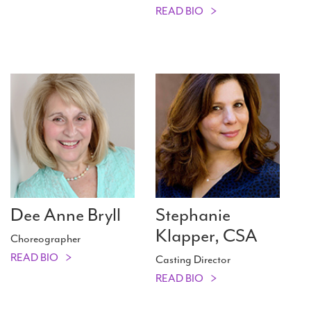
READ BIO
Dee Anne Bryll
Stephanie
Klapper, CSA
Choreographer
READ BIO
Casting Director
READ BIO