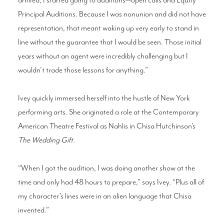
Principal Auditions. Because I was nonunion and did not have
representation, that meant waking up very early to stand in
line without the guarantee that I would be seen. Those initial
years without an agent were incredibly challenging but I
wouldn’t trade those lessons for anything.”
Ivey quickly immersed herself into the hustle of New York
performing arts. She originated a role at the Contemporary
American Theatre Festival as Nahlis in Chisa Hutchinson’s
The Wedding Gift.
“When I got the audition, I was doing another show at the
time and only had 48 hours to prepare,” says Ivey. “Plus all of
my character’s lines were in an alien language that Chisa
invented.”