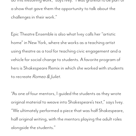
a show that gave them the opportunity to talk about the
challenges in their work.”
Epic Theatre Ensemble is also what Ivey calls her “artistic
home” in New York, where she works as a teaching artist
using theatre as a tool for teaching civic engagement and a
vehicle for social change to students. A favorite program of
hers is Shakespeare Remix in which she worked with students
to recreate
Romeo & Juliet
.
“As one of four mentors, I guided the students as they wrote
original material to weave into Shakespeare’s text,” says Ivey.
“We ultimately performed a piece that was half Shakespeare,
half original writing, with the mentors playing the adult roles
alongside the students.”