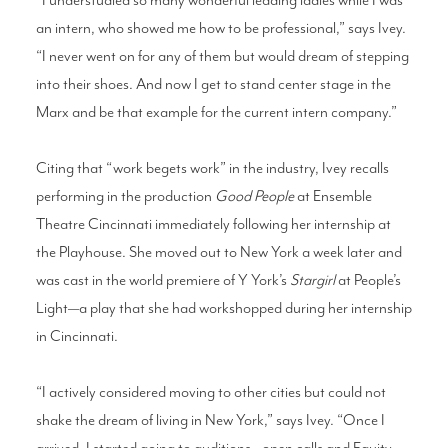
an intern, who showed me how to be professional,” says Ivey.
“I never went on for any of them but would dream of stepping
into their shoes. And now I get to stand center stage in the
Marx and be that example for the current intern company.”
Citing that “work begets work” in the industry, Ivey recalls
performing in the production
Good People
at Ensemble
Theatre Cincinnati immediately following her internship at
the Playhouse. She moved out to New York a week later and
was cast in the world premiere of Y York’s
Stargirl
at People’s
Light—a play that she had workshopped during her internship
in Cincinnati.
“I actively considered moving to other cities but could not
shake the dream of living in New York,” says Ivey. “Once I
arrived, I started going to auditions—open calls and Equity