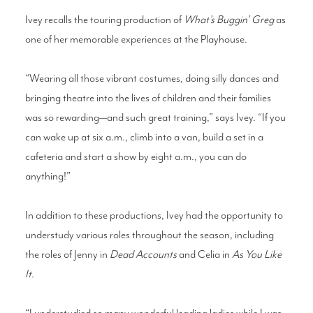
Ivey recalls the touring production of
What’s Buggin’ Greg
as
one of her memorable experiences at the Playhouse.
“Wearing all those vibrant costumes, doing silly dances and
bringing theatre into the lives of children and their families
was so rewarding—and such great training,” says Ivey. “If you
can wake up at six a.m., climb into a van, build a set in a
cafeteria and start a show by eight a.m., you can do
anything!”
In addition to these productions, Ivey had the opportunity to
understudy various roles throughout the season, including
the roles of Jenny in
Dead Accounts
and Celia in
As You Like
It
.
“I understudied so many wonderful leading ladies while I was