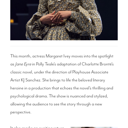
Search
WAYS TO GIVE
This month, actress Margaret Ivey moves into the spotlight
as
Jane Eyre
in Polly Teale’s adaptation of Charlotte Brontë’s
classic novel, under the direction of Playhouse Associate
Artist KJ Sanchez. She brings to life the beloved literary
heroine in a production that echoes the novel’s thrilling and
psychological drama. The show is nuanced and stylized,
allowing the audience to see the story through a new
perspective.
It also marks an exciting return