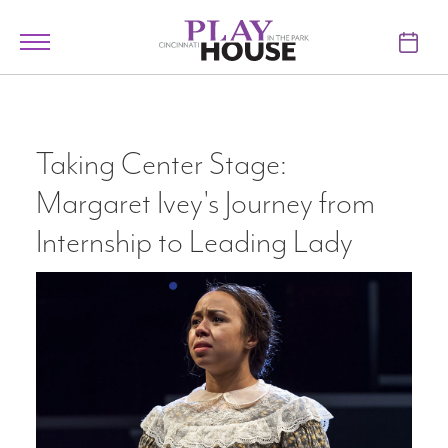
Skip to main content
Toggle
navigation
TICKETS
VISIT
Taking Center Stage:
Margaret Ivey's Journey from
LEARN
Internship to Leading Lady
SUPPORT
ABOUT
My Account
My Cart