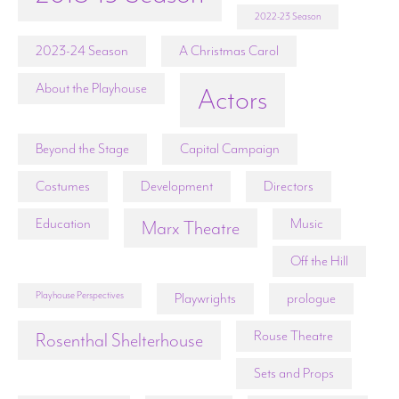
2022-23 Season
2023-24 Season
A Christmas Carol
About the Playhouse
Actors
Beyond the Stage
Capital Campaign
Costumes
Development
Directors
Education
Music
Marx Theatre
Off the Hill
Playhouse Perspectives
Playwrights
prologue
Rouse Theatre
Rosenthal Shelterhouse
Sets and Props