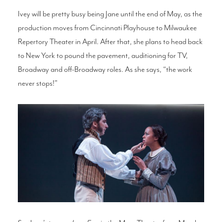
Ivey will be pretty busy being Jane until the end of May, as the
production moves from Cincinnati Playhouse to Milwaukee
Repertory Theater in April. After that, she plans to head back
to New York to pound the pavement, auditioning for TV,
Broadway and off-Broadway roles. As she says, “the work
never stops!”