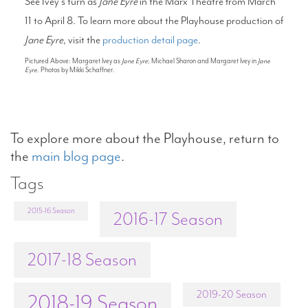
See Ivey’s turn as
Jane Eyre
in the Marx Theatre from March
11 to April 8. To learn more about the Playhouse production of
Jane Eyre
, visit the
production detail page
.
Pictured Above: Margaret Ivey as
Jane Eyre
; Michael Sharon and Margaret Ivey in
Jane
Eyre
. Photos by Mikki Schaffner.
To explore more about the Playhouse, return to
the
main blog page
.
Tags
2015-16 Season
2016-17 Season
2017-18 Season
2019-20 Season
2018-19 Season