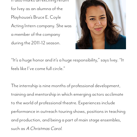
for Ivey as an alumna of the
Playhouse’s Bruce E. Coyle
Acting Intern company. She was
a member of the company
during the 2011-12 season.
“It’s a huge honor and it’s a huge responsibility,” says Ivey. “It
feels like I’ve come full circle.”
The internship is nine months of professional development,
training and mentorship in which emerging actors acclimate
to the world of professional theatre. Experiences include
performance in outreach touring shows, positions in teaching
and production, and being a part of main stage ensembles,
such as
A Christmas Carol
.