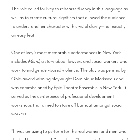
The role called for Ivey to rehearse fluency in this language as
well as to create cultural signifiers that allowed the audience
to understand her character with crystal clarity—not exactly
an easy feat.
One of Ivey’s most memorable performances in New York
includes
Mend
, a story about lawyers and social workers who
work to end gender-based violence. The play was penned by
Obie-award winning playwright Dominique Morisseau and
was commissioned by Epic Theatre Ensemble in New York. It
served as the centerpiece of professional development
workshops that aimed to stave off burnout amongst social
workers.
“It was amazing to perform for the real women and men who
do this lifesaving work,” says Ivey. “I was grateful to be part of