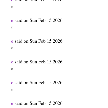
e
e
said on
Sun Feb 15 2026
e
e
said on
Sun Feb 15 2026
e
e
said on
Sun Feb 15 2026
e
e
said on
Sun Feb 15 2026
e
e
said on
Sun Feb 15 2026