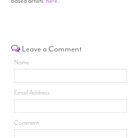
based artists
here
.
Leave a Comment
Name
Email Address
Comment