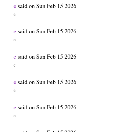
e
said on
Sun Feb 15 2026
e
e
said on
Sun Feb 15 2026
e
e
said on
Sun Feb 15 2026
e
e
said on
Sun Feb 15 2026
e
e
said on
Sun Feb 15 2026
e