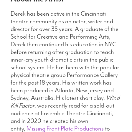
Derek has been active in the Cincinnati
theatre community as an actor, writer and
director for over 35 years. A graduate of the
School for Creative and Performing Arts,
Derek then continued his education in NYC
before returning after graduation to teach
inner-city youth dramatic arts in the public
school system. He has been with the popular
physical theatre group Performance Gallery
for the past 18 years. His written work has
been produced in Atlanta, New Jersey and
Sydney, Australia. His latest short play,
Wind
Kill Factor
, was recently read for a sold-out
audience at Ensemble Theatre Cincinnati,
and in 2020 he created his own
entity,
Missing Front Plate Productions
to