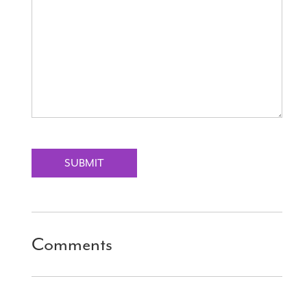
SUBMIT
Comments