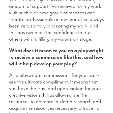
amount of support I've received for my work
with such a diverse group of mentors and
theatre professionals on my team. I've always
been very solitary in creating my work, and
this has given me the confidence to trust
others with fulfilling my visions on stage.
What does it mean to you as a playwright
to receive a commission like this, and how
will it help develop your play?
As a playwright, commissions for your work
are the ultimate compliment. It means that
you have the trust and appreciation for your
creative visions. It has allowed me the
resources to do more in-depth research and
acquire the resources necessary to travel for