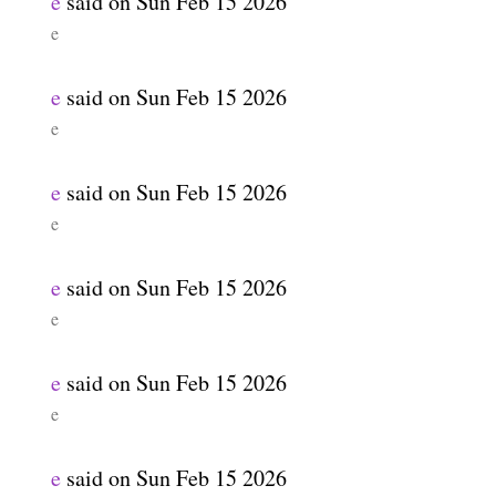
e
said on
Sun Feb 15 2026
e
e
said on
Sun Feb 15 2026
e
e
said on
Sun Feb 15 2026
e
e
said on
Sun Feb 15 2026
e
e
said on
Sun Feb 15 2026
e
e
said on
Sun Feb 15 2026