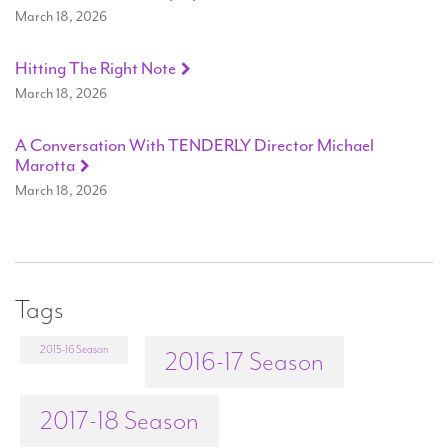
March 18, 2026
Hitting The Right Note
March 18, 2026
A Conversation With TENDERLY Director Michael
Marotta
March 18, 2026
Tags
2015-16 Season
2016-17 Season
2017-18 Season