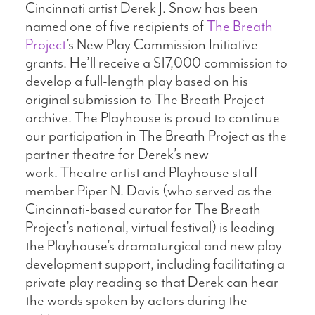
Cincinnati artist Derek J. Snow has been
named one of five recipients of
The Breath
Project
’s New Play Commission Initiative
grants. He’ll receive a $17,000 commission to
develop a full-length play based on his
original submission to The Breath Project
archive. The Playhouse is proud to continue
our participation in The Breath Project as the
partner theatre for Derek’s new
work. Theatre artist and Playhouse staff
member Piper N. Davis (who served as the
Cincinnati-based curator for The Breath
Project’s national, virtual festival) is leading
the Playhouse’s dramaturgical and new play
development support, including facilitating a
private play reading so that Derek can hear
the words spoken by actors during the