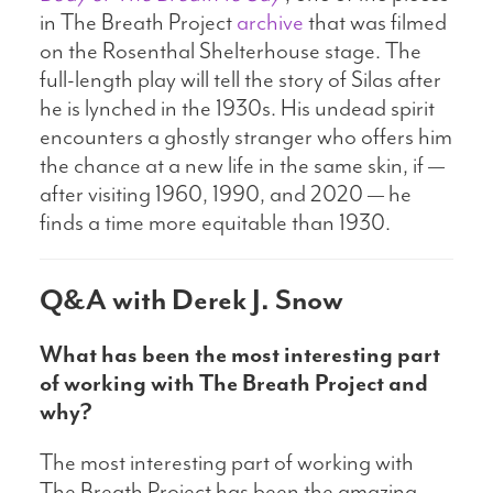
in The Breath Project
archive
that was filmed
on the Rosenthal Shelterhouse stage. The
full-length play will tell the story of Silas after
he is lynched in the 1930s. His undead spirit
encounters a ghostly stranger who offers him
the chance at a new life in the same skin, if —
after visiting 1960, 1990, and 2020 — he
finds a time more equitable than 1930.
Q&A with Derek J. Snow
What has been the most interesting part
of working with The Breath Project and
why?
The most interesting part of working with
The Breath Project has been the amazing