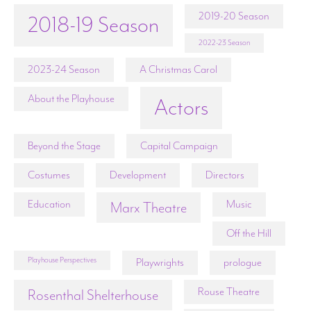
2019-20 Season
2018-19 Season
2022-23 Season
2023-24 Season
A Christmas Carol
About the Playhouse
Actors
Beyond the Stage
Capital Campaign
Costumes
Development
Directors
Education
Music
Marx Theatre
Off the Hill
Playhouse Perspectives
Playwrights
prologue
Rouse Theatre
Rosenthal Shelterhouse