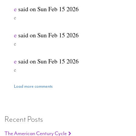
e
said on
Sun Feb 15 2026
e
e
said on
Sun Feb 15 2026
e
e
said on
Sun Feb 15 2026
e
Load more comments
Recent Posts
The American Century Cycle