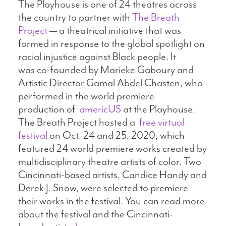
The Playhouse is one of 24 theatres across
the country to partner with
The Breath
Project
— a theatrical initiative that was
formed in response to the global spotlight on
racial injustice against Black people. It
was co-founded by Marieke Gaboury and
Artistic Director Gamal Abdel Chasten, who
performed in the world premiere
production of
americUS
at the Playhouse.
The Breath Project hosted a
free virtual
festival
on Oct. 24 and 25, 2020, which
featured 24 world premiere works created by
multidisciplinary theatre artists of color. Two
Cincinnati-based artists, Candice Handy and
Derek J. Snow, were selected to premiere
their works in the festival. You can read more
about the festival and the Cincinnati-