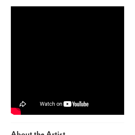
About the Artist