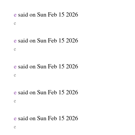
e
said on
Sun Feb 15 2026
e
e
said on
Sun Feb 15 2026
e
e
said on
Sun Feb 15 2026
e
e
said on
Sun Feb 15 2026
e
e
said on
Sun Feb 15 2026
e