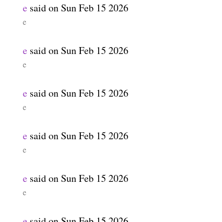
e
said on
Sun Feb 15 2026
e
e
said on
Sun Feb 15 2026
e
e
said on
Sun Feb 15 2026
e
e
said on
Sun Feb 15 2026
e
e
said on
Sun Feb 15 2026
e
e
said on
Sun Feb 15 2026