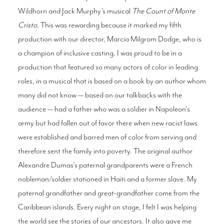
Wildhorn and Jack Murphy’s musical
The Count of Monte
Cristo
. This was rewarding because it marked my fifth
production with our director, Marcia Milgrom Dodge, who is
a champion of inclusive casting. I was proud to be in a
production that featured so many actors of color in leading
roles, in a musical that is based on a book by an author whom
many did not know — based on our talkbacks with the
audience — had a father who was a soldier in Napoleon's
army but had fallen out of favor there when new racist laws
were established and barred men of color from serving and
therefore sent the family into poverty. The original author
Alexandre Dumas's paternal grandparents were a French
nobleman/soldier stationed in Haiti and a former slave. My
paternal grandfather and great-grandfather come from the
Caribbean islands. Every night on stage, I felt I was helping
the world see the stories of our ancestors. It also gave me