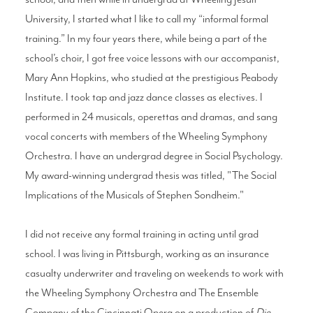
University, I started what I like to call my “informal formal
training.” In my four years there, while being a part of the
school’s choir, I got free voice lessons with our accompanist,
Mary Ann Hopkins, who studied at the prestigious Peabody
Institute. I took tap and jazz dance classes as electives. I
performed in 24 musicals, operettas and dramas, and sang
vocal concerts with members of the Wheeling Symphony
Orchestra. I have an undergrad degree in Social Psychology.
My award-winning undergrad thesis was titled, "The Social
Implications of the Musicals of Stephen Sondheim."
I did not receive any formal training in acting until grad
school. I was living in Pittsburgh, working as an insurance
casualty underwriter and traveling on weekends to work with
the Wheeling Symphony Orchestra and The Ensemble
Company of the Cincinnati Opera on a production of
Die