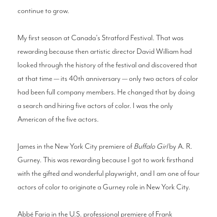
continue to grow.
My first season at Canada's Stratford Festival. That was
rewarding because then artistic director David William had
looked through the history of the festival and discovered that
at that time — its 40th anniversary — only two actors of color
had been full company members. He changed that by doing
a search and hiring five actors of color. I was the only
American of the five actors.
James in the New York City premiere of
Buffalo Girl
by A. R.
Gurney. This was rewarding because I got to work firsthand
with the gifted and wonderful playwright, and I am one of four
actors of color to originate a Gurney role in New York City.
Abbé Faria in the U.S. professional premiere of Frank