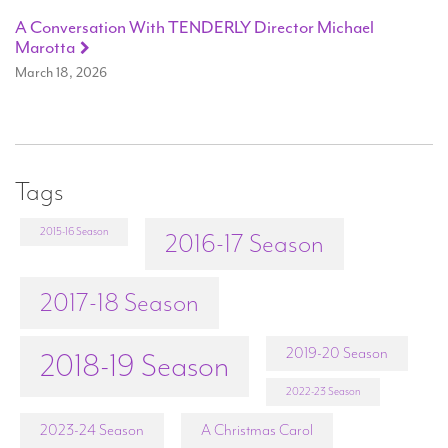
A Conversation With TENDERLY Director Michael
Marotta
March 18, 2026
Tags
2015-16 Season
2016-17 Season
2017-18 Season
2019-20 Season
2018-19 Season
2022-23 Season
2023-24 Season
A Christmas Carol