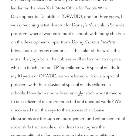
leader for the New York State Office for People With
Developmental Disabilities (OPWDD), and for three years, I
was a teaching artist director for Disney’s Musicals in Schools
program, where I worked in public schools with many children
on the developmental spectrum. Doing
Curious Incident
brings back so many memories — the color of the walls, the
mats, the yoga balls, the cubbies — all so familiar to anyone
who is a teacher or an IEP for children with special needs. In
my 10 years at OPWDD, we were faced with a very special
problem: with the inclusion of special needs children in
schools. How did we non-threateningly teach what it means
to be a citizen of an interconnected and unequal world? We
discovered that the keys to the success of inclusive
classrooms are through encouragement and enhancement of
social skills that enable all children to recognize the
commonality of differences and to take responsibility for