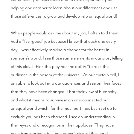
helping one another to learn about our differences and use
those differences to grow and develop into an equal world!
When people would ask me about my job, I often told them I
had a “feel-good” job because I knew that each and every
day, I was effectively making a change for the better in
someone’s world. I see those same elements in our storytelling
of this play. I think this play has the ability “to rock the
audience in the bosom of the universe.” At our curtain call, I
am able to look out into our audiences and see on their faces
that they have been changed. That their view of humanity
and what it means to survive in an interconnected but
unequal world which, for the most part, has been set up to
exclude you has been changed. I see an understanding in
their eyes and a recognition in their applause. They have
been transported into Christopher’s view of the world,