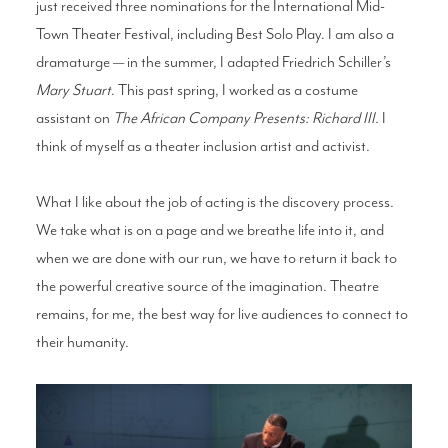
just received three nominations for the International Mid-
Town Theater Festival, including Best Solo Play. I am also a
dramaturge — in the summer, I adapted Friedrich Schiller’s
Mary Stuart
. This past spring, I worked as a costume
assistant on
The African Company Presents: Richard III.
I
think of myself as a theater inclusion artist and activist.
What I like about the job of acting is the discovery process.
We take what is on a page and we breathe life into it, and
when we are done with our run, we have to return it back to
the powerful creative source of the imagination. Theatre
remains, for me, the best way for live audiences to connect to
their humanity.