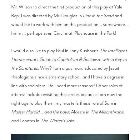
Mr. Wilson to direct the first production of this play at Yale
Rep. I was directed by Mr. Douglas in
Line in the Sand
and
would like to work with him on this production… somewhere…
hmm ... perhaps even Cincinnati Playhouse in the Park!
I would also like to play Paul in Tony Kushner's
The Intelligent
Homosexual’s Guide to Capitalism & Socialism with a Key to
the Scriptures
. Why? I am a gay man, educated by Jesuit
theologians since elementary school, and I have a degree in
line with socialism. Do I need more reasons? Other roles of
interest include revisiting these roles because I am now the
right age to play them; my master’s thesis role of Sam in
Master Harold… and the boys
; Alceste in
The Misanthrope
;
and Leontes in
The Winter’s Tale
.