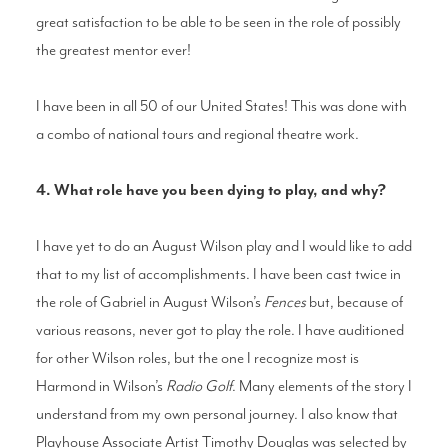
great satisfaction to be able to be seen in the role of possibly
the greatest mentor ever!
I have been in all 50 of our United States! This was done with
a combo of national tours and regional theatre work.
4. What role have you been dying to play, and why?
I have yet to do an August Wilson play and I would like to add
that to my list of accomplishments. I have been cast twice in
the role of Gabriel in August Wilson’s
Fences
but, because of
various reasons, never got to play the role. I have auditioned
for other Wilson roles, but the one I recognize most is
Harmond in Wilson’s
Radio Golf
. Many elements of the story I
understand from my own personal journey. I also know that
Playhouse Associate Artist Timothy Douglas was selected by