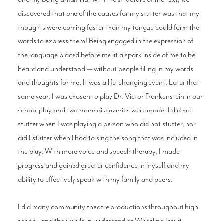
discovered that one of the causes for my stutter was that my
thoughts were coming faster than my tongue could form the
words to express them! Being engaged in the expression of
the language placed before me lit a spark inside of me to be
heard and understood — without people filling in my words
and thoughts for me. It was a life-changing event. Later that
same year, I was chosen to play Dr. Victor Frankenstein in our
school play and two more discoveries were made: I did not
stutter when I was playing a person who did not stutter, nor
did I stutter when I had to sing the song that was included in
the play. With more voice and speech therapy, I made
progress and gained greater confidence in myself and my
ability to effectively speak with my family and peers.
I did many community theatre productions throughout high
school, and then while in undergrad at Wheeling Jesuit