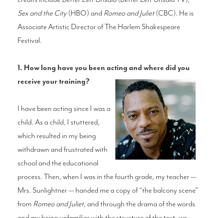
Sex and the City
(HBO) and
Romeo and Juliet
(CBC). He is
Associate Artistic Director of The Harlem Shakespeare
Festival.
1. How long have you been acting and where did you
receive your training?
I have been acting since I was a
child. As a child, I stuttered,
which resulted in my being
withdrawn and frustrated with
school and the educational
process. Then, when I was in the fourth grade, my teacher —
Mrs. Sunlightner — handed me a copy of “the balcony scene”
from
Romeo and Juliet
, and through the drama of the words
and my being unfamiliar with the structure of the text, we