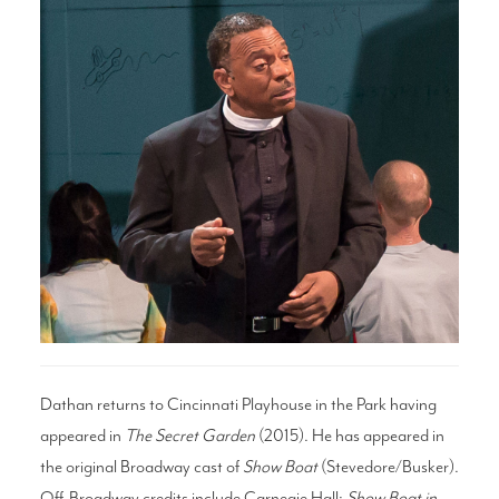
Search
WAYS TO GIVE
Dathan returns to Cincinnati Playhouse in the Park having
appeared in
The Secret Garden
(2015). He has appeared in
the original Broadway cast of
Show Boat
(Stevedore/Busker).
Off-Broadway credits include Carnegie Hall:
Show Boat in