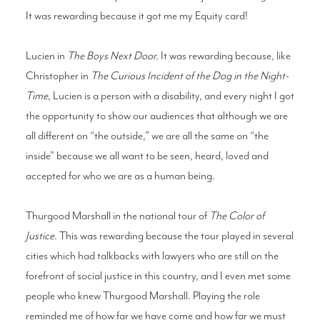
It was rewarding because it got me my Equity card!
Lucien in
The Boys Next Door.
It was rewarding because, like
Christopher in
The Curious Incident of the Dog in the Night-
Time
, Lucien is a person with a disability, and every night I got
the opportunity to show our audiences that although we are
all different on “the outside,” we are all the same on “the
inside” because we all want to be seen, heard, loved and
accepted for who we are as a human being.
Thurgood Marshall in the national tour of
The Color of
Justice
. This was rewarding because the tour played in several
cities which had talkbacks with lawyers who are still on the
forefront of social justice in this country, and I even met some
people who knew Thurgood Marshall. Playing the role
reminded me of how far we have come and how far we must