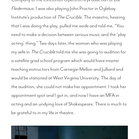
Fledermaus
. I was also playing John Proctor in Oglebay
Institute's production of
The Crucible
. The maestro, hearing
that I was doing the play, pulled me aside and told me, “You
need to make a decision between serious music and the ‘play
acting’ thing.” Two days later, the woman who was playing
my wife in
The Crucible
told me she was going to audition for
a satellite grad school program which would have master
teaching instructors from Carnegie-Mellon and Julliard and
would be stationed at West Virginia University. The day of
the audition, she could not make her appointment. I took her
appointment spot and I got in, and now I have an MFA in
acting and an undying love of Shakespeare. There is much to
be grateful to in my life in theatre.