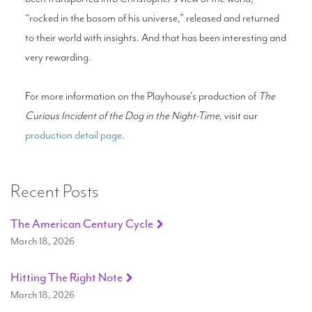
“rocked in the bosom of his universe,” released and returned
to their world with insights. And that has been interesting and
very rewarding.
For more information on the Playhouse's production of
The
Curious Incident of the Dog in the Night-Time
, visit our
production detail page
.
Recent Posts
The American Century Cycle
March 18, 2026
Hitting The Right Note
March 18, 2026