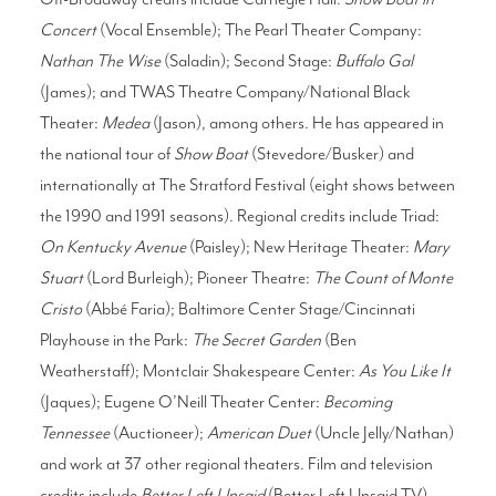
Concert
(Vocal Ensemble); The Pearl Theater Company:
Nathan The Wise
(Saladin); Second Stage:
Buffalo Gal
(James); and TWAS Theatre Company/National Black
Theater:
Medea
(Jason), among others. He has appeared in
the national tour of
Show Boat
(Stevedore/Busker) and
internationally at The Stratford Festival (eight shows between
the 1990 and 1991 seasons). Regional credits include Triad:
On Kentucky Avenue
(Paisley); New Heritage Theater:
Mary
Stuart
(Lord Burleigh); Pioneer Theatre:
The Count of Monte
Cristo
(Abbé Faria); Baltimore Center Stage/Cincinnati
Playhouse in the Park:
The Secret Garden
(Ben
Weatherstaff); Montclair Shakespeare Center:
As You Like It
(Jaques); Eugene O’Neill Theater Center:
Becoming
Tennessee
(Auctioneer);
American Duet
(Uncle Jelly/Nathan)
and work at 37 other regional theaters. Film and television
credits include
Better Left Unsaid
(Better Left Unsaid TV),