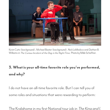
Kevin Cutts (background), Michael Baxter (background), Nick LaMedica and Dathan B.
Williams in
The Curious Incident of the Dog in the Night-Time
. Photo by Mikki Schaffner.
3. What is your all-time favorite role you’ve performed,
and why?
I do not have an all-time favorite role. But I can tell you of
some roles and situations that were rewarding to perform:
The Kralahome in my first National tour job in
The King and I
.