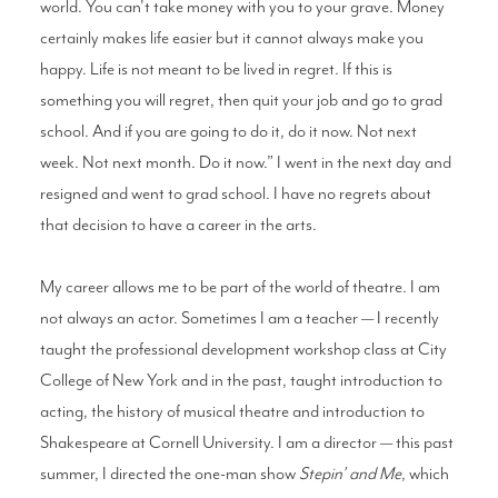
world. You can't take money with you to your grave. Money
certainly makes life easier but it cannot always make you
happy. Life is not meant to be lived in regret. If this is
something you will regret, then quit your job and go to grad
school. And if you are going to do it, do it now. Not next
week. Not next month. Do it now.” I went in the next day and
resigned and went to grad school. I have no regrets about
that decision to have a career in the arts.
My career allows me to be part of the world of theatre. I am
not always an actor. Sometimes I am a teacher — I recently
taught the professional development workshop class at City
College of New York and in the past, taught introduction to
acting, the history of musical theatre and introduction to
Shakespeare at Cornell University. I am a director — this past
summer, I directed the one-man show
Stepin’ and Me
, which