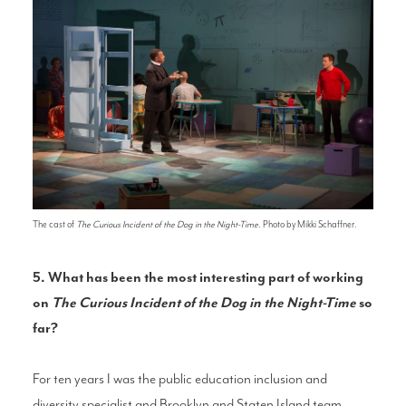
The cast of
The Curious Incident of the Dog in the Night-Time
. Photo by Mikki Schaffner.
5. What has been the most interesting part of working
on
The Curious Incident of the Dog in the Night-Time
so
far?
For ten years I was the public education inclusion and
diversity specialist and Brooklyn and Staten Island team