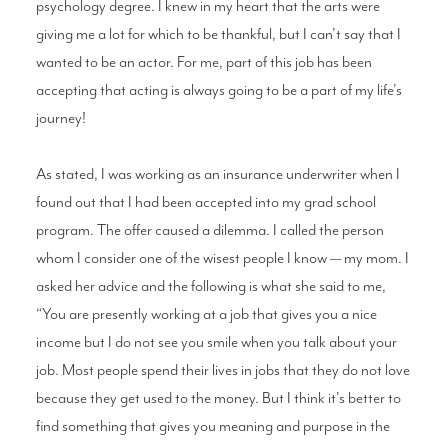
psychology degree. I knew in my heart that the arts were
giving me a lot for which to be thankful, but I can’t say that I
wanted to be an actor. For me, part of this job has been
accepting that acting is always going to be a part of my life's
journey!
As stated, I was working as an insurance underwriter when I
found out that I had been accepted into my grad school
program. The offer caused a dilemma. I called the person
whom I consider one of the wisest people I know — my mom. I
asked her advice and the following is what she said to me,
“You are presently working at a job that gives you a nice
income but I do not see you smile when you talk about your
job. Most people spend their lives in jobs that they do not love
because they get used to the money. But I think it's better to
find something that gives you meaning and purpose in the