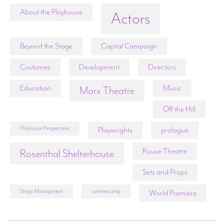
About the Playhouse
Actors
Beyond the Stage
Capital Campaign
Costumes
Development
Directors
Education
Music
Marx Theatre
Off the Hill
Playhouse Perspectives
Playwrights
prologue
Rouse Theatre
Rosenthal Shelterhouse
Sets and Props
Stage Management
summercamp
World Premiere