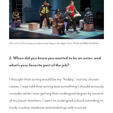
The cast of
The Curious Incident of the Dog in the Night-Time
. Photo by Mikki Schaffner.
2. When did you know you wanted to be an actor, and
what’s your favorite part of the job?
I thought that acting would be my “hobby,” not my chosen
career. I was told that acting was something I should seriously
consider while I was getting that undergrad degree by several
of my Jesuit teachers. I went to undergrad school intending to
study nuclear medicine and ended up with a social