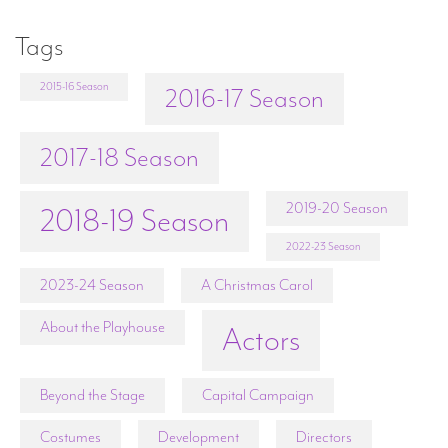
Tags
2015-16 Season
2016-17 Season
2017-18 Season
2019-20 Season
2018-19 Season
2022-23 Season
2023-24 Season
A Christmas Carol
About the Playhouse
Actors
Beyond the Stage
Capital Campaign
Costumes
Development
Directors