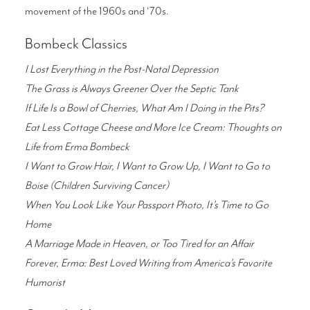
movement of the 1960s and ‘70s.
Bombeck Classics
I Lost Everything in the Post-Natal Depression
The Grass is Always Greener Over the Septic Tank
If Life Is a Bowl of Cherries, What Am I Doing in the Pits?
Eat Less Cottage Cheese and More Ice Cream: Thoughts on
Life from Erma Bombeck
I Want to Grow Hair, I Want to Grow Up, I Want to Go to
Boise (Children Surviving Cancer)
When You Look Like Your Passport Photo, It’s Time to Go
Home
A Marriage Made in Heaven, or Too Tired for an Affair
Forever, Erma: Best Loved Writing from America’s Favorite
Humorist