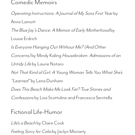
Comedic Memoirs
Operating Instructions: A Journal of My Sons First Year
by
Anne Lamott
The Blue Jay’s Dance: A Memoir of Early Motherhood
by
Louise Erdrich
Is Everyone Hanging Out Without Me? (And Other
Concerns)
by Mindy Kaling
Housebroken: Admissions of an
Untidy Life
by Laurie Notaro
Not That Kind of Girl: A Young Woman Tells You What She’s
“Learned”
by Lena Dunham
Does This Beach Make Me Look Fat? True Stories and
Confessions
by Lisa Scottoline and Francesca Serritella
Fictional Life-Humor
Life’s a Beach
by Claire Cook
Feeling Sorry for Celia
by Jaclyn Moriarty