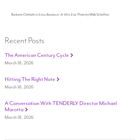
Barbara Chisholm in
Erma Bombeck: At Wit's End
. Photo by Mikki Schaffner.
Recent Posts
The American Century Cycle
March 18, 2026
Hitting The Right Note
March 18, 2026
A Conversation With TENDERLY Director Michael
Marotta
March 18, 2026