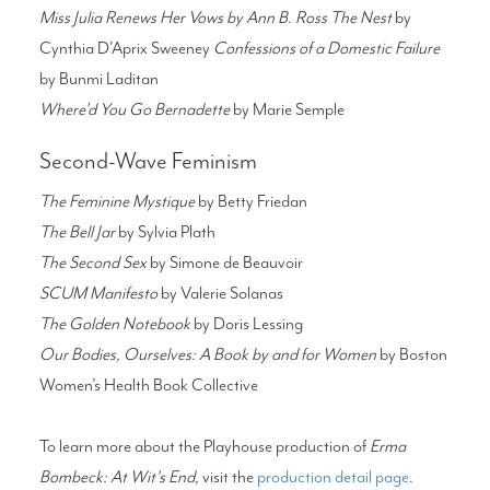
Miss Julia Renews Her Vows by Ann B. Ross The Nest
by
Cynthia D’Aprix Sweeney
Confessions of a Domestic Failure
by Bunmi Laditan
Where’d You Go Bernadette
by Marie Semple
Second-Wave Feminism
The Feminine Mystique
by Betty Friedan
The Bell Jar
by Sylvia Plath
The Second Sex
by Simone de Beauvoir
SCUM Manifesto
by Valerie Solanas
The Golden Notebook
by Doris Lessing
Our Bodies, Ourselves: A Book by and for Women
by Boston
Women’s Health Book Collective
To learn more about the Playhouse production of
Erma
Bombeck: At Wit's End
, visit the
production detail page
.