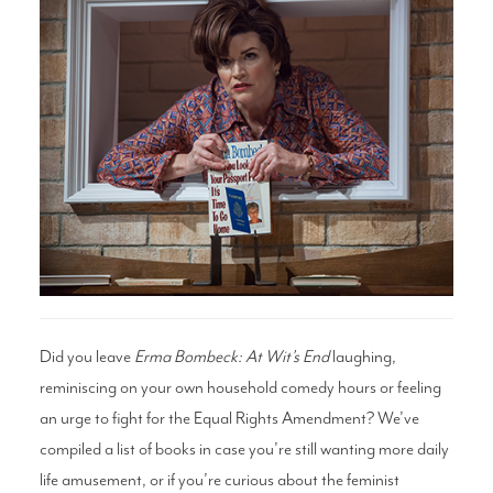
Search
WAYS TO GIVE
Did you leave
Erma Bombeck: At Wit’s End
laughing,
reminiscing on your own household comedy hours or feeling
an urge to fight for the Equal Rights Amendment? We’ve
compiled a list of books in case you’re still wanting more daily
life amusement, or if you’re curious about the feminist