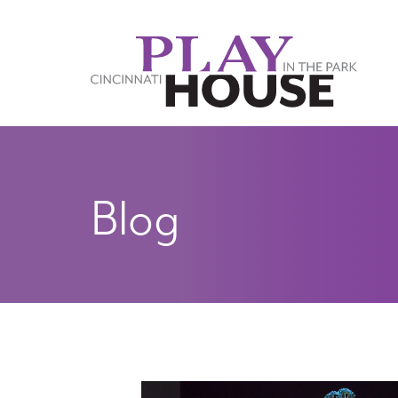
Skip to main content
Blog