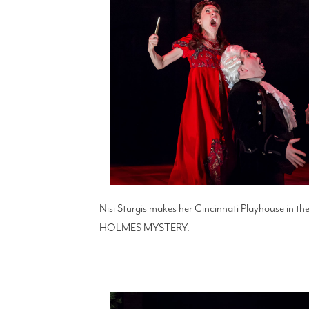
Nisi Sturgis makes her Cincinnati Playhouse in
HOLMES MYSTERY.