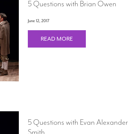
5 Questions with Brian Owen
June 12, 2017
READ MORE
5 Questions with Evan Alexander
Smith