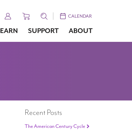
CALENDAR
LEARN
SUPPORT
ABOUT
Recent Posts
The American Century Cycle