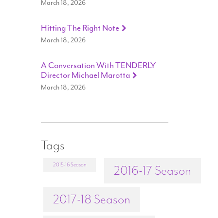
March 18, 2026
Hitting The Right Note
March 18, 2026
A Conversation With TENDERLY
Director Michael Marotta
March 18, 2026
Tags
2015-16 Season
2016-17 Season
2017-18 Season