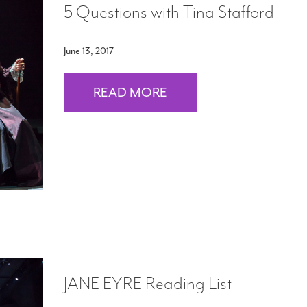
5 Questions with Tina Stafford
June 13, 2017
READ MORE
JANE EYRE Reading List