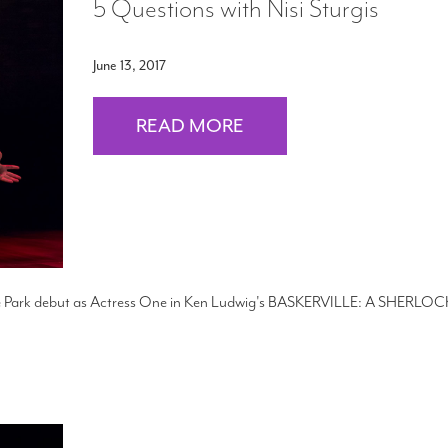
5 Questions with Nisi Sturgis
June 13, 2017
READ MORE
 the Park debut as Actress One in Ken Ludwig's BASKERVILLE: A SHERLOC