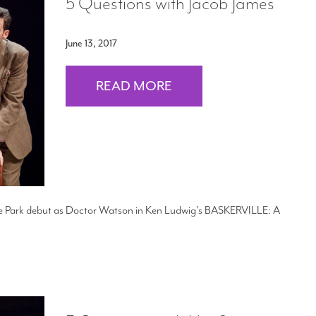
5 Questions with Jacob James
June 13, 2017
READ MORE
the Park debut as Doctor Watson in Ken Ludwig's BASKERVILLE: A