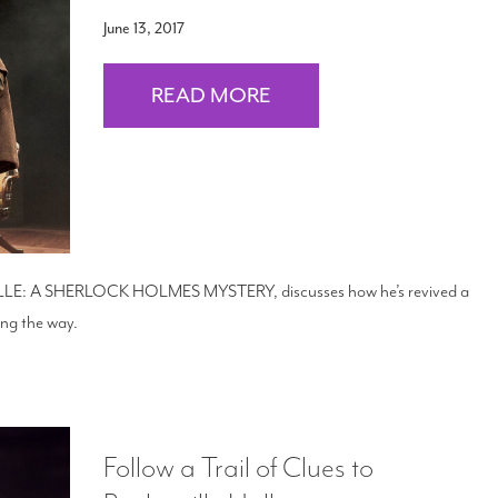
June 13, 2017
READ MORE
VILLE: A SHERLOCK HOLMES MYSTERY, discusses how he’s revived a
long the way.
Follow a Trail of Clues to