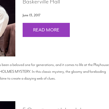
Baskerville Hall
June 13, 2017
READ MORE
been a beloved one for generations, and it comes to life at the Playhouse
LMES MYSTERY. In this classic mystery, the gloomy and foreboding
ine to create a dizzying web of clues.