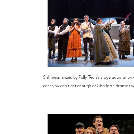
Still mesmerized by Polly Teale’s stage adaptation
case you can’t get enough of Charlotte Brontë’s