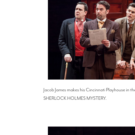
Jacob James makes his Cincinnati Playhouse in 
SHERLOCK HOLMES MYSTERY.