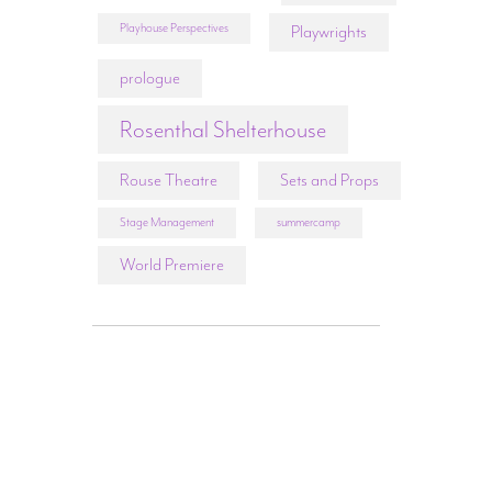
Playhouse Perspectives
Playwrights
prologue
Rosenthal Shelterhouse
Rouse Theatre
Sets and Props
Stage Management
summercamp
World Premiere