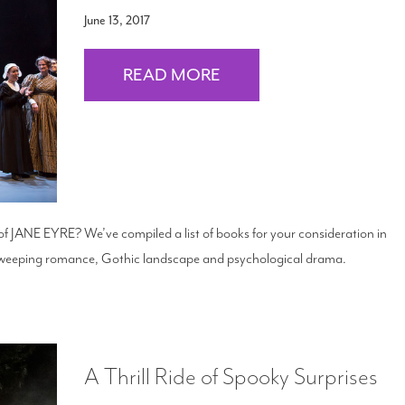
June 13, 2017
READ MORE
 of JANE EYRE? We’ve compiled a list of books for your consideration in
 sweeping romance, Gothic landscape and psychological drama.
A Thrill Ride of Spooky Surprises