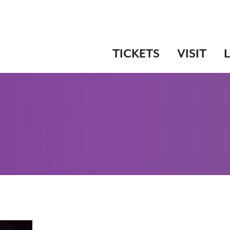
TICKETS
VISIT