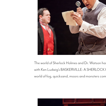
The world of Sherlock Holmes and Dr. Watson has 
with Ken Ludwig’s BASKERVILLE: A SHERLOCK HO
world of fog, quicksand, moors and monsters comb