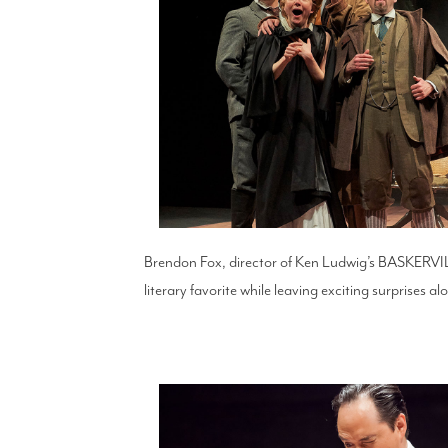
Brendon Fox, director of Ken Ludwig’s BASKER
literary favorite while leaving exciting surprises a