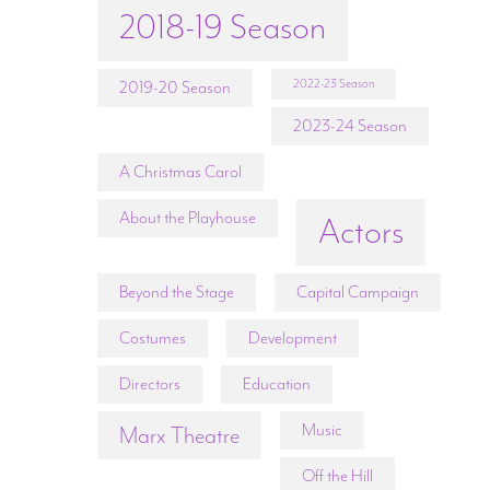
2018-19 Season
2022-23 Season
2019-20 Season
2023-24 Season
A Christmas Carol
About the Playhouse
Actors
Beyond the Stage
Capital Campaign
Costumes
Development
Directors
Education
Music
Marx Theatre
Off the Hill