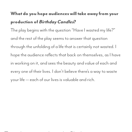
What do you hope audiences will take away from your
production of
Birthday Candles
?
The play begins with the question “Have I wasted my life?”
and the rest of the play seems to answer that question
through the unfolding of a life that is certainly not wasted. I
hope the audience reflects that back on themselves, as I have
in working on it, and sees the beauty and value of each and
every one of their lives. I don’t believe there’s a way to waste
your life — each of our lives is valuable and rich.