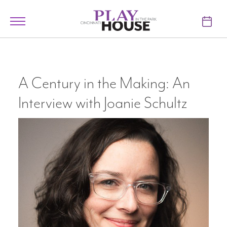
Skip to main content
Toggle
navigation
TICKETS
VISIT
A Century in the Making: An
Interview with Joanie Schultz
LEARN
SUPPORT
ABOUT
My Account
My Cart