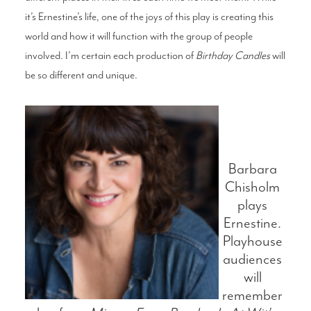
it’s Ernestine’s life, one of the joys of this play is creating this
world and how it will function with the group of people
involved. I’m certain each production of
Birthday Candles
will
be so different and unique.
Barbara
Chisholm
plays
Ernestine.
Playhouse
audiences
will
remember