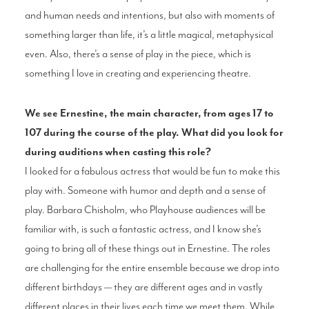
and human needs and intentions, but also with moments of
something larger than life, it’s a little magical, metaphysical
even. Also, there’s a sense of play in the piece, which is
something I love in creating and experiencing theatre.
We see Ernestine, the main character, from ages 17 to
107 during the course of the play. What did you look for
during auditions when casting this role?
I looked for a fabulous actress that would be fun to make this
play with. Someone with humor and depth and a sense of
play. Barbara Chisholm, who Playhouse audiences will be
familiar with, is such a fantastic actress, and I know she’s
going to bring all of these things out in Ernestine. The roles
are challenging for the entire ensemble because we drop into
different birthdays — they are different ages and in vastly
different places in their lives each time we meet them. While