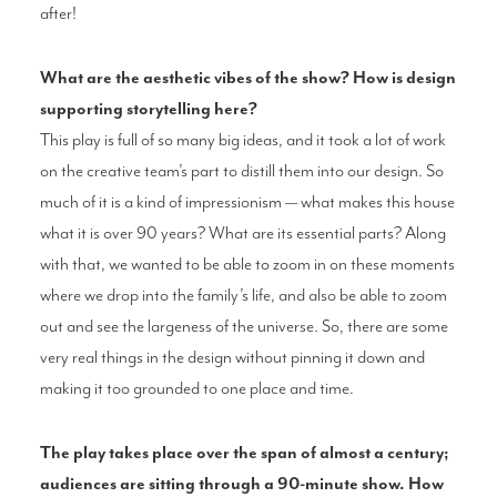
after!
What are the aesthetic vibes of the show? How is design
supporting storytelling here?
This play is full of so many big ideas, and it took a lot of work
on the creative team’s part to distill them into our design. So
much of it is a kind of impressionism — what makes this house
what it is over 90 years? What are its essential parts? Along
with that, we wanted to be able to zoom in on these moments
where we drop into the family’s life, and also be able to zoom
out and see the largeness of the universe. So, there are some
very real things in the design without pinning it down and
making it too grounded to one place and time.
The play takes place over the span of almost a century;
audiences are sitting through a 90-minute show. How