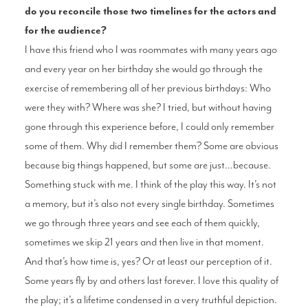
do you reconcile those two timelines for the actors and
for the audience?
I have this friend who I was roommates with many years ago
and every year on her birthday she would go through the
exercise of remembering all of her previous birthdays: Who
were they with? Where was she? I tried, but without having
gone through this experience before, I could only remember
some of them. Why did I remember them? Some are obvious
because big things happened, but some are just…because.
Something stuck with me. I think of the play this way. It’s not
a memory, but it’s also not every single birthday. Sometimes
we go through three years and see each of them quickly,
sometimes we skip 21 years and then live in that moment.
And that’s how time is, yes? Or at least our perception of it.
Some years fly by and others last forever. I love this quality of
the play; it’s a lifetime condensed in a very truthful depiction.