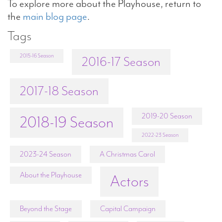
To explore more about the Playhouse, return to
the
main blog page
.
Tags
2015-16 Season
2016-17 Season
2017-18 Season
2019-20 Season
2018-19 Season
2022-23 Season
2023-24 Season
A Christmas Carol
About the Playhouse
Actors
Beyond the Stage
Capital Campaign