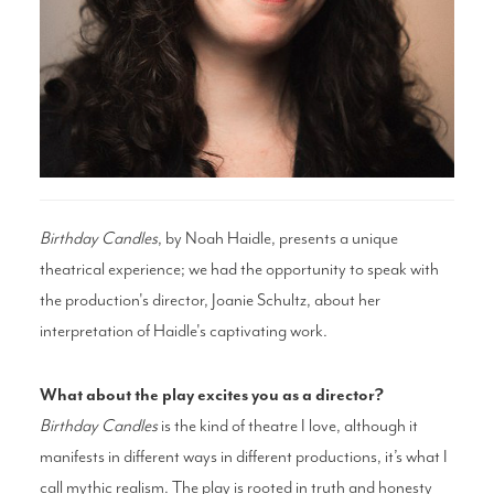
Search
WAYS TO GIVE
Birthday Candles
, by Noah Haidle, presents a unique
theatrical experience; we had the opportunity to speak with
the production's director, Joanie Schultz, about her
interpretation of Haidle's captivating work.
What about the play excites you as a director?
Birthday Candles
is the kind of theatre I love, although it
manifests in different ways in different productions, it’s what I
call mythic realism. The play is rooted in truth and honesty