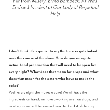
her from
Misery
,
Erma Bombeck: At Wit’s
End
and
Incident at
Our Lady of Perpetual
Help
I don't think it's a spoiler to say that a cake gets baked
over the course of the show. How do you navigate
actual food preparation that will need to happen live
every night? What does that mean for props and what
does that mean for the actors who have to make the
cake?
Well, every night she makes a cake! We will have the
ingredients on hand, we have a working oven on stage, and
mostly, our incredible crew will need to do a lot of clean up