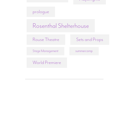
prologue
Rosenthal Shelterhouse
Rouse Theatre
Sets and Props
Stage Management
summercamp
World Premiere