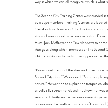
way in which we can all recognize, which is what re
The Second City Training Center was founded in
by troupe members. Training Centers are located 
Cleveland and New York City. The improvisation 
study, clowning, and music improvisation. Former 
Hunt, Jack McBrayer and Tim Meadows to name a fe
that goes along with it, members of The Second Ci
which contributes to the troupe’s appealing aesthe
“I’ve worked in a lot of theatres and have made th
Second City does,” Wilson said. “Some people impro
nature.” He went on to explain the troupe’s colla
a really silly scene that closed the show that was
servants. Hilarity ensued because every single per
person would’ve written it, we couldn’t have had 