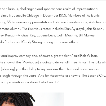
n the hilarious, challenging and spontaneous realm of improvisational
 since it opened in Chicago in December 1959. Members of the iconic
ory, 65th anniversary presentation of all-time favorite songs, sketches a
amous alumni. The illustrious roster includes Dan Aykroyd, John Belushi,
Fey, Keegan-Michael Key, Eugene Levy, Colin Mochrie, Bill Murray,
ilda Radner and Cecily Strong among numerous others.
tional improv comedy and, of course, great talent,” said Rob Wilson,
e show at the [Playhouse] is going to deliver all three things. The folks w
 [allowing] you the ability to say you saw them first and also reminisce
 laugh through the years. And for those who are new to The Second City
the improvisational nature of what we do.”