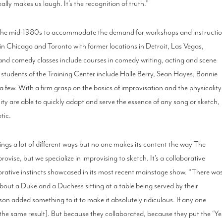
ally makes us laugh. It’s the recognition of truth.”
 the mid-1980s to accommodate the demand for workshops and instructi
in Chicago and Toronto with former locations in Detroit, Las Vegas,
and comedy classes include courses in comedy writing, acting and scene
students of the Training Center include Halle Berry, Sean Hayes, Bonnie
w. With a firm grasp on the basics of improvisation and the physicality
ty are able to quickly adapt and serve the essence of any song or sketch,
tic.
ings a lot of different ways but no one makes its content the way The
vise, but we specialize in improvising to sketch. It’s a collaborative
borative instincts showcased in its most recent mainstage show. “There wa
 about a Duke and a Duchess sitting at a table being served by their
son added something to it to make it absolutely ridiculous. If any one
[the same result]. But because they collaborated, because they put the ‘Ye