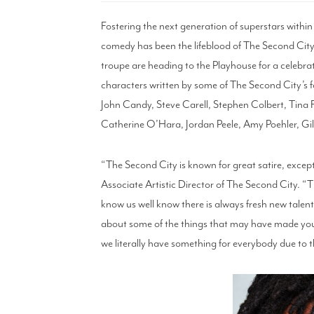
Fostering the next generation of superstars withi
comedy has been the lifeblood of The Second City
troupe are heading to the Playhouse for a celebrat
characters written by some of The Second City’s f
John Candy, Steve Carell, Stephen Colbert, Tina 
Catherine O’Hara, Jordan Peele, Amy Poehler, G
“The Second City is known for great satire, excep
Associate Artistic Director of The Second City. “Th
know us well know there is always fresh new talent
about some of the things that may have made you
we literally have something for everybody due to 