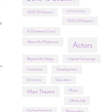
2022-23 Season
2019-20 Season
2023-24 Season
nd
A Christmas Carol
About the Playhouse
Actors
Beyond the Stage
Capital Campaign
ho
Costumes
Development
Directors
Education
,
Music
Marx Theatre
Off the Hill
Playhouse Perspectives
Playwrights