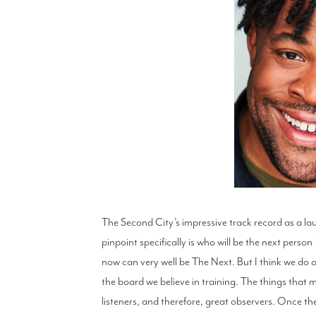
The Second City’s impressive track record as a laun
pinpoint specifically is who will be the next pers
now can very well be The Next. But I think we do our
the board we believe in training. The things that 
listeners, and therefore, great observers. Once they