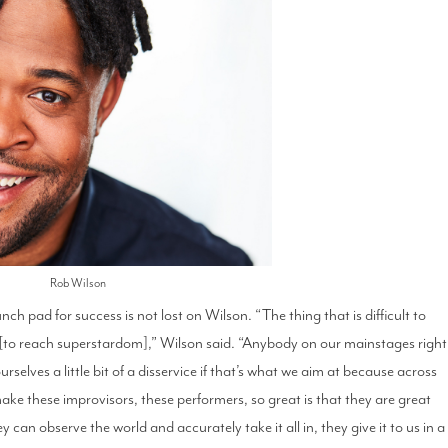
Rob Wilson
ch pad for success is not lost on Wilson. “The thing that is difficult to
on [to reach superstardom],” Wilson said. “Anybody on our mainstages right
selves a little bit of a disservice if that’s what we aim at because across
make these improvisors, these performers, so great is that they are great
 can observe the world and accurately take it all in, they give it to us in a