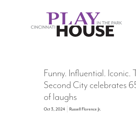
Skip to main content
Funny. Influential. Iconic.
Second City celebrates 6
of laughs
Oct 3, 2024
Russell Florence Jr.