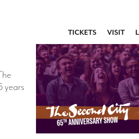
TICKETS
VISIT
 The
5 years