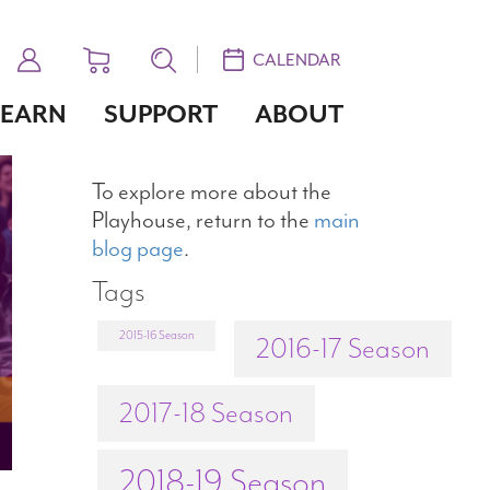
CALENDAR
LEARN
SUPPORT
ABOUT
To explore more about the
Playhouse, return to the
main
blog page
.
Tags
2015-16 Season
2016-17 Season
2017-18 Season
2018-19 Season