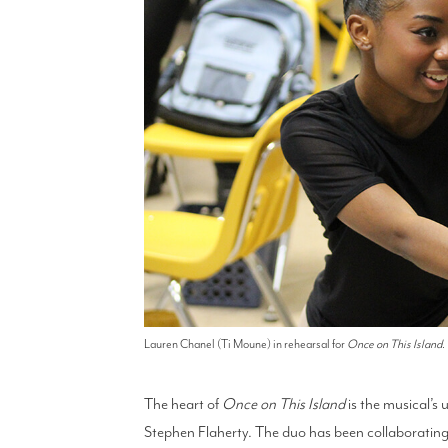
Lauren Chanel (Ti Moune) in rehearsal for
Once on This Island
.
The heart of
Once on This Island
is the musical’s
Stephen Flaherty. The duo has been collaboratin