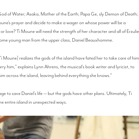
 God of Water; Asaka, Mother of the Earth; Papa Ge, sly Demon of Death;
Moune’s prayer and decide to make a wager on whose power will be a
h or love? Ti Moune will need the strength of her character and all of Erzulie
dsome young man from the upper class, Daniel Beauxhomme.
Moune] realizes the gods of the island have fated her to take care of him
arry him,” explains Lynn Ahrens, the musical’s book writer and lyricist, to
him across the island, leaving behind everything she knows.”
to save Daniel’s life — but the gods have other plans. Ultimately, Ti
the entire island in unexpected ways.