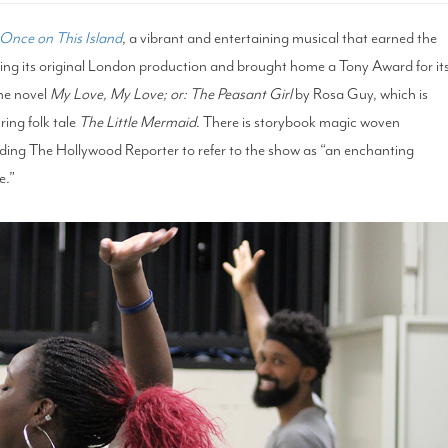
Once on This Island
, a vibrant and entertaining musical that earned the
wing its original London production and brought home a Tony Award for it
he novel
My Love, My Love
; or: The
Peasant Girl
by Rosa Guy, which is
ring folk tale
The Little Mermaid
. There is storybook magic woven
ading The Hollywood Reporter to refer to the show as “an enchanting
e.”