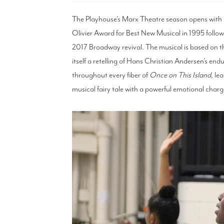
The Playhouse’s Marx Theatre season opens with
Olivier Award for Best New Musical in 1995 follo
2017 Broadway revival. The musical is based on t
itself a retelling of Hans Christian Andersen’s endu
throughout every fiber of
Once on This Island
, le
musical fairy tale with a powerful emotional charg