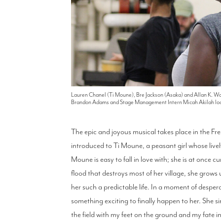
Lauren Chanel (Ti Moune), Bre Jackson (Asaka) and Allan K. Wa
Brandon Adams and Stage Management Intern Micah Akilah loo
The epic and joyous musical takes place in the Fre
introduced to Ti Moune, a peasant girl whose lively
Moune is easy to fall in love with; she is at once c
flood that destroys most of her village, she grow
her such a predictable life. In a moment of desper
something exciting to finally happen to her. She 
the field with my feet on the ground and my fate in t