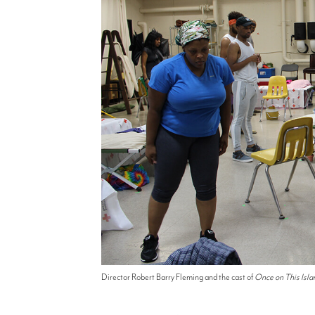
Director Robert Barry Fleming and the cast of
Once on This Isla