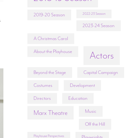
2022-23 Season
2019-20 Season
s
2023-24 Season
A Christmas Carol
About the Playhouse
Actors
Beyond the Stage
Capital Campaign
Costumes
Development
Directors
Education
Music
Marx Theatre
Off the Hill
Playhouse Perspectives
Playwrights