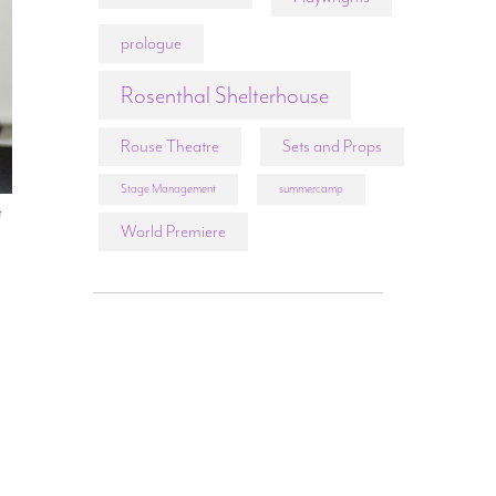
prologue
Rosenthal Shelterhouse
Rouse Theatre
Sets and Props
Stage Management
summercamp
t
World Premiere