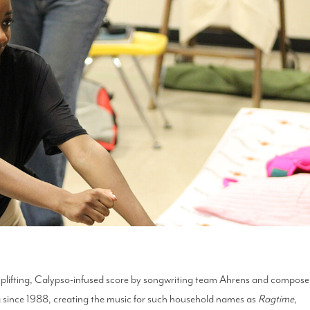
 uplifting, Calypso-infused score by songwriting team Ahrens and compose
g since 1988, creating the music for such household names as
Ragtime
,