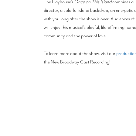
The Playhouse’s
Once on This Island
combines all 
director, a colorful island backdrop, an energetic 
with you long after the show is over. Audiences of
will enjoy this musical’s playful, life-affirming hu
community and the power of love.
To learn more about the show, visit our
production
the New Broadway Cast Recording!