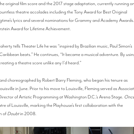
he original film score and the 2017 stage adaptation, currently running o
untless theatre accolades including the Tony Award for Best Original
gtime’s lyrics and several nominations for Grammy and Academy Awards
stein Award for Lifetime Achievement.
Flaherty tells Theater Life he was “inspired by Brazilian music, Paul Simon’s
, Caribbean beats.” He continues, “It became a musical adventure. By usi
eating a theatre score unlike any I’d heard.”
d and choreographed by Robert Barry Fleming, who began his tenure as
uisville in June. Prior to his move to Louisville, Fleming served as Associa
 Director of Artistic Programming at Washington D.C.’s Arena Stage.
Onc
re of Louisville, marking the Playhouse’s first collaboration with the
on of
Doubt
in 2008.