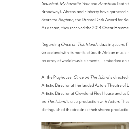
Seussical
,
My Favorite Year
and
Anastasia
(both t
Broadway). Ahrens and Flaherty have garnered co
Score for
Ragtime
, the Drama Desk Award for Ra
As a team, they received the 2014 Oscar Hammer
Regarding
Once on This Island
’s dazzling score, 
Graceland with its motifs of South African music
an array of world music elements, I embarked on cr
At the Playhouse,
Once on This Island
is directe
Artistic Director at the lauded Actors Theatre of Lo
Artistic Director at Cleveland Play House and as
on This Island
is a co-production with Actors Theat
distinguished theatre since their shared producti