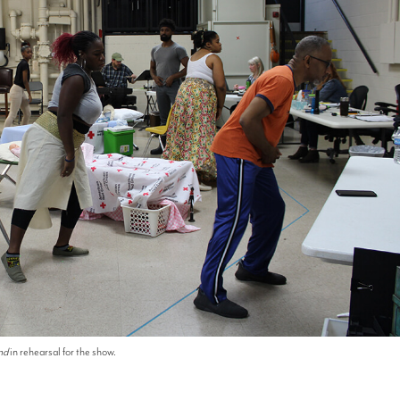
nd
in rehearsal for the show.