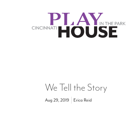
Skip to main content
We Tell the Story
Aug 29, 2019
Erica Reid