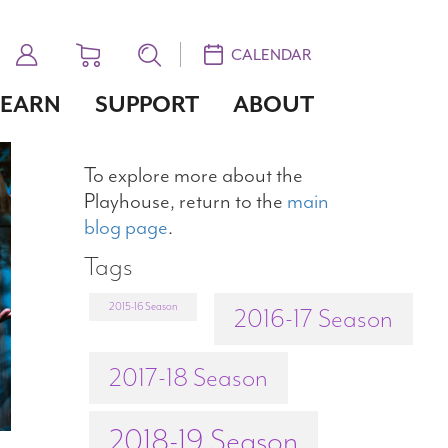
CALENDAR
LEARN
SUPPORT
ABOUT
To explore more about the
Playhouse, return to the
main
blog page
.
Tags
2015-16 Season
2016-17 Season
2017-18 Season
2018-19 Season