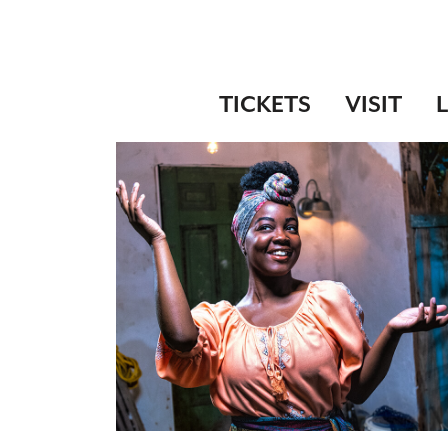
TICKETS
VISIT