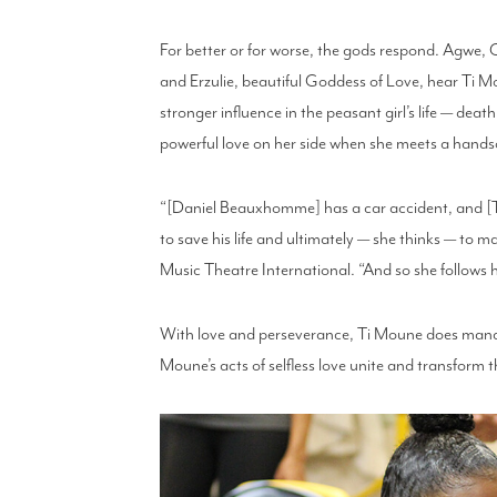
For better or for worse, the gods respond. Agwe,
and Erzulie, beautiful Goddess of Love, hear Ti 
stronger influence in the peasant girl’s life — deat
powerful love on her side when she meets a han
“[Daniel Beauxhomme] has a car accident, and [Ti 
to save his life and ultimately — she thinks — to m
Music Theatre International. “And so she follows 
With love and perseverance, Ti Moune does manage 
Moune’s acts of selfless love unite and transform 