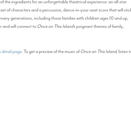
of the ingredients for an unforgettable theatrical experience: an all-star
cast of characters and a percussive, dance-in-your-seat score that will stic
 many generations, including those families with children ages 10 and up,
mor and will connect to
Once on This Island
’s poignant themes of family,
 detail page
. To get a preview of the music of
Once on This Island
, listen 