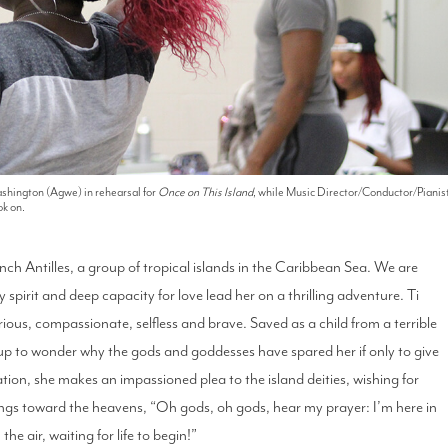
shington (Agwe) in rehearsal for
Once on This Island
, while Music Director/Conductor/Pianis
k on.
nch Antilles, a group of tropical islands in the Caribbean Sea. We are
 spirit and deep capacity for love lead her on a thrilling adventure. Ti
urious, compassionate, selfless and brave. Saved as a child from a terrible
s up to wonder why the gods and goddesses have spared her if only to give
ation, she makes an impassioned plea to the island deities, wishing for
sings toward the heavens, “Oh gods, oh gods, hear my prayer: I’m here in
he air, waiting for life to begin!”