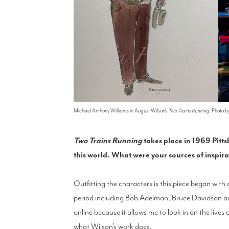
Michael Anthony Williams in August Wilson's
Two Trains Running
. Photo 
Two Trains Running
takes place in 1969 Pitts
this world. What were your sources of inspir
Outfitting the characters is this piece began with
period including Bob Adelman, Bruce Davidson and 
online because it allows me to look in on the live
what Wilson’s work does.