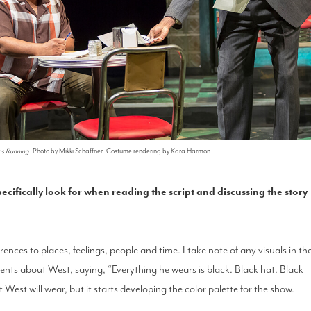
ns Running
. Photo by Mikki Schaffner. Costume rendering by Kara Harmon.
ecifically look for when reading the script and discussing the story
rences to places, feelings, people and time. I take note of any visuals in th
nts about West, saying, “Everything he wears is black. Black hat. Black
 West will wear, but it starts developing the color palette for the show.