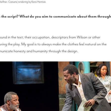
Schaffner. Costume rendering by Kara Harmon.
in the script? What do you aim to communicate about them throug
ound in the text; their occupation, descriptors from Wilson or other
uring the play. My goal is to always make the clothes feel natural on the
municate honesty and humanity through the design.