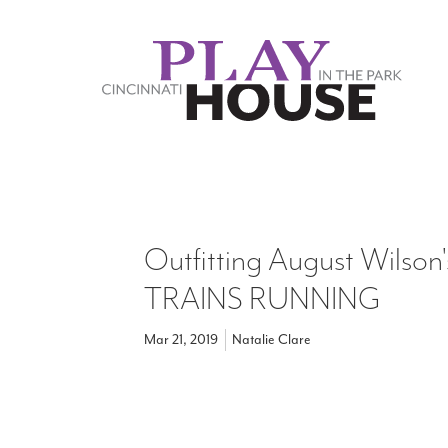
Skip to main content
Outfitting August Wilso
TRAINS RUNNING
Mar 21, 2019
Natalie Clare