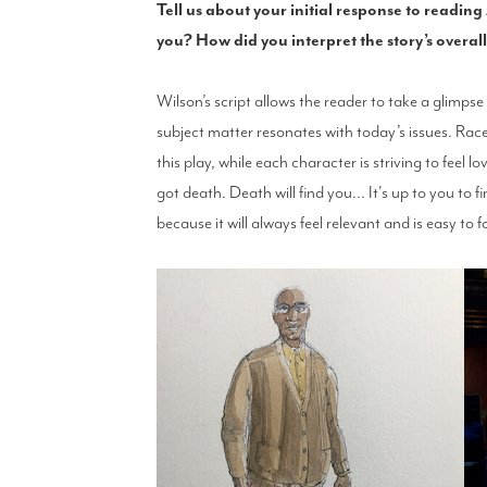
Tell us about your initial response to readin
you? How did you interpret the story’s overa
Wilson’s script allows the reader to take a glimps
subject matter resonates with today’s issues. Rac
this play, while each character is striving to feel
got death. Death will find you... It's up to you to fi
because it will always feel relevant and is easy to f