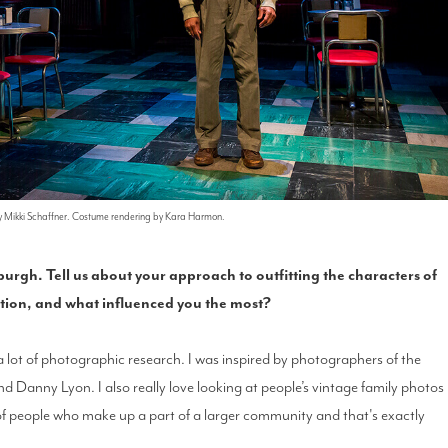
by Mikki Schaffner. Costume rendering by Kara Harmon.
burgh. Tell us about your approach to outfitting the characters of
ation, and what influenced you the most?
 a lot of photographic research. I was inspired by photographers of the
Danny Lyon. I also really love looking at people’s vintage family photos
s of people who make up a part of a larger community and that's exactly