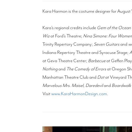
Kara Harmon is the costume designer for August 
Kara’s regional credits include
Gem of the Ocean
Wiz
at Ford’s Theatre;
Nina Simone: Four Wome
Trinity Repertory Company;
Seven Guitars
and
we
Indiana Repertory Theatre and Syracuse Stage;
A
at Geva Theatre Center;
Barbecue
at Geffen Pl
Nothing
and
The Comedy of Errors
at Oregon Sh
Manhattan Theatre Club and
Dot
at Vineyard Th
Marvelous Mrs. Maisel, Daredevil
and
Boardwalk 
Visit
www.KaraHarmonDesign.com.