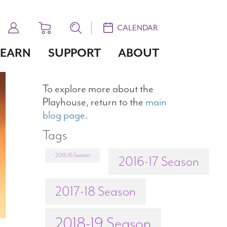
CALENDAR
LEARN
SUPPORT
ABOUT
To explore more about the
Playhouse, return to the
main
blog page
.
Tags
2015-16 Season
2016-17 Season
2017-18 Season
2018-19 Season