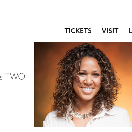
TICKETS
VISIT
n's TWO