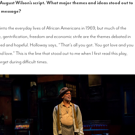
g August Wilson’s script. What major themes and ideas stood out to
ll message?
e into the everyday lives of African Americans in 1969, but much of the
e, gentrification, freedom and economic strife are the themes debated in
 loved and hopeful. Holloway says, “That's all you got. You got love and you
nd love.” This is the line that stood out to me when I first read this play,
orget during difficult times.