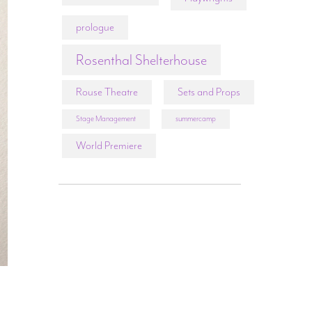
prologue
Rosenthal Shelterhouse
Rouse Theatre
Sets and Props
Stage Management
summercamp
World Premiere