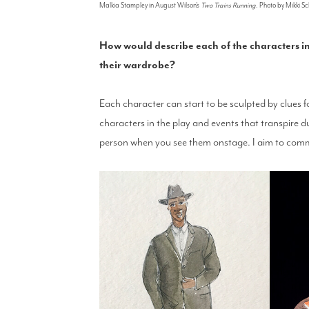
Malkia Stampley in August Wilson's
Two Trains Running
. Photo by Mikki 
How would describe each of the characters 
their wardrobe?
Each character can start to be sculpted by clues f
characters in the play and events that transpire d
person when you see them onstage. I aim to com