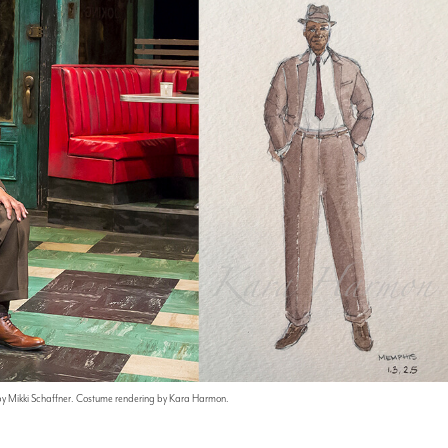
by Mikki Schaffner. Costume rendering by Kara Harmon.