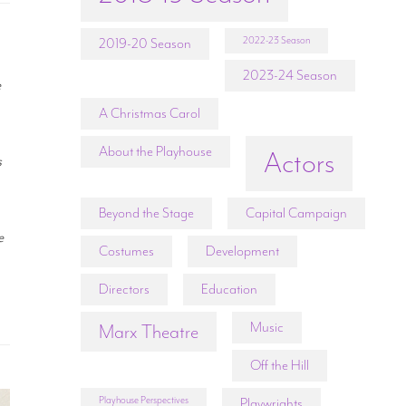
2022-23 Season
2019-20 Season
2023-24 Season
e
A Christmas Carol
About the Playhouse
Actors
s
Beyond the Stage
Capital Campaign
e
Costumes
Development
Directors
Education
Music
Marx Theatre
Off the Hill
Playhouse Perspectives
Playwrights