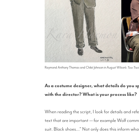
Raymond Anthony Thomas and Chiké Johnson in August Wilson's
Two Trai
As a costume designer, what details do you sp
with the director? What is your process like?
When reading the script, I look for details and refe
text that are important — for example Wolf comme
suit. Black shoes..." Not only does this inform what