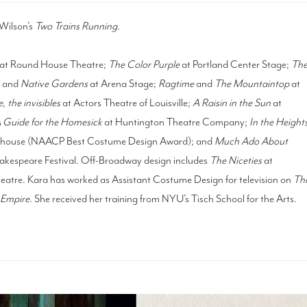
Wilson’s
Two Trains Running.
at Round House Theatre;
The Color Purple
at Portland Center Stage;
Th
n
and
Native Gardens
at Arena Stage;
Ragtime
and
The Mountaintop
at
, the invisibles
at Actors Theatre of Louisville;
A Raisin in the Sun
at
 Guide for the Homesick
at Huntington Theatre Company;
In the Height
ayhouse (NAACP Best Costume Design Award); and
Much Ado About
akespeare Festival. Off-Broadway design includes
The Niceties
at
eatre. Kara has worked as Assistant Costume Design for television on
Th
Empire.
She received her training from NYU’s Tisch School for the Arts.