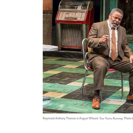
Raymond Anthony Thomas in August Wilson's
Two Trains Running
. Photo 