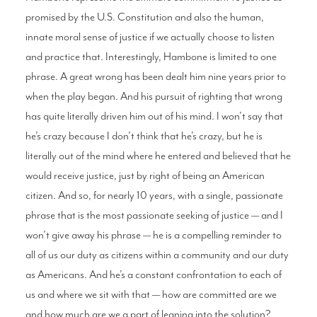
promised by the U.S. Constitution and also the human,
innate moral sense of justice if we actually choose to listen
and practice that. Interestingly, Hambone is limited to one
phrase. A great wrong has been dealt him nine years prior to
when the play began. And his pursuit of righting that wrong
has quite literally driven him out of his mind. I won’t say that
he’s crazy because I don’t think that he’s crazy, but he is
literally out of the mind where he entered and believed that he
would receive justice, just by right of being an American
citizen. And so, for nearly 10 years, with a single, passionate
phrase that is the most passionate seeking of justice — and I
won’t give away his phrase — he is a compelling reminder to
all of us our duty as citizens within a community and our duty
as Americans. And he’s a constant confrontation to each of
us and where we sit with that — how are committed are we
and how much are we a part of leaning into the solution?