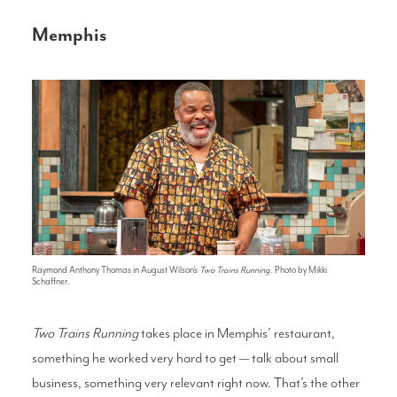
Memphis
Raymond Anthony Thomas in August Wilson's
Two Trains Running
. Photo by Mikki
Schaffner.
Two Trains Running
takes place in Memphis’ restaurant,
something he worked very hard to get — talk about small
business, something very relevant right now. That’s the other