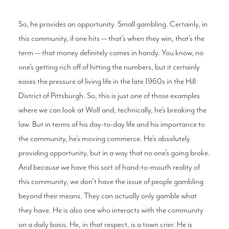
So, he provides an opportunity. Small gambling. Certainly, in
this community, if one hits — that’s when they win, that’s the
term — that money definitely comes in handy. You know, no
one’s getting rich off of hitting the numbers, but it certainly
eases the pressure of living life in the late 1960s in the Hill
District of Pittsburgh. So, this is just one of those examples
where we can look at Wolf and, technically, he’s breaking the
law. But in terms of his day-to-day life and his importance to
the community, he’s moving commerce. He’s absolutely
providing opportunity, but in a way that no one’s going broke.
And because we have this sort of hand-to-mouth reality of
this community, we don’t have the issue of people gambling
beyond their means. They can actually only gamble what
they have. He is also one who interacts with the community
on a daily basis. He, in that respect, is a town crier. He is