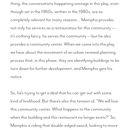
thing, the conversations happening onstage in this play, even
though set in the 1960s, written in the 1980s, are so
completely relevant for many reasons… Memphis provides
not only his services as a restaurateur for this community —
it’s nothing fancy, he serves the community — but he also
provides a community center. When we come into the play,
we hear about the movement of an urban renewal planning
process that, in this phase, they are identifying buildings to be
torn down for further development, and Memphis gets his
notice.
So, he’s trying to get a deal that he can get out with some
kind of livelihood. But there’s also this tension of, “We will lose
this community center. What happens to the community
when this building and this restaurant no longer exists?” So,
Memphis is riding that double-edged sword, looking to move