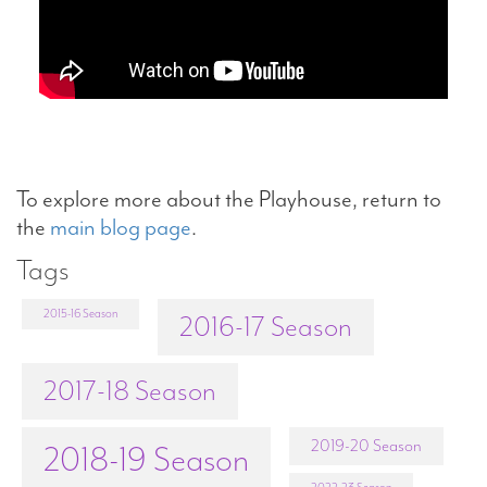
To explore more about the Playhouse, return to
the
main blog page
.
Tags
2015-16 Season
2016-17 Season
2017-18 Season
2019-20 Season
2018-19 Season