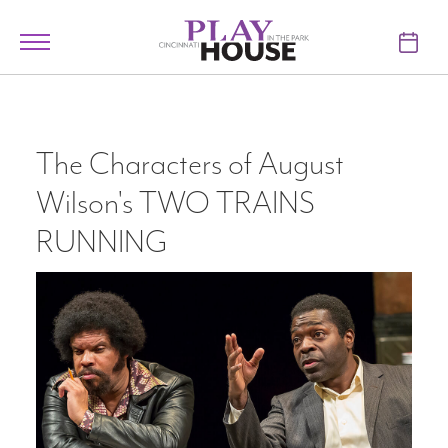
Skip to main content
Toggle
navigation
TICKETS
VISIT
The Characters of August
Wilson's TWO TRAINS
LEARN
RUNNING
SUPPORT
ABOUT
My Account
My Cart