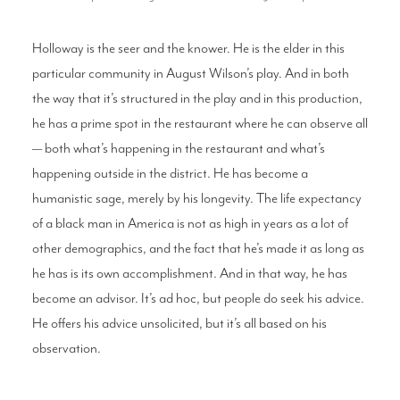
Holloway is the seer and the knower. He is the elder in this
particular community in August Wilson’s play. And in both
the way that it’s structured in the play and in this production,
he has a prime spot in the restaurant where he can observe all
— both what’s happening in the restaurant and what’s
happening outside in the district. He has become a
humanistic sage, merely by his longevity. The life expectancy
of a black man in America is not as high in years as a lot of
other demographics, and the fact that he’s made it as long as
he has is its own accomplishment. And in that way, he has
become an advisor. It’s ad hoc, but people do seek his advice.
He offers his advice unsolicited, but it’s all based on his
observation.