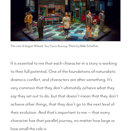
The cast of August Wilson's
Two Trains Running
. Photo by Mikki Schaffner.
It is essential to me that each character in a story is working
to their full potential. One of the foundations of naturalistic
drama is conflict, and characters are after something. It’s
very common that they don’t ultimately achieve what they
say they set out to do, but that doesn’t mean that they don’t
achieve other things, that they don’t go to the next level of
their evolution. And that’s important to me — that every
character has that parallel journey, no matter how large or
how small the role is.