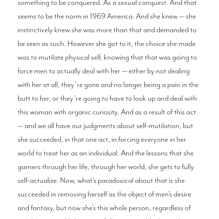
something to be conquered. As a sexual conquest. And that
seems to be the norm in 1969 America. And she knew — she
instinctively knew she was more than that and demanded to
be seen as such. However she got to it, the choice she made
was to mutilate physical self, knowing that that was going to
force men to actually deal with her — either by not dealing
with her at all, they’re gone and no longer being a pain in the
butt to her, or they’re going to have to look up and deal with
this woman with organic curiosity. And as a result of this act
— and we all have our judgments about self-mutilation, but
she succeeded, in that one act, in forcing everyone in her
world to treat her as an individual. And the lessons that she
garners through her life, through her world, she gets to fully
self-actualize. Now, what’s paradoxical about that is she
succeeded in removing herself as the object of men’s desire
and fantasy, but now she’s this whole person, regardless of