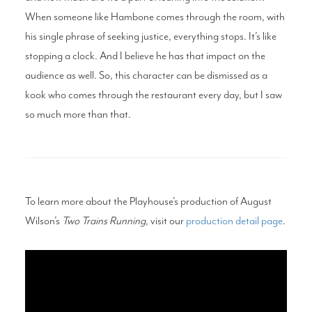
When someone like Hambone comes through the room, with
his single phrase of seeking justice, everything stops. It’s like
stopping a clock. And I believe he has that impact on the
audience as well. So, this character can be dismissed as a
kook who comes through the restaurant every day, but I saw
so much more than that.
To learn more about the Playhouse’s production of August
Wilson’s
Two Trains Running
, visit our
production detail page
.