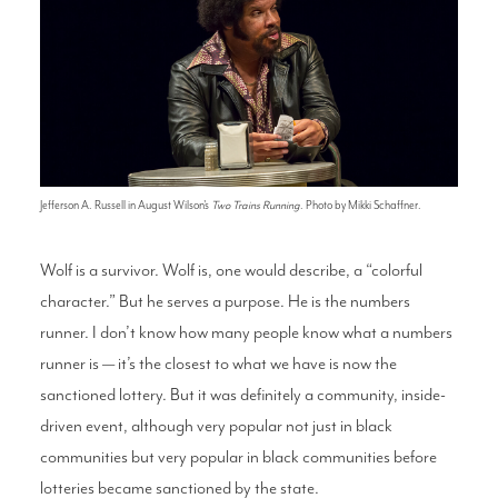
Jefferson A. Russell in August Wilson's
Two Trains Running
. Photo by Mikki Schaffner.
Wolf is a survivor. Wolf is, one would describe, a “colorful
character.” But he serves a purpose. He is the numbers
runner. I don’t know how many people know what a numbers
runner is — it’s the closest to what we have is now the
sanctioned lottery. But it was definitely a community, inside-
driven event, although very popular not just in black
communities but very popular in black communities before
lotteries became sanctioned by the state.