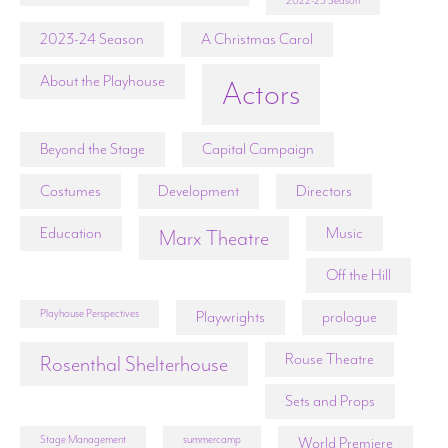
2022-23 Season
2023-24 Season
A Christmas Carol
About the Playhouse
Actors
Beyond the Stage
Capital Campaign
Costumes
Development
Directors
Education
Music
Marx Theatre
Off the Hill
Playhouse Perspectives
Playwrights
prologue
Rouse Theatre
Rosenthal Shelterhouse
Sets and Props
Stage Management
summercamp
World Premiere