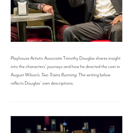
Search
WAYS TO GIVE
Playhouse Artistic Associate Timothy Douglas shares insight
into the characters’ journeys and how he directed the cast in
August Wilson’s
Two Trains Running
. The writing below
reflects Douglas’ own descriptions.