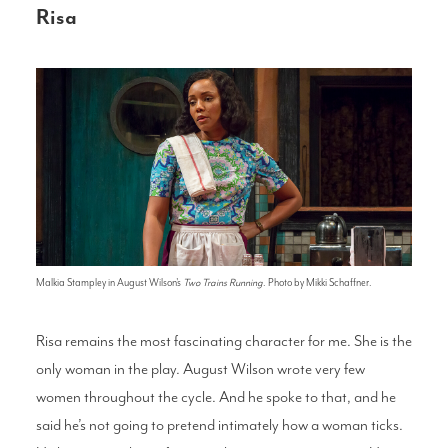
Risa
Malkia Stampley in August Wilson's
Two Trains Running
. Photo by Mikki Schaffner.
Risa remains the most fascinating character for me. She is the
only woman in the play. August Wilson wrote very few
women throughout the cycle. And he spoke to that, and he
said he’s not going to pretend intimately how a woman ticks.