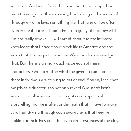
whatever. And so, if I’m of the mind that these people have
two strikes against them already, I’m looking at them kind of
through a victim lens, something like that, and all too often,
even in the theatre — I sometimes am guilty of that myself if
I’m not really awake — I will sort of default to the intimate
knowledge that I have about black life in America and the
extra that it takes just to survive. We should acknowledge
that. But there is an individual inside each of these
characters. And no matter what the given circumstances,
these individuals are striving to get ahead. And so, I feel that
my job as a director is to not only reveal August Wilson’s
world in its fullness and in its integrity and aspects of
storytelling that he is after, underneath that, I have to make
sure that driving through each character is that they’re
looking at their lives past the given circumstances of the play.