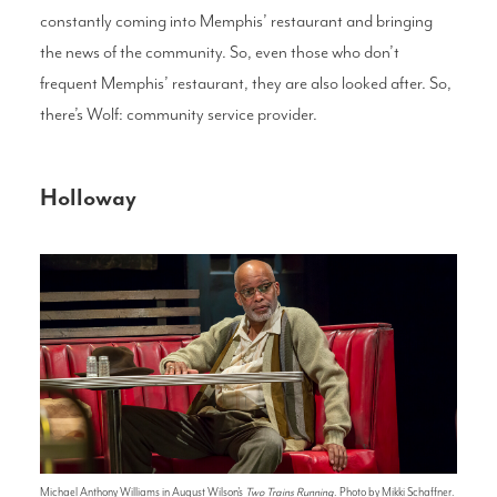
constantly coming into Memphis’ restaurant and bringing
the news of the community. So, even those who don’t
frequent Memphis’ restaurant, they are also looked after. So,
there’s Wolf: community service provider.
Holloway
Michael Anthony Williams in August Wilson's
Two Trains Running
. Photo by Mikki Schaffner.