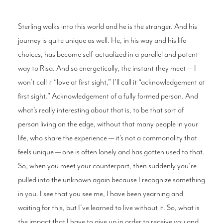
Sterling walks into this world and he is the stranger. And his
journey is quite unique as well. He, in his way and his life
choices, has become self-actualized in a parallel and potent
way to Risa. And so energetically, the instant they meet — I
won’t call it “love at first sight,” I’ll call it “acknowledgement at
first sight.” Acknowledgement of a fully formed person. And
what’s really interesting about that is, to be that sort of
person living on the edge, without that many people in your
life, who share the experience — it’s not a commonality that
feels unique — one is often lonely and has gotten used to that.
So, when you meet your counterpart, then suddenly you’re
pulled into the unknown again because I recognize something
in you. I see that you see me, I have been yearning and
waiting for this, but I’ve learned to live without it. So, what is
the impact that I have to give up in order to receive you and