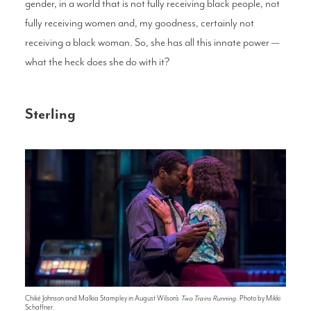
gender, in a world that is not fully receiving black people, not
fully receiving women and, my goodness, certainly not
receiving a black woman. So, she has all this innate power —
what the heck does she do with it?
Sterling
Chiké Johnson and Malkia Stampley in August Wilson's
Two Trains Running
. Photo by Mikki
Schaffner.