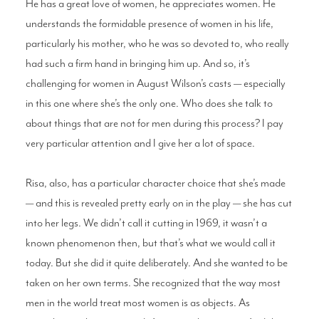
He has a great love of women, he appreciates women. He
understands the formidable presence of women in his life,
particularly his mother, who he was so devoted to, who really
had such a firm hand in bringing him up. And so, it’s
challenging for women in August Wilson’s casts — especially
in this one where she’s the only one. Who does she talk to
about things that are not for men during this process? I pay
very particular attention and I give her a lot of space.
Risa, also, has a particular character choice that she’s made
— and this is revealed pretty early on in the play — she has cut
into her legs. We didn’t call it cutting in 1969, it wasn’t a
known phenomenon then, but that’s what we would call it
today. But she did it quite deliberately. And she wanted to be
taken on her own terms. She recognized that the way most
men in the world treat most women is as objects. As