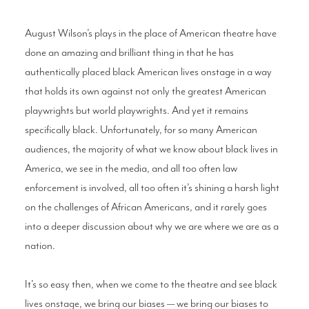
August Wilson’s plays in the place of American theatre have
done an amazing and brilliant thing in that he has
authentically placed black American lives onstage in a way
that holds its own against not only the greatest American
playwrights but world playwrights. And yet it remains
specifically black. Unfortunately, for so many American
audiences, the majority of what we know about black lives in
America, we see in the media, and all too often law
enforcement is involved, all too often it’s shining a harsh light
on the challenges of African Americans, and it rarely goes
into a deeper discussion about why we are where we are as a
nation.
It’s so easy then, when we come to the theatre and see black
lives onstage, we bring our biases — we bring our biases to