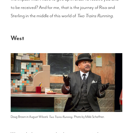
to be received? And for me, that is the journey of Risa and
Sterling in the middle of this world of
Two Trains Running.
West
Doug Brown in August Wilson's
Two Trains Running
. Photo by Mikki Schaffner.