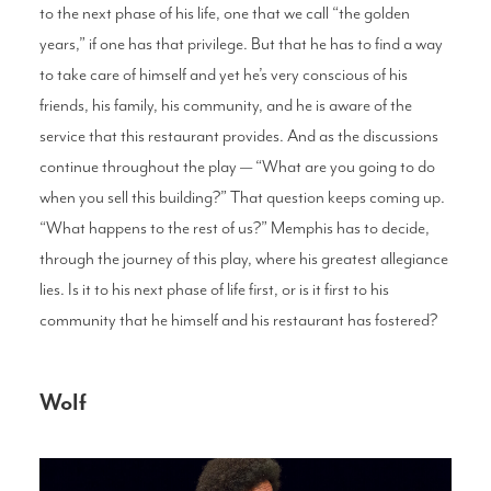
to the next phase of his life, one that we call “the golden
years,” if one has that privilege. But that he has to find a way
to take care of himself and yet he’s very conscious of his
friends, his family, his community, and he is aware of the
service that this restaurant provides. And as the discussions
continue throughout the play — “What are you going to do
when you sell this building?” That question keeps coming up.
“What happens to the rest of us?” Memphis has to decide,
through the journey of this play, where his greatest allegiance
lies. Is it to his next phase of life first, or is it first to his
community that he himself and his restaurant has fostered?
Wolf