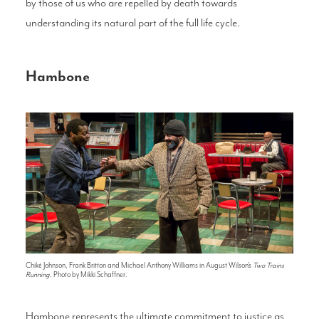
by those of us who are repelled by death towards
understanding its natural part of the full life cycle.
Hambone
Chiké Johnson, Frank Britton and Michael Anthony Williams in August Wilson's
Two Trains
Running
. Photo by Mikki Schaffner.
Hambone represents the ultimate commitment to justice as