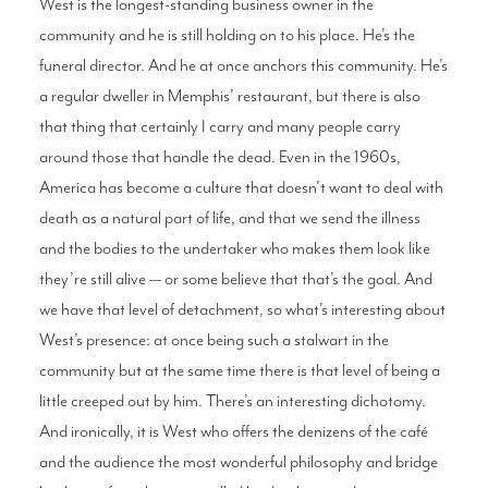
West is the longest-standing business owner in the
community and he is still holding on to his place. He’s the
funeral director. And he at once anchors this community. He’s
a regular dweller in Memphis’ restaurant, but there is also
that thing that certainly I carry and many people carry
around those that handle the dead. Even in the 1960s,
America has become a culture that doesn’t want to deal with
death as a natural part of life, and that we send the illness
and the bodies to the undertaker who makes them look like
they’re still alive — or some believe that that’s the goal. And
we have that level of detachment, so what’s interesting about
West’s presence: at once being such a stalwart in the
community but at the same time there is that level of being a
little creeped out by him. There’s an interesting dichotomy.
And ironically, it is West who offers the denizens of the café
and the audience the most wonderful philosophy and bridge