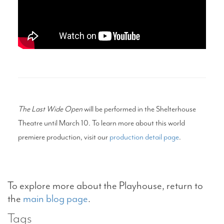
The Last Wide Open
will be performed in the Shelterhouse
Theatre until March 10. To learn more about this world
premiere production, visit our
production detail page
.
To explore more about the Playhouse, return to
the
main blog page
.
Tags