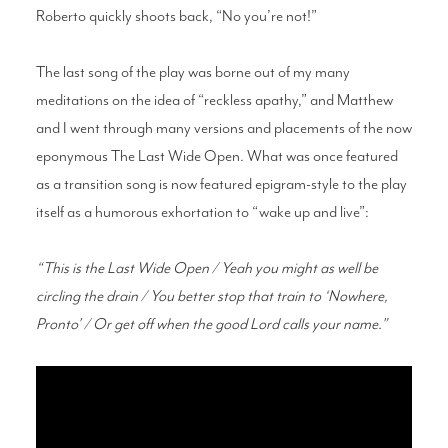
Roberto quickly shoots back, “No you’re not!”
The last song of the play was borne out of my many
meditations on the idea of “reckless apathy,” and Matthew
and I went through many versions and placements of the now
eponymous The Last Wide Open. What was once featured
as a transition song is now featured epigram-style to the play
itself as a humorous exhortation to “wake up and live”:
“This is the Last Wide Open / Yeah you might as well be
circling the drain / You better stop that train to ‘Nowhere,
Pronto’ / Or get off when the good Lord calls your name.”