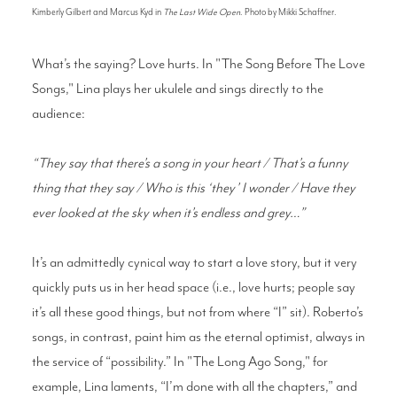
Kimberly Gilbert and Marcus Kyd in
The Last Wide Open
. Photo by Mikki Schaffner.
What’s the saying? Love hurts. In "The Song Before The Love
Songs," Lina plays her ukulele and sings directly to the
audience:
“They say that there’s a song in your heart / That’s a funny
thing that they say / Who is this ‘they’ I wonder / Have they
ever looked at the sky when it’s endless and grey…”
It’s an admittedly cynical way to start a love story, but it very
quickly puts us in her head space (i.e., love hurts; people say
it’s all these good things, but not from where “I” sit). Roberto’s
songs, in contrast, paint him as the eternal optimist, always in
the service of “possibility.” In "The Long Ago Song," for
example, Lina laments, “I’m done with all the chapters,” and