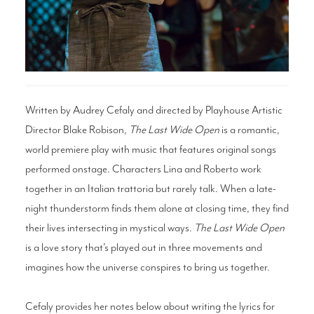
Search
WAYS TO GIVE
Written by Audrey Cefaly and directed by Playhouse Artistic
Director Blake Robison,
The Last Wide Open
is a romantic,
world premiere play with music that features original songs
performed onstage. Characters Lina and Roberto work
together in an Italian trattoria but rarely talk. When a late-
night thunderstorm finds them alone at closing time, they find
their lives intersecting in mystical ways.
The Last Wide Open
is a love story that’s played out in three movements and
imagines how the universe conspires to bring us together.
Cefaly provides her notes below about writing the lyrics for