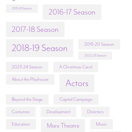
2015-16 Season
2016-17 Season
2017-18 Season
2019-20 Season
2018-19 Season
2022-23 Season
2023-24 Season
A Christmas Carol
About the Playhouse
Actors
Beyond the Stage
Capital Campaign
Costumes
Development
Directors
Education
Music
Marx Theatre