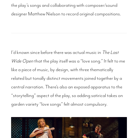
the play’s songs and collaborating with composer/sound
designer Matthew Nielson to record original compositions.
I’d known since before there was actual music in
The Last
Wide Open
that the play itself was a “love song.” It felt to me
like a piece of music, by design, with three thematically
related but tonally distinct movements joined together by a
central narration. There’s also an exposed apparatus to the
“storytelling” aspect of the play, so adding satirical takes on
garden variety “love songs” felt almost compulsory.