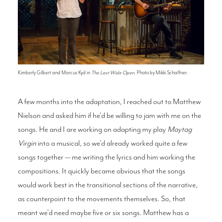
Kimberly Gilbert and Marcus Kyd in
The Last Wide Open
. Photo by Mikki Schaffner.
A few months into the adaptation, I reached out to Matthew
Nielson and asked him if he’d be willing to jam with me on the
songs. He and I are working on adapting my play
Maytag
Virgin
into a musical, so we’d already worked quite a few
songs together — me writing the lyrics and him working the
compositions. It quickly became obvious that the songs
would work best in the transitional sections of the narrative,
as counterpoint to the movements themselves. So, that
meant we’d need maybe five or six songs. Matthew has a