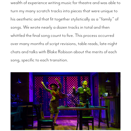
wealth of experience writing music for theatre and was able to
turn my many scratch tracks into pieces that were unique to
his aesthetic and that fit together stylistically as a “family” of
songs. We wrote nearly a dozen tracks in total and then
whittled the final song count to five. This process occurred
over many months of script revisions, table reads, late-night
chats and talks with Blake Robison about the merits of each
song, specific to each transition.