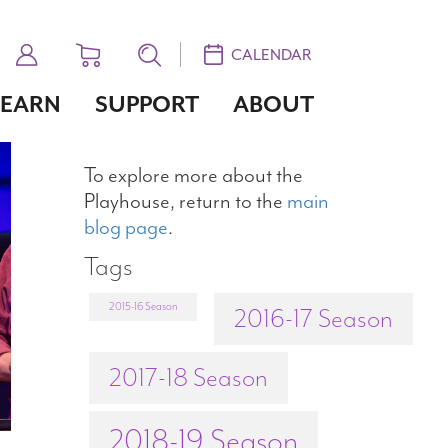
CALENDAR
LEARN
SUPPORT
ABOUT
To explore more about the
Playhouse, return to the
main
blog page
.
Tags
2015-16 Season
2016-17 Season
2017-18 Season
2018-19 Season