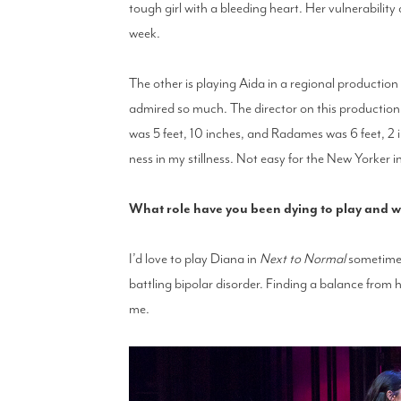
tough girl with a bleeding heart. Her vulnerability 
week.
The other is playing Aida in a regional production
admired so much. The director on this production 
was 5 feet, 10 inches, and Radames was 6 feet, 2 i
ness in my stillness. Not easy for the New Yorker 
What role have you been dying to play and 
I’d love to play Diana in
Next to Normal
sometime.
battling bipolar disorder. Finding a balance from 
me.