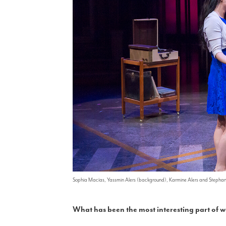
Sophia Macías, Yassmin Alers (background), Karmine Alers and Stepha
What has been the most interesting part of 