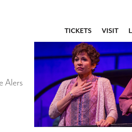
TICKETS
VISIT
e Alers