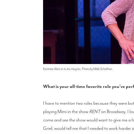
Karmine Alers in
In the Heights
. Photo by Mikki Schaffner.
What is your all-time favorite role you’ve p
I have to mention two roles because they were both
playing Mimi in the show
RENT
on Broadway. I lov
come and see the show would want to give me a hu
Grief, would tell me that I needed to work harder a