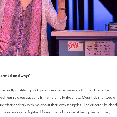
erformed and why?
 equally gratifying and quite a learned experience for me. The first is
ed that role because she is the heroine in the show. Most kids that would
g after and talk with me about their own struggles. The director, Michae
t being more of a fighter. I found a nice balance at being the troubled,