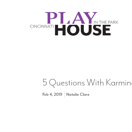
Skip to main content
5 Questions With Karmin
Feb 4, 2019
Natalie Clare