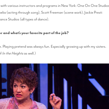
ff with various instructors and programs in New York: One On One Studio
elia (acting through song), Scott Freeman (scene work), Jackie Presti
nce Studios (all types of dance).
and what’s your favorite part of the job?
e. Playing pretend was always fun. Especially growing up with my sisters.
of
In the Heights
as well.)