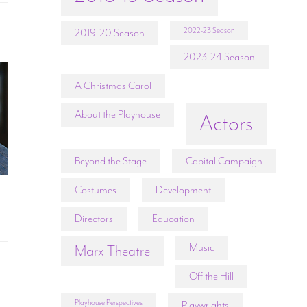
2022-23 Season
2019-20 Season
2023-24 Season
A Christmas Carol
About the Playhouse
Actors
Beyond the Stage
Capital Campaign
Costumes
Development
Directors
Education
Music
Marx Theatre
Off the Hill
Playhouse Perspectives
Playwrights