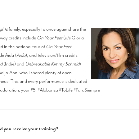
ghts
family, especially to once again share the
dway credits include
On Your Feet
(u/s Gloria
d in the national tour of
On Your Feet
de Aida (
Aida
), and television/film credits
nd
(Indie) and
Unbreakable Kimmy Schmidt
and Jo-Ann, who I shared plenty of open
eos. This and every performance is dedicated
doration, your #5. #Alabanza #ToLife #ParaSiempre
 you receive your training?