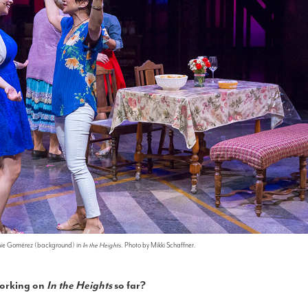
nie Gomérez (background) in
In the Heights
. Photo by Mikki Schaffner.
working on
In the Heights
so far?