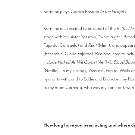
Karmine plays Camila Rosario
In the Heights
.
Karmine is so excited to be a part of the
In the Hei
stage with her sister Yassmin, “what a gift.” Broa
Fajardo, Consuelo) and
Rent
(Mimi), and appeare
(Ensemble, Gloria Fajardo). Regional credits inclu
include
Naked As We Came
(Netflix),
Blood Bou
(Netflix). To my siblings, Yassmin, Papito, Wally 
hydrants with, and to Eddie and Brandon, my Rom
to my mom Carmina, who was my constant, with a
How long have you been acting and where did