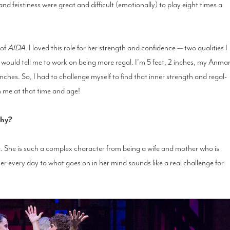
and feistiness were great and difficult (emotionally) to play eight times a
 of
AIDA
. I loved this role for her strength and confidence — two qualities I
would tell me to work on being more regal. I'm 5 feet, 2 inches, my Anmar
nches. So, I had to challenge myself to find that inner strength and regal-
in me at that time and age!
why?
 She is such a complex character from being a wife and mother who is
her every day to what goes on in her mind sounds like a real challenge for