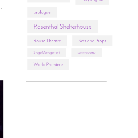
s,
prologue
Rosenthal Shelterhouse
Rouse Theatre
Sets and Props
Stage Management
summercamp
World Premiere