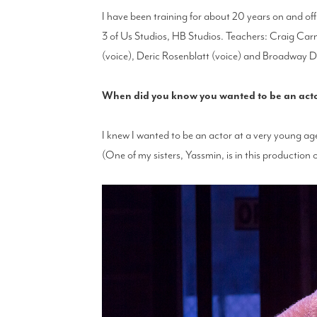
I have been training for about 20 years on and o
3 of Us Studios, HB Studios. Teachers: Craig Carn
(voice), Deric Rosenblatt (voice) and Broadway Da
When did you know you wanted to be an actor 
I knew I wanted to be an actor at a very young ag
(One of my sisters, Yassmin, is in this production 