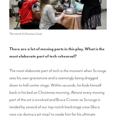
The cast of
A Christmas Carol
.
There are a lot of moving parts in this play. What is the
most elaborate part of tech rehearsal?
The most elaborate part of tech is the moment when Scrooge
sees his own gravestone and is seemingly being dragged
down to hell center stage. Within seconds, he finds himself
back in his bed on Christmas morning. Almost every moving
part of the set is involved and Bruce Cromer as Scrooge is
tended by several of our top-notch backstage crew (like a
race car during a pit stop) to ready him for his ultimate