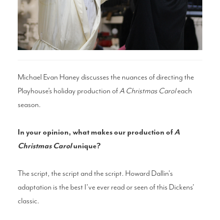
Search
WAYS TO GIVE
Michael Evan Haney discusses the nuances of directing the
Playhouse’s holiday production of
A Christmas Carol
each
season.
In your opinion, what makes our production of
A
Christmas Carol
unique?
The script, the script and the script. Howard Dallin's
adaptation is the best I've ever read or seen of this Dickens'
classic.