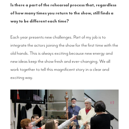
Is there a part of the rehearsal process that, regardless
of how many times you return to the show, still finds a
way to be different each time?
Each year presents new challenges. Part of my job is to
integrate the actors joining the show for the first time with the
old hands. This is always exciting because new energy and
new ideas keep the show fresh and ever-changing. We all
work together to tell this magnificent story in a clear and
exciting way.