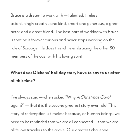
Bruce is a dream to work with — talented, tireless,
astonishingly creative and kind, smart and generous, a great
actor and a great friend. The best part of working with Bruce
is that he is forever curious and never stops working on the
role of Scrooge. He does this while embracing the other 30
members of the cast with his loving spirit.
What does Dickens’ holiday story have to say to us after
all this time?
I've always said — when asked “Why
A Christmas Carol
again?” — that it is the second greatest story ever told. This
story of redemption is timeless because, as human beings, we
need to be reminded that we are all connected — that we are
all fellow travelers to the grave. Our greatest challenge