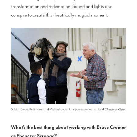
transformation and redemption. Sound and lights also
conspire to create this theatrically magical moment.
Sabian Swan, Kevin Renn and Michael Evan Haney during rehearsal for
A Christmas Carol
.
What’s the best thing about working with Bruce Cromer
as Ebenezer Scrooge?