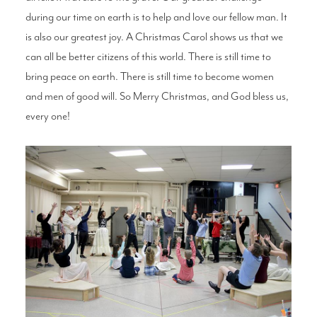
during our time on earth is to help and love our fellow man. It
is also our greatest joy. A Christmas Carol shows us that we
can all be better citizens of this world. There is still time to
bring peace on earth. There is still time to become women
and men of good will. So Merry Christmas, and God bless us,
every one!