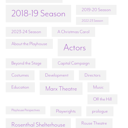
2019-20 Season
2018-19 Season
2022-23 Season
2023-24 Season
A Christmas Carol
About the Playhouse
Actors
Beyond the Stage
Capital Campaign
Costumes
Development
Directors
Education
Music
Marx Theatre
Off the Hill
Playhouse Perspectives
Playwrights
prologue
Rouse Theatre
Rosenthal Shelterhouse