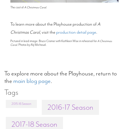
The cast of
A Christmas Carol
.
To learn more about the Playhouse production of
A
Christmas Carol
, visit the
production detail page
.
Pictured in lead image: Bruce Cromer with Kathleen Wise in rehearsal for
A Christmas
Carol
. Photos by Aly Michaud.
To explore more about the Playhouse, return to
the
main blog page
.
Tags
2015-16 Season
2016-17 Season
2017-18 Season