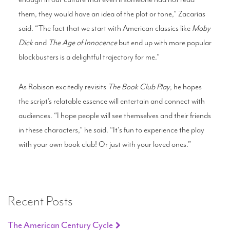
them, they would have an idea of the plot or tone,” Zacarías
said. “The fact that we start with American classics like
Moby
Dick
and
The Age of Innocence
but end up with more popular
blockbusters is a delightful trajectory for me.”
As Robison excitedly revisits
The Book Club Play
, he hopes
the script’s relatable essence will entertain and connect with
audiences. “I hope people will see themselves and their friends
in these characters,” he said. “It's fun to experience the play
with your own book club! Or just with your loved ones.”
Recent Posts
The American Century Cycle