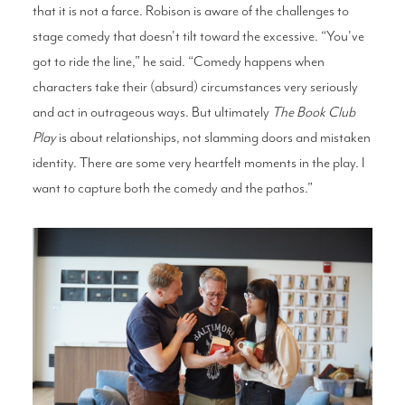
that it is not a farce. Robison is aware of the challenges to
stage comedy that doesn't tilt toward the excessive. “You've
got to ride the line,” he said. “Comedy happens when
characters take their (absurd) circumstances very seriously
and act in outrageous ways. But ultimately
The Book Club
Play
is about relationships, not slamming doors and mistaken
identity. There are some very heartfelt moments in the play. I
want to capture both the comedy and the pathos.”