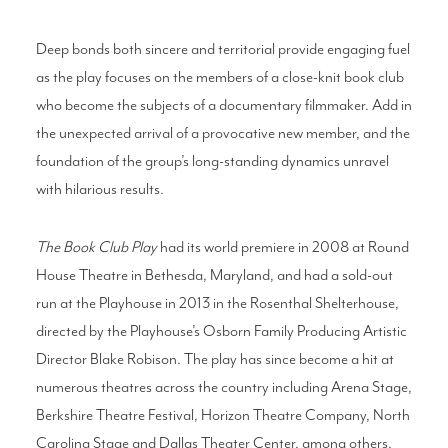
Deep bonds both sincere and territorial provide engaging fuel
as the play focuses on the members of a close-knit book club
who become the subjects of a documentary filmmaker. Add in
the unexpected arrival of a provocative new member, and the
foundation of the group’s long-standing dynamics unravel
with hilarious results.
The Bo
ok Club Play
had its world premiere in 2008 at Round
House Theatre in Bethesda, Maryland, and had a sold-out
run at the Playhouse in 2013 in the Rosenthal Shelterhouse,
directed by the Playhouse’s Osborn Family Producing Artistic
Director Blake Robison. The play has since become a hit at
numerous theatres across the country including Arena Stage,
Berkshire Theatre Festival, Horizon Theatre Company, North
Carolina Stage and Dallas Theater Center, among others.