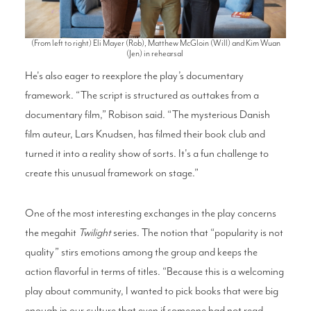
(From left to right) Eli Mayer (Rob), Matthew McGloin (Will) and Kim Wuan
(Jen) in rehearsal
He's also eager to reexplore the play’s documentary
framework. “The script is structured as outtakes from a
documentary film,” Robison said. “The mysterious Danish
film auteur, Lars Knudsen, has filmed their book club and
turned it into a reality show of sorts. It's a fun challenge to
create this unusual framework on stage.”
One of the most interesting exchanges in the play concerns
the megahit
Twilight
series. The notion that “popularity is not
quality” stirs emotions among the group and keeps the
action flavorful in terms of titles. “Because this is a welcoming
play about community, I wanted to pick books that were big
enough in our culture that even if someone had not read