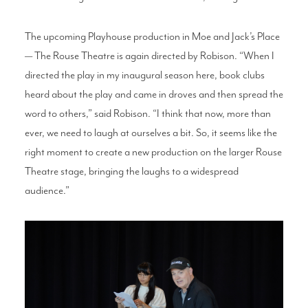
The upcoming Playhouse production in Moe and Jack’s Place
— The Rouse Theatre is again directed by Robison. “When I
directed the play in my inaugural season here, book clubs
heard about the play and came in droves and then spread the
word to others,” said Robison. “I think that now, more than
ever, we need to laugh at ourselves a bit. So, it seems like the
right moment to create a new production on the larger Rouse
Theatre stage, bringing the laughs to a widespread
audience.”