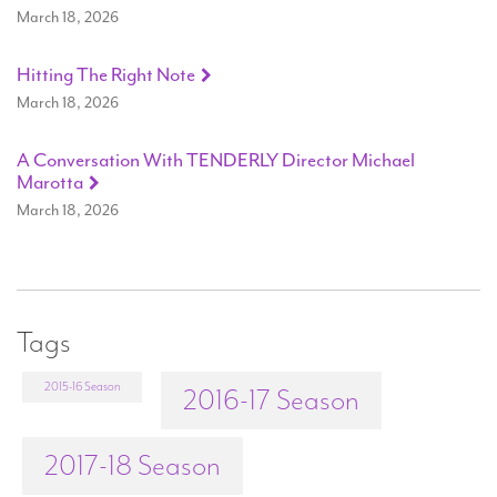
March 18, 2026
Hitting The Right Note
March 18, 2026
A Conversation With TENDERLY Director Michael
Marotta
March 18, 2026
Tags
2015-16 Season
2016-17 Season
2017-18 Season