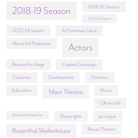
2019-20 Season
2018-19 Season
2022-23 Season
2023-24 Season
A Christmas Carol
About the Playhouse
Actors
Beyond the Stage
Capital Campaign
Costumes
Development
Directors
Education
Music
Marx Theatre
Off the Hill
Playhouse Perspectives
Playwrights
prologue
Rouse Theatre
Rosenthal Shelterhouse