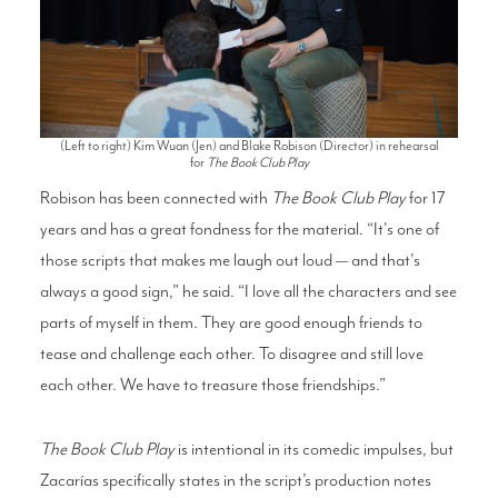
(Left to right) Kim Wuan (Jen) and Blake Robison (Director) in rehearsal
for
The Book Club Play
Robison has been connected with
The Boo
k Club Play
for 17
years and has a great fondness for the material. “It's one of
those scripts that makes me laugh out loud — and that's
always a good sign,” he said. “I love all the characters and see
parts of myself in them. They are good enough friends to
tease and challenge each other. To disagree and still love
each other. We have to treasure those friendships.”
The
Book Club Play
is intentional in its comedic impulses, but
Zacarías specifically states in the script’s production notes