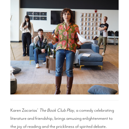
Search
WAYS TO GIVE
Karen Zacarías’
The Book Club Play
, a comedy celebrating
literature and friendship, brings amusing enlightenment to
the joy of reading and the prickliness of spirited debate.