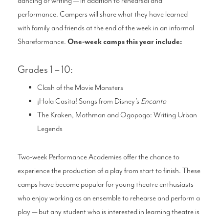
dancing or writing — in addition to rehearsal and
performance. Campers will share what they have learned
with family and friends at the end of the week in an informal
Shareformance.
One-week camps this year include:
Grades 1 – 10:
Clash of the Movie Monsters
¡Hola Casita! Songs from Disney’s
Encanto
The Kraken, Mothman and Ogopogo: Writing Urban
Legends
Two-week Performance Academies offer the chance to
experience the production of a play from start to finish. These
camps have become popular for young theatre enthusiasts
who enjoy working as an ensemble to rehearse and perform a
play — but any student who is interested in learning theatre is