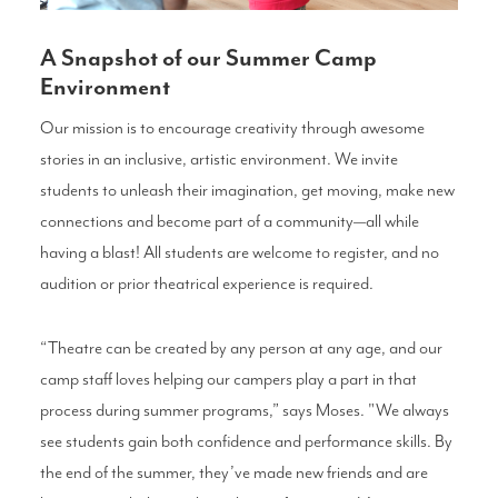
A Snapshot of our Summer Camp
Environment
Our mission is to encourage creativity through awesome
stories in an inclusive, artistic environment. We invite
students to unleash their imagination, get moving, make new
connections and become part of a community—all while
having a blast! All students are welcome to register, and no
audition or prior theatrical experience is required.
“Theatre can be created by any person at any age, and our
camp staff loves helping our campers play a part in that
process during summer programs,” says Moses. "We always
see students gain both confidence and performance skills. By
the end of the summer, they’ve made new friends and are