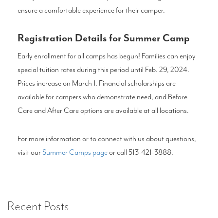
ensure a comfortable experience for their camper.
Registration Details for Summer Camp
Early enrollment for all camps has begun! Families can enjoy
special tuition rates during this period until Feb. 29, 2024.
Prices increase on March 1. Financial scholarships are
available for campers who demonstrate need, and Before
Care and After Care options are available at all locations.
For more information or to connect with us about questions,
visit our
Summer Camps page
or call 513-421-3888.
Recent Posts