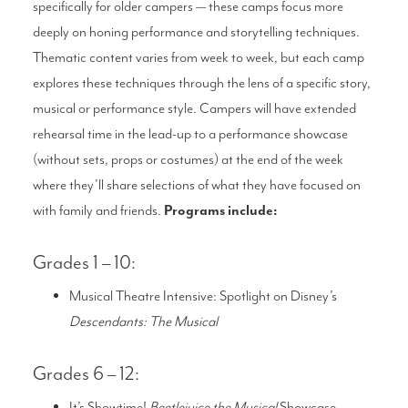
specifically for older campers — these camps focus more
deeply on honing performance and storytelling techniques.
Thematic content varies from week to week, but each camp
explores these techniques through the lens of a specific story,
musical or performance style. Campers will have extended
rehearsal time in the lead-up to a performance showcase
(without sets, props or costumes) at the end of the week
where they’ll share selections of what they have focused on
with family and friends.
Programs include:
Grades 1 – 10:
Musical Theatre Intensive: Spotlight on Disney’s
Descendants: The Musical
Grades 6 – 12:
It’s Showtime!
Beetlejuice the Musical
Showcase