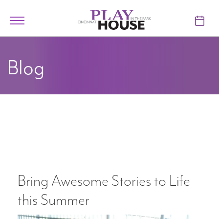
Skip to main content
Toggle
navigation
TICKETS
Blog
VISIT
LEARN
SUPPORT
ABOUT
Bring Awesome Stories to Life
My Account
this Summer
My Cart