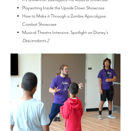
Playwriting Inside the Upside Down Showcase
How to Make it Through a Zombie Apocalypse:
Combat Showcase
Musical Theatre Intensive: Spotlight on Disney’s
Descendants 2