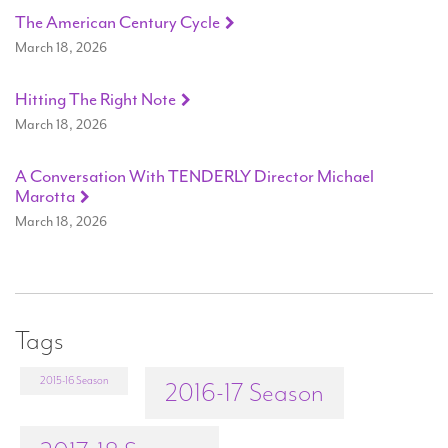
The American Century Cycle
March 18, 2026
Hitting The Right Note
March 18, 2026
A Conversation With TENDERLY Director Michael
Marotta
March 18, 2026
Tags
2015-16 Season
2016-17 Season