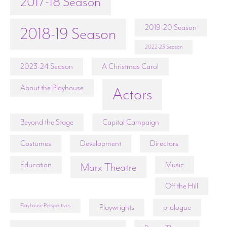
2017-18 Season
2019-20 Season
2018-19 Season
2022-23 Season
2023-24 Season
A Christmas Carol
About the Playhouse
Actors
Beyond the Stage
Capital Campaign
Costumes
Development
Directors
Education
Music
Marx Theatre
Off the Hill
Playhouse Perspectives
Playwrights
prologue