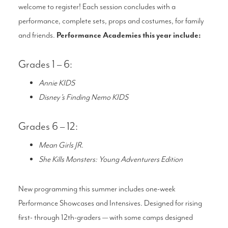
welcome to register! Each session concludes with a
performance, complete sets, props and costumes, for family
and friends.
Performance Academies this year include:
Grades 1 – 6:
Annie KIDS
Disney’s Finding Nemo KIDS
Grades 6 – 12:
Mean Girls JR.
She Kills Monsters: Young Adventurers Edition
New programming this summer includes one-week
Performance Showcases and Intensives. Designed for rising
first- through 12th-graders — with some camps designed