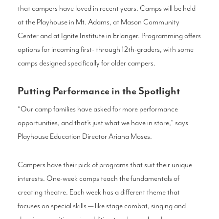
that campers have loved in recent years. Camps will be held
at the Playhouse in Mt. Adams, at Mason Community
Center and at Ignite Institute in Erlanger. Programming offers
options for incoming first- through 12th-graders, with some
camps designed specifically for older campers.
Putting Performance in the Spotlight
“Our camp families have asked for more performance
opportunities, and that’s just what we have in store,” says
Playhouse Education Director Ariana Moses.
Campers have their pick of programs that suit their unique
interests. One-week camps teach the fundamentals of
creating theatre. Each week has a different theme that
focuses on special skills — like stage combat, singing and