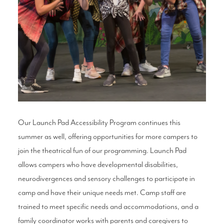
Our Launch Pad Accessibility Program continues this
summer as well, offering opportunities for more campers to
join the theatrical fun of our programming. Launch Pad
allows campers who have developmental disabilities,
neurodivergences and sensory challenges to participate in
camp and have their unique needs met. Camp staff are
trained to meet specific needs and accommodations, and a
family coordinator works with parents and caregivers to