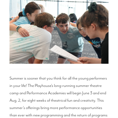
Search
WAYS TO GIVE
Summer is sooner that you think for all the young performers
in your life! The Playhouse’s long-running summer theatre
camp and Performance Academies will begin June 3 and end
Aug. 2, for eight weeks of theatrical fun and creativity. This
summer’s offerings bring more performance opportunities
than ever with new programming and the return of programs