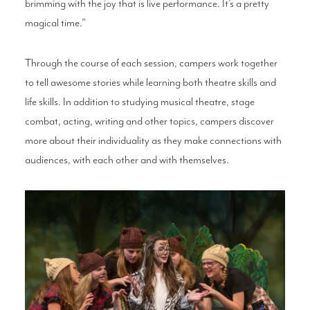
brimming with the joy that is live performance. It’s a pretty
magical time.”
Through the course of each session, campers work together
to tell awesome stories while learning both theatre skills and
life skills. In addition to studying musical theatre, stage
combat, acting, writing and other topics, campers discover
more about their individuality as they make connections with
audiences, with each other and with themselves.