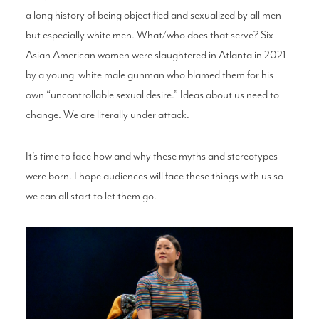
a long history of being
objectified and sexualized by all men
but
especially white men. What/who does that
serve? Six
Asian American women were
slaughtered in Atlanta in 2021
by a young
white male gunman who blamed them for
his
own “uncontrollable sexual desire.” Ideas
about us need to
change. We are literally
under attack.
It’s time to face how and why these myths
and stereotypes
were born. I hope audiences
will face these things with us so
we can all
start to let them go.