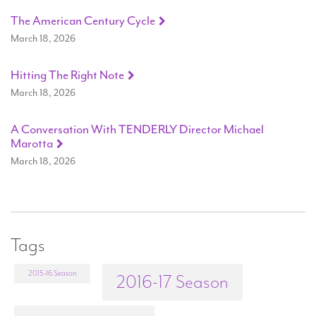
The American Century Cycle
March 18, 2026
Hitting The Right Note
March 18, 2026
A Conversation With TENDERLY Director Michael
Marotta
March 18, 2026
Tags
2015-16 Season
2016-17 Season