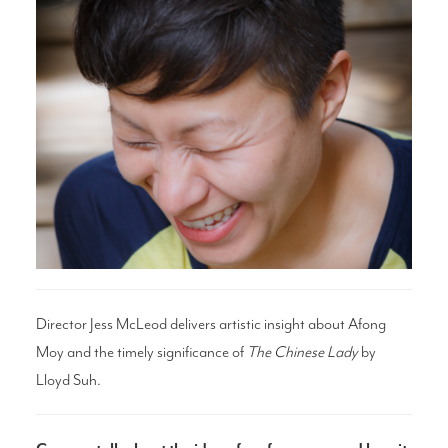
Search
WAYS TO GIVE
Director Jess McLeod delivers artistic insight
about Afong
Moy and the timely significance of
The Chinese Lady
by
Lloyd Suh.