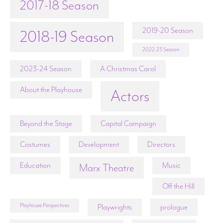
2017-18 Season
2019-20 Season
2018-19 Season
2022-23 Season
2023-24 Season
A Christmas Carol
About the Playhouse
Actors
Beyond the Stage
Capital Campaign
Costumes
Development
Directors
Education
Music
Marx Theatre
Off the Hill
Playhouse Perspectives
Playwrights
prologue