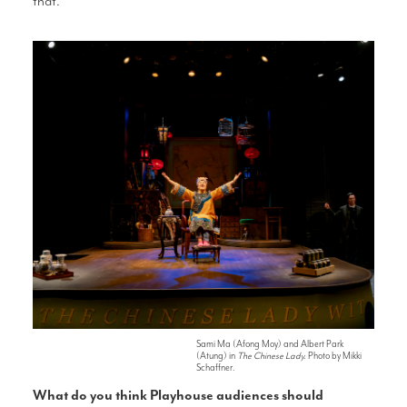
that.
Sami Ma (Afong Moy) and Albert Park
(Atung) in
The Chinese Lady.
Photo by Mikki
Schaffner.
What do you think
Playhouse audiences should