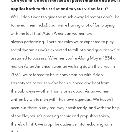
Can you talk about the idea of
performance and how it
applies
both to the script and to your vision
for it?
Well, I don’t want to give too much away
(directors don’t like
to reveal their tricks!),
but we’re having a lot of fun playing
with the
fact that Asian American women are
always
performing. There are roles we’re expected
to play,
social dynamics we’re expected
to fall into and qualities we’re
assumed to
possess. Whether you’re Afong Moy in 1834
or
me, an Asian American woman walking
down the street in
2023, we’re forced to
be in conversation with Asian
stereotypes
because we’ve been silenced and kept from
the
public eye — other than stories about Asian
women
written by white men with their own
agendas. We haven’t
been out there in any
real way consistently, and with the help
of the
Playhouse’s amazing scenic and prop shop
(okay,
there’s a hint!), we drop the audience
into reckoning with