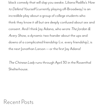
black
comedy that will slap you awake. Liliana
Padilla’s
How
to Defend Yourself
(currently
playing off-Broadway) is an
incredible play
about a group of college students who
think
they know it all but are deeply confused about
sex and
consent. And I think Jay Adana, who
wrote
The Jordan &
Avery Show
, a dynamic
two-hander about the ups and
downs of a
complicated friendship (i.e. every friendship),
is
the next Jonathan Larson — or the first Jay
Adana!
The Chinese Lady
runs through April 30 in the Rosenthal
Shelterhouse.
Recent Posts