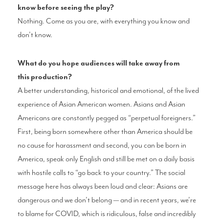
know
before seeing the play?
Nothing. Come as you are, with everything
you know and
don’t know.
What do you hope audiences
will take away from
this
production?
A better understanding, historical
and emotional, of the lived
experience
of Asian American women. Asians and
Asian
Americans are constantly pegged
as “perpetual foreigners.”
First, being born
somewhere other than America should be
no
cause for harassment and second, you can be
born in
America, speak only English and still
be met on a daily basis
with hostile calls to
“go back to your country.” The social
message
here has always been loud and clear: Asians
are
dangerous and we don’t belong — and in
recent years, we’re
to blame for COVID, which
is ridiculous, false and incredibly