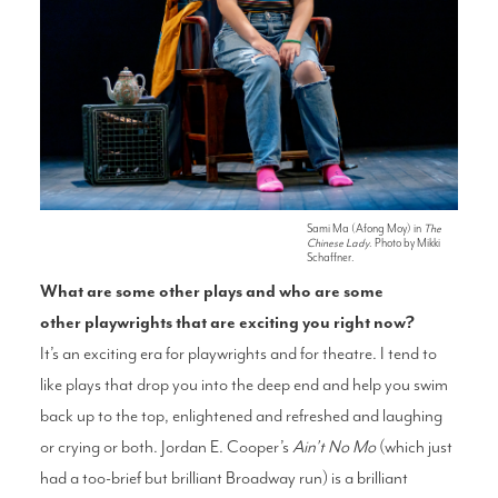
Sami Ma (Afong Moy) in
The
Chinese Lady
. Photo by Mikki
Schaffner.
What are some other
plays and who are some
other
playwrights that are exciting you
right now?
It’s an exciting era for playwrights and for
theatre. I tend to
like plays that drop you into
the deep end and help you swim
back up
to the top, enlightened and refreshed and
laughing
or crying or both. Jordan E. Cooper’s
Ain’t No Mo
(which just
had a too-brief but
brilliant Broadway run) is a brilliant