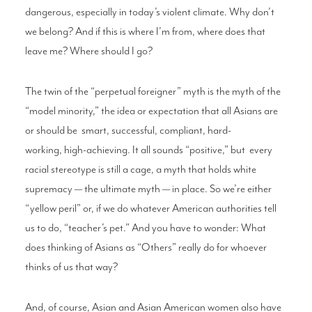
dangerous,
especially in today’s violent climate. Why
don’t
we belong? And if this is where I’m from,
where does that
leave me? Where should I
go?
The twin of the “perpetual foreigner” myth
is the myth of the
“model minority,” the idea
or expectation that all Asians are
or should be
smart, successful, compliant, hard-
working,
high-achieving. It all sounds “positive,” but
every
racial stereotype is still a cage, a myth
that holds white
supremacy — the ultimate
myth — in place. So we’re either
“yellow peril”
or, if we do whatever American authorities
tell
us to do, “teacher’s pet.” And you have
to wonder: What
does thinking of Asians as
“Others” really do for whoever
thinks of us
that way?
And, of course, Asian and Asian American
women also have