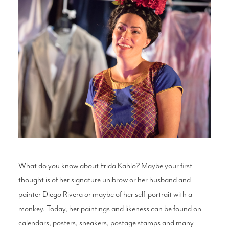
Search
WAYS TO GIVE
What do you know about Frida Kahlo? Maybe your first
thought is of her signature unibrow or her husband and
painter Diego Rivera or maybe of her self-portrait with a
monkey. Today, her paintings and likeness can be found on
calendars, posters, sneakers, postage stamps and many