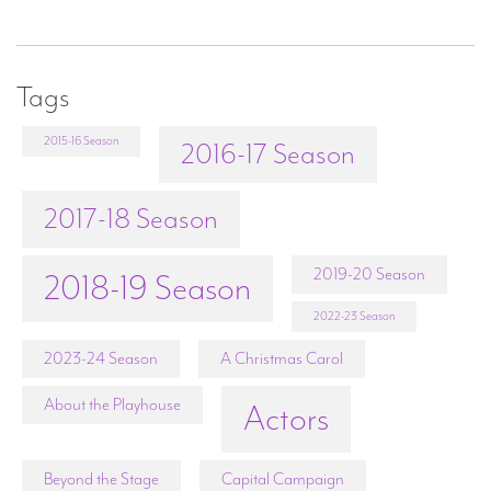
Tags
2015-16 Season
2016-17 Season
2017-18 Season
2019-20 Season
2018-19 Season
2022-23 Season
2023-24 Season
A Christmas Carol
About the Playhouse
Actors
Beyond the Stage
Capital Campaign