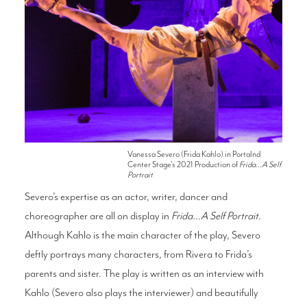
Vanessa Severo (Frida Kahlo) in Portalnd
Center Stage's 2021 Production of
Frida...A Self
Portrait
Severo’s expertise as an actor, writer, dancer and
choreographer are all on display in
Frida…A Self Portrait
.
Although Kahlo is the main character of the play, Severo
deftly portrays many characters, from Rivera to Frida’s
parents and sister. The play is written as an interview with
Kahlo (Severo also plays the interviewer) and beautifully