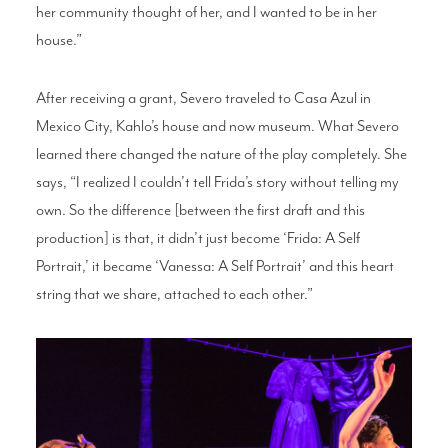
her community thought of her, and I wanted to be in her
house.”
After receiving a grant, Severo traveled to Casa Azul in
Mexico City, Kahlo’s house and now museum. What Severo
learned there changed the nature of the play completely. She
says, “I realized I couldn’t tell Frida’s story without telling my
own. So the difference [between the first draft and this
production] is that, it didn’t just become ‘Frida: A Self
Portrait,’ it became ‘Vanessa: A Self Portrait’ and this heart
string that we share, attached to each other.”