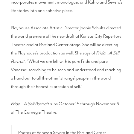
incorporates movement, monologue, and Kahlo and Severo’s
life stories into one cohesive piece.
Playhouse Associate Artistic Director Joanie Schultz directed
the world premiere of the new draft at Kansas City Repertory
Theatre and at Portland Center Stage. She will be directing
the Playhouse’s production as well. She says of
Frida…A Self
Portrait
, “What we are left with is pure Frida and pure
Vanessa: searching to be seen and understood and reaching
a hand out to all the other ‘strange’ people in the world
through their honest expression of self.”
Frida…A Self Portrait
runs October 15 through November 6
at The Carnegie Theatre.
Photos of Vanessa Severo in the Portland Center