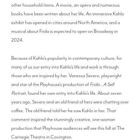
other household items. A movie, an opera and numerous
books have been written about her life. An immersive Kahlo
exhibit has opened in cities around North America, and a
musical about Frida is expected to open on Broadway in
2024.
Because of Kahlo’s popularity in contemporary culture, for
many of us our entry into Kahlo’s life and work is through
those who are inspired by her. Vanessa Severo, playwright
and star of the Playhouse’s production of
Frida…A Self
Portrait
, found her own entry into Kahlo’s life. About seven
years ago, Severo and an old friend of hers were chatting over
coffee. The old friend told her he saw Kahlo in her. That
comment inspired the stunningly creative, one-woman
production that Playhouse audiences will see this fall at The
Carnegie Theatre in Covington.