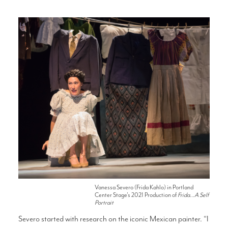
Vanessa Severo (Frida Kahlo) in Portland
Center Stage's 2021 Production of
Frida...A Self
Portrait
Severo started with research on the iconic Mexican painter. “I