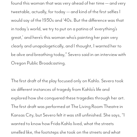
found this woman that was very ahead of her time — and very
tweetable, actually, for today — and kind of the first selfies I
would say of the 1930s and ‘40s. But the difference was that
in today’s world, we try to put on a patina of ‘everything’s
great,’ and here’s this woman who’s painting her pain very
clearly and unapologetically, and I thought, I wanted her to
be alive and breathing today,” Severo said in an interview with
Oregon Public Broadcasting.
The first draft of the play focused only on Kahlo. Severo took
six different instances of tragedy from Kahlo’s life and
explored how she conquered these tragedies through her art.
The first draft was performed at The Living Room Theatre in
Kansas City, but Severo felt it was still unfinished. She says, “I
wanted to know how Frida Kahlo lived, what the streets
smelled like, the footsteps she took on the streets and what