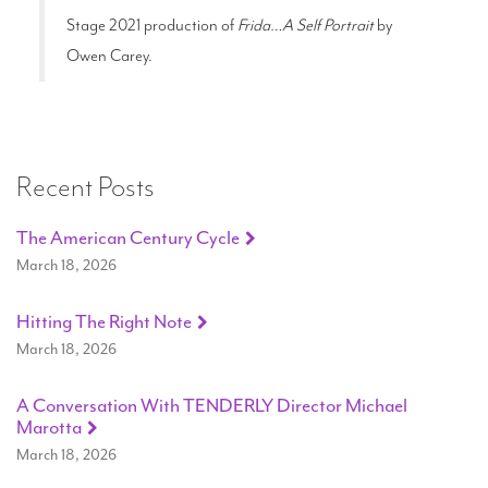
Stage 2021 production of
Frida…A Self Portrait
by
Owen Carey.
Recent Posts
The American Century Cycle
March 18, 2026
Hitting The Right Note
March 18, 2026
A Conversation With TENDERLY Director Michael
Marotta
March 18, 2026