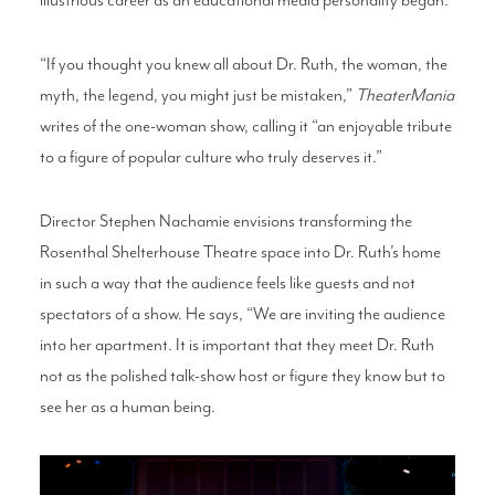
“If you thought you knew all about Dr. Ruth, the woman, the
myth, the legend, you might just be mistaken,”
TheaterMania
writes of the one-woman show, calling it “an enjoyable tribute
to a figure of popular culture who truly deserves it.”
Director Stephen Nachamie envisions transforming the
Rosenthal Shelterhouse Theatre space into Dr. Ruth’s home
in such a way that the audience feels like guests and not
spectators of a show. He says, “We are inviting the audience
into her apartment. It is important that they meet Dr. Ruth
not as the polished talk-show host or figure they know but to
see her as a human being.