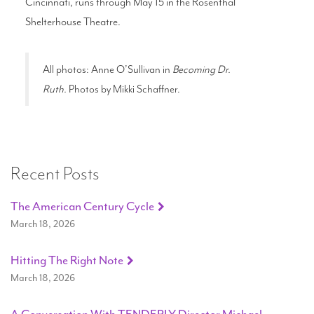
Cincinnati, runs through May 15 in the Rosenthal
Shelterhouse Theatre.
All photos: Anne O’Sullivan in
Becoming Dr.
Ruth.
Photos by Mikki Schaffner.
Recent Posts
The American Century Cycle
March 18, 2026
Hitting The Right Note
March 18, 2026