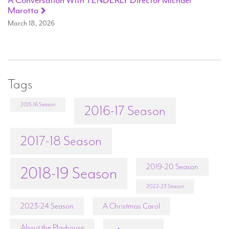
A Conversation With TENDERLY Director Michael
Marotta
March 18, 2026
Tags
2015-16 Season
2016-17 Season
2017-18 Season
2019-20 Season
2018-19 Season
2022-23 Season
2023-24 Season
A Christmas Carol
About the Playhouse