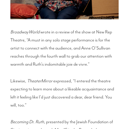
BroadwayWorld
wrote in a review of the show at New Rep
Theatre, “A must in any solo stage performance is for the
artist to connect with the audience, and Anne O'Sullivan
reaches through the fourth wall to grab our attention with
warmth and Ruth's indomitable joie de vivre.”
Likewise,
TheaterMirror
expressed, “I entered the theatre
expecting to learn more about a likeable acquaintance and
left it feeling like I’d just discovered a dear, dear friend. You
will, too.”
Becoming Dr. Ruth
, presented by the Jewish Foundation of