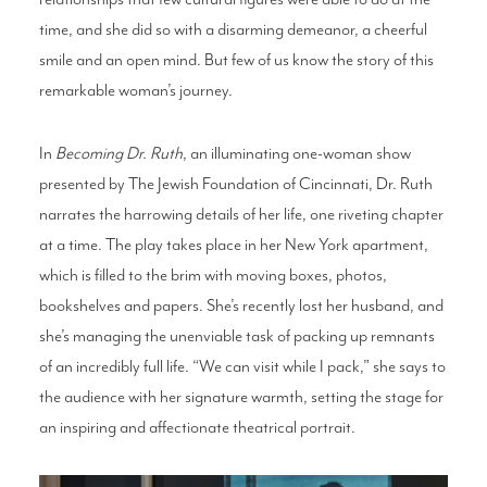
time, and she did so with a disarming demeanor, a cheerful
smile and an open mind. But few of us know the story of this
remarkable woman’s journey.
In
Becoming Dr. Ruth
, an illuminating one-woman show
presented by The Jewish Foundation of Cincinnati, Dr. Ruth
narrates the harrowing details of her life, one riveting chapter
at a time. The play takes place in her New York apartment,
which is filled to the brim with moving boxes, photos,
bookshelves and papers. She’s recently lost her husband, and
she’s managing the unenviable task of packing up remnants
of an incredibly full life. “We can visit while I pack,” she says to
the audience with her signature warmth, setting the stage for
an inspiring and affectionate theatrical portrait.