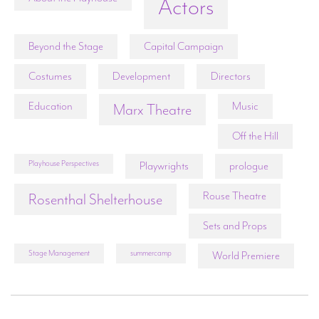
Actors
Beyond the Stage
Capital Campaign
Costumes
Development
Directors
Education
Music
Marx Theatre
Off the Hill
Playhouse Perspectives
Playwrights
prologue
Rouse Theatre
Rosenthal Shelterhouse
Sets and Props
Stage Management
summercamp
World Premiere