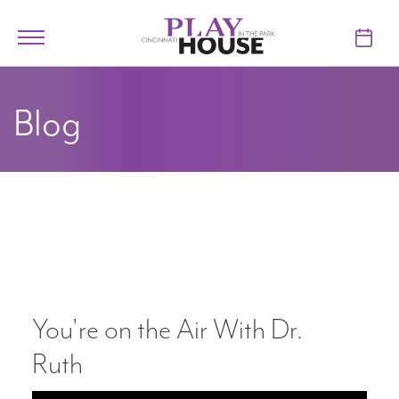
Skip to main content
Toggle
navigation
TICKETS
Blog
VISIT
LEARN
SUPPORT
ABOUT
You're on the Air With Dr.
My Account
Ruth
My Cart