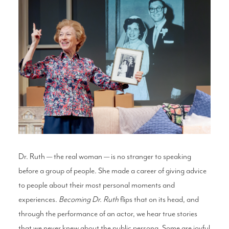
Dr. Ruth — the real woman — is no stranger to speaking
before a group of people. She made a career of giving advice
to people about their most personal moments and
experiences.
Becoming Dr. Ruth
flips that on its head, and
through the performance of an actor, we hear true stories
that we never knew about the public persona. Some are joyful