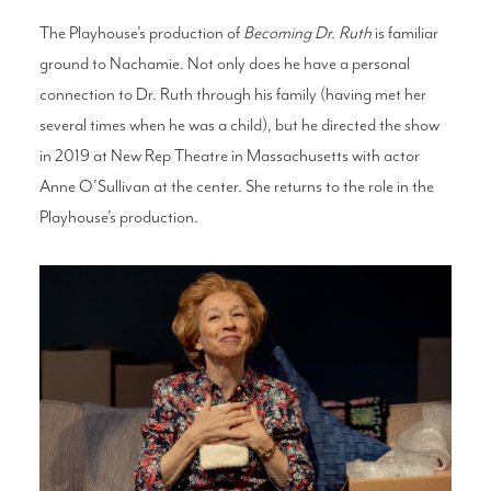
The Playhouse’s production of
Becoming Dr. Ruth
is familiar
ground to Nachamie. Not only does he have a personal
connection to Dr. Ruth through his family (having met her
several times when he was a child), but he directed the show
in 2019 at New Rep Theatre in Massachusetts with actor
Anne O’Sullivan at the center. She returns to the role in the
Playhouse’s production.