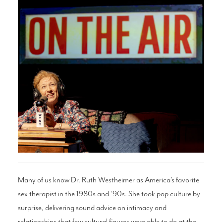
Search
WAYS TO GIVE
Many of us know Dr. Ruth Westheimer as America’s favorite
sex therapist in the 1980s and ‘90s. She took pop culture by
surprise, delivering sound advice on intimacy and
relationships that few cultural figures were able to do at the