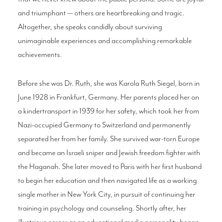
and triumphant — others are heartbreaking and tragic.
Altogether, she speaks candidly about surviving
unimaginable experiences and accomplishing remarkable
achievements.
Before she was Dr. Ruth, she was Karola Ruth Siegel, born in
June 1928 in Frankfurt, Germany. Her parents placed her on
a kindertransport in 1939 for her safety, which took her from
Nazi-occupied Germany to Switzerland and permanently
separated her from her family. She survived war-torn Europe
and became an Israeli sniper and Jewish freedom fighter with
the Haganah. She later moved to Paris with her first husband
to begin her education and then navigated life as a working
single mother in New York City, in pursuit of continuing her
training in psychology and counseling. Shortly after, her
illustrious career as an educational media personality began.