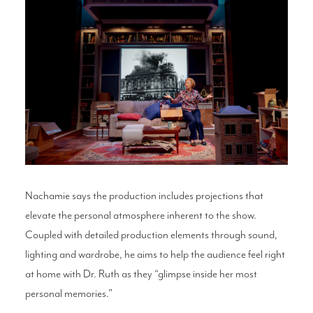
Nachamie says the production includes projections that
elevate the personal atmosphere inherent to the show.
Coupled with detailed production elements through sound,
lighting and wardrobe, he aims to help the audience feel right
at home with Dr. Ruth as they “glimpse inside her most
personal memories.”