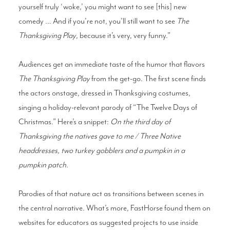
yourself truly ‘woke,’ you might want to see [this] new
comedy … And if you’re not, you’ll still want to see
The
Thanksgiving Play
, because it’s very, very funny.”
Audiences get an immediate taste of the humor that flavors
The Thanksgiving Play
from the get-go. The first scene finds
the actors onstage, dressed in Thanksgiving costumes,
singing a holiday-relevant parody of “The Twelve Days of
Christmas.” Here’s a snippet:
On the third day of
Thanksgiving the natives gave to me / Three Native
headdresses, two turkey gobblers and a pumpkin in a
pumpkin patch.
Parodies of that nature act as transitions between scenes in
the central narrative. What’s more, FastHorse found them on
websites for educators as suggested projects to use inside