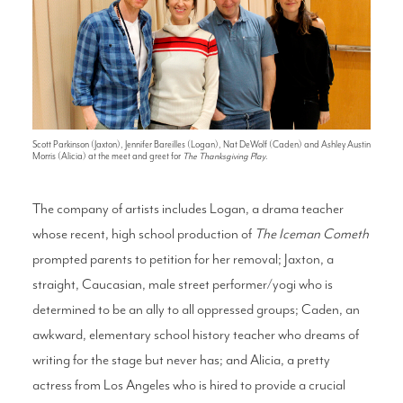
Scott Parkinson (Jaxton), Jennifer Bareilles (Logan), Nat DeWolf (Caden) and Ashley Austin
Morris (Alicia) at the meet and greet for
The Thanksgiving Play
.
The company of artists includes Logan, a drama teacher
whose recent, high school production of
The Iceman Cometh
prompted parents to petition for her removal; Jaxton, a
straight, Caucasian, male street performer/yogi who is
determined to be an ally to all oppressed groups; Caden, an
awkward, elementary school history teacher who dreams of
writing for the stage but never has; and Alicia, a pretty
actress from Los Angeles who is hired to provide a crucial