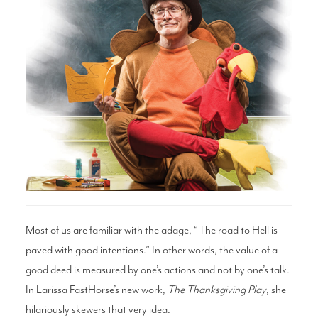
Search
WAYS TO GIVE
Most of us are familiar with the adage, “The road to Hell is
paved with good intentions.” In other words, the value of a
good deed is measured by one’s actions and not by one’s talk.
In Larissa FastHorse’s new work,
The Thanksgiving Play
, she
hilariously skewers that very idea.