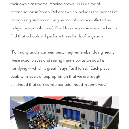
their own classrooms. Having grown up in a time of
reconciliation in South Dakota (which includes the process of
recognizing and reconciling historical violence inflicted on
Indigenous populations), FastHorse says she was shocked to
find that schools still perform these kinds of pageants.
“For many audience members, they remember doing nearly
these exact pieces and seeing them now as an adult is
horrifying — which is great,” says FastHorse. “Each piece
deals with levels of appropriation that we are taught in
childhood that carries into our adulthood in some way.”