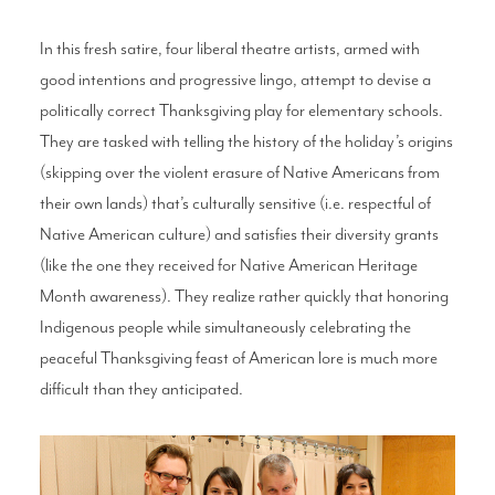
In this fresh satire, four liberal theatre artists, armed with
good intentions and progressive lingo, attempt to devise a
politically correct Thanksgiving play for elementary schools.
They are tasked with telling the history of the holiday’s origins
(skipping over the violent erasure of Native Americans from
their own lands) that’s culturally sensitive (i.e. respectful of
Native American culture) and satisfies their diversity grants
(like the one they received for Native American Heritage
Month awareness). They realize rather quickly that honoring
Indigenous people while simultaneously celebrating the
peaceful Thanksgiving feast of American lore is much more
difficult than they anticipated.