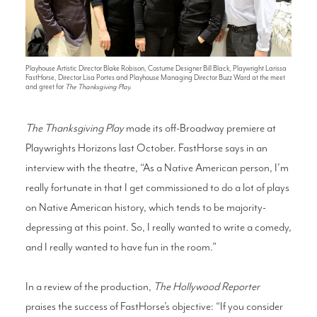
Playhouse Artistic Director Blake Robison, Costume Designer Bill Black, Playwright Larissa
FastHorse, Director Lisa Portes and Playhouse Managing Director Buzz Ward at the meet
and greet for
The Thanksgiving Play.
The Thanksgiving Play
made its off-Broadway premiere at
Playwrights Horizons last October. FastHorse says in an
interview with the theatre, “As a Native American person, I’m
really fortunate in that I get commissioned to do a lot of plays
on Native American history, which tends to be majority-
depressing at this point. So, I really wanted to write a comedy,
and I really wanted to have fun in the room.”
In a review of the production,
The Hollywood Reporter
praises the success of FastHorse’s objective: “If you consider