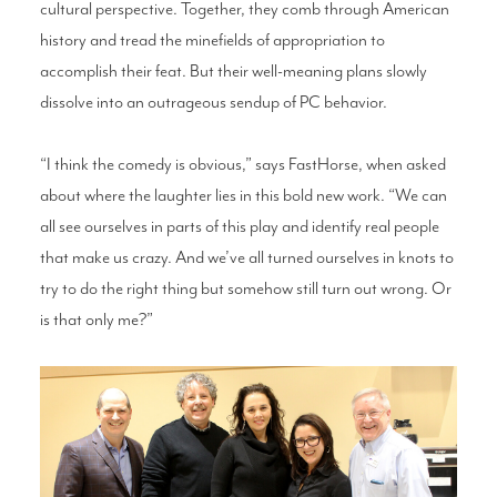
cultural perspective. Together, they comb through American
history and tread the minefields of appropriation to
accomplish their feat. But their well-meaning plans slowly
dissolve into an outrageous sendup of PC behavior.
“I think the comedy is obvious,” says FastHorse, when asked
about where the laughter lies in this bold new work. “We can
all see ourselves in parts of this play and identify real people
that make us crazy. And we’ve all turned ourselves in knots to
try to do the right thing but somehow still turn out wrong. Or
is that only me?”