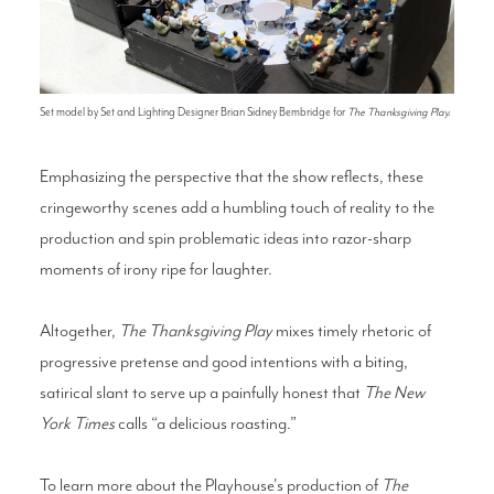
Set model by Set and Lighting Designer Brian Sidney Bembridge for
The Thanksgiving Play.
Emphasizing the perspective that the show reflects, these
cringeworthy scenes add a humbling touch of reality to the
production and spin problematic ideas into razor-sharp
moments of irony ripe for laughter.
Altogether,
The Thanksgiving Play
mixes timely rhetoric of
progressive pretense and good intentions with a biting,
satirical slant to serve up a painfully honest that
The New
York Times
calls “a delicious roasting.”
To learn more about the Playhouse's production of
The