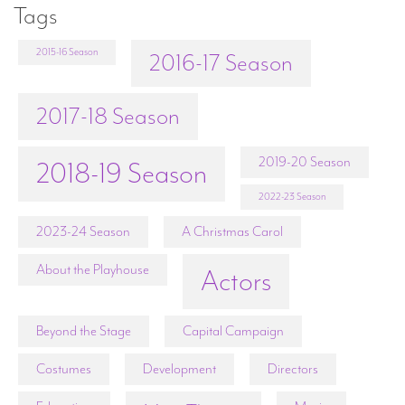
Tags
2015-16 Season
2016-17 Season
2017-18 Season
2019-20 Season
2018-19 Season
2022-23 Season
2023-24 Season
A Christmas Carol
About the Playhouse
Actors
Beyond the Stage
Capital Campaign
Costumes
Development
Directors