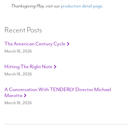
Thanksgiving Play,
visit our
production detail page
.
Recent Posts
The American Century Cycle
March 18, 2026
Hitting The Right Note
March 18, 2026
A Conversation With TENDERLY Director Michael
Marotta
March 18, 2026