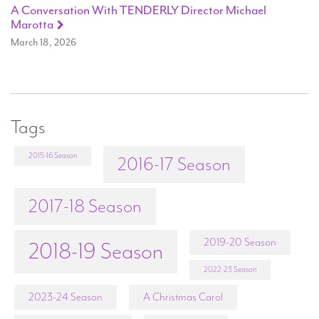
A Conversation With TENDERLY Director Michael
Marotta
March 18, 2026
Tags
2015-16 Season
2016-17 Season
2017-18 Season
2019-20 Season
2018-19 Season
2022-23 Season
2023-24 Season
A Christmas Carol