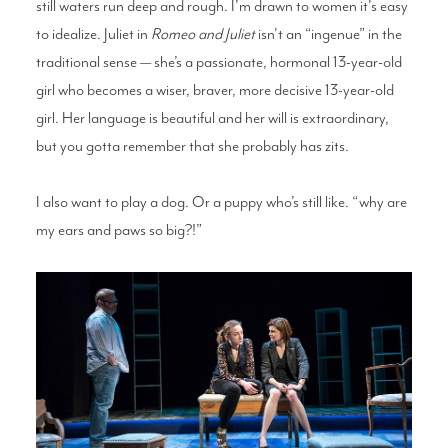
still waters run deep and rough. I’m drawn to women it's easy
to idealize. Juliet in
Romeo and Juliet
isn't an “ingenue” in the
traditional sense — she’s a passionate, hormonal 13-year-old
girl who becomes a wiser, braver, more decisive 13-year-old
girl. Her language is beautiful and her will is extraordinary,
but you gotta remember that she probably has zits.
I also want to play a dog. Or a puppy who’s still like. “why are
my ears and paws so big?!”