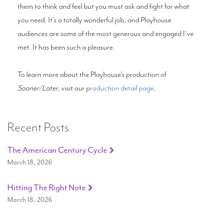
them to think and feel but you must ask and fight for what
you need. It’s a totally wonderful job, and Playhouse
audiences are some of the most generous and engaged I’ve
met. It has been such a pleasure.
To learn more about the Playhouse’s production of
Sooner/Later
, visit our p
roduction detail page
.
Recent Posts
The American Century Cycle
March 18, 2026
Hitting The Right Note
March 18, 2026