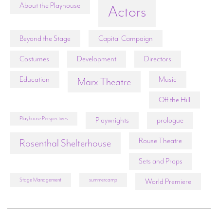
About the Playhouse
Actors
Beyond the Stage
Capital Campaign
Costumes
Development
Directors
Education
Music
Marx Theatre
Off the Hill
Playhouse Perspectives
Playwrights
prologue
Rouse Theatre
Rosenthal Shelterhouse
Sets and Props
Stage Management
summercamp
World Premiere