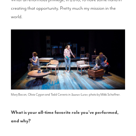
creating that opportunity. Pretty much my mission in the
world.
Mary Bacon, Olivia Cygan and Todd Cerveris in
Sooner/Later;
photo by Mikki Schaffner.
What is your all-time favorite role you’ve performed,
and why?