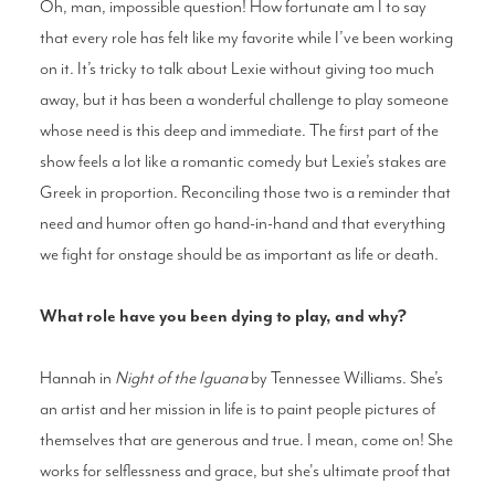
Oh, man, impossible question! How fortunate am I to say
that every role has felt like my favorite while I’ve been working
on it. It’s tricky to talk about Lexie without giving too much
away, but it has been a wonderful challenge to play someone
whose need is this deep and immediate. The first part of the
show feels a lot like a romantic comedy but Lexie’s stakes are
Greek in proportion. Reconciling those two is a reminder that
need and humor often go hand-in-hand and that everything
we fight for onstage should be as important as life or death.
What role have you been dying to play, and why?
Hannah in
Night of the Iguana
by Tennessee Williams. She’s
an artist and her mission in life is to paint people pictures of
themselves that are generous and true. I mean, come on! She
works for selflessness and grace, but she's ultimate proof that