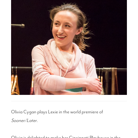
Search
WAYS TO GIVE
Olivia Cygan plays Lexie in the world premiere of
Sooner/Later
.
Olivia is delighted to make her Cincinnati Playhouse in the