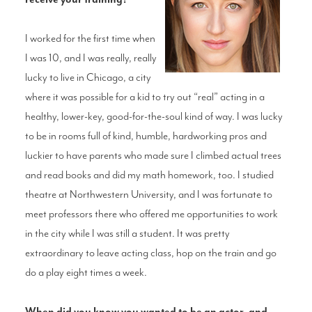
I worked for the first time when
I was 10, and I was really, really
lucky to live in Chicago, a city
where it was possible for a kid to try out “real” acting in a
healthy, lower-key, good-for-the-soul kind of way. I was lucky
to be in rooms full of kind, humble, hardworking pros and
luckier to have parents who made sure I climbed actual trees
and read books and did my math homework, too. I studied
theatre at Northwestern University, and I was fortunate to
meet professors there who offered me opportunities to work
in the city while I was still a student. It was pretty
extraordinary to leave acting class, hop on the train and go
do a play eight times a week.
When did you know you wanted to be an actor, and