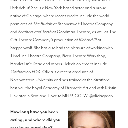
Park debut! She is a New York-based actor and a proud
native of Chicago, where recent credits include the world
premieres of
The Burials
at Steppenwolf Theatre Company
and
Feathers and Teeth
at Goodman Theatre, as well as The
Gift Theatre Company’s production of
Richard III
at
Steppenwolf. She has also had the pleasure of working with
TimeLine Theatre Company, Piven Theatre Workshop,
Hamlet Isn’t Dead and others. Television credits include
Gotham
on FOX. Olivia is a recent graduate of
Northwestern University and has trained at the Stratford
Festival, the Royal Academy of Dramatic Art and with Kristin
Linklater in Scotland. Love to MPPP, GG, W. @oliviacygan
How long have you been
acting, and where did you
receive your training?