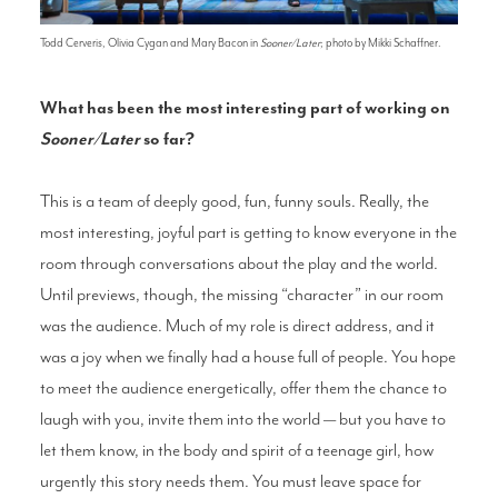
Todd Cerveris, Olivia Cygan and Mary Bacon in
Sooner/Later
; photo by Mikki Schaffner.
What has been the most interesting part of working on
Sooner/Later
so far?
This is a team of deeply good, fun, funny souls. Really, the
most interesting, joyful part is getting to know everyone in the
room through conversations about the play and the world.
Until previews, though, the missing “character” in our room
was the audience. Much of my role is direct address, and it
was a joy when we finally had a house full of people. You hope
to meet the audience energetically, offer them the chance to
laugh with you, invite them into the world — but you have to
let them know, in the body and spirit of a teenage girl, how
urgently this story needs them. You must leave space for