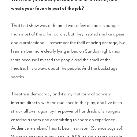
what’s your favorite part of the job?
That first show was a dream. I was a few decades younger
than most of the other actors, but they treated me like a peer
and a professional. I remember the thrill of being onstage, but
I remember more clearly lying in bed on Sunday night, near
tears because I missed the people and the smell of the
theatre. It is always about the people. And the backstage
snacks.
Theatre is democracy and it’s my first form of activism. I
interact directly with the audience in this play, and I’ve been
struck all over again by the power of hundreds of strangers
entering a room and committing to share an experience.
Audience members’ hearts beat in unison. (Science says so!)
What an enormous privilege, in 2018, to have some hand in