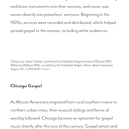
and brass instruments into their services, and music was
woven directly into preachers’ sermons. Beginning in the
1920s, services were recorded and distributed, which helped
spread gospel to the masses, including white audiences.
"Swing Low, Sweet Chariot," performed by Fisk Jubilee Singers between 1915 and 1920.
Written by Wallace Willis; recorded by the Fisk Jubilee Singers. Music album
Fisk Jubilee
Singers Vol. 2 (1915-1920).
Source.
Chicago Gospel
As African Americans migrated from rural southern towns to
northern urban cities, their musical stylings and forms of
worship followed. Chicago became an epicenter for gospel
music shortly after the turn of the century. Gospel artists and