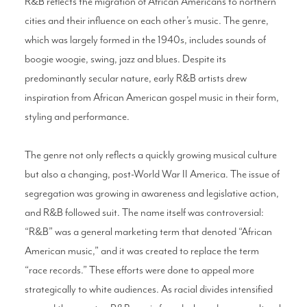
R&B reflects the migration of African Americans to northern
cities and their influence on each other’s music. The genre,
which was largely formed in the 1940s, includes sounds of
boogie woogie, swing, jazz and blues. Despite its
predominantly secular nature, early R&B artists drew
inspiration from African American gospel music in their form,
styling and performance.
The genre not only reflects a quickly growing musical culture
but also a changing, post-World War II America. The issue of
segregation was growing in awareness and legislative action,
and R&B followed suit. The name itself was controversial:
“R&B” was a general marketing term that denoted “African
American music,” and it was created to replace the term
“race records.” These efforts were done to appeal more
strategically to white audiences. As racial divides intensified