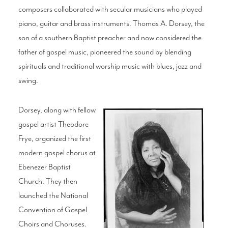
composers collaborated with secular musicians who played
piano, guitar and brass instruments. Thomas A. Dorsey, the
son of a southern Baptist preacher and now considered the
father of gospel music, pioneered the sound by blending
spirituals and traditional worship music with blues, jazz and
swing.
Dorsey, along with fellow
gospel artist Theodore
Frye, organized the first
modern gospel chorus at
Ebenezer Baptist
Church. They then
launched the National
Convention of Gospel
Choirs and Choruses.