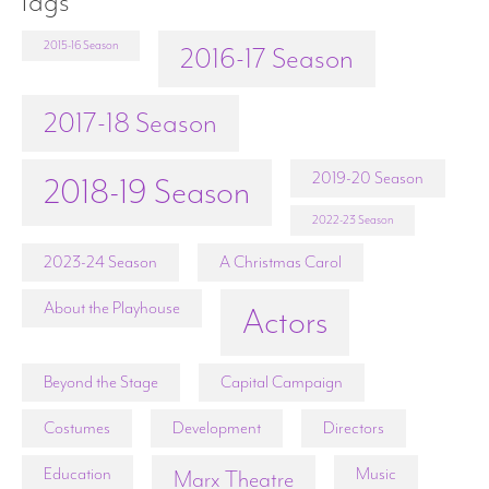
Tags
2015-16 Season
2016-17 Season
2017-18 Season
2019-20 Season
2018-19 Season
2022-23 Season
2023-24 Season
A Christmas Carol
About the Playhouse
Actors
Beyond the Stage
Capital Campaign
Costumes
Development
Directors
Education
Music
Marx Theatre