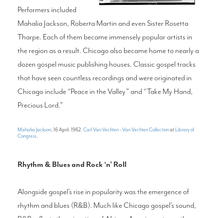
Performers included
Mahalia Jackson, Roberta Martin and even Sister Rosetta
Tharpe. Each of them became immensely popular artists in
the region as a result. Chicago also became home to nearly a
dozen gospel music publishing houses. Classic gospel tracks
that have seen countless recordings and were originated in
Chicago include “Peace in the Valley” and “Take My Hand,
Precious Lord.”
Mahalia Jackson
, 16 April. 1962.
Carl Van Vechten
-
Van Vechten Collection
at
Library of
Congress
.
Rhythm & Blues and Rock ‘n’ Roll
Alongside gospel’s rise in popularity was the emergence of
rhythm and blues (R&B). Much like Chicago gospel’s sound,