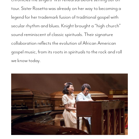
tour. Sister Rosetta was already on her way to becoming a
legend for her trademark fusion of traditional gospel with
secular rhythm and blues. Knight brought a “high church”
sound reminiscent of classic spirituals. Their signature
collaboration reflects the evolution of African American
gospel music, from its roots in spirituals to the rock and roll
we know today.