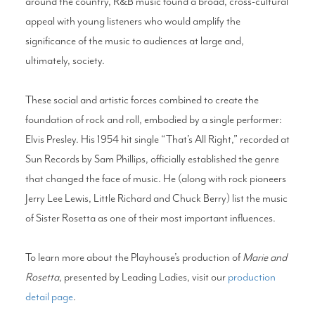
around the country, R&B music found a broad, cross-cultural
appeal with young listeners who would amplify the
significance of the music to audiences at large and,
ultimately, society.
These social and artistic forces combined to create the
foundation of rock and roll, embodied by a single performer:
Elvis Presley. His 1954 hit single “That’s All Right,” recorded at
Sun Records by Sam Phillips, officially established the genre
that changed the face of music. He (along with rock pioneers
Jerry Lee Lewis, Little Richard and Chuck Berry) list the music
of Sister Rosetta as one of their most important influences.
To learn more about the Playhouse’s production of
Marie and
Rosetta
, presented by Leading Ladies, visit our
production
detail page
.