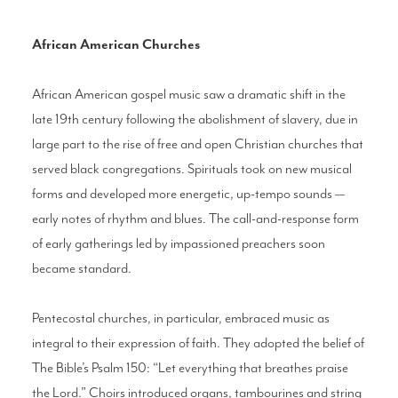
African American Churches
African American gospel music saw a dramatic shift in the
late 19th century following the abolishment of slavery, due in
large part to the rise of free and open Christian churches that
served black congregations. Spirituals took on new musical
forms and developed more energetic, up-tempo sounds —
early notes of rhythm and blues. The call-and-response form
of early gatherings led by impassioned preachers soon
became standard.
Pentecostal churches, in particular, embraced music as
integral to their expression of faith. They adopted the belief of
The Bible’s Psalm 150: “Let everything that breathes praise
the Lord.” Choirs introduced organs, tambourines and string