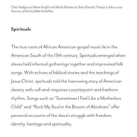
Chaz Hodges as Marie Knight and Miche Braden as Sister Rosetta Tharpe in
Marie and
Rosetta
; photo by Mikki Schaffner.
Spirituals
The true roots of African American gospel music lie in the
American South of the 19th century. Spirituals emerged when
slaves held informal gatherings together and improvised folk
songs. With echoes of biblical stories and the teachings of
Jesus Christ, spirituals told the harrowing story of American
slavery with call-and-response counterpoint and freeform
rhythm. Songs such as “Sometimes I Feel Like a Motherless
Child” and “Rock My Soul in the Bosom of Abraham” offer
personal accounts of the slave’s struggle with freedom,
identity, heritage and spirituality.