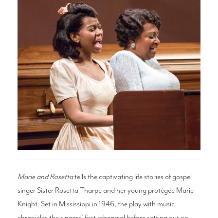
Search
WAYS TO GIVE
Marie and Rosetta
tells the captivating life stories of gospel
singer Sister Rosetta Tharpe and her young protégée Marie
Knight. Set in Mississippi in 1946, the play with music
chronicles the singers’ first rehearsal before setting out on