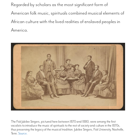
Regarded by scholars as the most significant form of
American folk music, spirituals combined musical elements of
African culture with the lived realities of enslaved peoples in
America.
The Fisk Jubilee Singers, pictured here between 1870 and 1880, were among the first
vocalists to introduce the music of spirituals to the rest of society and culture in the 1870s,
thus preserving the legacy of the musical tradition. Jubilee Singers, Fisk University, Nashville,
Tenn.
Source.