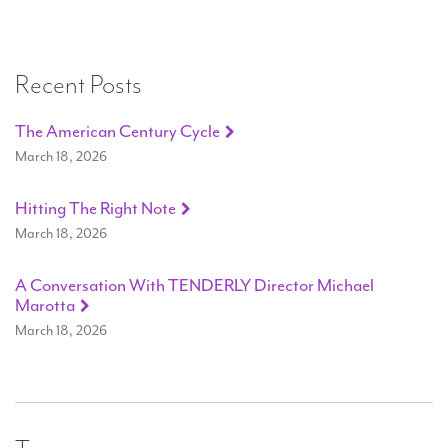
Recent Posts
The American Century Cycle
March 18, 2026
Hitting The Right Note
March 18, 2026
A Conversation With TENDERLY Director Michael
Marotta
March 18, 2026