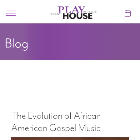
Skip to main content
Toggle
navigation
TICKETS
Blog
VISIT
LEARN
SUPPORT
ABOUT
The Evolution of African
My Account
American Gospel Music
My Cart