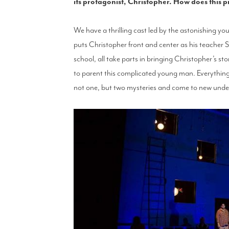
its protagonist, Christopher. How does this 
We have a thrilling cast led by the astonishing y
puts Christopher front and center as his teacher S
school, all take parts in bringing Christopher’s st
to parent this complicated young man. Everything 
not one, but two mysteries and come to new unders