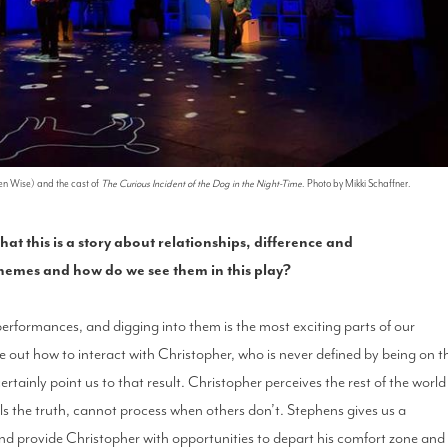
en Wise) and the cast of
The Curious Incident of the Dog in the Night-Time
. Photo by Mikki Schaffner.
 this is a story about relationships, difference and
hemes and how do we see them in this play?
al performances, and digging into them is the most exciting parts of our
re out how to interact with Christopher, who is never defined by being on t
ertainly point us to that result. Christopher perceives the rest of the world
ls the truth, cannot process when others don’t. Stephens gives us a
 and provide Christopher with opportunities to depart his comfort zone and