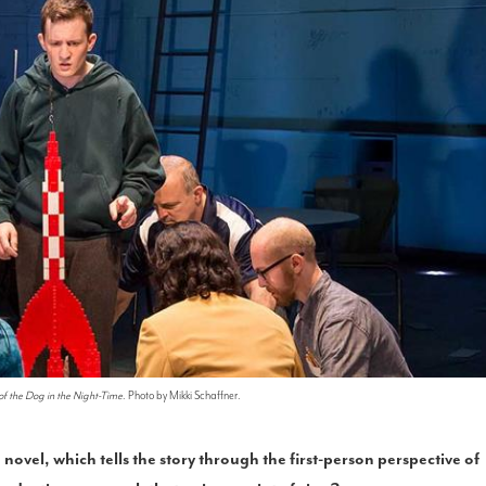
of the Dog in the Night-Time
. Photo by Mikki Schaffner.
 novel, which tells the story through the first-person perspective of