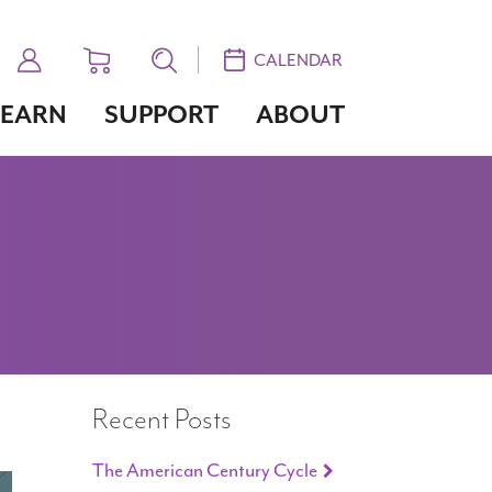
CALENDAR
LEARN
SUPPORT
ABOUT
Recent Posts
The American Century Cycle