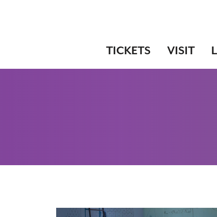
TICKETS
VISIT