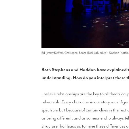
Ed (Jimmy Kieffer), Christopher Boone (Nick LaMedica), Siobhan (Kathle
Both Stephens and Haddon have explained that
understanding. How do you interpret these t
I believe relationships are the key to all theatric
rehearsals. Every character in our story must figu
spectrum but because of certain clues in the text c
as being different, and as someone who always tel
structure that leads us to mine these differences