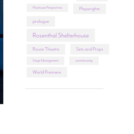
Playhouse Perspectives
Playwrights
prologue
Rosenthal Shelterhouse
Rouse Theatre
Sets and Props
Stage Management
summercamp
World Premiere