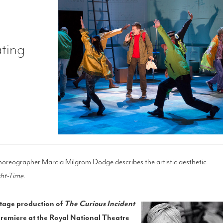
ating
reographer Marcia Milgrom Dodge describes the artistic aesthetic
ght-Time
.
 stage production of
The Curious Incident
remiere at the Royal National Theatre