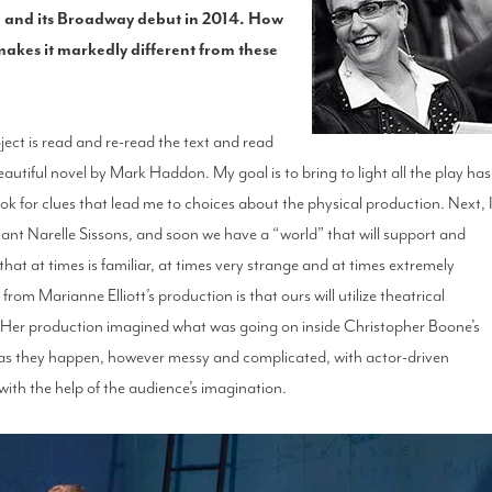
13 and its Broadway debut in 2014. How
makes it markedly different from these
oject is read and re-read the text and read
eautiful novel by Mark Haddon. My goal is to bring to light all the play has
ok for clues that lead me to choices about the physical production. Next, 
liant Narelle Sissons, and soon we have a “world” that will support and
 that at times is familiar, at times very strange and at times extremely
rom Marianne Elliott’s production is that ours will utilize theatrical
. Her production imagined what was going on inside Christopher Boone’s
ps as they happen, however messy and complicated, with actor-driven
with the help of the audience’s imagination.