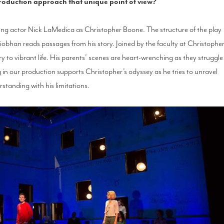
production approach that unique point of view?
oung actor Nick LaMedica as Christopher Boone. The structure of the play
iobhan reads passages from his story. Joined by the faculty at Christopher
ory to vibrant life. His parents’ scenes are heart-wrenching as they struggle
in our production supports Christopher’s odyssey as he tries to unravel
tanding with his limitations.