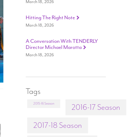
March 18, 2026
Hitting The Right Note
March 18, 2026
A Conversation With TENDERLY
Director Michael Marotta
March 18, 2026
Tags
2015-16 Season
2016-17 Season
2017-18 Season