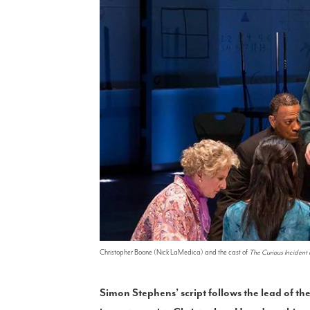
Christopher Boone (Nick LaMedica) and the cast of
The Curious Incident 
Simon Stephens’ script follows the lead of the