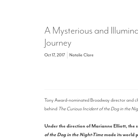
A Mysterious and Illumin
Journey
Oct 17, 2017
Natalie Clare
Tony Award-nominated Broadway director and cho
behind
The Curious Incident of the Dog in the Ni
Under the direction of Marianne Elliott, the
of the Dog in the Night-Time
made its world p