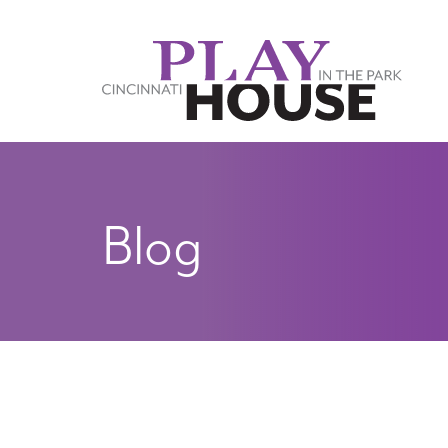
Skip to main content
Blog