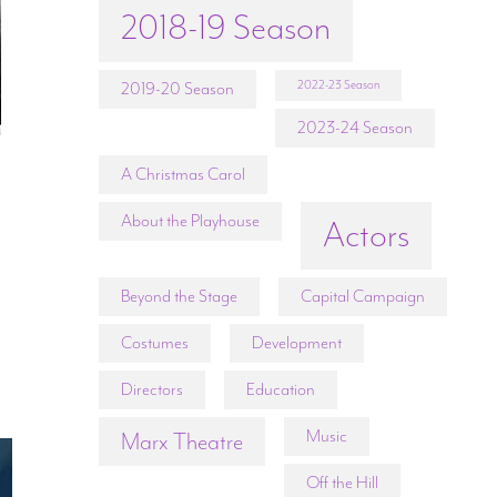
2018-19 Season
2022-23 Season
2019-20 Season
2023-24 Season
A Christmas Carol
I
About the Playhouse
Actors
Beyond the Stage
Capital Campaign
Costumes
Development
Directors
Education
Music
Marx Theatre
Off the Hill