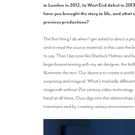
in London in 2012, its West End debut in 20
have you brought the story to life, and what 
previous productions?
The first thing I do when I get asked to direct a pr
and re-read the source material, in this case the b
to say. Then I become like Sherlock Holmes and lo
begin brainstorming with my set designer, the bril
illuminate the text. Our desire is to create a world
surprising and magical. What’s markedly different f
stagecraft without 21st century video technology
head at all times. Ours digs into the relationshi
transitions and by creating various environments 