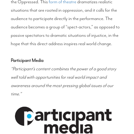
the Oppressed. This
form of theatre
dramatizes realistic
situations that are rooted in oppression, and it calls for the
audience to participate directly in the performance. The
audience becomes a group of “spect-actors,” as opposed to
passive spectators to dramatic situations of injustice, in the
hope that this direct address inspires real world change.
Participant Media
“Participant’s content combines the power of a good story
well told with opportunities for real world impact and
awareness around the most pressing global issues of our
time.”