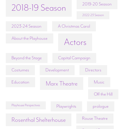
2019-20 Season
2018-19 Season
2022-23 Season
2023-24 Season
A Christmas Carol
About the Playhouse
Actors
Beyond the Stage
Capital Campaign
Costumes
Development
Directors
Education
Music
Marx Theatre
Off the Hill
Playhouse Perspectives
Playwrights
prologue
Rouse Theatre
Rosenthal Shelterhouse