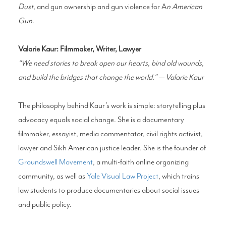
Dust
, and gun ownership and gun violence for A
n American
Gun
.
Valarie Kaur: Filmmaker, Writer, Lawyer
“We need stories to break open our hearts, bind old wounds,
and build the bridges that change the world.” — Valarie Kaur
The philosophy behind Kaur’s work is simple: storytelling plus
advocacy equals social change. She is a documentary
filmmaker, essayist, media commentator, civil rights activist,
lawyer and Sikh American justice leader. She is the founder of
Groundswell Movement
, a multi-faith online organizing
community, as well as
Yale Visual Law Project
, which trains
law students to produce documentaries about social issues
and public policy.