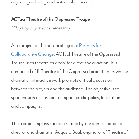
organic gardening and historical preservation.
ACTual Theatre of the Oppressed Troupe
“Plays by any means necessary.”
As a project of the non-profit group
Partners for
Collaborative Change
, ACTual Theatre of the Oppressed
Troupe uses theatre as a tool for direct social action. It is
comprised of 11 Theatre of the Oppressed practitioners whose
dramatic, interactive work prompts critical discussion
between the players and the audience. The objective is to
spur enough discussion to impact public policy, legislation
and campaigns.
The troupe employs tactics created by the game-changing
director and dramatist Augusto Boal, originator of Theatre of