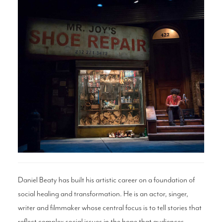
Search
WAYS TO GIVE
Daniel Beaty has built his artistic career on a foundation of
social healing and transformation. He is an actor, singer,
writer and filmmaker whose central focus is to tell stories that
reflect complex social issues in the hope that audiences