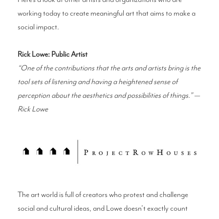
working today to create meaningful art that aims to make a
social impact.
Rick Lowe: Public Artist
“One of the contributions that the arts and artists bring is the
tool sets of listening and having a heightened sense of
perception about the aesthetics and possibilities of things.” —
Rick Lowe
The art world is full of creators who protest and challenge
social and cultural ideas, and Lowe doesn’t exactly count