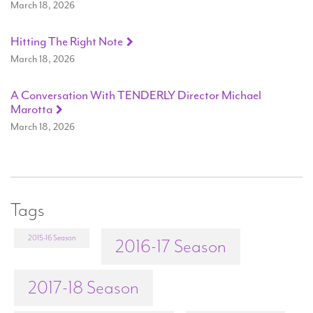
March 18, 2026
Hitting The Right Note
March 18, 2026
A Conversation With TENDERLY Director Michael
Marotta
March 18, 2026
Tags
2015-16 Season
2016-17 Season
2017-18 Season