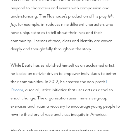
respond to characters and events with compassion and
understanding. The Playhouse’s production of his play
Mr.
Joy
, for example, introduces nine different characters who
have unique stories to tell about their lives and their
community. Themes of race, class and identity are woven
deeply and thoughtfully throughout the story.
While Beaty has established himself as an acclaimed artist,
he is also an activist driven to empower individuals to better
their communities. In 2012, he created the non-profit
I
Dream
, a social justice initiative that uses arts as a tool to
enact change. The organization uses immersive group
exercises and trauma recovery to encourage young people to
rewrite the story of race and class inequity in America.
Here’s a look at other artists and organizations who are