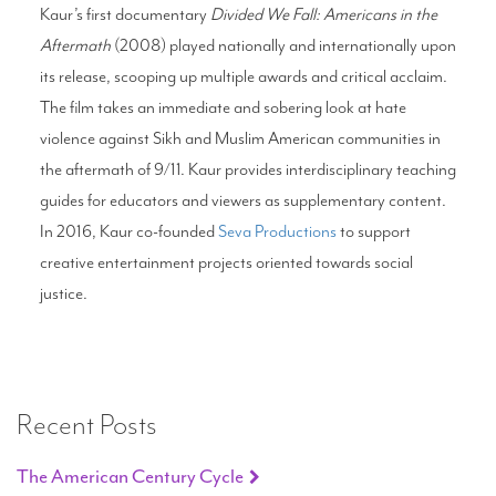
Kaur’s first documentary
Divided We Fall: Americans in the
Aftermath
(2008) played nationally and internationally upon
its release, scooping up multiple awards and critical acclaim.
The film takes an immediate and sobering look at hate
violence against Sikh and Muslim American communities in
the aftermath of 9/11. Kaur provides interdisciplinary teaching
guides for educators and viewers as supplementary content.
In 2016, Kaur co-founded
Seva Productions
to support
creative entertainment projects oriented towards social
justice.
Recent Posts
The American Century Cycle