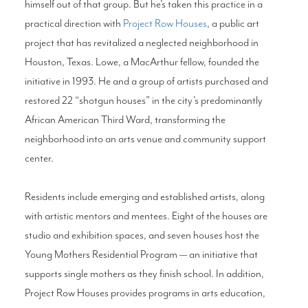
himself out of that group. But he’s taken this practice in a
practical direction with
Project Row Houses
, a public art
project that has revitalized a neglected neighborhood in
Houston, Texas. Lowe, a MacArthur fellow, founded the
initiative in 1993. He and a group of artists purchased and
restored 22 “shotgun houses” in the city’s predominantly
African American Third Ward, transforming the
neighborhood into an arts venue and community support
center.
Residents include emerging and established artists, along
with artistic mentors and mentees. Eight of the houses are
studio and exhibition spaces, and seven houses host the
Young Mothers Residential Program — an initiative that
supports single mothers as they finish school. In addition,
Project Row Houses provides programs in arts education,