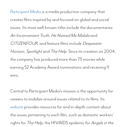
Participant Media
is a media production company that
creates films inspired by and focused on global and social
issues. Its most well-known titles include the documentaries
An Inconvenient Truth, He Named Me Malala
and
CITIZENFOUR
, and feature films include
Deepwater
Horizon, Spotlight
and
The Help
. Since its creation on 2004,
the company has produced more than 75 movies while
earning 52 Academy Award nominations and receiving 11
wins.
Central to Participant Media’s mission is the opportunity for
viewers to mobilize around issues related to its films. Its
website
provides resources for and in-depth content about
the issues pertaining to each film, such as domestic workers’
rights for
The Help
, the HIV/AIDS epidemic for
Angels in the