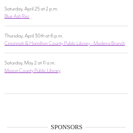
Saturday, April 25 at 2 p.m.
Blue Ash Rec
Thursday, April 30th at 6 p.m.
Cincinnati & Hamilton County Public Library - Madeira Branch
Saturday, May 2 at 11 a.m.
UPDATED
Mason County Public Library
SPONSORS