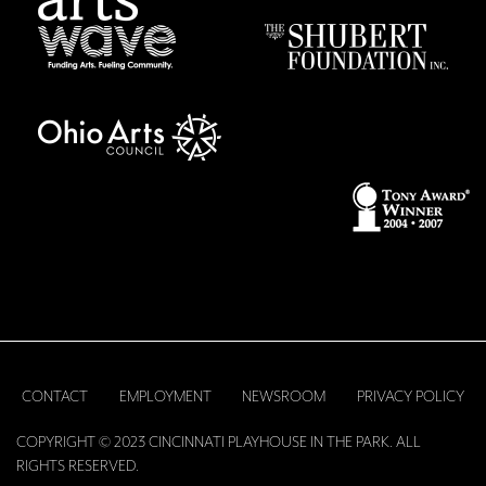
CONTACT
EMPLOYMENT
NEWSROOM
PRIVACY POLICY
COPYRIGHT © 2023 CINCINNATI PLAYHOUSE IN THE PARK. ALL
RIGHTS RESERVED.