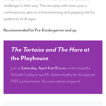
challenges in their way. This new play with music puts a
contemporary spin on a heartwarming and gripping tale for
audiences of all ages.
Recommended for Pre-Kindergarten and up
The Tortoise and The Hare
at
the Playhouse
Join us
Saturday, April 4 at 10 a.m.
in the beautiful
Schueler Lobby in our Mt. Adams facility for this special
FREE performance. No reservations required.