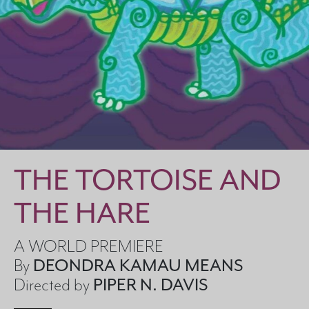
Search
THE TORTOISE AND
THE HARE
A WORLD PREMIERE
By
DEONDRA KAMAU MEANS
Directed by
PIPER N. DAVIS