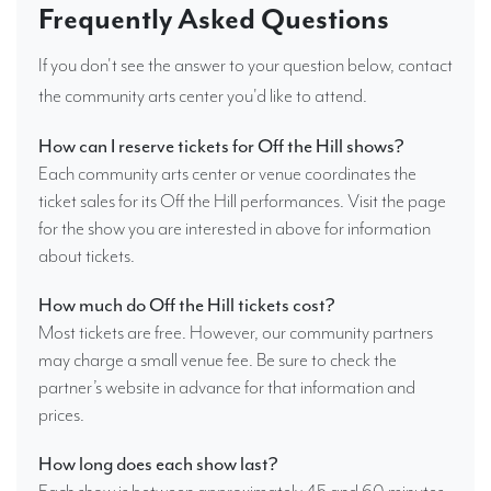
Frequently Asked Questions
If you don't see the answer to your question below, contact
the community arts center you'd like to attend.
How can I reserve tickets for Off the Hill shows?
Each community arts center or venue coordinates the
ticket sales for its Off the Hill performances. Visit the page
for the show you are interested in above for information
about tickets.
How much do Off the Hill tickets cost?
Most tickets are free. However, our community partners
may charge a small venue fee. Be sure to check the
partner’s website in advance for that information and
prices.
How long does each show last?