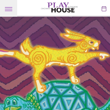
Skip to main content
TICKETS
VISIT
LEARN
SUPPORT
ABOUT
My Account
My Cart