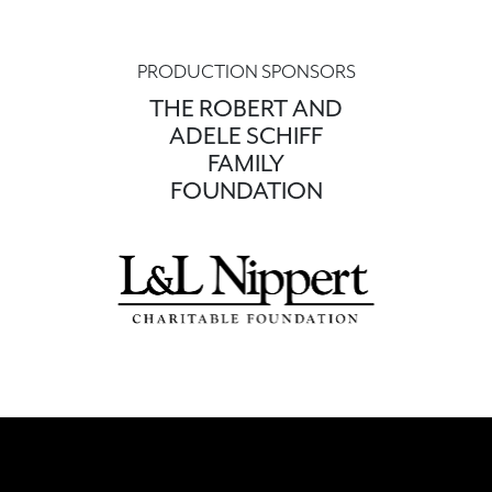
PRODUCTION SPONSORS
THE ROBERT AND
ADELE SCHIFF
FAMILY
FOUNDATION