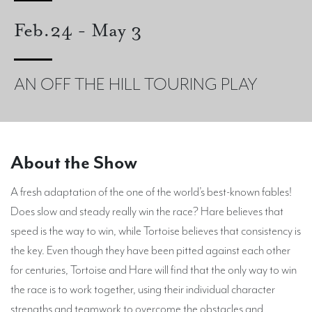
Feb.24 - May 3
AN OFF THE HILL TOURING PLAY
About the Show
A fresh adaptation of the one of the world’s best-known fables!
Does slow and steady really win the race? Hare believes that
speed is the way to win, while Tortoise believes that consistency is
the key. Even though they have been pitted against each other
for centuries, Tortoise and Hare will find that the only way to win
the race is to work together, using their individual character
strengths and teamwork to overcome the obstacles and