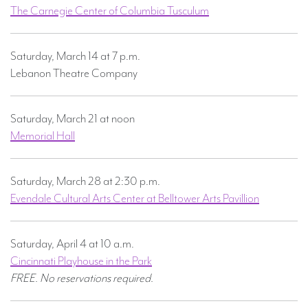
The Carnegie Center of Columbia Tusculum
Saturday, March 14 at 7 p.m.
Lebanon Theatre Company
Saturday, March 21 at noon
Memorial Hall
Saturday, March 28 at 2:30 p.m.
Evendale Cultural Arts Center at Belltower Arts Pavillion
Saturday, April 4 at 10 a.m.
Cincinnati Playhouse in the Park
FREE. No reservations required.