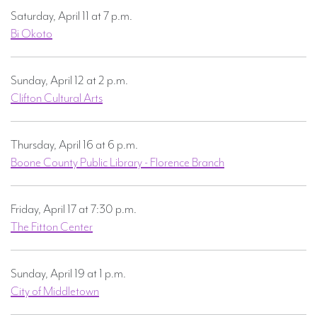
Saturday, April 11 at 7 p.m.
Bi Okoto
Sunday, April 12 at 2 p.m.
Clifton Cultural Arts
Thursday, April 16 at 6 p.m.
Boone County Public Library - Florence Branch
Friday, April 17 at 7:30 p.m.
The Fitton Center
Sunday, April 19 at 1 p.m.
City of Middletown