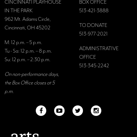
CINCINNATI PLAYHOUSE
BOX OFFICE
IN THE PARK
513-421-3888
962 Mt. Adams Circle,
TO DONATE
Cincinnati, OH 45202
513-977-2021
M: 12 p.m. – 5 p.m.
ADMINISTRATIVE
Tu - Sa: 12 p.m. – 8 p.m.
OFFICE
Su: 12 p.m. – 2:30 p.m.
513-345-2242
On non-performance days,
the Box Office closes at 5
p.m.