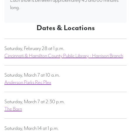
Each show is between approximately 45 and 60 minutes
long.
Dates & Locations
Saturday, February 28 at 1 p.m.
Cincinnati & Hamilton County Public Library - Harrison Branch
Saturday, March 7 at 10 a.m.
Anderson Parks Rec Plex
Saturday, March 7 at 2:30 p.m.
The Barn
Saturday, March 14 at 1 p.m.