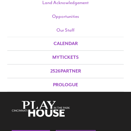
Land Acknowledgement
Opportunities
Our Staff
CALENDAR
MYTICKETS
2526PARTNER
PROLOGUE