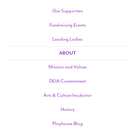
Our Supporters
Fundraising Events
Leading Ladies
ABOUT
Mission and Values
DEIA Commitment
Arts & Culture Incubator
History
Playhouse Blog