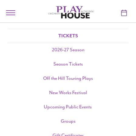
Skip to main content
Toggle
navigation
TICKETS
TICKETS
VISIT
2026-27 Season
LEARN
Season Tickets
SUPPORT
Off the Hill Touring Plays
ABOUT
New Works Festival
Upcoming Public Events
My Account
Groups
My Cart
Gift Certificates