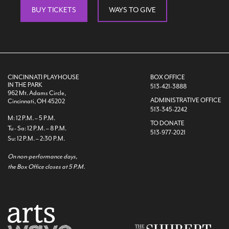
BUY TICKETS
WAYS TO GIVE
CINCINNATI PLAYHOUSE
BOX OFFICE
IN THE PARK
513-421-3888
962 Mt. Adams Circle,
ADMINISTRATIVE OFFICE
Cincinnati, OH 45202
513-345-2242
M: 12 P.M. – 5 P.M.
TO DONATE
Tu - Sa: 12 P.M. – 8 P.M.
513-977-2021
Su: 12 P.M. – 2:30 P.M.
On non-performance days,
the Box Office closes at 5 P.M.