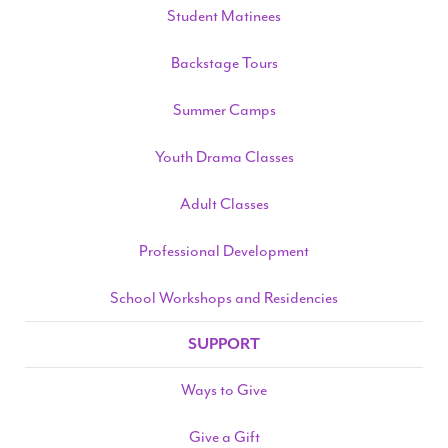
Student Matinees
Backstage Tours
Summer Camps
Youth Drama Classes
Adult Classes
Professional Development
School Workshops and Residencies
SUPPORT
Ways to Give
Give a Gift