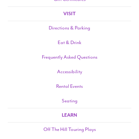
VISIT
Search
Directions & Parking
Eat & Drink
WAYS TO GIVE
Frequently Asked Questions
Accessibility
Rental Events
Seating
LEARN
Off The Hill Touring Plays