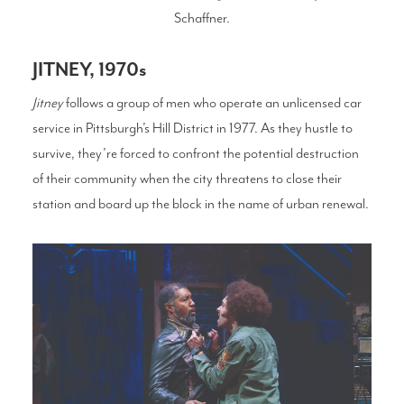
Schaffner.
JITNEY, 1970s
Jitney
follows a group of men who operate an unlicensed car
service in Pittsburgh’s Hill District in 1977. As they hustle to
survive, they’re forced to confront the potential destruction
of their community when the city threatens to close their
station and board up the block in the name of urban renewal.