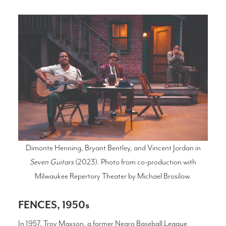
Dimonte Henning, Bryant Bentley, and Vincent Jordan in
Seven Guitars
(2023). Photo from co-production with
Milwaukee Repertory Theater by Michael Brosilow.
FENCES, 1950s
In 1957, Troy Maxson, a former Negro Baseball League