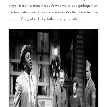
player, is a bitter man in his 50s who works as a garbageman.
His frustration and disappointments in life affect his wife Rose
and son Cory, who like his father, is a gifted athlete.