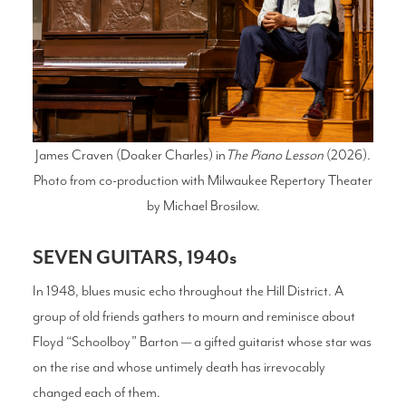
James Craven (Doaker Charles) in
The Piano Lesson
(2026).
Photo from co-production with Milwaukee Repertory Theater
by Michael Brosilow.
SEVEN GUITARS, 1940s
In 1948, blues music echo throughout the Hill District. A
group of old friends gathers to mourn and reminisce about
Floyd “Schoolboy” Barton — a gifted guitarist whose star was
on the rise and whose untimely death has irrevocably
changed each of them.