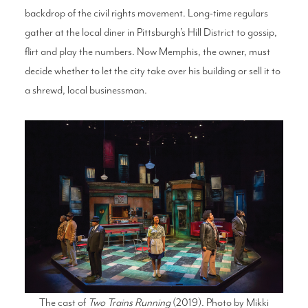
backdrop of the civil rights movement. Long-time regulars
gather at the local diner in Pittsburgh’s Hill District to gossip,
flirt and play the numbers. Now Memphis, the owner, must
decide whether to let the city take over his building or sell it to
a shrewd, local businessman.
The cast of
Two Trains Running
(2019). Photo by Mikki