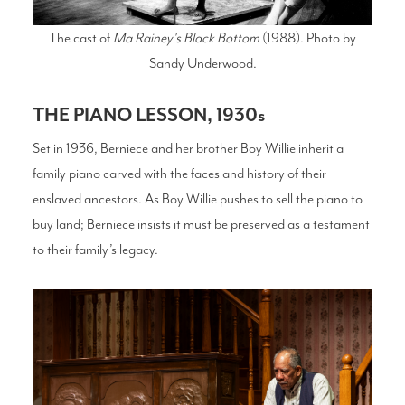
The cast of
Ma Rainey's Black Bottom
(1988). Photo by
Sandy Underwood.
THE PIANO LESSON, 1930s
Set in 1936, Berniece and her brother Boy Willie inherit a
family piano carved with the faces and history of their
enslaved ancestors. As Boy Willie pushes to sell the piano to
buy land; Berniece insists it must be preserved as a testament
to their family’s legacy.