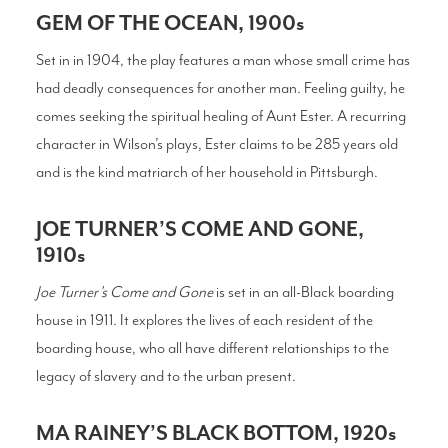
GEM OF THE OCEAN, 1900s
Set in in 1904, the play features a man whose small crime has
had deadly consequences for another man. Feeling guilty, he
comes seeking the spiritual healing of Aunt Ester. A recurring
character in Wilson’s plays, Ester claims to be 285 years old
and is the kind matriarch of her household in Pittsburgh.
JOE TURNER’S COME AND GONE,
1910s
Joe Turner’s Come and Gone
is set in an all-Black boarding
house in 1911. It explores the lives of each resident of the
boarding house, who all have different relationships to the
legacy of slavery and to the urban present.
MA RAINEY’S BLACK BOTTOM, 1920s