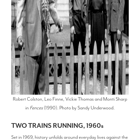
Robert Colston, Leo Finne, Vickie Thomas and Monti Sharp
in
Fences
(1990). Photo by Sandy Underwood.
TWO TRAINS RUNNING, 1960s
Set in 1969, history unfolds around everyday lives against the