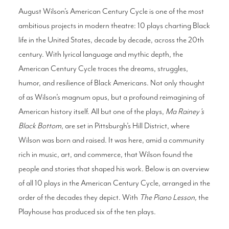
August Wilson’s American Century Cycle is one of the most
ambitious projects in modern theatre: 10 plays charting Black
Search
life in the United States, decade by decade, across the 20th
century. With lyrical language and mythic depth, the
American Century Cycle traces the dreams, struggles,
WAYS TO GIVE
humor, and resilience of Black Americans. Not only thought
of as Wilson’s magnum opus, but a profound reimagining of
American history itself. All but one of the plays,
Ma Rainey’s
Black Bottom
, are set in Pittsburgh’s Hill District, where
Wilson was born and raised. It was here, amid a community
rich in music, art, and commerce, that Wilson found the
people and stories that shaped his work. Below is an overview
of all 10 plays in the American Century Cycle, arranged in the
order of the decades they depict. With
The Piano Lesson,
the
Playhouse has produced six of the ten plays.