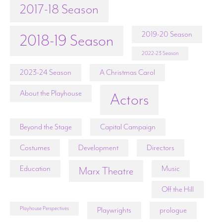
2017-18 Season
2019-20 Season
2018-19 Season
2022-23 Season
2023-24 Season
A Christmas Carol
About the Playhouse
Actors
Beyond the Stage
Capital Campaign
Costumes
Development
Directors
Education
Music
Marx Theatre
Off the Hill
Playhouse Perspectives
Playwrights
prologue