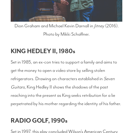
Dion Graham and Michael Kevin Darnall in
Jitney
(2016).
Photo by Mikki Schaffner.
KING HEDLEY II, 1980s
Set in 1985, an ex-con tries to support a family and aims to
get the money to open a video store by selling stolen
refrigerators. Drawing on characters established in
Seven
Guitars
, King Hedley II shows the shadows of the past
reaching into the present as King seeks retribution for a lie
perpetrated by his mother regarding the identity of his father.
RADIO GOLF, 1990s
Set in 1997, this play concluded Wilson’s American Century