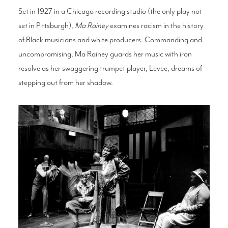
Set in 1927 in a Chicago recording studio (the only play not
set in Pittsburgh),
Ma Rainey
examines racism in the history
of Black musicians and white producers. Commanding and
uncompromising, Ma Rainey guards her music with iron
resolve as her swaggering trumpet player, Levee, dreams of
stepping out from her shadow.