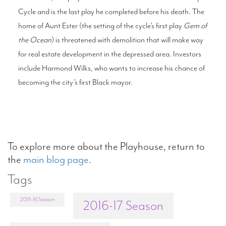
Cycle and is the last play he completed before his death. The
home of Aunt Ester (the setting of the cycle’s first play
Gem of
the Ocean
) is threatened with demolition that will make way
for real estate development in the depressed area. Investors
include Harmond Wilks, who wants to increase his chance of
becoming the city’s first Black mayor.
To explore more about the Playhouse, return to
the
main blog page
.
Tags
2015-16 Season
2016-17 Season