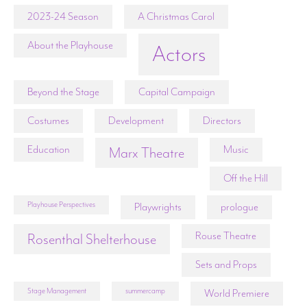
2023-24 Season
A Christmas Carol
About the Playhouse
Actors
Beyond the Stage
Capital Campaign
Costumes
Development
Directors
Education
Music
Marx Theatre
Off the Hill
Playhouse Perspectives
Playwrights
prologue
Rouse Theatre
Rosenthal Shelterhouse
Sets and Props
Stage Management
summercamp
World Premiere