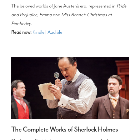
The beloved worlds of Jane Austen’s era, represented in
Pride
and Prejudice
,
Emma
and
Miss Bennet: Christmas at
Pemberley
.
Read now:
Kindle
|
Audible
The Complete Works of Sherlock Holmes