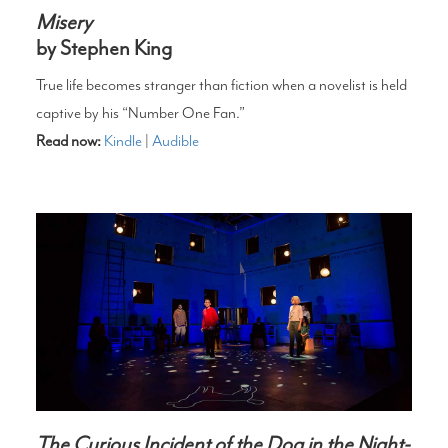
Misery
by Stephen King
True life becomes stranger than fiction when a novelist is held
captive by his “Number One Fan.”
Read now:
Kindle
|
Audible
The Curious Incident of the Dog in the Night-