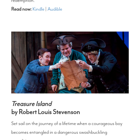
redemption.
Read now:
Kindle
|
Audible
Treasure Island
by Robert Louis Stevenson
Set sail on the journey of a lifetime when a courageous boy
becomes entangled in a dangerous swashbuckling