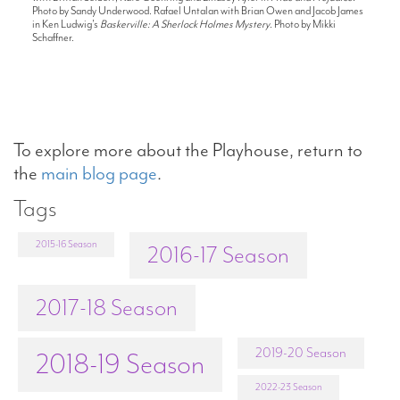
Photo by Sandy Underwood. Rafael Untalan with Brian Owen and Jacob James
in Ken Ludwig's
Baskerville: A Sherlock Holmes Mystery
. Photo by Mikki
Schaffner.
To explore more about the Playhouse, return to
the
main blog page
.
Tags
2015-16 Season
2016-17 Season
2017-18 Season
2019-20 Season
2018-19 Season
2022-23 Season