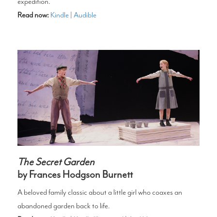
expedition.
Read now:
Kindle
|
Audible
The Secret Garden
by Frances Hodgson Burnett
A beloved family classic about a little girl who coaxes an
abandoned garden back to life.