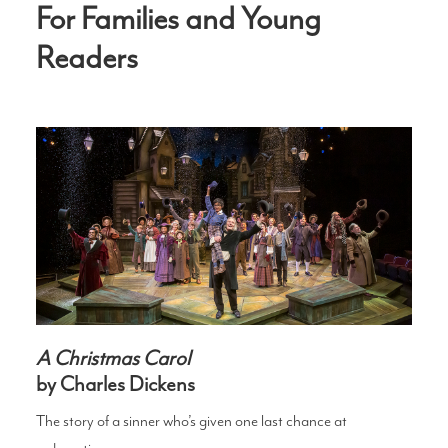
For Families and Young
Readers
A Christmas Carol
by Charles Dickens
The story of a sinner who’s given one last chance at