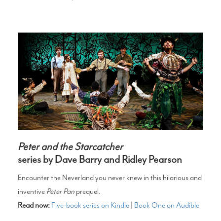
Peter and the Starcatcher
series by Dave Barry and Ridley Pearson
Encounter the Neverland you never knew in this hilarious and
inventive
Peter Pan
prequel.
Read now:
Five-book series on Kindle
|
Book One on Audible