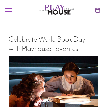
Skip to main content
Toggle
navigation
TICKETS
VISIT
Celebrate World Book Day
with Playhouse Favorites
LEARN
SUPPORT
ABOUT
My Account
My Cart