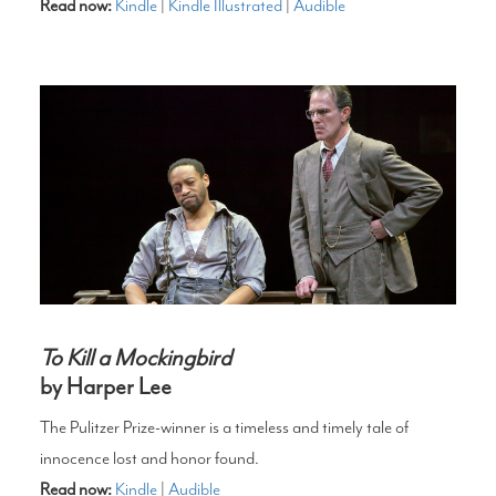
Read now:
Kindle
|
Kindle Illustrated
|
Audible
To Kill a Mockingbird
by Harper Lee
The Pulitzer Prize-winner is a timeless and timely tale of
innocence lost and honor found.
Read now:
Kindle
|
Audible