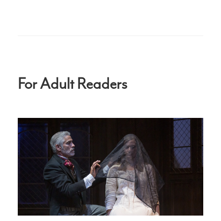
For Adult Readers