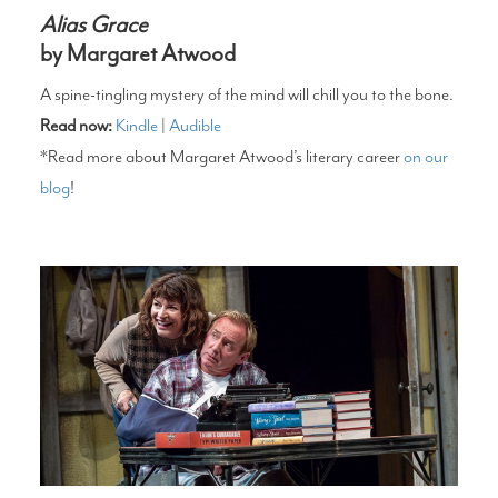
Alias Grace
by Margaret Atwood
A spine-tingling mystery of the mind will chill you to the bone.
Read now:
Kindle
|
Audible
*Read more about Margaret Atwood’s literary career
on our
blog
!