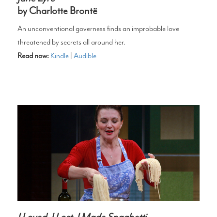
by Charlotte Brontë
An unconventional governess finds an improbable love
threatened by secrets all around her.
Read now:
Kindle
|
Audible
I Loved, I Lost, I Made Spaghetti