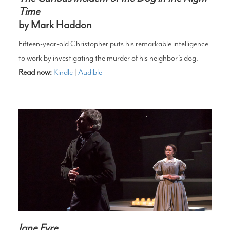
Time
by Mark Haddon
Fifteen-year-old Christopher puts his remarkable intelligence
to work by investigating the murder of his neighbor’s dog.
Read now:
Kindle
|
Audible
Jane Eyre