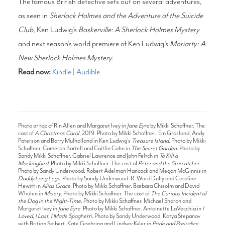
The famous British detective sets out on several adventures,
as seen in
Sherlock Holmes and the Adventure of the Suicide
Club
, Ken Ludwig’s
Baskerville: A Sherlock Holmes Mystery
and next season’s world premiere of Ken Ludwig’s
Moriarty: A
New Sherlock Holmes Mystery.
Read now:
Kindle
|
Audible
Photo at top of Rin Allen and Margaret Ivey in
Jane Eyre
by Mikki Schaffner. The
cast of
A Christmas Carol
, 2019. Photo by Mikki Schaffner. Em Grosland, Andy
Paterson and Barry Mulholland in Ken Ludwig's
Treasure Island
. Photo by Mikki
Schaffner. Cameron Bartell and Caitlin Cohn in
The Secret Garden
. Photo by
Sandy Mikki Schaffner. Gabriel Lawrence and John Feltch in
To Kill a
Mockingbird
. Photo by Mikki Schaffner. The cast of
Peter and the Starcatcher
.
Photo by Sandy Underwood. Robert Adelman Hancock and Megan McGinnis in
Daddy Long Legs
. Photo by Sandy Underwood. R. Ward Duffy and Caroline
Hewitt in
Alias Grace
. Photo by Mikki Schaffner. Barbara Chisolm and David
Whalen in
Misery
. Photo by Mikki Schaffner. The cast of
The Curious Incident of
the Dog in the Night-Time
. Photo by Mikki Schaffner. Michael Sharon and
Margaret Ivey in
Jane Eyre
. Photo by Mikki Schaffner. Antoinette LaVecchia in
I
Loved, I Lost, I Made Spaghetti
. Photo by Sandy Underwood. Katya Stepanov
with Britian Seibert, Kate Goehring and Lindsey Kyler in
Pride and Prejudice
.