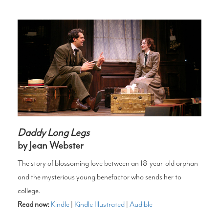
Daddy Long Legs
by Jean Webster
The story of blossoming love between an 18-year-old orphan
and the mysterious young benefactor who sends her to
college.
Read now:
Kindle
|
Kindle Illustrated
|
Audible