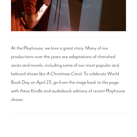
Search
WAYS TO GIVE
At the Playhouse, we love a great story. Many of our
productions over the years are adaptations of cherished
series and novels, including some of our most popular and
beloved shows like
A Christmas Carol
. To celebrate World
Book Day on April 23, go from the stage back to the page
with these Kindle and audiobook editions of recent Playhouse
shows.