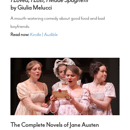
by Giulia Melucci
A mouth-watering comedy about good food and bad
boyfriends.
Read now:
Kindle
|
Audible
The Complete Novels of Jane Austen