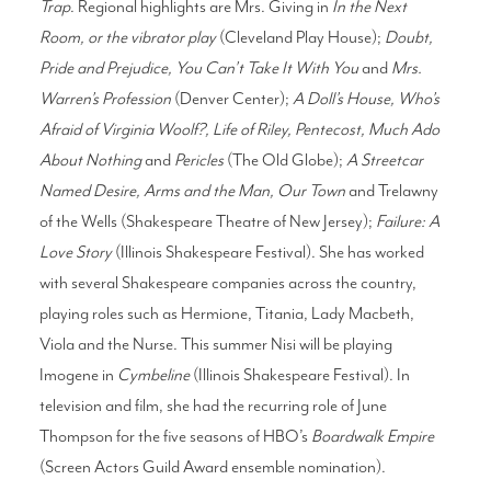
Trap
. Regional highlights are Mrs. Giving in
In the Next
Room, or the vibrator play
(Cleveland Play House);
Doubt,
Pride and Prejudice, You Can’t Take It With You
and
Mrs.
Warren’s Profession
(Denver Center);
A Doll’s House, Who’s
Afraid of Virginia Woolf?, Life of Riley, Pentecost, Much Ado
About Nothing
and
Pericles
(The Old Globe);
A Streetcar
Named Desire, Arms and the Man, Our Town
and Trelawny
of the Wells (Shakespeare Theatre of New Jersey);
Failure: A
Love Story
(Illinois Shakespeare Festival). She has worked
with several Shakespeare companies across the country,
playing roles such as Hermione, Titania, Lady Macbeth,
Viola and the Nurse. This summer Nisi will be playing
Imogene in
Cymbeline
(Illinois Shakespeare Festival). In
television and film, she had the recurring role of June
Thompson for the five seasons of HBO’s
Boardwalk Empire
(Screen Actors Guild Award ensemble nomination).