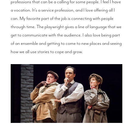
professions that can be a calling for some people. I feel I have
a vocation. It’s a service profession, and I love offering all I
can. My favorite part of the job is connecting with people
through time. The playwright gives a line of language that we
get to communicate with the audience. I also love being part
of an ensemble and getting to come to new places and seeing
how we all use stories to cope and grow.