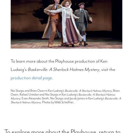
To learn more about the Playhouse production of Ken
Ludwig's
Baskerville: A Sherlock Holmes Mystery
, visit the
production detail page
.
Nisi Sturgis and Brian Owen in Ken Ludwig's
Baskerville: A Sherlock Holmes Mystery
; Brian
Owen, Rafael Untalan and Nisi Sturgis in Ken Ludwig's
Baskerville: A Sherlock Holmes
Mystery
; Evan Alexander Smith, Nisi Sturgis and Jacob James in Ken Ludwig's
Baskerville: A
Sherlock Holmes Mystery
. Photos by Mikki Schaffner.
To explore more about the Playhouse, return to