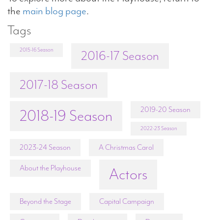
the
main blog page
.
Tags
2015-16 Season
2016-17 Season
2017-18 Season
2019-20 Season
2018-19 Season
2022-23 Season
2023-24 Season
A Christmas Carol
About the Playhouse
Actors
Beyond the Stage
Capital Campaign