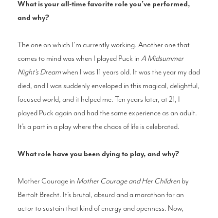
What is your all-time favorite role you’ve performed,
and why?
The one on which I’m currently working. Another one that
comes to mind was when I played Puck in
A Midsummer
Night’s Dream
when I was 11 years old. It was the year my dad
died, and I was suddenly enveloped in this magical, delightful,
focused world, and it helped me. Ten years later, at 21, I
played Puck again and had the same experience as an adult.
It’s a part in a play where the chaos of life is celebrated.
What role have you been dying to play, and why?
Mother Courage in
Mother Courage and Her Children
by
Bertolt Brecht. It’s brutal, absurd and a marathon for an
actor to sustain that kind of energy and openness. Now,