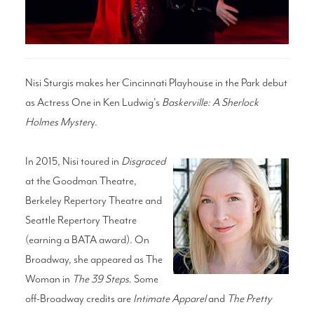
Search
Nisi Sturgis makes her Cincinnati Playhouse in the Park debut
as Actress One in Ken Ludwig's
Baskerville: A Sherlock
WAYS TO GIVE
Holmes Myster
y.
In 2015, Nisi toured in
Disgraced
at the Goodman Theatre,
Berkeley Repertory Theatre and
Seattle Repertory Theatre
(earning a BATA award). On
Broadway, she appeared as The
Woman in
The 39 Steps
. Some
off-Broadway credits are
Intimate Apparel
and
The Pretty