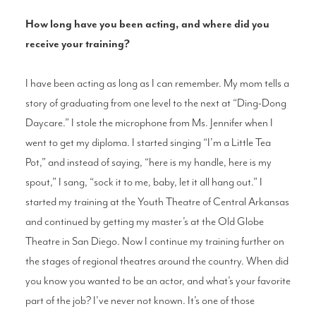
How long have you been acting, and where did you
receive your training?
I have been acting as long as I can remember. My mom tells a
story of graduating from one level to the next at “Ding-Dong
Daycare.” I stole the microphone from Ms. Jennifer when I
went to get my diploma. I started singing “I’m a Little Tea
Pot,” and instead of saying, “here is my handle, here is my
spout,” I sang, “sock it to me, baby, let it all hang out.” I
started my training at the Youth Theatre of Central Arkansas
and continued by getting my master’s at the Old Globe
Theatre in San Diego. Now I continue my training further on
the stages of regional theatres around the country. When did
you know you wanted to be an actor, and what’s your favorite
part of the job? I’ve never not known. It’s one of those