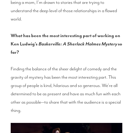
being a mom, I’m drawn to stories that are trying to
understand the deep level of those relationships in a flawed
world.
What has been the most interesting part of working on
Ken Ludwig's
Baskerville: A Sherlock Holmes Mystery
so
far?
Finding the balance of the sheer delight of comedy and the
gravity of mystery has been the most interesting part. This
group of people is kind, hilarious and so generous. We’re all
determined to be as present and have as much fun with each
other as possible—to share that with the audience is a special
thing.