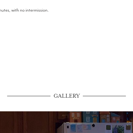
tes, with no intermission.
GALLERY