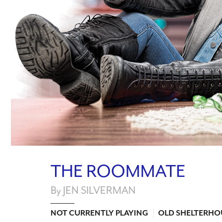
THE ROOMMATE
By JEN SILVERMAN
NOT CURRENTLY PLAYING
OLD SHELTERHO