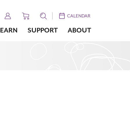
CALENDAR
LEARN
SUPPORT
ABOUT