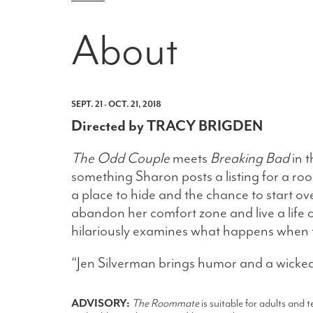
About
SEPT. 21 - OCT. 21, 2018
Directed by TRACY BRIGDEN
The Odd Couple
meets
Breaking Bad
in t
something Sharon posts a listing for a r
a place to hide and the chance to start o
abandon her comfort zone and live a life
hilariously examines what happens when 
“Jen Silverman brings humor and a wicked
ADVISORY:
The Roommate
is suitable for adults and