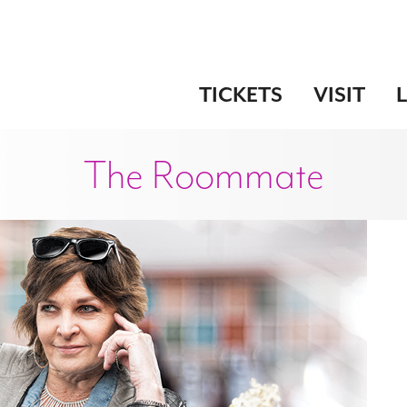
TICKETS
VISIT
The Roommate