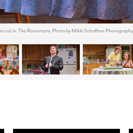
ecca) in
The Roommate
. Photo by Mikki Schaffner Photography