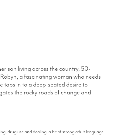
er son living across the country, 50-
er Robyn, a fascinating woman who needs
 taps in to a deep-seated desire to
igates the rocky roads of change and
ng, drug use and dealing, a bit of strong adult language