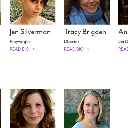
Jen Silverman
Tracy Brigden
An
Playwright
Director
Set D
READ BIO
READ BIO
REA