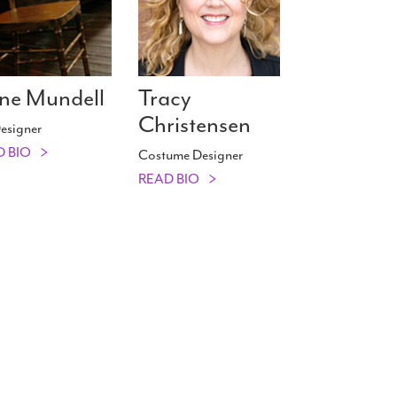
ne Mundell
Tracy
Christensen
esigner
D BIO
Costume Designer
READ BIO