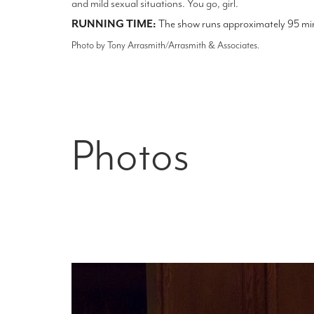
and mild sexual situations. You go, girl.
RUNNING TIME:
The show runs approximately 95 minu
Photo by Tony Arrasmith/Arrasmith & Associates.
Photos