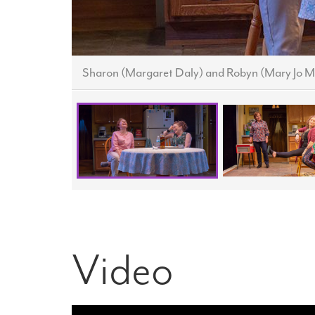
Sharon (Margaret Daly) and Robyn (Mary Jo M
Video