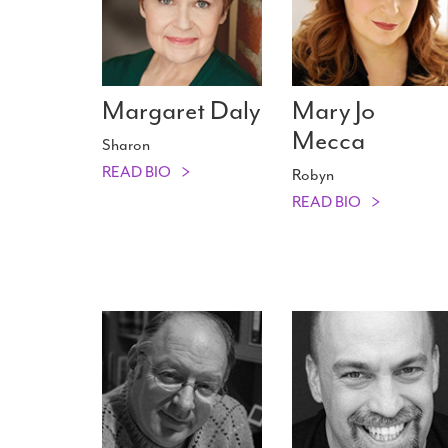
Margaret Daly
Mary Jo
Mecca
Sharon
READ BIO
Robyn
READ BIO