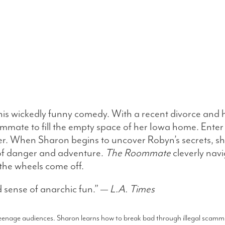
his wickedly funny comedy. With a recent divorce and h
oommate to fill the empty space of her Iowa home. Ent
ver. When Sharon begins to uncover Robyn’s secrets, she
 of danger and adventure.
The Roommate
cleverly nav
the wheels come off.
 sense of anarchic fun.” —
L.A. Times
 teenage audiences. Sharon learns how to break bad through illegal scammi