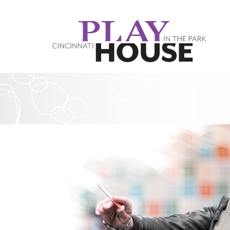
Skip to main content