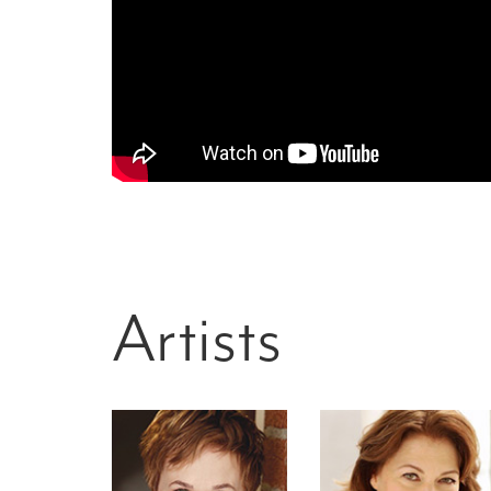
Artists