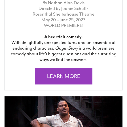
By Nathan Alan Davis
Directed by Joanie Schultz
Rosenthal Shelterhouse Theatre
May 20 – June 25, 2023
WORLD PREMIERE!
A heartfelt comedy.
With delightfully unexpected turns and an ensemble of
endearing characters,
Origin Story
is a world premiere
comedy about life’s biggest questions and the surprising
ways we find the answers.
LEARN MORE