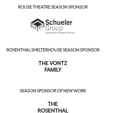
ROUSE THEATRE SEASON SPONSOR
ROSENTHAL SHELTERHOUSE SEASON SPONSOR
THE VONTZ
FAMILY
SEASON SPONSOR OF NEW WORK
THE
ROSENTHAL