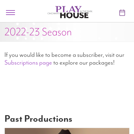
Skip to main content
Toggle
navigation
2022-23 Season
TICKETS
VISIT
If you would like to become a subscriber, visit our
LEARN
Subscriptions page
to explore our packages!
SUPPORT
ABOUT
Past Productions
My Account
My Cart