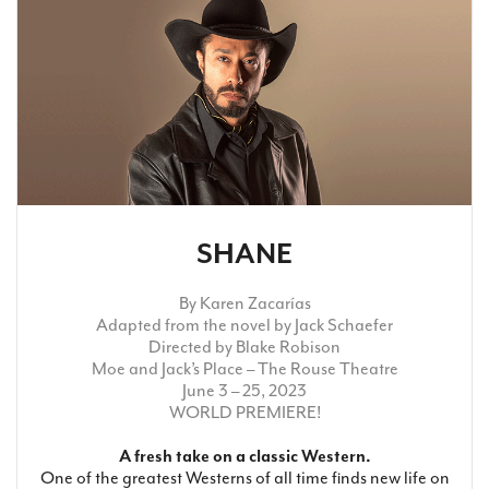
Search
WAYS TO GIVE
SHANE
By Karen Zacarías
Adapted from the novel by Jack Schaefer
Directed by Blake Robison
Moe and Jack’s Place – The Rouse Theatre
June 3 – 25, 2023
WORLD PREMIERE!
A fresh take on a classic Western.
One of the greatest Westerns of all time finds new life on