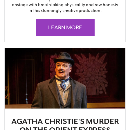
onstage with breathtaking physicality and raw honesty
in this stunningly creative production.
LEARN MORE
AGATHA CHRISTIE'S MURDER