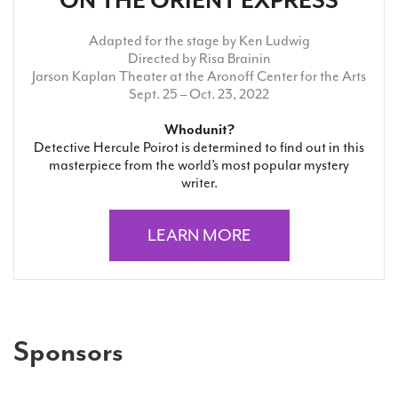
ON THE ORIENT EXPRESS
Adapted for the stage by Ken Ludwig
Directed by Risa Brainin
Jarson Kaplan Theater at the Aronoff Center for the Arts
Sept. 25 – Oct. 23, 2022
Whodunit?
Detective Hercule Poirot is determined to find out in this
masterpiece from the world’s most popular mystery
writer.
LEARN MORE
Sponsors