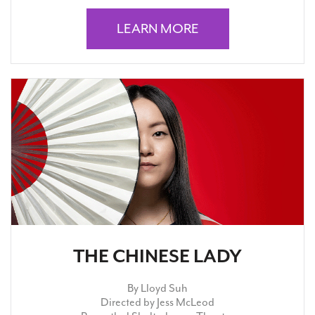
LEARN MORE
THE CHINESE LADY
By Lloyd Suh
Directed by Jess McLeod