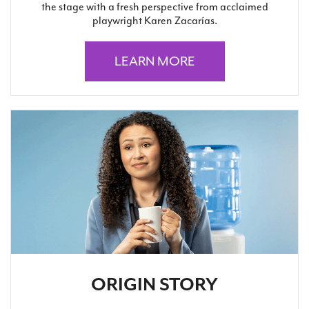
the stage with a fresh perspective from acclaimed
playwright Karen Zacarías.
LEARN MORE
ORIGIN STORY