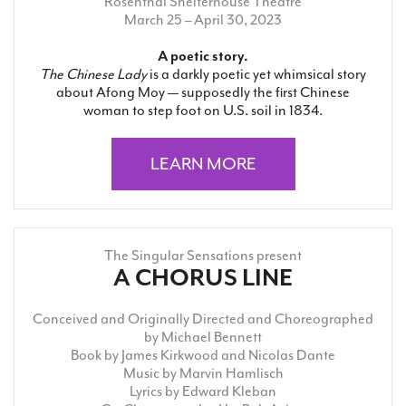
Rosenthal Shelterhouse Theatre
March 25 – April 30, 2023
A poetic story.
The Chinese Lady
is a darkly poetic yet whimsical story
about Afong Moy — supposedly the first Chinese
woman to step foot on U.S. soil in 1834.
LEARN MORE
The Singular Sensations present
A CHORUS LINE
Conceived and Originally Directed and Choreographed
by Michael Bennett
Book by James Kirkwood and Nicolas Dante
Music by Marvin Hamlisch
Lyrics by Edward Kleban