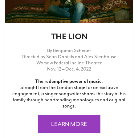
THE LION
By Benjamin Scheuer
Directed by Sean Daniels and Alex Stenhouse
Warsaw Federal Incline Theater
Nov. 12 – Dec. 4, 2022
The redemptive power of music.
Straight from the London stage for an exclusive
engagement, a singer-songwriter shares the story of his
family through heartrending monologues and original
songs.
LEARN MORE