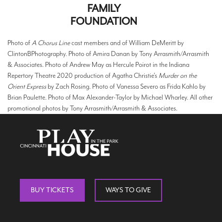
FAMILY
FOUNDATION
Photo of
A Chorus Line
cast members and of William DeMeritt by
ClintonBPhotography. Photo of Amira Danan by Tony Arrasmith/Arrasmith
& Associates. Photo of Andrew May as Hercule Poirot in the Indiana
Repertory Theatre 2020 production of Agatha Christie’s
Murder on the
Orient Express
by Zach Rosing. Photo of Vanessa Severo as Frida Kahlo by
Brian Paulette. Photo of Max Alexander-Taylor by Michael Wharley. All other
promotional photos by Tony Arrasmith/Arrasmith & Associates.
BUY TICKETS
WAYS TO GIVE