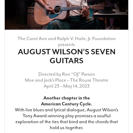
The Carol Ann and Ralph V. Haile, Jr. Foundation
presents
AUGUST WILSON’S SEVEN
GUITARS
Directed by Ron “OJ” Parson
Moe and Jack’s Place
– The Rouse Theatre
April 23 – May 14, 2023
Another chapter in the
American Century Cycle.
With live blues and lyrical dialogue, August Wilson’s
Tony Award-winning play promises a soulful
exploration of the ties that bind and the chords that
hold us together.