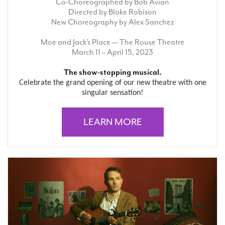
Co-Choreographed by Bob Avian
Directed by Blake Robison
New Choreography by Alex Sanchez
Moe and Jack’s Place — The Rouse Theatre
March 11 – April 15, 2023
The show-stopping musical.
Celebrate the grand opening of our new theatre with one
singular sensation!
LEARN MORE