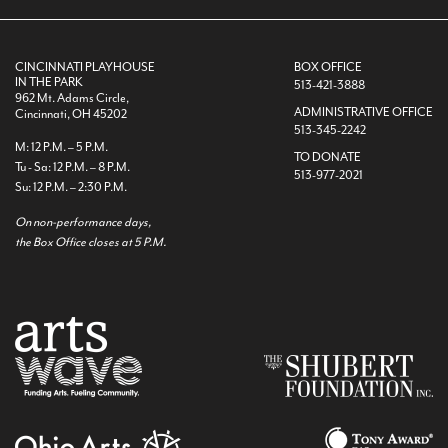
CINCINNATI PLAYHOUSE
BOX OFFICE
IN THE PARK
513-421-3888
962 Mt. Adams Circle,
ADMINISTRATIVE OFFICE
Cincinnati, OH 45202
513-345-2242
M: 12 P.M. – 5 P.M.
TO DONATE
Tu - Sa: 12 P.M. – 8 P.M.
513-977-2021
Su: 12 P.M. – 2:30 P.M.
On non-performance days,
the Box Office closes at 5 P.M.