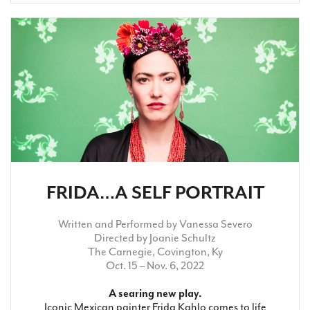
FRIDA…A SELF PORTRAIT
Written and Performed by Vanessa Severo
Directed by Joanie Schultz
The Carnegie, Covington, Ky
Oct. 15 – Nov. 6, 2022
A searing new play.
Iconic Mexican painter Frida Kahlo comes to life