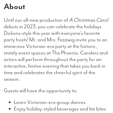
About
Until our all-new production of
A Christmas Carol
debuts in 2023, you can celebrate the holidays
Dickens-style this year with everyone’s favorite
party hosts! Mr. and Mrs. Fezziwig invite you to an
immersive Victorian-era party at the historic,
stately event spaces at The Phoenix. Carolers and
actors will perform throughout the party for an
interactive, festive evening that takes you back in
time and celebrates the cheerful spirit of the
season.
Guests will have the opportunity to:
Learn Victorian-era group dances
Enjoy holiday-styled beverages and lite bites