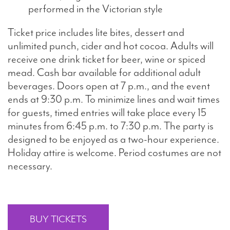
performed in the Victorian style
Ticket price includes lite bites, dessert and
unlimited punch, cider and hot cocoa. Adults will
receive one drink ticket for beer, wine or spiced
mead. Cash bar available for additional adult
beverages. Doors open at 7 p.m., and the event
ends at 9:30 p.m. To minimize lines and wait times
for guests, timed entries will take place every 15
minutes from 6:45 p.m. to 7:30 p.m. The party is
designed to be enjoyed as a two-hour experience.
Holiday attire is welcome. Period costumes are not
necessary.
BUY TICKETS