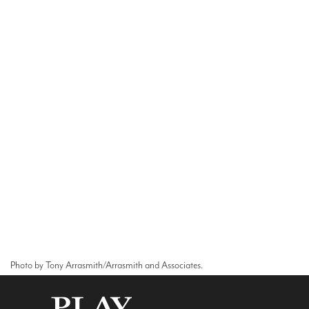
Photo by Tony Arrasmith/Arrasmith and Associates.