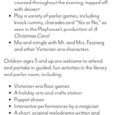
coursed throughout the evening, topped off
with dessert
Play a variety of parlor games, including
knock rummy, charades and “Yes or No,” as
seen in the Playhouse’s production of
A
Christmas Carol
Mix and mingle with Mr. and Mrs. Fezziwig
and other Victorian-era characters
Children ages 5 and up are welcome to attend
and partake in guided, fun activities in the library
and parlor room, including:
Victorian-era floor games
A holiday arts and crafts station
Puppet shows
Interactive performances by a magician
A short, original melodrama written and