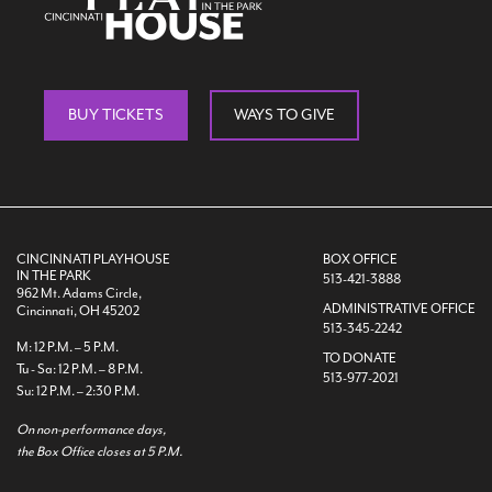
BUY TICKETS
WAYS TO GIVE
CINCINNATI PLAYHOUSE
BOX OFFICE
IN THE PARK
513-421-3888
962 Mt. Adams Circle,
ADMINISTRATIVE OFFICE
Cincinnati, OH 45202
513-345-2242
M: 12 P.M. – 5 P.M.
TO DONATE
Tu - Sa: 12 P.M. – 8 P.M.
513-977-2021
Su: 12 P.M. – 2:30 P.M.
On non-performance days,
the Box Office closes at 5 P.M.