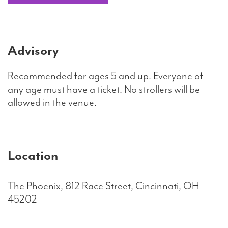
Advisory
Recommended for ages 5 and up. Everyone of
any age must have a ticket. No strollers will be
allowed in the venue.
Location
The Phoenix, 812 Race Street, Cincinnati, OH
45202