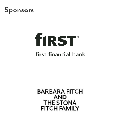
Sponsors