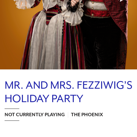
Search
WAYS TO GIVE
MR. AND MRS. FEZZIWIG’S
HOLIDAY PARTY
NOT CURRENTLY PLAYING
THE PHOENIX